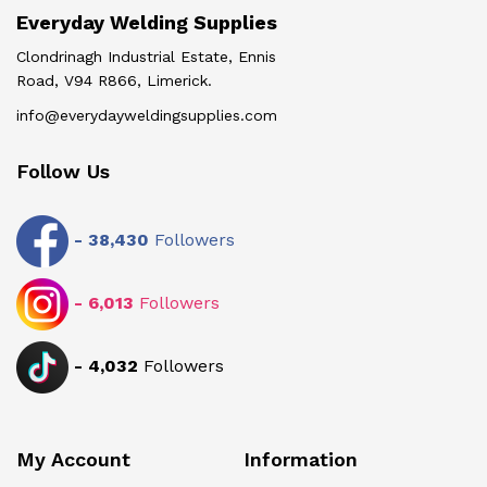
Everyday Welding Supplies
Clondrinagh Industrial Estate, Ennis
Road, V94 R866, Limerick.
info@everydayweldingsupplies.com
Follow Us
-
38,430
Followers
-
6,013
Followers
-
4,032
Followers
My Account
Information