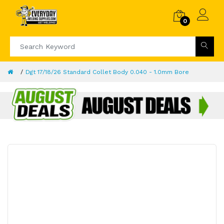
0
Dgt 17/18/26 Standard Collet Body 0.040 - 1.0mm Bore