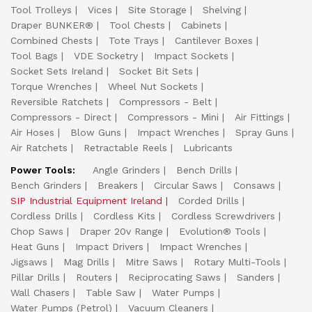
Tool Trolleys
Vices
Site Storage
Shelving
Draper BUNKER®
Tool Chests
Cabinets
Combined Chests
Tote Trays
Cantilever Boxes
Tool Bags
VDE Socketry
Impact Sockets
Socket Sets Ireland
Socket Bit Sets
Torque Wrenches
Wheel Nut Sockets
Reversible Ratchets
Compressors - Belt
Compressors - Direct
Compressors - Mini
Air Fittings
Air Hoses
Blow Guns
Impact Wrenches
Spray Guns
Air Ratchets
Retractable Reels
Lubricants
Power Tools:
Angle Grinders
Bench Drills
Bench Grinders
Breakers
Circular Saws
Consaws
SIP Industrial Equipment Ireland
Corded Drills
Cordless Drills
Cordless Kits
Cordless Screwdrivers
Chop Saws
Draper 20v Range
Evolution® Tools
Heat Guns
Impact Drivers
Impact Wrenches
Jigsaws
Mag Drills
Mitre Saws
Rotary Multi-Tools
Pillar Drills
Routers
Reciprocating Saws
Sanders
Wall Chasers
Table Saw
Water Pumps
Water Pumps (Petrol)
Vacuum Cleaners