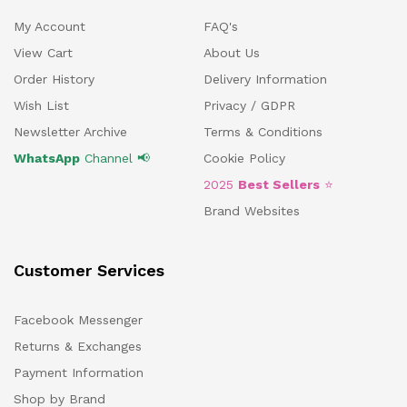
My Account
FAQ's
View Cart
About Us
Order History
Delivery Information
Wish List
Privacy / GDPR
Newsletter Archive
Terms & Conditions
WhatsApp
Channel 📢
Cookie Policy
2025
Best Sellers
⭐
Brand Websites
Customer Services
Facebook Messenger
Returns & Exchanges
Payment Information
Shop by Brand