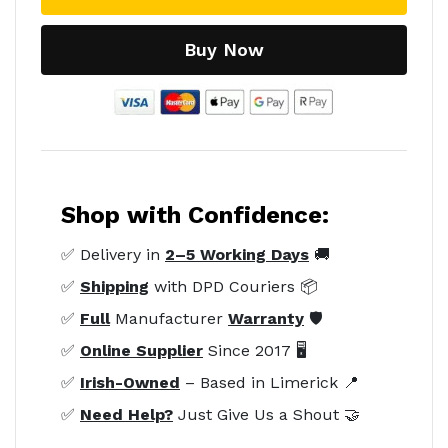
Buy Now
Shop with Confidence:
✅ Delivery in
2–5 Working Days
🚚
✅
Shipping
with DPD Couriers 📦
✅
Full
Manufacturer
Warranty
🛡️
✅
Online Supplier
Since 2017 🖥️
✅
Irish-Owned
– Based in Limerick 📍
✅
Need Help?
Just Give Us a Shout 🤝