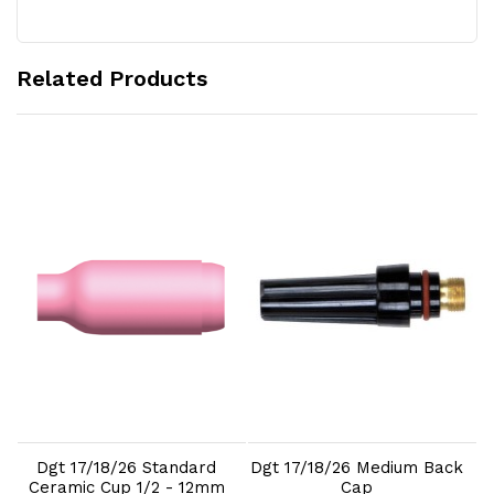
Related Products
Add to Cart
Add to Cart
Dgt 17/18/26 Standard
Dgt 17/18/26 Medium Back
Ceramic Cup 1/2 - 12mm
Cap