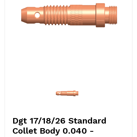
Dgt 17/18/26 Standard
Collet Body 0.040 -