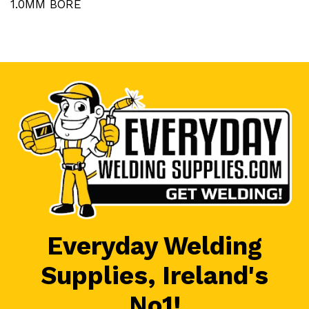
1.0MM BORE
Everyday Welding
Supplies, Ireland's
No1!