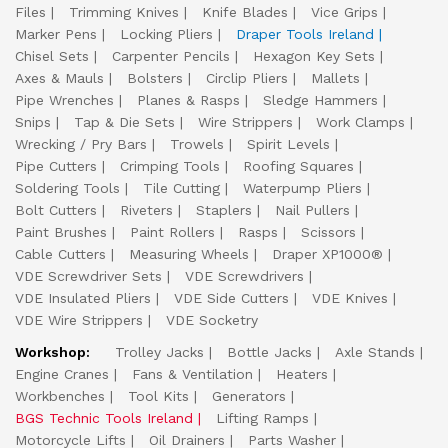
Files
Trimming Knives
Knife Blades
Vice Grips
Marker Pens
Locking Pliers
Draper Tools Ireland
Chisel Sets
Carpenter Pencils
Hexagon Key Sets
Axes & Mauls
Bolsters
Circlip Pliers
Mallets
Pipe Wrenches
Planes & Rasps
Sledge Hammers
Snips
Tap & Die Sets
Wire Strippers
Work Clamps
Wrecking / Pry Bars
Trowels
Spirit Levels
Pipe Cutters
Crimping Tools
Roofing Squares
Soldering Tools
Tile Cutting
Waterpump Pliers
Bolt Cutters
Riveters
Staplers
Nail Pullers
Paint Brushes
Paint Rollers
Rasps
Scissors
Cable Cutters
Measuring Wheels
Draper XP1000®
VDE Screwdriver Sets
VDE Screwdrivers
VDE Insulated Pliers
VDE Side Cutters
VDE Knives
VDE Wire Strippers
VDE Socketry
Workshop:
Trolley Jacks
Bottle Jacks
Axle Stands
Engine Cranes
Fans & Ventilation
Heaters
Workbenches
Tool Kits
Generators
BGS Technic Tools Ireland
Lifting Ramps
Motorcycle Lifts
Oil Drainers
Parts Washer