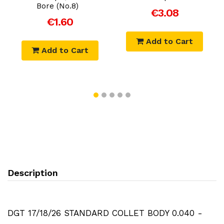
Bore (No.8)
€3.08
€1.60
Add to Cart
Add to Cart
Description
DGT 17/18/26 STANDARD COLLET BODY 0.040 -