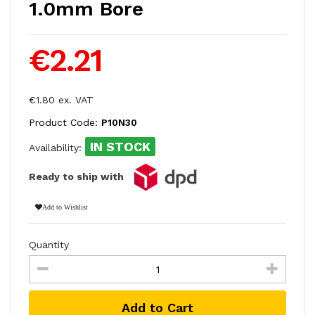
1.0mm Bore
€2.21
€1.80 ex. VAT
Product Code:
P10N30
IN STOCK
Availability:
Ready to ship with
Add to Wishlist
Quantity
Add to Cart