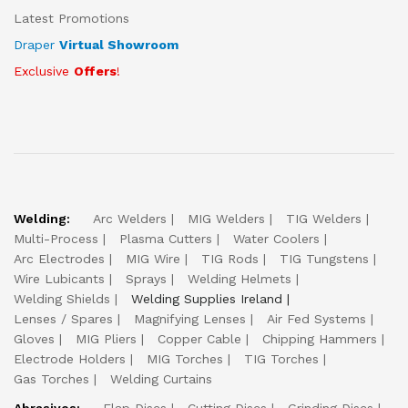
Latest Promotions
Draper
Virtual Showroom
Exclusive
Offers
!
Welding:
Arc Welders
MIG Welders
TIG Welders
Multi-Process
Plasma Cutters
Water Coolers
Arc Electrodes
MIG Wire
TIG Rods
TIG Tungstens
Wire Lubicants
Sprays
Welding Helmets
Welding Shields
Welding Supplies Ireland
Lenses / Spares
Magnifying Lenses
Air Fed Systems
Gloves
MIG Pliers
Copper Cable
Chipping Hammers
Electrode Holders
MIG Torches
TIG Torches
Gas Torches
Welding Curtains