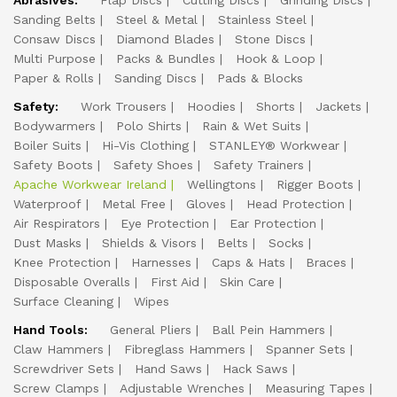
Abrasives:
Flap Discs
Cutting Discs
Grinding Discs
Sanding Belts
Steel & Metal
Stainless Steel
Consaw Discs
Diamond Blades
Stone Discs
Multi Purpose
Packs & Bundles
Hook & Loop
Paper & Rolls
Sanding Discs
Pads & Blocks
Safety:
Work Trousers
Hoodies
Shorts
Jackets
Bodywarmers
Polo Shirts
Rain & Wet Suits
Boiler Suits
Hi-Vis Clothing
STANLEY® Workwear
Safety Boots
Safety Shoes
Safety Trainers
Apache Workwear Ireland
Wellingtons
Rigger Boots
Waterproof
Metal Free
Gloves
Head Protection
Air Respirators
Eye Protection
Ear Protection
Dust Masks
Shields & Visors
Belts
Socks
Knee Protection
Harnesses
Caps & Hats
Braces
Disposable Overalls
First Aid
Skin Care
Surface Cleaning
Wipes
Hand Tools:
General Pliers
Ball Pein Hammers
Claw Hammers
Fibreglass Hammers
Spanner Sets
Screwdriver Sets
Hand Saws
Hack Saws
Screw Clamps
Adjustable Wrenches
Measuring Tapes