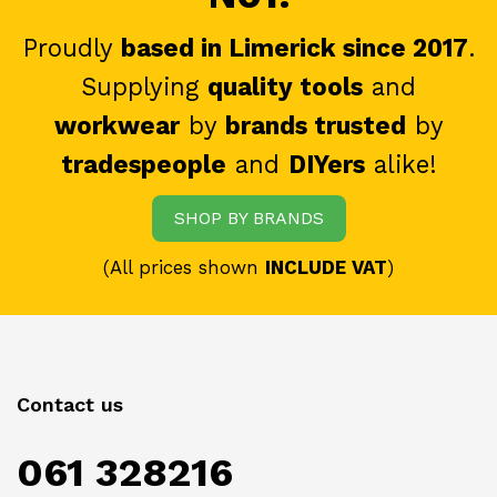
Proudly
based in Limerick since 2017
.
Supplying
quality tools
and
workwear
by
brands trusted
by
tradespeople
and
DIYers
alike!
SHOP BY BRANDS
(All prices shown
INCLUDE VAT
)
Contact us
061 328216