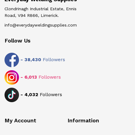
Clondrinagh Industrial Estate, Ennis
Road, V94 R866, Limerick.
info@everydayweldingsupplies.com
Follow Us
-
38,430
Followers
-
6,013
Followers
-
4,032
Followers
My Account
Information