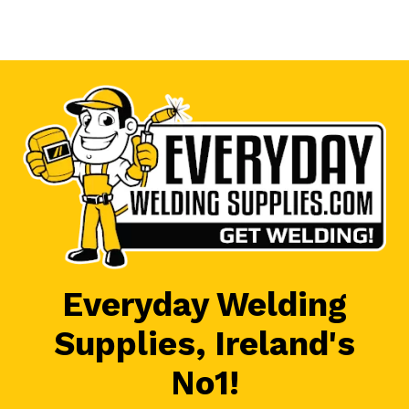
Everyday Welding
Supplies, Ireland's
No1!