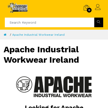
0
Apache Industrial Workwear Ireland
Apache Industrial
Workwear Ireland
Looking for Apache