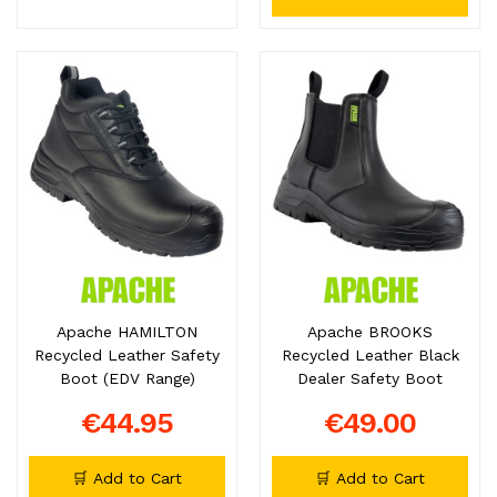
Apache HAMILTON
Apache BROOKS
Recycled Leather Safety
Recycled Leather Black
Boot (EDV Range)
Dealer Safety Boot
€44.95
€49.00
🛒 Add to Cart
🛒 Add to Cart