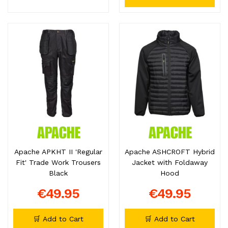
Apache APKHT II 'Regular
Apache ASHCROFT Hybrid
Fit' Trade Work Trousers
Jacket with Foldaway
Black
Hood
€49.95
€49.95
🛒 Add to Cart
🛒 Add to Cart