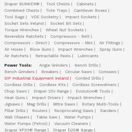
Draper BUNKER®
Tool Chests
Cabinets
Combined Chests
Tote Trays
Cantilever Boxes
Tool Bags
VDE Socketry
Impact Sockets
Socket Sets Ireland
Socket Bit Sets
Torque Wrenches
Wheel Nut Sockets
Reversible Ratchets
Compressors - Belt
Compressors - Direct
Compressors - Mini
Air Fittings
Air Hoses
Blow Guns
Impact Wrenches
Spray Guns
Air Ratchets
Retractable Reels
Lubricants
Power Tools:
Angle Grinders
Bench Drills
Bench Grinders
Breakers
Circular Saws
Consaws
SIP Industrial Equipment Ireland
Corded Drills
Cordless Drills
Cordless Kits
Cordless Screwdrivers
Chop Saws
Draper 20v Range
Evolution® Tools
Heat Guns
Impact Drivers
Impact Wrenches
Jigsaws
Mag Drills
Mitre Saws
Rotary Multi-Tools
Pillar Drills
Routers
Reciprocating Saws
Sanders
Wall Chasers
Table Saw
Water Pumps
Water Pumps (Petrol)
Vacuum Cleaners
Draper XP20® Range
Draper D20® Range