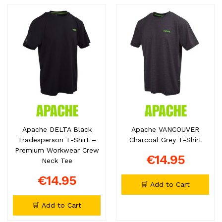
Apache DELTA Black
Apache VANCOUVER
Tradesperson T-Shirt –
Charcoal Grey T-Shirt
Premium Workwear Crew
€14.95
Neck Tee
€14.95
🛒 Add to Cart
🛒 Add to Cart