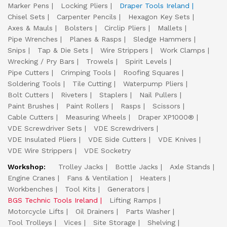
Marker Pens
Locking Pliers
Draper Tools Ireland
Chisel Sets
Carpenter Pencils
Hexagon Key Sets
Axes & Mauls
Bolsters
Circlip Pliers
Mallets
Pipe Wrenches
Planes & Rasps
Sledge Hammers
Snips
Tap & Die Sets
Wire Strippers
Work Clamps
Wrecking / Pry Bars
Trowels
Spirit Levels
Pipe Cutters
Crimping Tools
Roofing Squares
Soldering Tools
Tile Cutting
Waterpump Pliers
Bolt Cutters
Riveters
Staplers
Nail Pullers
Paint Brushes
Paint Rollers
Rasps
Scissors
Cable Cutters
Measuring Wheels
Draper XP1000®
VDE Screwdriver Sets
VDE Screwdrivers
VDE Insulated Pliers
VDE Side Cutters
VDE Knives
VDE Wire Strippers
VDE Socketry
Workshop:
Trolley Jacks
Bottle Jacks
Axle Stands
Engine Cranes
Fans & Ventilation
Heaters
Workbenches
Tool Kits
Generators
BGS Technic Tools Ireland
Lifting Ramps
Motorcycle Lifts
Oil Drainers
Parts Washer
Tool Trolleys
Vices
Site Storage
Shelving