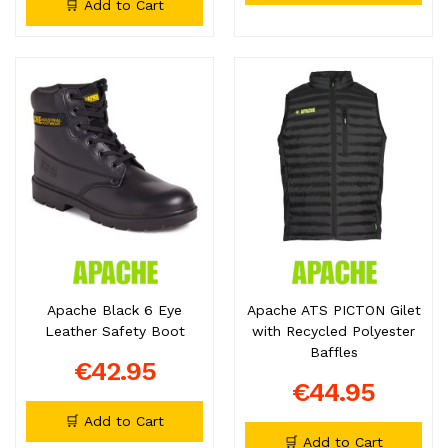
🛒 Add to Cart
Apache Black 6 Eye
Apache ATS PICTON Gilet
Leather Safety Boot
with Recycled Polyester
Baffles
€42.95
€44.95
🛒 Add to Cart
🛒 Add to Cart