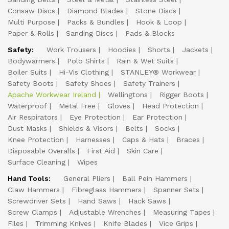
Consaw Discs
Diamond Blades
Stone Discs
Multi Purpose
Packs & Bundles
Hook & Loop
Paper & Rolls
Sanding Discs
Pads & Blocks
Safety:
Work Trousers
Hoodies
Shorts
Jackets
Bodywarmers
Polo Shirts
Rain & Wet Suits
Boiler Suits
Hi-Vis Clothing
STANLEY® Workwear
Safety Boots
Safety Shoes
Safety Trainers
Apache Workwear Ireland
Wellingtons
Rigger Boots
Waterproof
Metal Free
Gloves
Head Protection
Air Respirators
Eye Protection
Ear Protection
Dust Masks
Shields & Visors
Belts
Socks
Knee Protection
Harnesses
Caps & Hats
Braces
Disposable Overalls
First Aid
Skin Care
Surface Cleaning
Wipes
Hand Tools:
General Pliers
Ball Pein Hammers
Claw Hammers
Fibreglass Hammers
Spanner Sets
Screwdriver Sets
Hand Saws
Hack Saws
Screw Clamps
Adjustable Wrenches
Measuring Tapes
Files
Trimming Knives
Knife Blades
Vice Grips