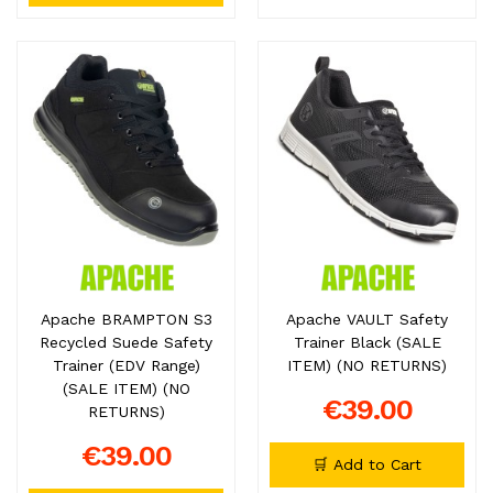
Apache BRAMPTON S3
Apache VAULT Safety
Recycled Suede Safety
Trainer Black (SALE
Trainer (EDV Range)
ITEM) (NO RETURNS)
(SALE ITEM) (NO
€39.00
RETURNS)
€39.00
🛒 Add to Cart