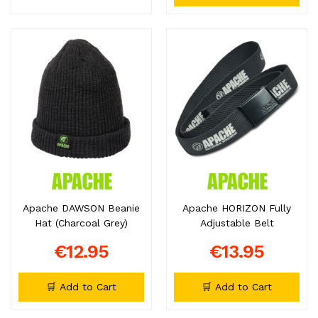
Apache DAWSON Beanie
Apache HORIZON Fully
Hat (Charcoal Grey)
Adjustable Belt
€12.95
€13.95
🛒 Add to Cart
🛒 Add to Cart