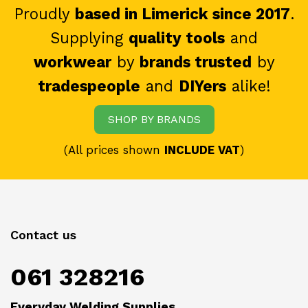
Proudly
based in Limerick since 2017
.
Supplying
quality tools
and
workwear
by
brands trusted
by
tradespeople
and
DIYers
alike!
SHOP BY BRANDS
(All prices shown
INCLUDE VAT
)
Contact us
061 328216
Everyday Welding Supplies