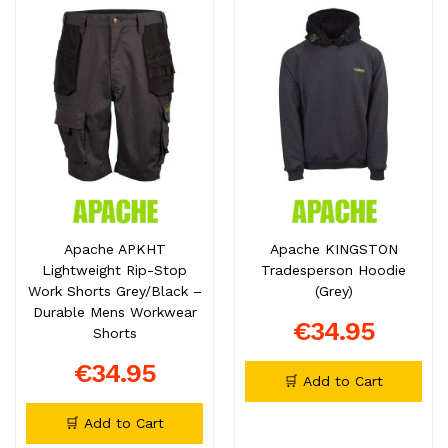
Apache APKHT
Apache KINGSTON
Lightweight Rip-Stop
Tradesperson Hoodie
Work Shorts Grey/Black –
(Grey)
Durable Mens Workwear
€34.95
Shorts
€34.95
🛒 Add to Cart
🛒 Add to Cart