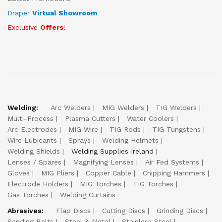
Draper
Virtual Showroom
Exclusive
Offers
!
Welding:
Arc Welders
MIG Welders
TIG Welders
Multi-Process
Plasma Cutters
Water Coolers
Arc Electrodes
MIG Wire
TIG Rods
TIG Tungstens
Wire Lubicants
Sprays
Welding Helmets
Welding Shields
Welding Supplies Ireland
Lenses / Spares
Magnifying Lenses
Air Fed Systems
Gloves
MIG Pliers
Copper Cable
Chipping Hammers
Electrode Holders
MIG Torches
TIG Torches
Gas Torches
Welding Curtains
Abrasives:
Flap Discs
Cutting Discs
Grinding Discs
Sanding Belts
Steel & Metal
Stainless Steel