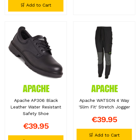
🛒 Add to Cart
Apache AP306 Black
Apache WATSON 4 Way
Leather Water Resistant
'Slim Fit' Stretch Jogger
Safety Shoe
€39.95
€39.95
🛒 Add to Cart