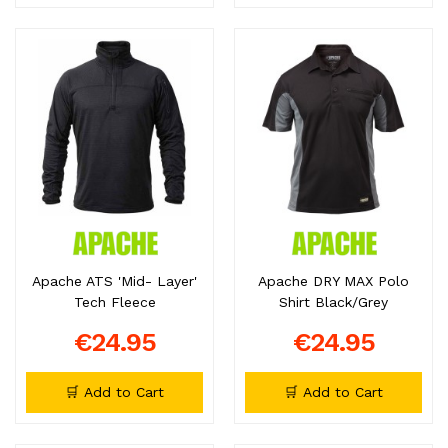
Apache ATS 'Mid- Layer'
Apache DRY MAX Polo
Tech Fleece
Shirt Black/Grey
€24.95
€24.95
🛒 Add to Cart
🛒 Add to Cart