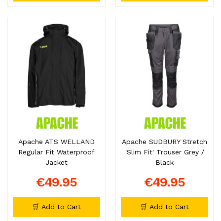
Apache ATS WELLAND
Apache SUDBURY Stretch
Regular Fit Waterproof
'Slim Fit' Trouser Grey /
Jacket
Black
€49.95
€49.95
🛒 Add to Cart
🛒 Add to Cart