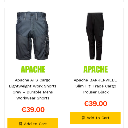
Apache ATS Cargo
Apache BARKERVILLE
Lightweight Work Shorts
'Slim Fit' Trade Cargo
Grey – Durable Mens
Trouser Black
Workwear Shorts
€39.00
€39.00
🛒 Add to Cart
🛒 Add to Cart