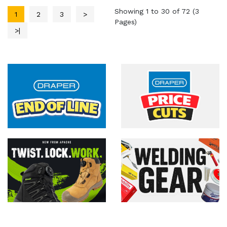
Showing 1 to 30 of 72 (3
1
2
3
>
Pages)
>|