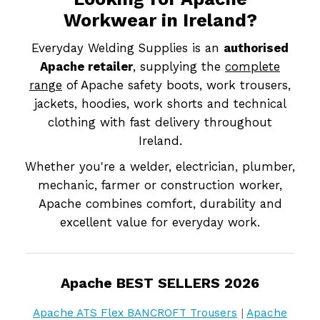
Workwear in Ireland?
Everyday Welding Supplies is an
authorised
Apache retailer
, supplying the
complete
range
of Apache safety boots, work trousers,
jackets, hoodies, work shorts and technical
clothing with fast delivery throughout
Ireland.
Whether you're a welder, electrician, plumber,
mechanic, farmer or construction worker,
Apache combines comfort, durability and
excellent value for everyday work.
Apache BEST SELLERS 2026
Apache ATS Flex BANCROFT Trousers
|
Apache