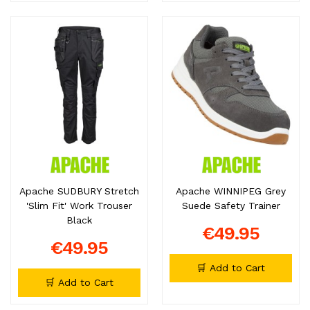
Apache SUDBURY Stretch
Apache WINNIPEG Grey
'Slim Fit' Work Trouser
Suede Safety Trainer
Black
€49.95
€49.95
🛒 Add to Cart
🛒 Add to Cart