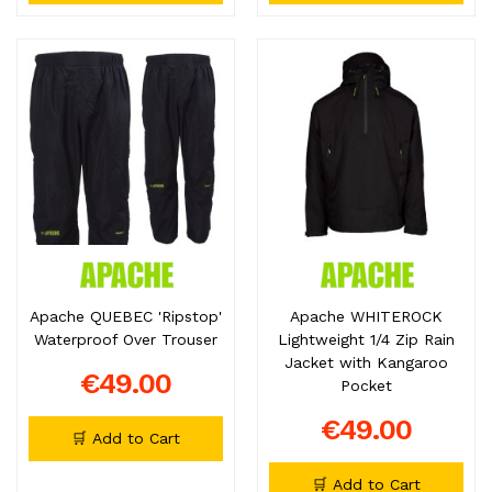
Apache QUEBEC 'Ripstop'
Apache WHITEROCK
Waterproof Over Trouser
Lightweight 1/4 Zip Rain
Jacket with Kangaroo
€49.00
Pocket
€49.00
🛒 Add to Cart
🛒 Add to Cart