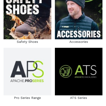
Safety Shoes
Accessories
Pro Series Range
ATS Series