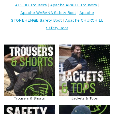
ATS 3D Trousers
|
Apache APKHT Trousers
|
Apache WABANA Safety Boot
|
Apache
STONEHENGE Safety Boot
|
Apache CHURCHILL
Safety Boot
Trousers & Shorts
Jackets & Tops