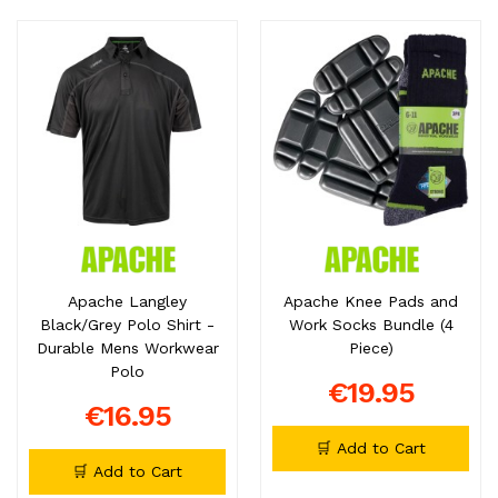
Apache Langley
Apache Knee Pads and
Black/Grey Polo Shirt -
Work Socks Bundle (4
Durable Mens Workwear
Piece)
Polo
€19.95
€16.95
🛒 Add to Cart
🛒 Add to Cart