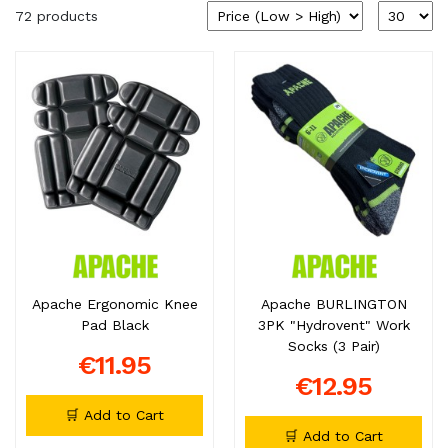
72 products
Apache Ergonomic Knee
Apache BURLINGTON
Pad Black
3PK "Hydrovent" Work
Socks (3 Pair)
€11.95
€12.95
🛒 Add to Cart
🛒 Add to Cart