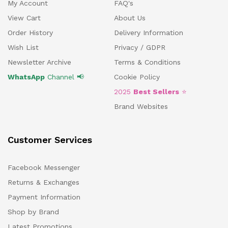
My Account
FAQ's
View Cart
About Us
Order History
Delivery Information
Wish List
Privacy / GDPR
Newsletter Archive
Terms & Conditions
WhatsApp
Channel 📢
Cookie Policy
2025
Best Sellers
⭐
Brand Websites
Customer Services
Facebook Messenger
Returns & Exchanges
Payment Information
Shop by Brand
Latest Promotions