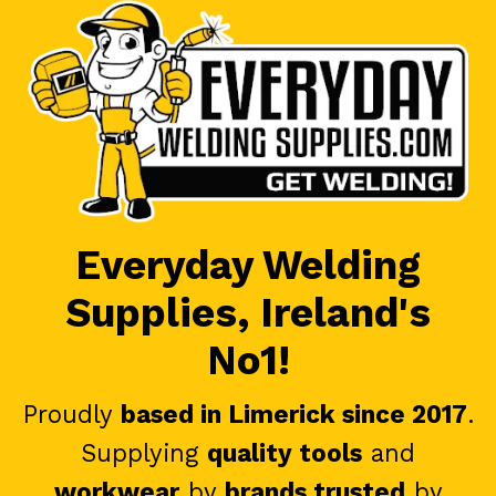
Everyday Welding
Supplies, Ireland's
No1!
Proudly
based in Limerick since 2017
.
Supplying
quality tools
and
workwear
by
brands trusted
by