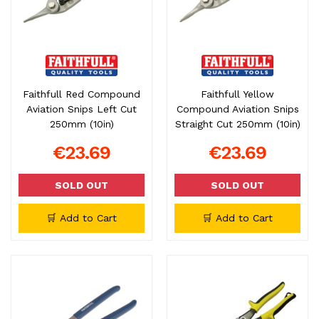
Faithfull Red Compound
Faithfull Yellow
Aviation Snips Left Cut
Compound Aviation Snips
250mm (10in)
Straight Cut 250mm (10in)
€23.69
€23.69
SOLD OUT
SOLD OUT
🛒 Add to Cart
🛒 Add to Cart