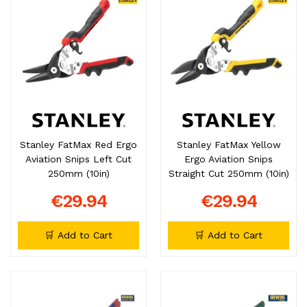
Stanley FatMax Red Ergo
Stanley FatMax Yellow
Aviation Snips Left Cut
Ergo Aviation Snips
250mm (10in)
Straight Cut 250mm (10in)
€29.94
€29.94
🛒 Add to Cart
🛒 Add to Cart