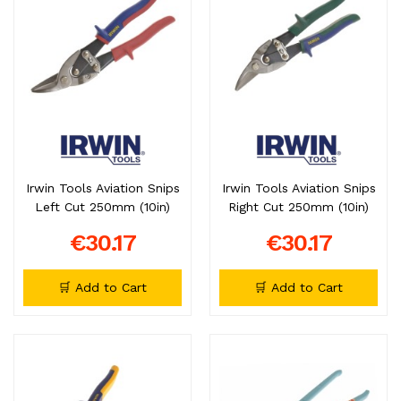
Irwin Tools Aviation Snips
Irwin Tools Aviation Snips
Left Cut 250mm (10in)
Right Cut 250mm (10in)
€30.17
€30.17
🛒 Add to Cart
🛒 Add to Cart