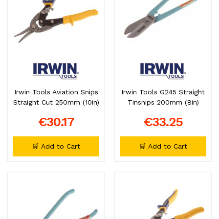
Irwin Tools Aviation Snips
Irwin Tools G245 Straight
Straight Cut 250mm (10in)
Tinsnips 200mm (8in)
€30.17
€33.25
🛒 Add to Cart
🛒 Add to Cart