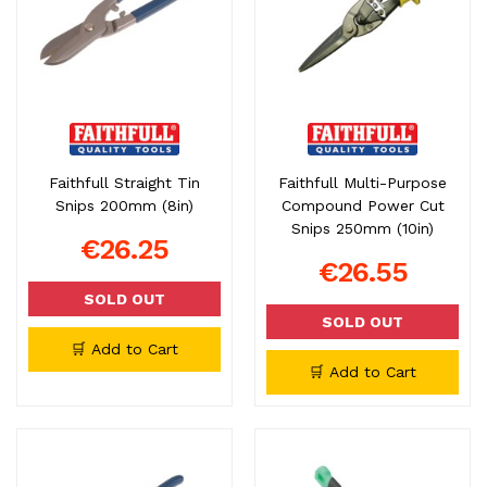
Faithfull Straight Tin
Faithfull Multi-Purpose
Snips 200mm (8in)
Compound Power Cut
Snips 250mm (10in)
€26.25
€26.55
SOLD OUT
SOLD OUT
🛒 Add to Cart
🛒 Add to Cart