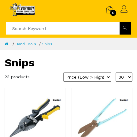
0
Hand Tools
Snips
Snips
23 products