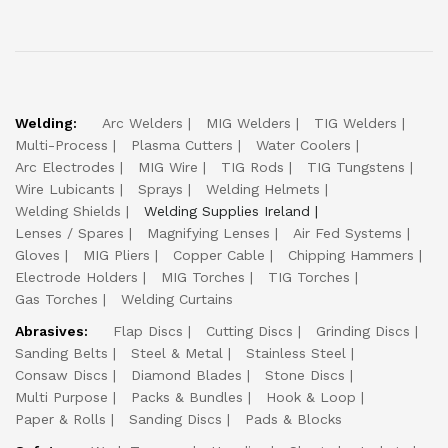
Welding:
Arc Welders
MIG Welders
TIG Welders
Multi-Process
Plasma Cutters
Water Coolers
Arc Electrodes
MIG Wire
TIG Rods
TIG Tungstens
Wire Lubicants
Sprays
Welding Helmets
Welding Shields
Welding Supplies Ireland
Lenses / Spares
Magnifying Lenses
Air Fed Systems
Gloves
MIG Pliers
Copper Cable
Chipping Hammers
Electrode Holders
MIG Torches
TIG Torches
Gas Torches
Welding Curtains
Abrasives:
Flap Discs
Cutting Discs
Grinding Discs
Sanding Belts
Steel & Metal
Stainless Steel
Consaw Discs
Diamond Blades
Stone Discs
Multi Purpose
Packs & Bundles
Hook & Loop
Paper & Rolls
Sanding Discs
Pads & Blocks