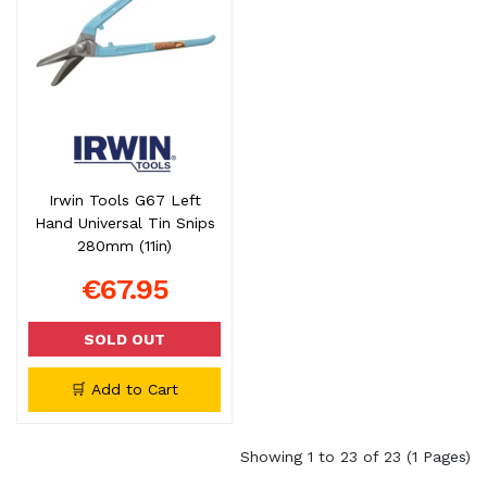
Irwin Tools G67 Left
Hand Universal Tin Snips
280mm (11in)
€67.95
SOLD OUT
🛒 Add to Cart
Showing 1 to 23 of 23 (1 Pages)