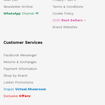
Newsletter Archive
Terms & Conditions
WhatsApp
Channel 📢
Cookie Policy
2025
Best Sellers
⭐
Brand Websites
Customer Services
Facebook Messenger
Returns & Exchanges
Payment Information
Shop by Brand
Latest Promotions
Draper
Virtual Showroom
Exclusive
Offers
!