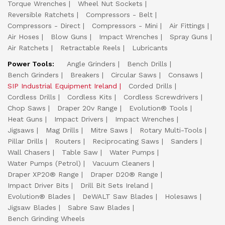
Torque Wrenches
Wheel Nut Sockets
Reversible Ratchets
Compressors - Belt
Compressors - Direct
Compressors - Mini
Air Fittings
Air Hoses
Blow Guns
Impact Wrenches
Spray Guns
Air Ratchets
Retractable Reels
Lubricants
Power Tools:
Angle Grinders
Bench Drills
Bench Grinders
Breakers
Circular Saws
Consaws
SIP Industrial Equipment Ireland
Corded Drills
Cordless Drills
Cordless Kits
Cordless Screwdrivers
Chop Saws
Draper 20v Range
Evolution® Tools
Heat Guns
Impact Drivers
Impact Wrenches
Jigsaws
Mag Drills
Mitre Saws
Rotary Multi-Tools
Pillar Drills
Routers
Reciprocating Saws
Sanders
Wall Chasers
Table Saw
Water Pumps
Water Pumps (Petrol)
Vacuum Cleaners
Draper XP20® Range
Draper D20® Range
Impact Driver Bits
Drill Bit Sets Ireland
Evolution® Blades
DeWALT Saw Blades
Holesaws
Jigsaw Blades
Sabre Saw Blades
Bench Grinding Wheels