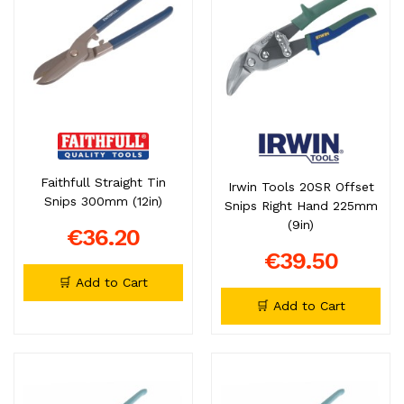
Faithfull Straight Tin
Irwin Tools 20SR Offset
Snips 300mm (12in)
Snips Right Hand 225mm
(9in)
€36.20
€39.50
🛒 Add to Cart
🛒 Add to Cart