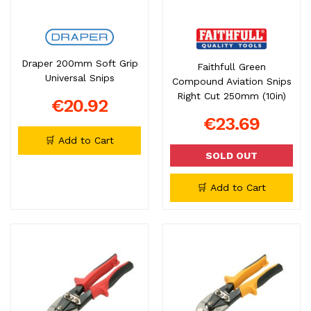
Draper 200mm Soft Grip
Faithfull Green
Universal Snips
Compound Aviation Snips
Right Cut 250mm (10in)
€20.92
€23.69
🛒 Add to Cart
SOLD OUT
🛒 Add to Cart