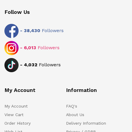
Follow Us
-
38,430
Followers
-
6,013
Followers
-
4,032
Followers
My Account
Information
My Account
FAQ's
View Cart
About Us
Order History
Delivery Information
Wish List
Privacy / GDPR