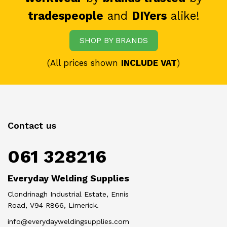
tradespeople
and
DIYers
alike!
SHOP BY BRANDS
(All prices shown
INCLUDE VAT
)
Contact us
061 328216
Everyday Welding Supplies
Clondrinagh Industrial Estate, Ennis
Road, V94 R866, Limerick.
info@everydayweldingsupplies.com