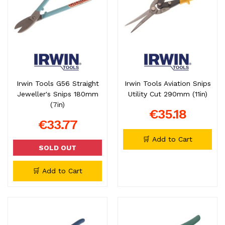
Irwin Tools G56 Straight
Irwin Tools Aviation Snips
Jeweller's Snips 180mm
Utility Cut 290mm (11in)
(7in)
€35.18
€33.77
🛒 Add to Cart
SOLD OUT
🛒 Add to Cart