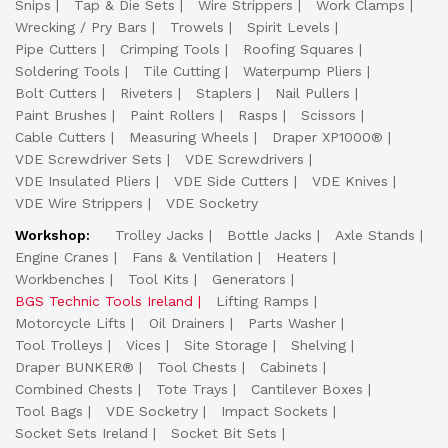
Snips
Tap & Die Sets
Wire Strippers
Work Clamps
Wrecking / Pry Bars
Trowels
Spirit Levels
Pipe Cutters
Crimping Tools
Roofing Squares
Soldering Tools
Tile Cutting
Waterpump Pliers
Bolt Cutters
Riveters
Staplers
Nail Pullers
Paint Brushes
Paint Rollers
Rasps
Scissors
Cable Cutters
Measuring Wheels
Draper XP1000®
VDE Screwdriver Sets
VDE Screwdrivers
VDE Insulated Pliers
VDE Side Cutters
VDE Knives
VDE Wire Strippers
VDE Socketry
Workshop:
Trolley Jacks
Bottle Jacks
Axle Stands
Engine Cranes
Fans & Ventilation
Heaters
Workbenches
Tool Kits
Generators
BGS Technic Tools Ireland
Lifting Ramps
Motorcycle Lifts
Oil Drainers
Parts Washer
Tool Trolleys
Vices
Site Storage
Shelving
Draper BUNKER®
Tool Chests
Cabinets
Combined Chests
Tote Trays
Cantilever Boxes
Tool Bags
VDE Socketry
Impact Sockets
Socket Sets Ireland
Socket Bit Sets