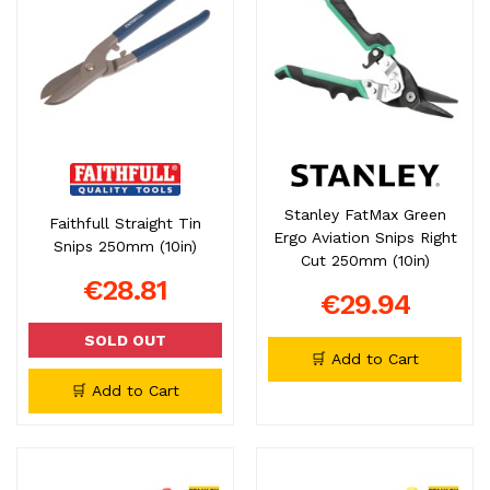
Stanley FatMax Green
Faithfull Straight Tin
Ergo Aviation Snips Right
Snips 250mm (10in)
Cut 250mm (10in)
€28.81
€29.94
SOLD OUT
🛒 Add to Cart
🛒 Add to Cart