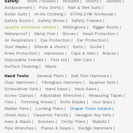
Safety:
Work Trousers
Hoodies
Shorts
Jackets
Bodywarmers
Polo Shirts
Rain & Wet Suits
Boiler Suits
Hi-Vis Clothing
STANLEY® Workwear
Safety Boots
Safety Shoes
Safety Trainers
Apache Workwear Ireland
Wellingtons
Rigger Boots
Waterproof
Metal Free
Gloves
Head Protection
Air Respirators
Eye Protection
Ear Protection
Dust Masks
Shields & Visors
Belts
Socks
Knee Protection
Harnesses
Caps & Hats
Braces
Disposable Overalls
First Aid
Skin Care
Surface Cleaning
Wipes
Hand Tools:
General Pliers
Ball Pein Hammers
Claw Hammers
Fibreglass Hammers
Spanner Sets
Screwdriver Sets
Hand Saws
Hack Saws
Screw Clamps
Adjustable Wrenches
Measuring Tapes
Files
Trimming Knives
Knife Blades
Vice Grips
Marker Pens
Locking Pliers
Draper Tools Ireland
Chisel Sets
Carpenter Pencils
Hexagon Key Sets
Axes & Mauls
Bolsters
Circlip Pliers
Mallets
Pipe Wrenches
Planes & Rasps
Sledge Hammers