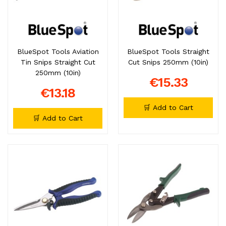
BlueSpot Tools Aviation
BlueSpot Tools Straight
Tin Snips Straight Cut
Cut Snips 250mm (10in)
250mm (10in)
€15.33
€13.18
🛒 Add to Cart
🛒 Add to Cart