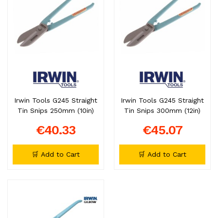
Irwin Tools G245 Straight
Irwin Tools G245 Straight
Tin Snips 250mm (10in)
Tin Snips 300mm (12in)
€40.33
€45.07
🛒 Add to Cart
🛒 Add to Cart