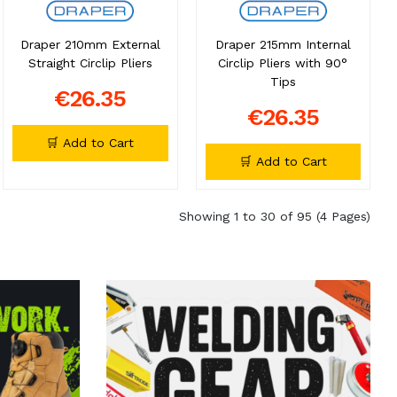
Draper 210mm External
Draper 215mm Internal
Straight Circlip Pliers
Circlip Pliers with 90°
Tips
€26.35
€26.35
🛒 Add to Cart
🛒 Add to Cart
Showing 1 to 30 of 95 (4 Pages)