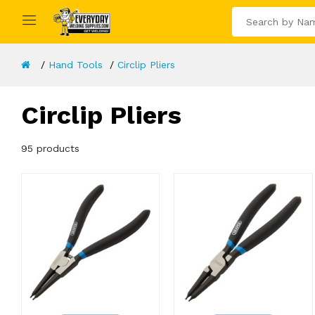
Hand Tools
Circlip Pliers
Circlip Pliers
95 products