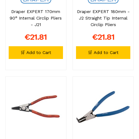
Draper EXPERT 170mm
Draper EXPERT 180mm -
90° Internal Circlip Pliers
J2 Straight Tip Internal
- J21
Circlip Pliers
€21.81
€21.81
🛒 Add to Cart
🛒 Add to Cart