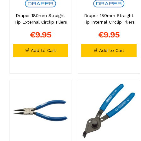
Draper 180mm Straight
Draper 180mm Straight
Tip External Circlip Pliers
Tip Internal Circlip Pliers
€9.95
€9.95
🛒 Add to Cart
🛒 Add to Cart