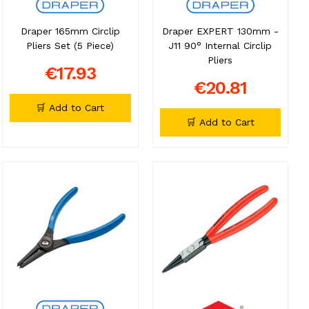
Draper 165mm Circlip
Draper EXPERT 130mm -
Pliers Set (5 Piece)
J11 90° Internal Circlip
Pliers
€17.93
€20.81
🛒 Add to Cart
🛒 Add to Cart