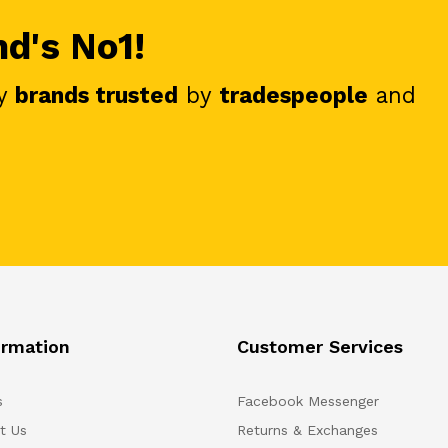
nd's No1!
y
brands trusted
by
tradespeople
and
ormation
Customer Services
s
Facebook Messenger
t Us
Returns & Exchanges