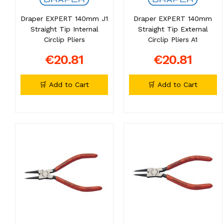
Draper EXPERT 140mm J1
Draper EXPERT 140mm
Straight Tip Internal
Straight Tip External
Circlip Pliers
Circlip Pliers A1
€20.81
€20.81
🛒 Add to Cart
🛒 Add to Cart