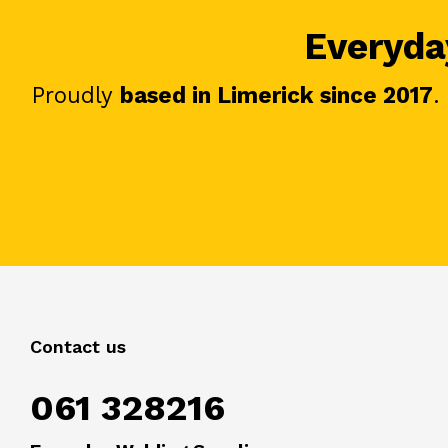
Everyday
Proudly
based in Limerick since 2017
.
Contact us
061 328216