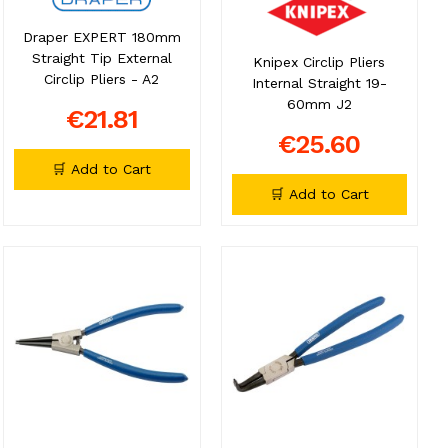
Draper EXPERT 180mm
Straight Tip External
Knipex Circlip Pliers
Circlip Pliers - A2
Internal Straight 19-
60mm J2
€21.81
€25.60
🛒 Add to Cart
🛒 Add to Cart