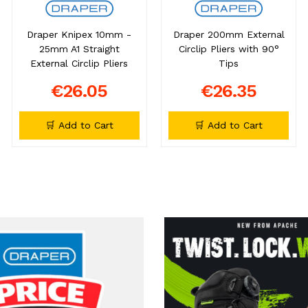
Draper Knipex 10mm -
Draper 200mm External
25mm A1 Straight
Circlip Pliers with 90°
External Circlip Pliers
Tips
€26.05
€26.35
🛒 Add to Cart
🛒 Add to Cart