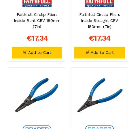
Faithfull Circlip Pliers
Faithfull Circlip Pliers
Inside Bent CRV 180mm
Inside Straight CRV
(7in)
180mm (7in)
€17.34
€17.34
🛒 Add to Cart
🛒 Add to Cart