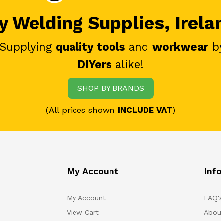
 Welding Supplies, Irela
 Supplying
quality tools
and
workwear
b
DIYers
alike!
SHOP BY BRANDS
(All prices shown
INCLUDE VAT
)
My Account
Inf
My Account
FAQ'
View Cart
Abou