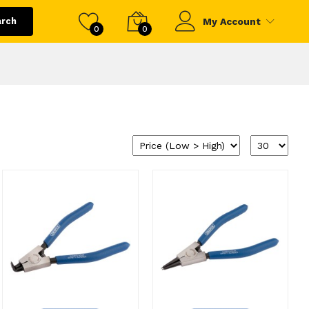
arch
My Account
0
0