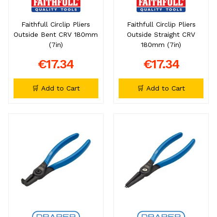
Faithfull Circlip Pliers
Faithfull Circlip Pliers
Outside Bent CRV 180mm
Outside Straight CRV
(7in)
180mm (7in)
€17.34
€17.34
🛒 Add to Cart
🛒 Add to Cart