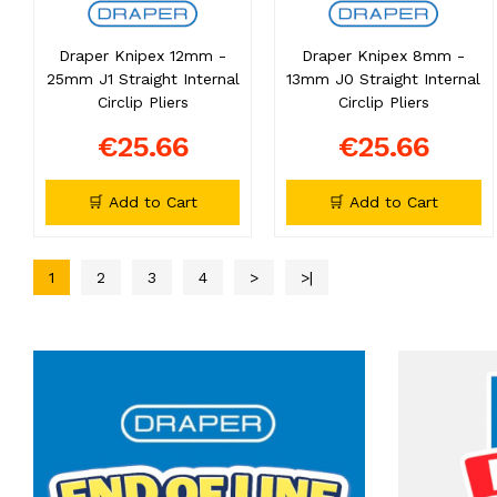
Draper Knipex 12mm -
Draper Knipex 8mm -
25mm J1 Straight Internal
13mm J0 Straight Internal
Circlip Pliers
Circlip Pliers
€25.66
€25.66
🛒 Add to Cart
🛒 Add to Cart
1
2
3
4
>
>|