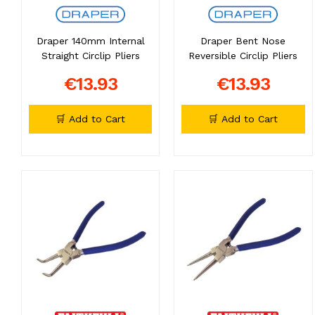
Draper 140mm Internal
Draper Bent Nose
Straight Circlip Pliers
Reversible Circlip Pliers
€13.93
€13.93
🛒 Add to Cart
🛒 Add to Cart