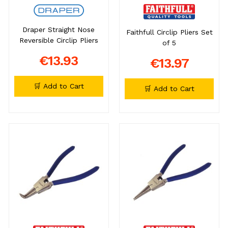
Draper Straight Nose
Faithfull Circlip Pliers Set
Reversible Circlip Pliers
of 5
€13.93
€13.97
🛒 Add to Cart
🛒 Add to Cart