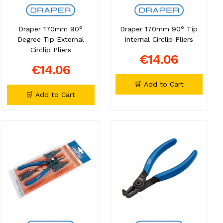
Draper 170mm 90°
Draper 170mm 90° Tip
Degree Tip External
Internal Circlip Pliers
Circlip Pliers
€14.06
€14.06
🛒 Add to Cart
🛒 Add to Cart