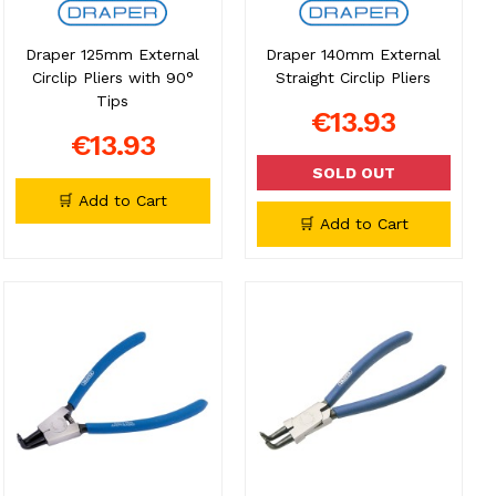
Draper 125mm External
Draper 140mm External
Circlip Pliers with 90°
Straight Circlip Pliers
Tips
€13.93
€13.93
SOLD OUT
🛒 Add to Cart
🛒 Add to Cart