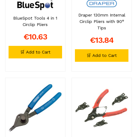
Draper 130mm Internal
BlueSpot Tools 4 in 1
Circlip Pliers with 90°
Circlip Pliers
Tips
€10.63
€13.84
🛒 Add to Cart
🛒 Add to Cart