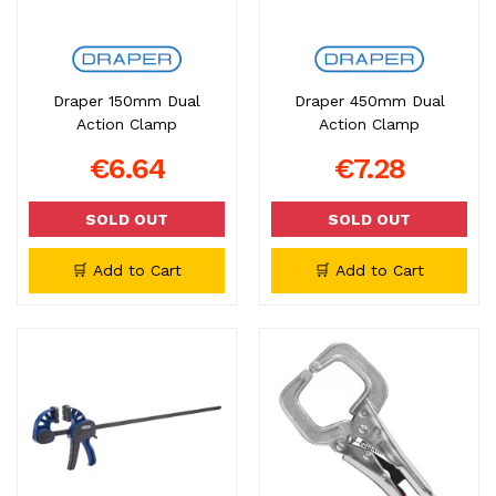
Draper 150mm Dual
Draper 450mm Dual
Action Clamp
Action Clamp
€6.64
€7.28
SOLD OUT
SOLD OUT
🛒 Add to Cart
🛒 Add to Cart