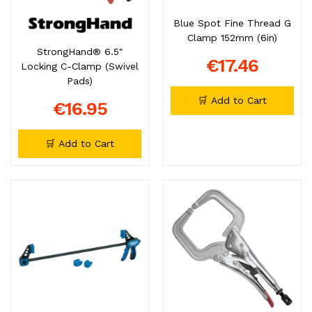
Blue Spot Fine Thread G
Clamp 152mm (6in)
StrongHand® 6.5"
€17.46
Locking C-Clamp (Swivel
Pads)
🛒 Add to Cart
€16.95
🛒 Add to Cart