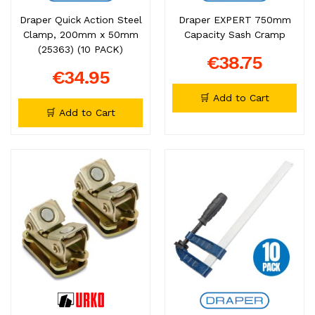
Draper Quick Action Steel
Draper EXPERT 750mm
Clamp, 200mm x 50mm
Capacity Sash Cramp
(25363) (10 PACK)
€38.75
€34.95
🛒 Add to Cart
🛒 Add to Cart