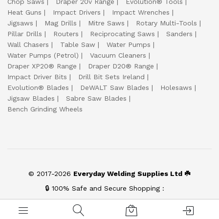
Chop Saws
Draper 20v Range
Evolution® Tools
Heat Guns
Impact Drivers
Impact Wrenches
Jigsaws
Mag Drills
Mitre Saws
Rotary Multi-Tools
Pillar Drills
Routers
Reciprocating Saws
Sanders
Wall Chasers
Table Saw
Water Pumps
Water Pumps (Petrol)
Vacuum Cleaners
Draper XP20® Range
Draper D20® Range
Impact Driver Bits
Drill Bit Sets Ireland
Evolution® Blades
DeWALT Saw Blades
Holesaws
Jigsaw Blades
Sabre Saw Blades
Bench Grinding Wheels
© 2017-2026
Everyday Welding Supplies Ltd ☘️
🔒 100% Safe and Secure Shopping :