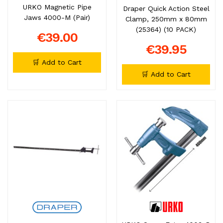
URKO Magnetic Pipe
Draper Quick Action Steel
Jaws 4000-M (Pair)
Clamp, 250mm x 80mm
(25364) (10 PACK)
€39.00
€39.95
🛒 Add to Cart
🛒 Add to Cart