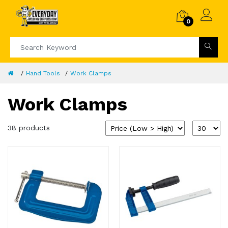
0
Hand Tools
Work Clamps
Work Clamps
38 products