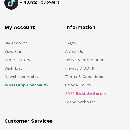
-
4,032
Followers
My Account
Information
My Account
FAQ's
View Cart
About Us
Order History
Delivery Information
Wish List
Privacy / GDPR
Newsletter Archive
Terms & Conditions
WhatsApp
Channel 📢
Cookie Policy
2025
Best Sellers
⭐
Brand Websites
Customer Services