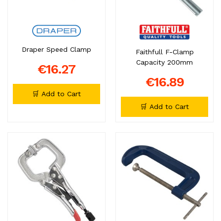
Draper Speed Clamp
Faithfull F-Clamp
Capacity 200mm
€16.27
€16.89
🛒 Add to Cart
🛒 Add to Cart