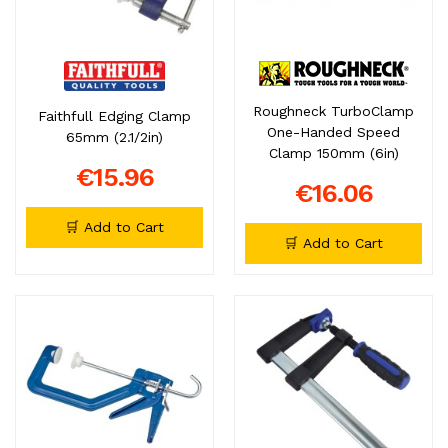
Roughneck TurboClamp
Faithfull Edging Clamp
One-Handed Speed
65mm (2.1/2in)
Clamp 150mm (6in)
€15.96
€16.06
🛒 Add to Cart
🛒 Add to Cart