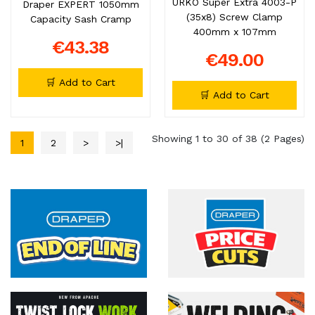
URKO Super Extra 4003-P
Draper EXPERT 1050mm
(35x8) Screw Clamp
Capacity Sash Cramp
400mm x 107mm
€43.38
€49.00
🛒 Add to Cart
🛒 Add to Cart
Showing 1 to 30 of 38 (2 Pages)
1
2
>
>|