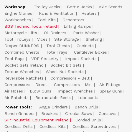
Workshop:
Trolley Jacks
Bottle Jacks
Axle Stands
Engine Cranes
Fans & Ventilation
Heaters
Workbenches
Tool Kits
Generators
BGS Technic Tools Ireland
Lifting Ramps
Motorcycle Lifts
Oil Drainers
Parts Washer
Tool Trolleys
Vices
Site Storage
Shelving
Draper BUNKER®
Tool Chests
Cabinets
Combined Chests
Tote Trays
Cantilever Boxes
Tool Bags
VDE Socketry
Impact Sockets
Socket Sets Ireland
Socket Bit Sets
Torque Wrenches
Wheel Nut Sockets
Reversible Ratchets
Compressors - Belt
Compressors - Direct
Compressors - Mini
Air Fittings
Air Hoses
Blow Guns
Impact Wrenches
Spray Guns
Air Ratchets
Retractable Reels
Lubricants
Power Tools:
Angle Grinders
Bench Drills
Bench Grinders
Breakers
Circular Saws
Consaws
SIP Industrial Equipment Ireland
Corded Drills
Cordless Drills
Cordless Kits
Cordless Screwdrivers