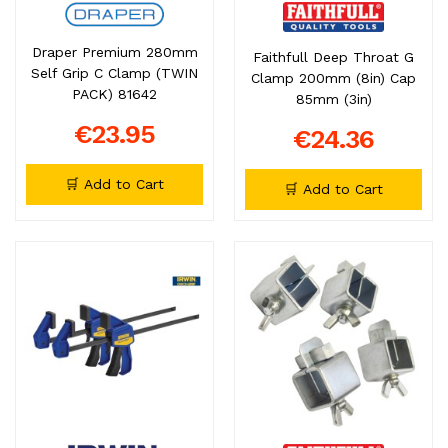
Draper Premium 280mm
Faithfull Deep Throat G
Self Grip C Clamp (TWIN
Clamp 200mm (8in) Cap
PACK) 81642
85mm (3in)
€23.95
€24.36
🛒 Add to Cart
🛒 Add to Cart