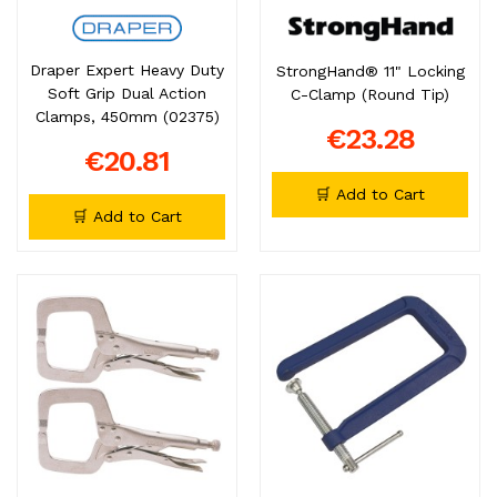
Draper Expert Heavy Duty
StrongHand® 11" Locking
Soft Grip Dual Action
C-Clamp (Round Tip)
Clamps, 450mm (02375)
€23.28
€20.81
🛒 Add to Cart
🛒 Add to Cart