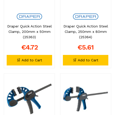
Draper Quick Action Steel
Draper Quick Action Steel
Clamp, 200mm x 50mm
Clamp, 250mm x 80mm
(25363)
(25364)
€4.72
€5.61
🛒 Add to Cart
🛒 Add to Cart