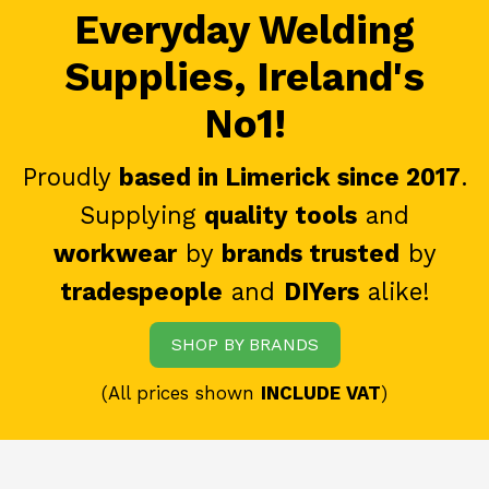
Everyday Welding
Supplies, Ireland's
No1!
Proudly
based in Limerick since 2017
.
Supplying
quality tools
and
workwear
by
brands trusted
by
tradespeople
and
DIYers
alike!
SHOP BY BRANDS
(All prices shown
INCLUDE VAT
)