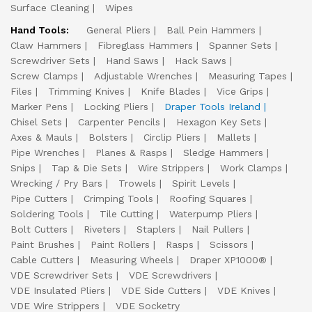
Surface Cleaning
Wipes
Hand Tools:
General Pliers
Ball Pein Hammers
Claw Hammers
Fibreglass Hammers
Spanner Sets
Screwdriver Sets
Hand Saws
Hack Saws
Screw Clamps
Adjustable Wrenches
Measuring Tapes
Files
Trimming Knives
Knife Blades
Vice Grips
Marker Pens
Locking Pliers
Draper Tools Ireland
Chisel Sets
Carpenter Pencils
Hexagon Key Sets
Axes & Mauls
Bolsters
Circlip Pliers
Mallets
Pipe Wrenches
Planes & Rasps
Sledge Hammers
Snips
Tap & Die Sets
Wire Strippers
Work Clamps
Wrecking / Pry Bars
Trowels
Spirit Levels
Pipe Cutters
Crimping Tools
Roofing Squares
Soldering Tools
Tile Cutting
Waterpump Pliers
Bolt Cutters
Riveters
Staplers
Nail Pullers
Paint Brushes
Paint Rollers
Rasps
Scissors
Cable Cutters
Measuring Wheels
Draper XP1000®
VDE Screwdriver Sets
VDE Screwdrivers
VDE Insulated Pliers
VDE Side Cutters
VDE Knives
VDE Wire Strippers
VDE Socketry