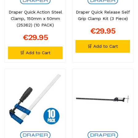
Draper Quick Action Steel
Draper Quick Release Self
Clamp, 150mm x 50mm
Grip Clamp Kit (3 Piece)
(25362) (10 PACK)
€29.95
€29.95
🛒 Add to Cart
🛒 Add to Cart