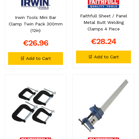
Faithfull Sheet / Panel
Irwin Tools Mini Bar
Metal Butt Welding
Clamp Twin Pack 300mm
Clamps 4 Piece
(12in)
€28.24
€26.96
🛒 Add to Cart
🛒 Add to Cart