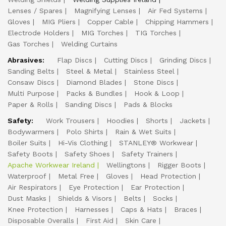
Lenses / Spares
Magnifying Lenses
Air Fed Systems
Gloves
MIG Pliers
Copper Cable
Chipping Hammers
Electrode Holders
MIG Torches
TIG Torches
Gas Torches
Welding Curtains
Abrasives:
Flap Discs
Cutting Discs
Grinding Discs
Sanding Belts
Steel & Metal
Stainless Steel
Consaw Discs
Diamond Blades
Stone Discs
Multi Purpose
Packs & Bundles
Hook & Loop
Paper & Rolls
Sanding Discs
Pads & Blocks
Safety:
Work Trousers
Hoodies
Shorts
Jackets
Bodywarmers
Polo Shirts
Rain & Wet Suits
Boiler Suits
Hi-Vis Clothing
STANLEY® Workwear
Safety Boots
Safety Shoes
Safety Trainers
Apache Workwear Ireland
Wellingtons
Rigger Boots
Waterproof
Metal Free
Gloves
Head Protection
Air Respirators
Eye Protection
Ear Protection
Dust Masks
Shields & Visors
Belts
Socks
Knee Protection
Harnesses
Caps & Hats
Braces
Disposable Overalls
First Aid
Skin Care