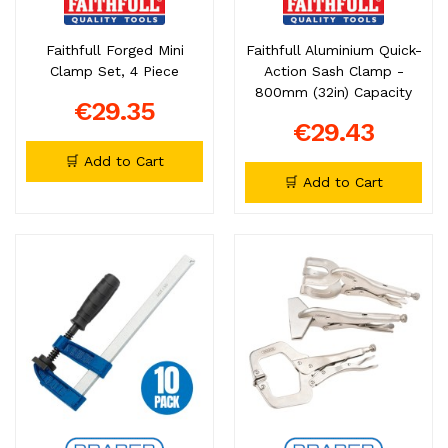
Faithfull Forged Mini
Faithfull Aluminium Quick-
Clamp Set, 4 Piece
Action Sash Clamp -
800mm (32in) Capacity
€29.35
€29.43
🛒 Add to Cart
🛒 Add to Cart