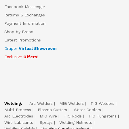
Facebook Messenger
Returns & Exchanges
Payment Information
Shop by Brand
Latest Promotions
Draper
Virtual Showroom
Exclusive
Offers
!
Welding:
Arc Welders
MIG Welders
TIG Welders
Multi-Process
Plasma Cutters
Water Coolers
Arc Electrodes
MIG Wire
TIG Rods
TIG Tungstens
Wire Lubicants
Sprays
Welding Helmets
Welding Shields
Welding Supplies Ireland