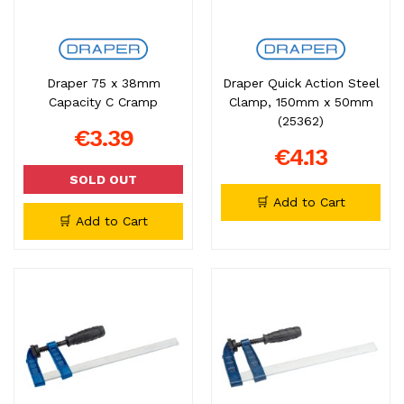
Draper 75 x 38mm
Draper Quick Action Steel
Capacity C Cramp
Clamp, 150mm x 50mm
(25362)
€3.39
€4.13
SOLD OUT
🛒 Add to Cart
🛒 Add to Cart