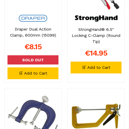
Draper Dual Action
StrongHand® 6.5"
Clamp, 600mm (15099)
Locking C-Clamp (Round
Tip)
€8.15
€14.95
SOLD OUT
🛒 Add to Cart
🛒 Add to Cart