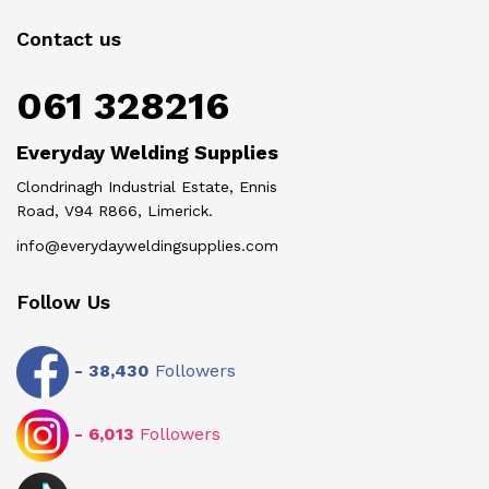
Contact us
061 328216
Everyday Welding Supplies
Clondrinagh Industrial Estate, Ennis
Road, V94 R866, Limerick.
info@everydayweldingsupplies.com
Follow Us
-
38,430
Followers
-
6,013
Followers