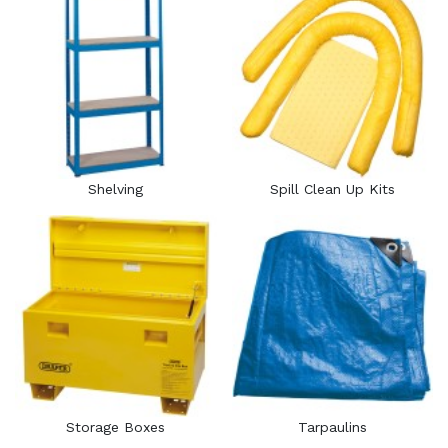
Shelving
Spill Clean Up Kits
Storage Boxes
Tarpaulins