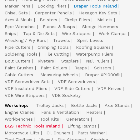
Marker Pens
Locking Pliers
Draper Tools Ireland
Chisel Sets
Carpenter Pencils
Hexagon Key Sets
Axes & Mauls
Bolsters
Circlip Pliers
Mallets
Pipe Wrenches
Planes & Rasps
Sledge Hammers
Snips
Tap & Die Sets
Wire Strippers
Work Clamps
Wrecking / Pry Bars
Trowels
Spirit Levels
Pipe Cutters
Crimping Tools
Roofing Squares
Soldering Tools
Tile Cutting
Waterpump Pliers
Bolt Cutters
Riveters
Staplers
Nail Pullers
Paint Brushes
Paint Rollers
Rasps
Scissors
Cable Cutters
Measuring Wheels
Draper XP1000®
VDE Screwdriver Sets
VDE Screwdrivers
VDE Insulated Pliers
VDE Side Cutters
VDE Knives
VDE Wire Strippers
VDE Socketry
Workshop:
Trolley Jacks
Bottle Jacks
Axle Stands
Engine Cranes
Fans & Ventilation
Heaters
Workbenches
Tool Kits
Generators
BGS Technic Tools Ireland
Lifting Ramps
Motorcycle Lifts
Oil Drainers
Parts Washer
Tool Trolleys
Vices
Site Storage
Shelving