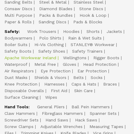
Sanding Belts
Steel & Metal
Stainless Steel
Consaw Discs
Diamond Blades
Stone Discs
Multi Purpose
Packs & Bundles
Hook & Loop
Paper & Rolls
Sanding Discs
Pads & Blocks
Safety:
Work Trousers
Hoodies
Shorts
Jackets
Bodywarmers
Polo Shirts
Rain & Wet Suits
Boiler Suits
Hi-Vis Clothing
STANLEY® Workwear
Safety Boots
Safety Shoes
Safety Trainers
Apache Workwear Ireland
Wellingtons
Rigger Boots
Waterproof
Metal Free
Gloves
Head Protection
Air Respirators
Eye Protection
Ear Protection
Dust Masks
Shields & Visors
Belts
Socks
Knee Protection
Harnesses
Caps & Hats
Braces
Disposable Overalls
First Aid
Skin Care
Surface Cleaning
Wipes
Hand Tools:
General Pliers
Ball Pein Hammers
Claw Hammers
Fibreglass Hammers
Spanner Sets
Screwdriver Sets
Hand Saws
Hack Saws
Screw Clamps
Adjustable Wrenches
Measuring Tapes
Files
Trimming Knives
Knife Blades
Vice Grips