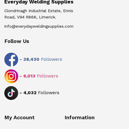
Everyday Welding Supplies
Clondrinagh Industrial Estate, Ennis
Road, V94 R866, Limerick.
info@everydayweldingsupplies.com
Follow Us
-
38,430
Followers
-
6,013
Followers
-
4,032
Followers
My Account
Information