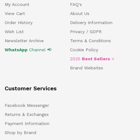
My Account
FAQ's
View Cart
About Us
Order History
Delivery Information
Wish List
Privacy / GDPR
Newsletter Archive
Terms & Conditions
WhatsApp
Channel 📢
Cookie Policy
2025
Best Sellers
⭐
Brand Websites
Customer Services
Facebook Messenger
Returns & Exchanges
Payment Information
Shop by Brand