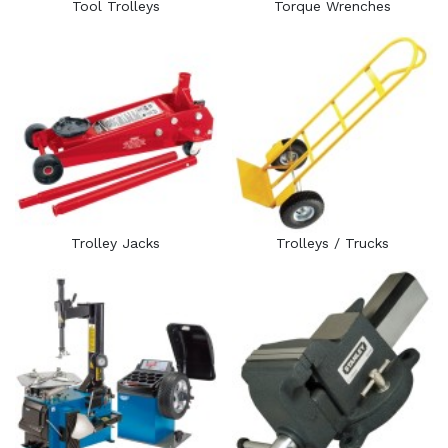
Tool Trolleys
Torque Wrenches
Trolley Jacks
Trolleys / Trucks