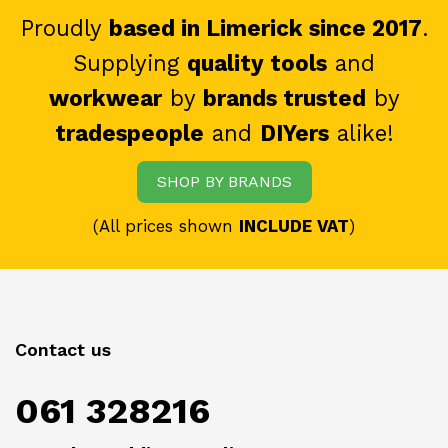
Proudly
based in Limerick since 2017
.
Supplying
quality tools
and
workwear
by
brands trusted
by
tradespeople
and
DIYers
alike!
SHOP BY BRANDS
(All prices shown
INCLUDE VAT
)
Contact us
061 328216