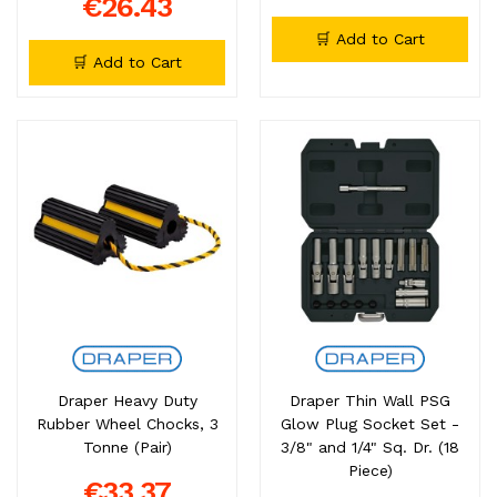
€26.43
🛒 Add to Cart
🛒 Add to Cart
Draper Heavy Duty
Draper Thin Wall PSG
Rubber Wheel Chocks, 3
Glow Plug Socket Set -
Tonne (Pair)
3/8" and 1/4" Sq. Dr. (18
Piece)
€33.37