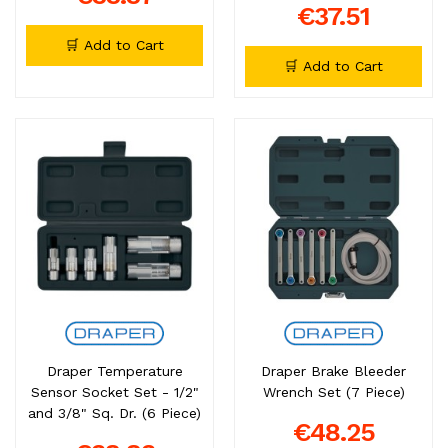
€37.51
🛒 Add to Cart
🛒 Add to Cart
Draper Temperature
Draper Brake Bleeder
Sensor Socket Set - 1/2"
Wrench Set (7 Piece)
and 3/8" Sq. Dr. (6 Piece)
€48.25