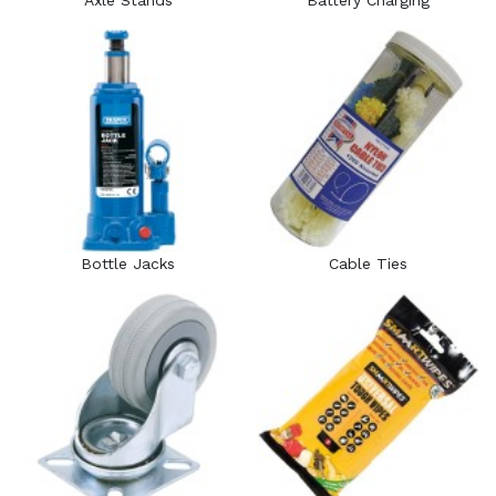
Axle Stands
Battery Charging
Bottle Jacks
Cable Ties