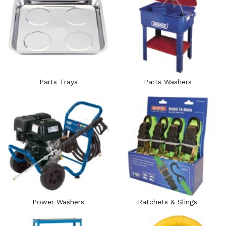
Parts Trays
Parts Washers
Power Washers
Ratchets & Slings