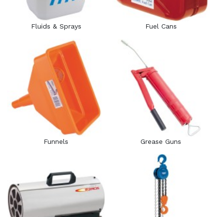
Fluids & Sprays
Fuel Cans
Funnels
Grease Guns