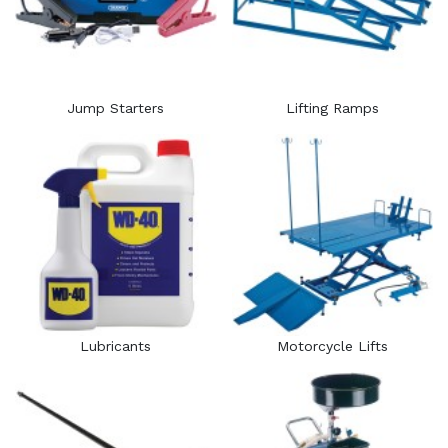
Jump Starters
Lifting Ramps
Lubricants
Motorcycle Lifts