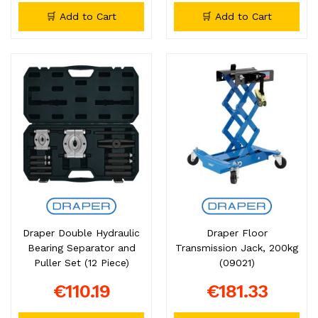
🛒 Add to Cart
🛒 Add to Cart
Draper Double Hydraulic
Draper Floor
Bearing Separator and
Transmission Jack, 200kg
Puller Set (12 Piece)
(09021)
€110.19
€181.33