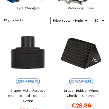
Tyre Changers
Workshop Vices
10 products
Draper Multi-Purpose
Draper Rubber Wheel
Inner Tie Rod Tool - 33-
Chock - 10 Tonne
42mm
€28.86