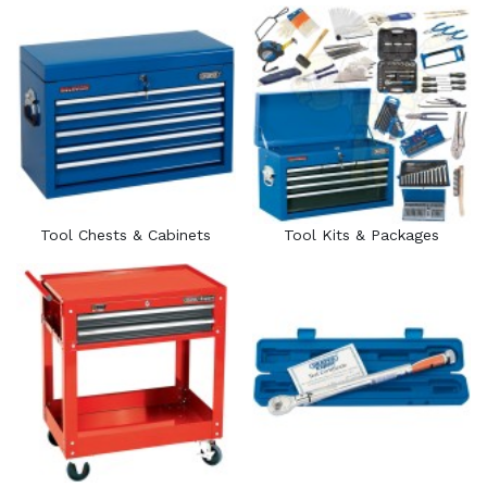
Tool Chests & Cabinets
Tool Kits & Packages