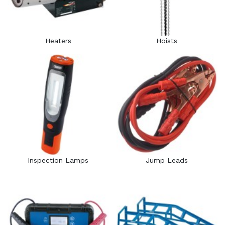
Heaters
Hoists
Inspection Lamps
Jump Leads