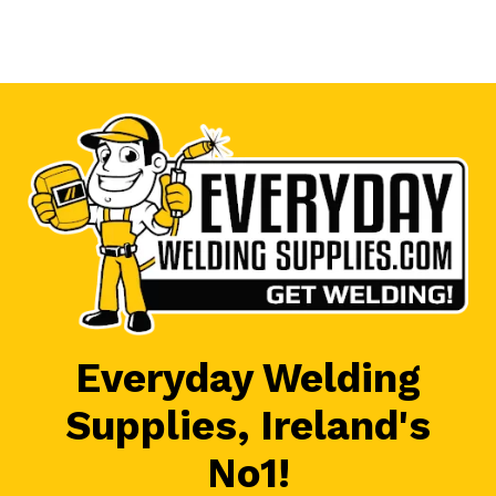
Everyday Welding
Supplies, Ireland's
No1!