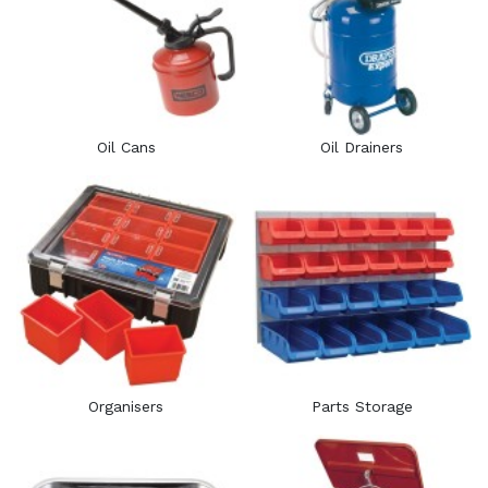
Oil Cans
Oil Drainers
Organisers
Parts Storage