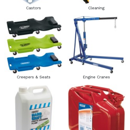
Castors
Cleaning
Creepers & Seats
Engine Cranes