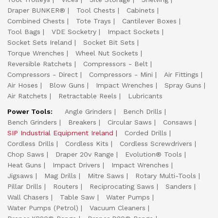
Draper BUNKER®
Tool Chests
Cabinets
Combined Chests
Tote Trays
Cantilever Boxes
Tool Bags
VDE Socketry
Impact Sockets
Socket Sets Ireland
Socket Bit Sets
Torque Wrenches
Wheel Nut Sockets
Reversible Ratchets
Compressors - Belt
Compressors - Direct
Compressors - Mini
Air Fittings
Air Hoses
Blow Guns
Impact Wrenches
Spray Guns
Air Ratchets
Retractable Reels
Lubricants
Power Tools:
Angle Grinders
Bench Drills
Bench Grinders
Breakers
Circular Saws
Consaws
SIP Industrial Equipment Ireland
Corded Drills
Cordless Drills
Cordless Kits
Cordless Screwdrivers
Chop Saws
Draper 20v Range
Evolution® Tools
Heat Guns
Impact Drivers
Impact Wrenches
Jigsaws
Mag Drills
Mitre Saws
Rotary Multi-Tools
Pillar Drills
Routers
Reciprocating Saws
Sanders
Wall Chasers
Table Saw
Water Pumps
Water Pumps (Petrol)
Vacuum Cleaners