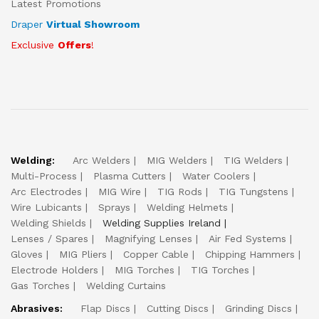
Latest Promotions
Draper
Virtual Showroom
Exclusive
Offers
!
Welding:
Arc Welders
MIG Welders
TIG Welders
Multi-Process
Plasma Cutters
Water Coolers
Arc Electrodes
MIG Wire
TIG Rods
TIG Tungstens
Wire Lubicants
Sprays
Welding Helmets
Welding Shields
Welding Supplies Ireland
Lenses / Spares
Magnifying Lenses
Air Fed Systems
Gloves
MIG Pliers
Copper Cable
Chipping Hammers
Electrode Holders
MIG Torches
TIG Torches
Gas Torches
Welding Curtains
Abrasives:
Flap Discs
Cutting Discs
Grinding Discs