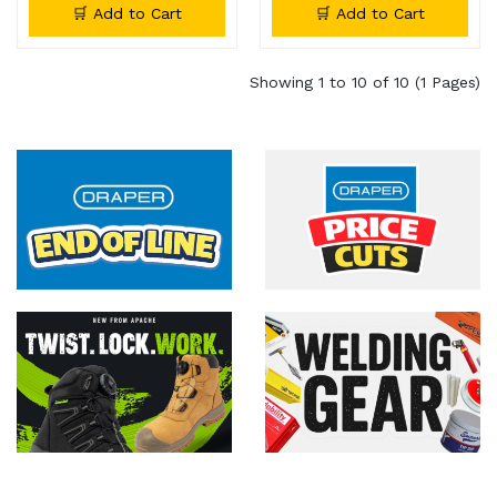
🛒 Add to Cart
🛒 Add to Cart
Showing 1 to 10 of 10 (1 Pages)