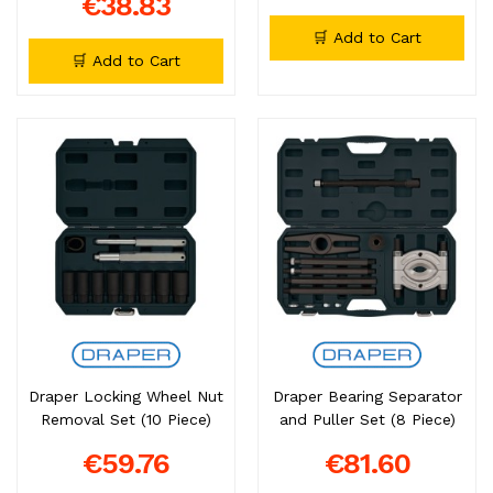
€38.83
🛒 Add to Cart
🛒 Add to Cart
Draper Locking Wheel Nut
Draper Bearing Separator
Removal Set (10 Piece)
and Puller Set (8 Piece)
€59.76
€81.60