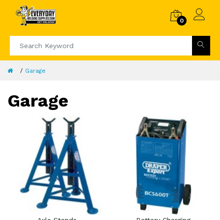
0
Garage
Garage