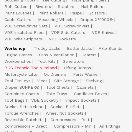
Soldering Tools
Tile Cutting
Waterpump Pliers
Bolt Cutters
Riveters
Staplers
Nail Pullers
Paint Brushes
Paint Rollers
Rasps
Scissors
Cable Cutters
Measuring Wheels
Draper XP1000®
VDE Screwdriver Sets
VDE Screwdrivers
VDE Insulated Pliers
VDE Side Cutters
VDE Knives
VDE Wire Strippers
VDE Socketry
Workshop:
Trolley Jacks
Bottle Jacks
Axle Stands
Engine Cranes
Fans & Ventilation
Heaters
Workbenches
Tool Kits
Generators
BGS Technic Tools Ireland
Lifting Ramps
Motorcycle Lifts
Oil Drainers
Parts Washer
Tool Trolleys
Vices
Site Storage
Shelving
Draper BUNKER®
Tool Chests
Cabinets
Combined Chests
Tote Trays
Cantilever Boxes
Tool Bags
VDE Socketry
Impact Sockets
Socket Sets Ireland
Socket Bit Sets
Torque Wrenches
Wheel Nut Sockets
Reversible Ratchets
Compressors - Belt
Compressors - Direct
Compressors - Mini
Air Fittings