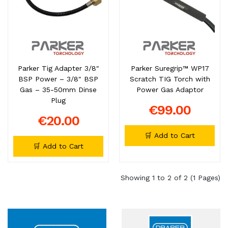
Parker Tig Adapter 3/8″
Parker Suregrip™ WP17
BSP Power – 3/8″ BSP
Scratch TIG Torch with
Gas – 35-50mm Dinse
Power Gas Adaptor
Plug
€99.00
€20.00
🛒 Add to Cart
🛒 Add to Cart
Showing 1 to 2 of 2 (1 Pages)