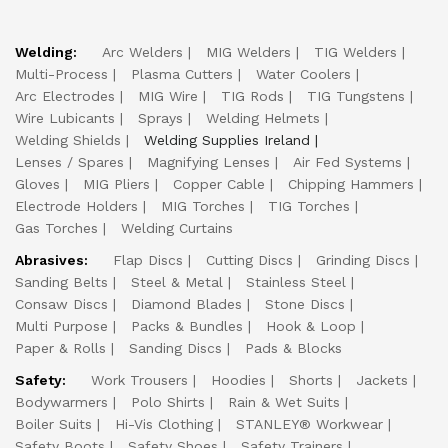
Welding:
Arc Welders
MIG Welders
TIG Welders
Multi-Process
Plasma Cutters
Water Coolers
Arc Electrodes
MIG Wire
TIG Rods
TIG Tungstens
Wire Lubicants
Sprays
Welding Helmets
Welding Shields
Welding Supplies Ireland
Lenses / Spares
Magnifying Lenses
Air Fed Systems
Gloves
MIG Pliers
Copper Cable
Chipping Hammers
Electrode Holders
MIG Torches
TIG Torches
Gas Torches
Welding Curtains
Abrasives:
Flap Discs
Cutting Discs
Grinding Discs
Sanding Belts
Steel & Metal
Stainless Steel
Consaw Discs
Diamond Blades
Stone Discs
Multi Purpose
Packs & Bundles
Hook & Loop
Paper & Rolls
Sanding Discs
Pads & Blocks
Safety:
Work Trousers
Hoodies
Shorts
Jackets
Bodywarmers
Polo Shirts
Rain & Wet Suits
Boiler Suits
Hi-Vis Clothing
STANLEY® Workwear
Safety Boots
Safety Shoes
Safety Trainers