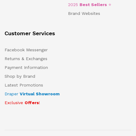
2025
Best Sellers
⭐
Brand Websites
Customer Services
Facebook Messenger
Returns & Exchanges
Payment Information
Shop by Brand
Latest Promotions
Draper
Virtual Showroom
Exclusive
Offers
!