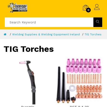
0
Welding Supplies & Welding Equipment Ireland
TIG Torches
TIG Torches