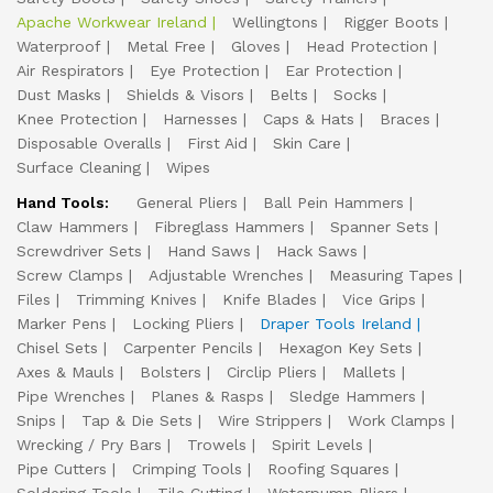
Apache Workwear Ireland
Wellingtons
Rigger Boots
Waterproof
Metal Free
Gloves
Head Protection
Air Respirators
Eye Protection
Ear Protection
Dust Masks
Shields & Visors
Belts
Socks
Knee Protection
Harnesses
Caps & Hats
Braces
Disposable Overalls
First Aid
Skin Care
Surface Cleaning
Wipes
Hand Tools:
General Pliers
Ball Pein Hammers
Claw Hammers
Fibreglass Hammers
Spanner Sets
Screwdriver Sets
Hand Saws
Hack Saws
Screw Clamps
Adjustable Wrenches
Measuring Tapes
Files
Trimming Knives
Knife Blades
Vice Grips
Marker Pens
Locking Pliers
Draper Tools Ireland
Chisel Sets
Carpenter Pencils
Hexagon Key Sets
Axes & Mauls
Bolsters
Circlip Pliers
Mallets
Pipe Wrenches
Planes & Rasps
Sledge Hammers
Snips
Tap & Die Sets
Wire Strippers
Work Clamps
Wrecking / Pry Bars
Trowels
Spirit Levels
Pipe Cutters
Crimping Tools
Roofing Squares