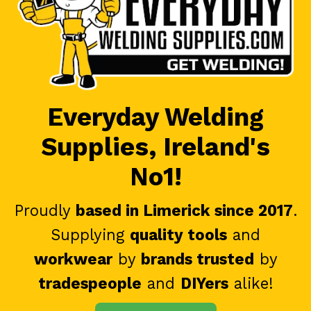
Everyday Welding
Supplies, Ireland's
No1!
Proudly
based in Limerick since 2017
.
Supplying
quality tools
and
workwear
by
brands trusted
by
tradespeople
and
DIYers
alike!