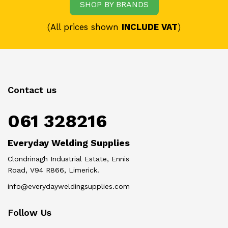
SHOP BY BRANDS
(All prices shown
INCLUDE VAT
)
Contact us
061 328216
Everyday Welding Supplies
Clondrinagh Industrial Estate, Ennis
Road, V94 R866, Limerick.
info@everydayweldingsupplies.com
Follow Us