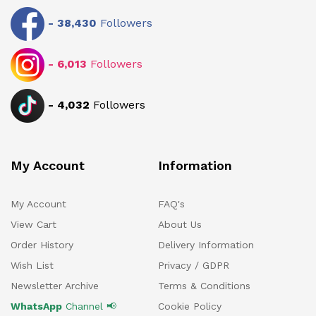
-
38,430
Followers
-
6,013
Followers
-
4,032
Followers
My Account
Information
My Account
FAQ's
View Cart
About Us
Order History
Delivery Information
Wish List
Privacy / GDPR
Newsletter Archive
Terms & Conditions
WhatsApp
Channel 📢
Cookie Policy