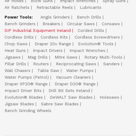
Air Hoses
Blow Guns
Impact Wrenches
Spray Guns
Air Ratchets
Retractable Reels
Lubricants
Power Tools:
Angle Grinders
Bench Drills
Bench Grinders
Breakers
Circular Saws
Consaws
SIP Industrial Equipment Ireland
Corded Drills
Cordless Drills
Cordless Kits
Cordless Screwdrivers
Chop Saws
Draper 20v Range
Evolution® Tools
Heat Guns
Impact Drivers
Impact Wrenches
Jigsaws
Mag Drills
Mitre Saws
Rotary Multi-Tools
Pillar Drills
Routers
Reciprocating Saws
Sanders
Wall Chasers
Table Saw
Water Pumps
Water Pumps (Petrol)
Vacuum Cleaners
Draper XP20® Range
Draper D20® Range
Impact Driver Bits
Drill Bit Sets Ireland
Evolution® Blades
DeWALT Saw Blades
Holesaws
Jigsaw Blades
Sabre Saw Blades
Bench Grinding Wheels