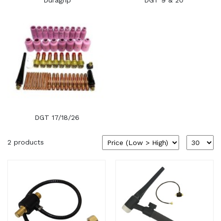
Duragrip
DGT 9 & 20
DGT 17/18/26
2 products