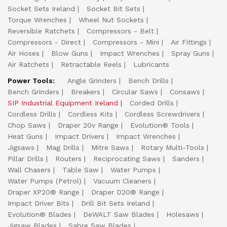
Socket Sets Ireland
Socket Bit Sets
Torque Wrenches
Wheel Nut Sockets
Reversible Ratchets
Compressors - Belt
Compressors - Direct
Compressors - Mini
Air Fittings
Air Hoses
Blow Guns
Impact Wrenches
Spray Guns
Air Ratchets
Retractable Reels
Lubricants
Power Tools:
Angle Grinders
Bench Drills
Bench Grinders
Breakers
Circular Saws
Consaws
SIP Industrial Equipment Ireland
Corded Drills
Cordless Drills
Cordless Kits
Cordless Screwdrivers
Chop Saws
Draper 20v Range
Evolution® Tools
Heat Guns
Impact Drivers
Impact Wrenches
Jigsaws
Mag Drills
Mitre Saws
Rotary Multi-Tools
Pillar Drills
Routers
Reciprocating Saws
Sanders
Wall Chasers
Table Saw
Water Pumps
Water Pumps (Petrol)
Vacuum Cleaners
Draper XP20® Range
Draper D20® Range
Impact Driver Bits
Drill Bit Sets Ireland
Evolution® Blades
DeWALT Saw Blades
Holesaws
Jigsaw Blades
Sabre Saw Blades