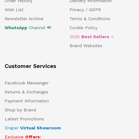
Order History
Delivery Information
Wish List
Privacy / GDPR
Newsletter Archive
Terms & Conditions
WhatsApp
Channel 📢
Cookie Policy
2025
Best Sellers
⭐
Brand Websites
Customer Services
Facebook Messenger
Returns & Exchanges
Payment Information
Shop by Brand
Latest Promotions
Draper
Virtual Showroom
Exclusive
Offers
!