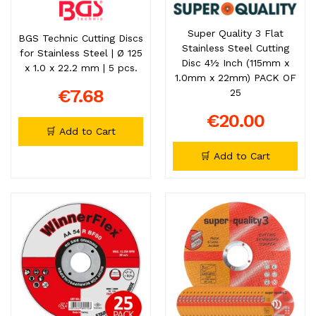
Super Quality 3 Flat
BGS Technic Cutting Discs
Stainless Steel Cutting
for Stainless Steel | Ø 125
Disc 4½ Inch (115mm x
x 1.0 x 22.2 mm | 5 pcs.
1.0mm x 22mm) PACK OF
€7.68
25
€20.00
🛒 Add to Cart
🛒 Add to Cart