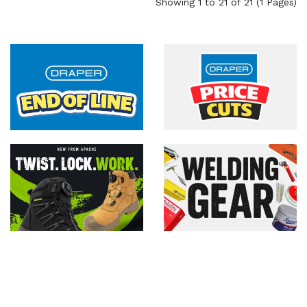
Showing 1 to 21 of 21 (1 Pages)