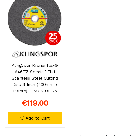
Klingspor Kronenflex®
'A46TZ Special' Flat
Stainless Steel Cutting
Disc 9 Inch (230mm x
1.9mm) - PACK OF 25
€119.00
🛒 Add to Cart