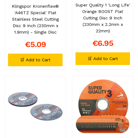
Super Quality 1 'Long Life'
Klingspor Kronenflex®
Orange BOOST Flat
'A46TZ Special' Flat
Cutting Disc 9 Inch
Stainless Steel Cutting
(230mm x 2.2mm x
Disc 9 Inch (230mm x
22mm)
1.9mm) - Single Disc
€6.95
€5.09
🛒 Add to Cart
🛒 Add to Cart