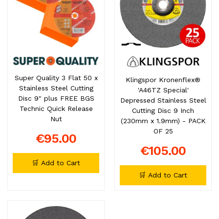
Super Quality 3 Flat 50 x
Klingspor Kronenflex®
Stainless Steel Cutting
'A46TZ Special'
Disc 9" plus FREE BGS
Depressed Stainless Steel
Technic Quick Release
Cutting Disc 9 Inch
Nut
(230mm x 1.9mm) - PACK
OF 25
€95.00
€105.00
🛒 Add to Cart
🛒 Add to Cart