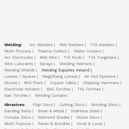
Welding:
Arc Welders
MIG Welders
TIG Welders
Multi-Process
Plasma Cutters
Water Coolers
Arc Electrodes
MIG Wire
TIG Rods
TIG Tungstens
Wire Lubicants
Sprays
Welding Helmets
Welding Shields
Welding Supplies Ireland
Lenses / Spares
Magnifying Lenses
Air Fed Systems
Gloves
MIG Pliers
Copper Cable
Chipping Hammers
Electrode Holders
MIG Torches
TIG Torches
Gas Torches
Welding Curtains
Abrasives:
Flap Discs
Cutting Discs
Grinding Discs
Sanding Belts
Steel & Metal
Stainless Steel
Consaw Discs
Diamond Blades
Stone Discs
Multi Purpose
Packs & Bundles
Hook & Loop