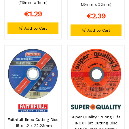
(115mm x 1mm)
1.9mm x 22mm)
€1.29
€2.39
🛒 Add to Cart
🛒 Add to Cart
Super Quality 1 'Long Life'
Faithfull IInox Cutting Disc
INOX Flat Cutting Disc
115 x 1.2 x 22.23mm
4½" (115mm x 1.6mm x