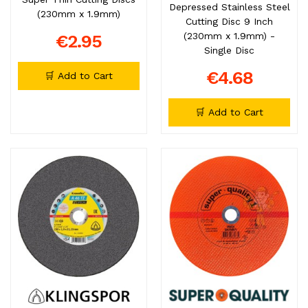
Depressed Stainless Steel
(230mm x 1.9mm)
Cutting Disc 9 Inch
(230mm x 1.9mm) -
€2.95
Single Disc
€4.68
🛒 Add to Cart
🛒 Add to Cart