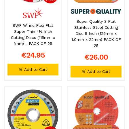
Super Quality 3 Flat
SWP WinnerFlex Flat
Stainless Steel Cutting
Super Thin 4½ Inch
Disc 5 Inch (125mm x
Cutting Discs (115mm x
1.0mm x 22mm) PACK OF
1mm) - PACK OF 25
25
€24.95
€26.00
🛒 Add to Cart
🛒 Add to Cart