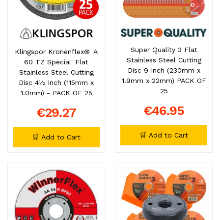
Super Quality 3 Flat
Klingspor Kronenflex® 'A
Stainless Steel Cutting
60 TZ Special' Flat
Disc 9 Inch (230mm x
Stainless Steel Cutting
1.9mm x 22mm) PACK OF
Disc 4½ Inch (115mm x
25
1.0mm) - PACK OF 25
€46.95
€29.27
🛒 Add to Cart
🛒 Add to Cart