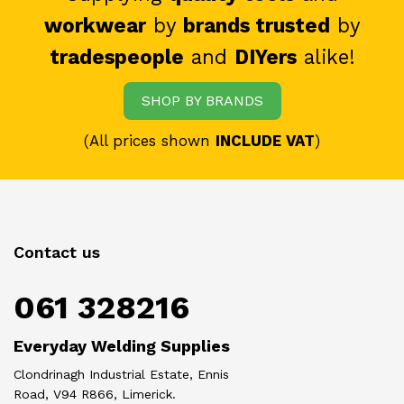
workwear
by
brands trusted
by
tradespeople
and
DIYers
alike!
SHOP BY BRANDS
(All prices shown
INCLUDE VAT
)
Contact us
061 328216
Everyday Welding Supplies
Clondrinagh Industrial Estate, Ennis
Road, V94 R866, Limerick.