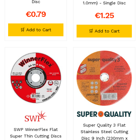
Disc
1.0mm) - Single Disc
€0.79
€1.25
🛒 Add to Cart
🛒 Add to Cart
Super Quality 3 Flat
SWP WinnerFlex Flat
Stainless Steel Cutting
Super Thin Cutting Discs
Disc 9 Inch (230mm x