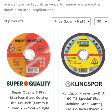
brands have perfect abrasive performance and are extra
durable on steel applications.
21 products
Super Quality 3 Flat
Klingspor Kronenflex® 'A
Stainless Steel Cutting
60 TZ Special' Flat
Disc 4½ Inch (115mm x
Stainless Steel Cutting
1.0mm x 22mm) - Single
Disc 4½ Inch (115mm x