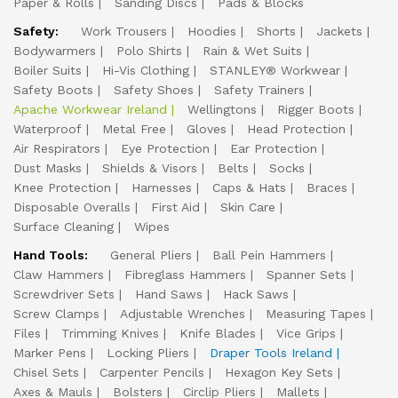
Paper & Rolls
Sanding Discs
Pads & Blocks
Safety:
Work Trousers
Hoodies
Shorts
Jackets
Bodywarmers
Polo Shirts
Rain & Wet Suits
Boiler Suits
Hi-Vis Clothing
STANLEY® Workwear
Safety Boots
Safety Shoes
Safety Trainers
Apache Workwear Ireland
Wellingtons
Rigger Boots
Waterproof
Metal Free
Gloves
Head Protection
Air Respirators
Eye Protection
Ear Protection
Dust Masks
Shields & Visors
Belts
Socks
Knee Protection
Harnesses
Caps & Hats
Braces
Disposable Overalls
First Aid
Skin Care
Surface Cleaning
Wipes
Hand Tools:
General Pliers
Ball Pein Hammers
Claw Hammers
Fibreglass Hammers
Spanner Sets
Screwdriver Sets
Hand Saws
Hack Saws
Screw Clamps
Adjustable Wrenches
Measuring Tapes
Files
Trimming Knives
Knife Blades
Vice Grips
Marker Pens
Locking Pliers
Draper Tools Ireland
Chisel Sets
Carpenter Pencils
Hexagon Key Sets
Axes & Mauls
Bolsters
Circlip Pliers
Mallets