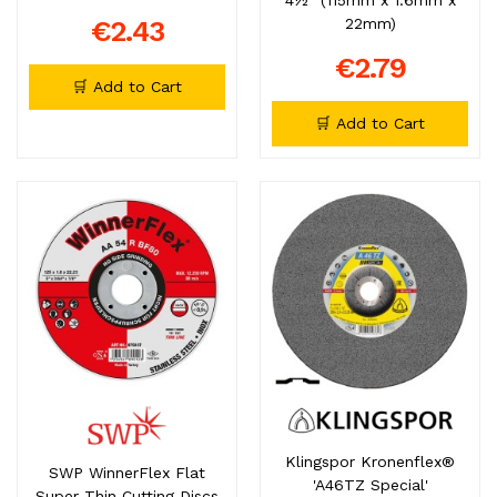
€2.43
22mm)
€2.79
🛒 Add to Cart
🛒 Add to Cart
Klingspor Kronenflex®
SWP WinnerFlex Flat
'A46TZ Special'
Super Thin Cutting Discs