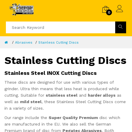
0
Abrasives
Stainless Cutting Discs
Stainless Cutting Discs
Stainless Steel INOX Cutting Discs
These discs are designed for use with various types of
grinder. Ultra thin means that less heat is produced while
cutting. Suitable for
stainless steel
and
harder alloys
as
well as
mild steel
, these Stainless Steel Cutting Discs come
in a variety of sizes.
Our range include the
Super Quality Premium
disc which
are manufactured in the EU. We also sell the German
Premium brand of disc from
Pegatec Abrasives
. Both