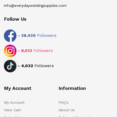
info@everydayweldingsupplies.com
Follow Us
-
38,430
Followers
-
6,013
Followers
-
4,032
Followers
My Account
Information
My Account
FAQ's
View Cart
About Us