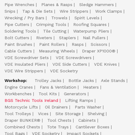
Pipe Wrenches
Planes & Rasps
Sledge Hammers
Snips
Tap & Die Sets
Wire Strippers
Work Clamps
Wrecking / Pry Bars
Trowels
Spirit Levels
Pipe Cutters
Crimping Tools
Roofing Squares
Soldering Tools
Tile Cutting
Waterpump Pliers
Bolt Cutters
Riveters
Staplers
Nail Pullers
Paint Brushes
Paint Rollers
Rasps
Scissors
Cable Cutters
Measuring Wheels
Draper XP1000®
VDE Screwdriver Sets
VDE Screwdrivers
VDE Insulated Pliers
VDE Side Cutters
VDE Knives
VDE Wire Strippers
VDE Socketry
Workshop:
Trolley Jacks
Bottle Jacks
Axle Stands
Engine Cranes
Fans & Ventilation
Heaters
Workbenches
Tool Kits
Generators
BGS Technic Tools Ireland
Lifting Ramps
Motorcycle Lifts
Oil Drainers
Parts Washer
Tool Trolleys
Vices
Site Storage
Shelving
Draper BUNKER®
Tool Chests
Cabinets
Combined Chests
Tote Trays
Cantilever Boxes
Tool Bags
VDE Socketry
Impact Sockets