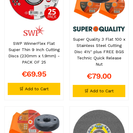
Super Quality 3 Flat 100 x
SWP WinnerFlex Flat
Stainless Steel Cutting
Super Thin 9 Inch Cutting
Disc 4½" plus FREE BGS
Discs (230mm x 1.9mm) -
Technic Quick Release
PACK OF 25
Nut
€69.95
€79.00
🛒 Add to Cart
🛒 Add to Cart