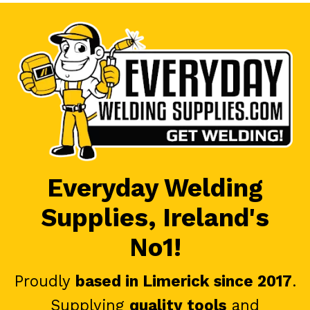
Everyday Welding
Supplies, Ireland's
No1!
Proudly
based in Limerick since 2017
.
Supplying
quality tools
and