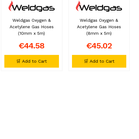
Weldgas Oxygen &
Weldgas Oxygen &
Acetylene Gas Hoses
Acetylene Gas Hoses
(10mm x 5m)
(8mm x 5m)
€44.58
€45.02
🛒 Add to Cart
🛒 Add to Cart