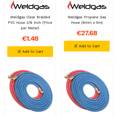
Weldgas Clear Braided
Weldgas Propane Gas
PVC Hose 3/8 Inch (Price
Hose (6mm x 5m)
per Meter)
€27.68
€1.48
🛒 Add to Cart
🛒 Add to Cart