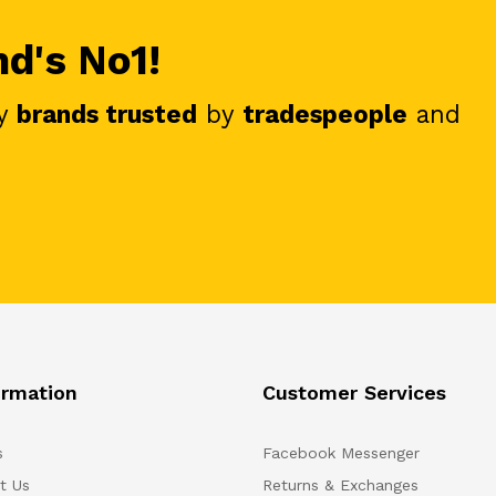
nd's No1!
y
brands trusted
by
tradespeople
and
ormation
Customer Services
s
Facebook Messenger
t Us
Returns & Exchanges