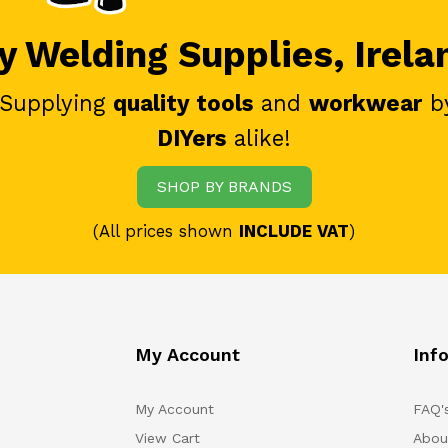
 Welding Supplies, Irela
 Supplying
quality tools
and
workwear
b
DIYers
alike!
SHOP BY BRANDS
(All prices shown
INCLUDE VAT
)
My Account
Inf
My Account
FAQ'
View Cart
Abou