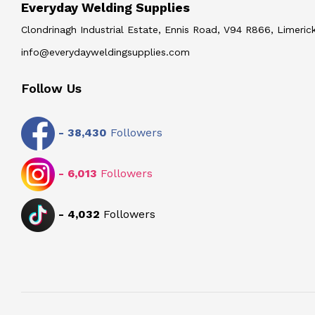
Everyday Welding Supplies
Clondrinagh Industrial Estate, Ennis Road, V94 R866, Limerick
info@everydayweldingsupplies.com
Follow Us
-
38,430
Followers
-
6,013
Followers
-
4,032
Followers