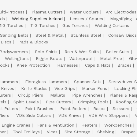
ulti-Process
Plasma Cutters
Water Coolers
Arc Electrodes
lds
Welding Supplies Ireland
Lenses / Spares
Magnifying L
IG Torches
TIG Torches
Gas Torches
Welding Curtains
Sanding Belts
Steel & Metal
Stainless Steel
Consaw Discs
 Discs
Pads & Blocks
Bodywarmers
Polo Shirts
Rain & Wet Suits
Boiler Suits
Wellingtons
Rigger Boots
Waterproof
Metal Free
Glo
ocks
Knee Protection
Harnesses
Caps & Hats
Braces
Hammers
Fibreglass Hammers
Spanner Sets
Screwdriver S
 Knives
Knife Blades
Vice Grips
Marker Pens
Locking Pli
lsters
Circlip Pliers
Mallets
Pipe Wrenches
Planes & Ras
els
Spirit Levels
Pipe Cutters
Crimping Tools
Roofing S
il Pullers
Paint Brushes
Paint Rollers
Rasps
Scissors
liers
VDE Side Cutters
VDE Knives
VDE Wire Strippers
Engine Cranes
Fans & Ventilation
Heaters
Workbenches
her
Tool Trolleys
Vices
Site Storage
Shelving
Draper