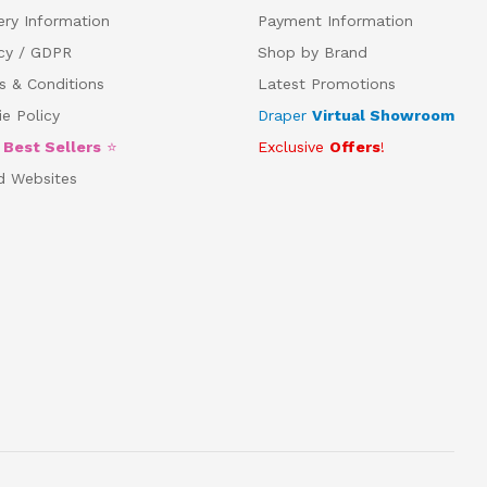
ery Information
Payment Information
acy / GDPR
Shop by Brand
s & Conditions
Latest Promotions
e Policy
Draper
Virtual Showroom
5
Best Sellers
⭐
Exclusive
Offers
!
d Websites