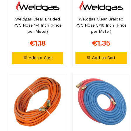
Weldgas Clear Braided
Weldgas Clear Braided
PVC Hose 1/4 Inch (Price
PVC Hose 5/16 Inch (Price
per Meter)
per Meter)
€1.18
€1.35
🛒 Add to Cart
🛒 Add to Cart