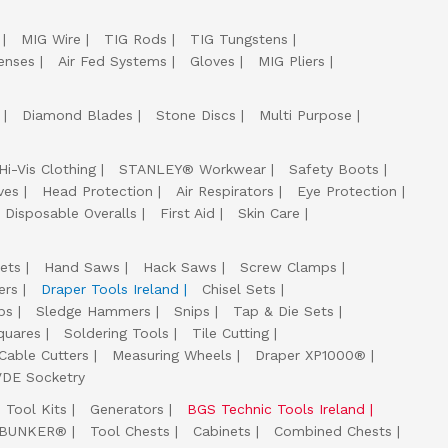
MIG Wire
TIG Rods
TIG Tungstens
enses
Air Fed Systems
Gloves
MIG Pliers
Diamond Blades
Stone Discs
Multi Purpose
Hi-Vis Clothing
STANLEY® Workwear
Safety Boots
ves
Head Protection
Air Respirators
Eye Protection
Disposable Overalls
First Aid
Skin Care
ets
Hand Saws
Hack Saws
Screw Clamps
ers
Draper Tools Ireland
Chisel Sets
ps
Sledge Hammers
Snips
Tap & Die Sets
quares
Soldering Tools
Tile Cutting
Cable Cutters
Measuring Wheels
Draper XP1000®
VDE Socketry
Tool Kits
Generators
BGS Technic Tools Ireland
 BUNKER®
Tool Chests
Cabinets
Combined Chests