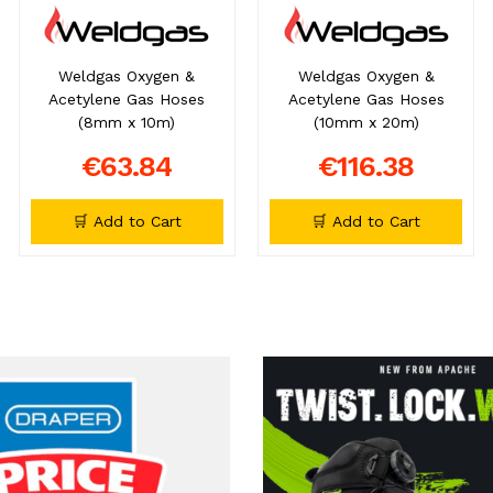
Weldgas Oxygen &
Weldgas Oxygen &
Acetylene Gas Hoses
Acetylene Gas Hoses
(8mm x 10m)
(10mm x 20m)
€63.84
€116.38
🛒 Add to Cart
🛒 Add to Cart