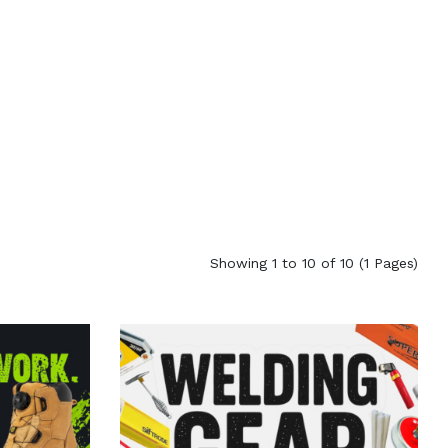
Showing 1 to 10 of 10 (1 Pages)