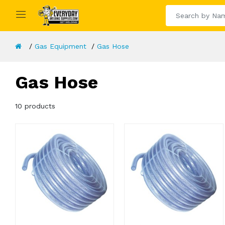
Gas Equipment
Gas Hose
Gas Hose
10 products