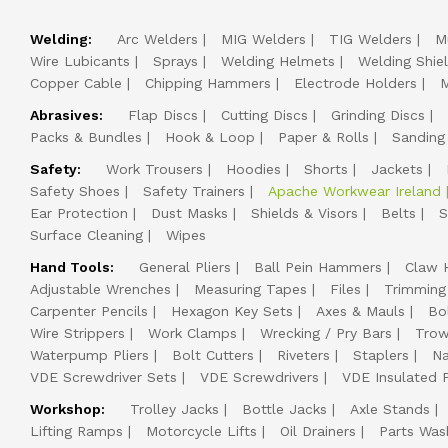
Welding:
Arc Welders
MIG Welders
TIG Welders
M
Wire Lubicants
Sprays
Welding Helmets
Welding Shie
Copper Cable
Chipping Hammers
Electrode Holders
M
Abrasives:
Flap Discs
Cutting Discs
Grinding Discs
Packs & Bundles
Hook & Loop
Paper & Rolls
Sanding
Safety:
Work Trousers
Hoodies
Shorts
Jackets
Safety Shoes
Safety Trainers
Apache Workwear Ireland
Ear Protection
Dust Masks
Shields & Visors
Belts
S
Surface Cleaning
Wipes
Hand Tools:
General Pliers
Ball Pein Hammers
Claw 
Adjustable Wrenches
Measuring Tapes
Files
Trimming
Carpenter Pencils
Hexagon Key Sets
Axes & Mauls
Bo
Wire Strippers
Work Clamps
Wrecking / Pry Bars
Trow
Waterpump Pliers
Bolt Cutters
Riveters
Staplers
Na
VDE Screwdriver Sets
VDE Screwdrivers
VDE Insulated P
Workshop:
Trolley Jacks
Bottle Jacks
Axle Stands
Lifting Ramps
Motorcycle Lifts
Oil Drainers
Parts Was