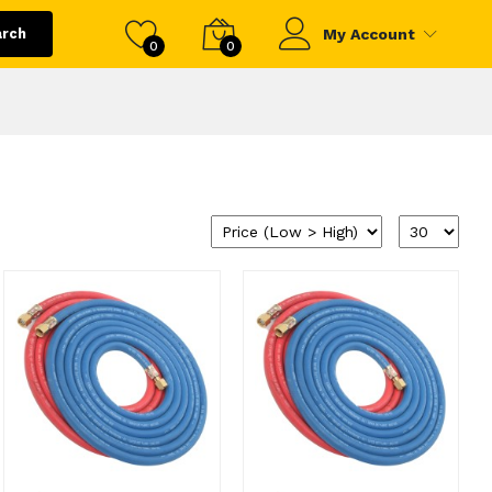
arch
My Account
0
0