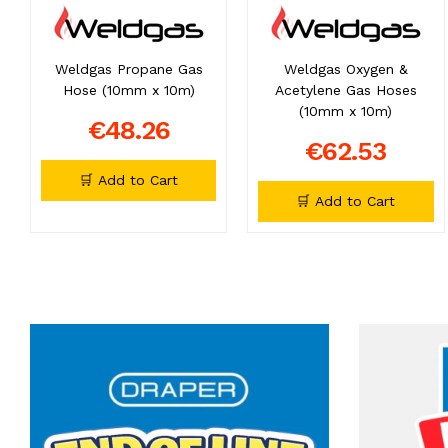
Weldgas Propane Gas
Weldgas Oxygen &
Hose (10mm x 10m)
Acetylene Gas Hoses
(10mm x 10m)
€48.26
€62.53
🛒 Add to Cart
🛒 Add to Cart