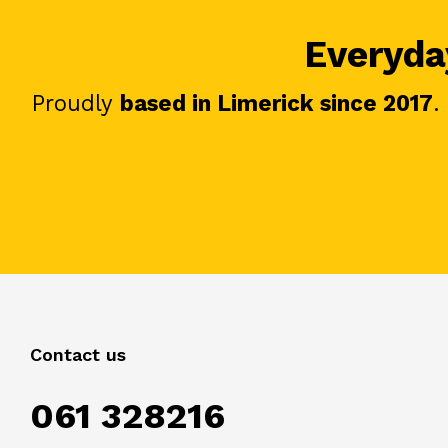
Everyday
Proudly
based in Limerick since 2017
.
Contact us
061 328216