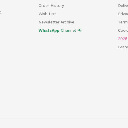
Order History
Deliv
.
Wish List
Priv
Newsletter Archive
Term
WhatsApp
Channel 📢
Cooki
202
Bran