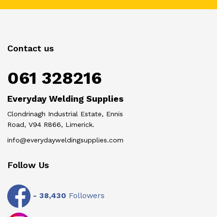
Contact us
061 328216
Everyday Welding Supplies
Clondrinagh Industrial Estate, Ennis
Road, V94 R866, Limerick.
info@everydayweldingsupplies.com
Follow Us
-
38,430
Followers