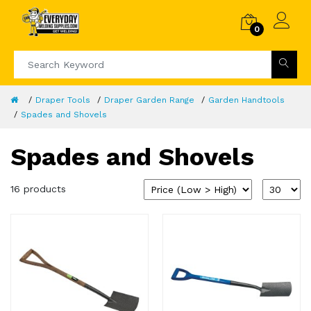
0
Draper Tools
Draper Garden Range
Garden Handtools
Spades and Shovels
Spades and Shovels
16 products