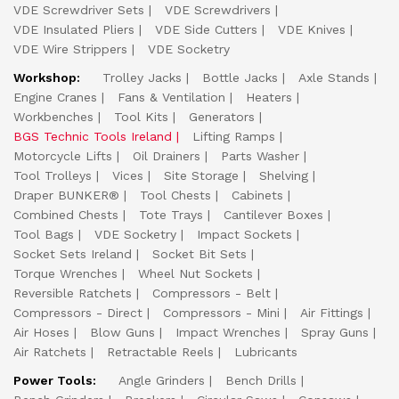
VDE Screwdriver Sets
VDE Screwdrivers
VDE Insulated Pliers
VDE Side Cutters
VDE Knives
VDE Wire Strippers
VDE Socketry
Workshop:
Trolley Jacks
Bottle Jacks
Axle Stands
Engine Cranes
Fans & Ventilation
Heaters
Workbenches
Tool Kits
Generators
BGS Technic Tools Ireland
Lifting Ramps
Motorcycle Lifts
Oil Drainers
Parts Washer
Tool Trolleys
Vices
Site Storage
Shelving
Draper BUNKER®
Tool Chests
Cabinets
Combined Chests
Tote Trays
Cantilever Boxes
Tool Bags
VDE Socketry
Impact Sockets
Socket Sets Ireland
Socket Bit Sets
Torque Wrenches
Wheel Nut Sockets
Reversible Ratchets
Compressors - Belt
Compressors - Direct
Compressors - Mini
Air Fittings
Air Hoses
Blow Guns
Impact Wrenches
Spray Guns
Air Ratchets
Retractable Reels
Lubricants
Power Tools:
Angle Grinders
Bench Drills