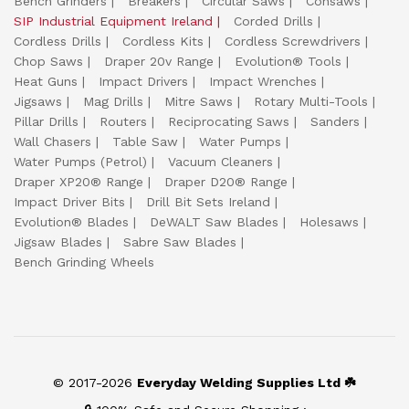
Bench Grinders
Breakers
Circular Saws
Consaws
SIP Industrial Equipment Ireland
Corded Drills
Cordless Drills
Cordless Kits
Cordless Screwdrivers
Chop Saws
Draper 20v Range
Evolution® Tools
Heat Guns
Impact Drivers
Impact Wrenches
Jigsaws
Mag Drills
Mitre Saws
Rotary Multi-Tools
Pillar Drills
Routers
Reciprocating Saws
Sanders
Wall Chasers
Table Saw
Water Pumps
Water Pumps (Petrol)
Vacuum Cleaners
Draper XP20® Range
Draper D20® Range
Impact Driver Bits
Drill Bit Sets Ireland
Evolution® Blades
DeWALT Saw Blades
Holesaws
Jigsaw Blades
Sabre Saw Blades
Bench Grinding Wheels
© 2017-2026
Everyday Welding Supplies Ltd ☘️