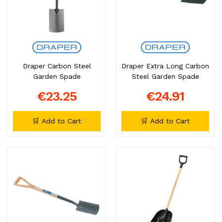
Draper Carbon Steel
Draper Extra Long Carbon
Garden Spade
Steel Garden Spade
€23.25
€24.91
🛒 Add to Cart
🛒 Add to Cart