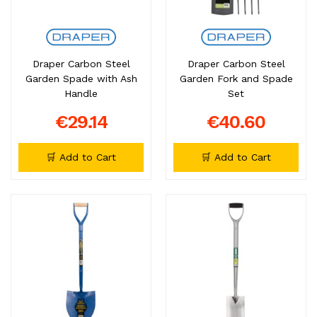
Draper Carbon Steel
Draper Carbon Steel
Garden Spade with Ash
Garden Fork and Spade
Handle
Set
€29.14
€40.60
🛒 Add to Cart
🛒 Add to Cart