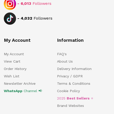
-
6,013
Followers
-
4,032
Followers
My Account
Information
My Account
FAQ's
View Cart
About Us
Order History
Delivery Information
Wish List
Privacy / GDPR
Newsletter Archive
Terms & Conditions
WhatsApp
Channel 📢
Cookie Policy
2025
Best Sellers
⭐
Brand Websites