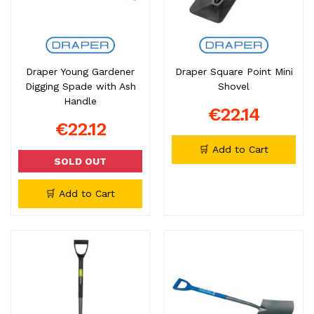
Draper Young Gardener
Draper Square Point Mini
Digging Spade with Ash
Shovel
Handle
€22.14
€22.12
🛒 Add to Cart
SOLD OUT
🛒 Add to Cart