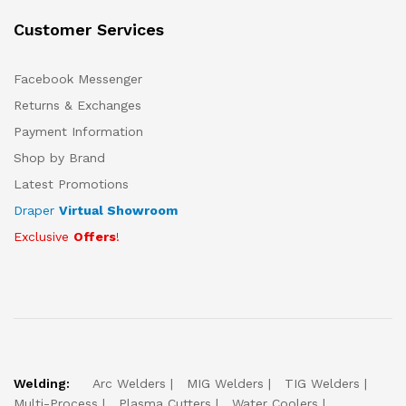
Customer Services
Facebook Messenger
Returns & Exchanges
Payment Information
Shop by Brand
Latest Promotions
Draper
Virtual Showroom
Exclusive
Offers
!
Welding:
Arc Welders
MIG Welders
TIG Welders
Multi-Process
Plasma Cutters
Water Coolers