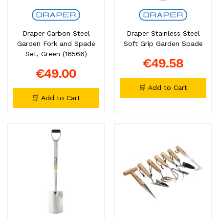
Draper Carbon Steel
Draper Stainless Steel
Garden Fork and Spade
Soft Grip Garden Spade
Set, Green (16566)
€49.58
€49.00
🛒 Add to Cart
🛒 Add to Cart