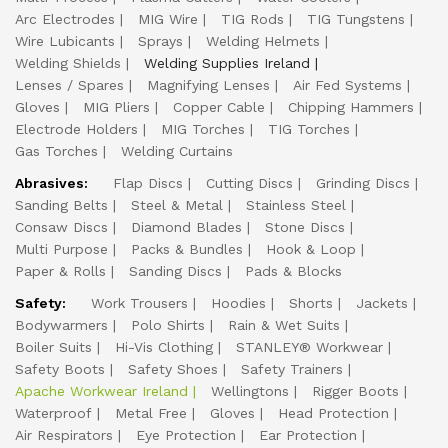
Arc Electrodes
MIG Wire
TIG Rods
TIG Tungstens
Wire Lubicants
Sprays
Welding Helmets
Welding Shields
Welding Supplies Ireland
Lenses / Spares
Magnifying Lenses
Air Fed Systems
Gloves
MIG Pliers
Copper Cable
Chipping Hammers
Electrode Holders
MIG Torches
TIG Torches
Gas Torches
Welding Curtains
Abrasives:
Flap Discs
Cutting Discs
Grinding Discs
Sanding Belts
Steel & Metal
Stainless Steel
Consaw Discs
Diamond Blades
Stone Discs
Multi Purpose
Packs & Bundles
Hook & Loop
Paper & Rolls
Sanding Discs
Pads & Blocks
Safety:
Work Trousers
Hoodies
Shorts
Jackets
Bodywarmers
Polo Shirts
Rain & Wet Suits
Boiler Suits
Hi-Vis Clothing
STANLEY® Workwear
Safety Boots
Safety Shoes
Safety Trainers
Apache Workwear Ireland
Wellingtons
Rigger Boots
Waterproof
Metal Free
Gloves
Head Protection
Air Respirators
Eye Protection
Ear Protection