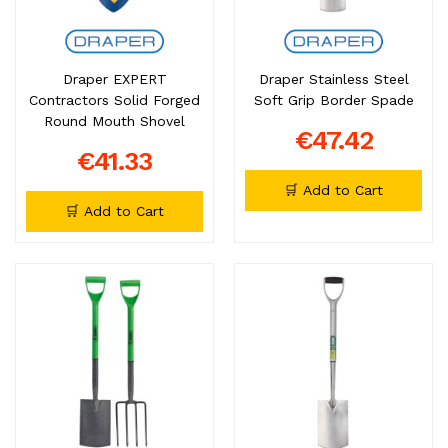
Draper EXPERT
Draper Stainless Steel
Contractors Solid Forged
Soft Grip Border Spade
Round Mouth Shovel
€47.42
€41.33
🛒 Add to Cart
🛒 Add to Cart