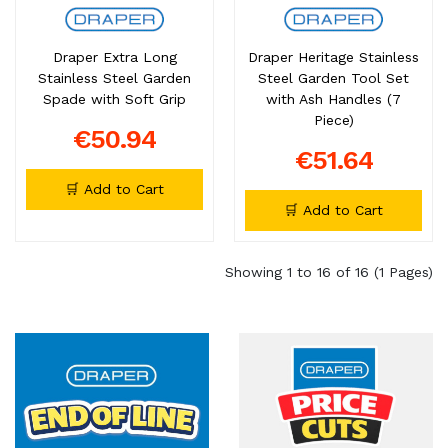
Draper Extra Long
Draper Heritage Stainless
Stainless Steel Garden
Steel Garden Tool Set
Spade with Soft Grip
with Ash Handles (7
Piece)
€50.94
€51.64
🛒 Add to Cart
🛒 Add to Cart
Showing 1 to 16 of 16 (1 Pages)