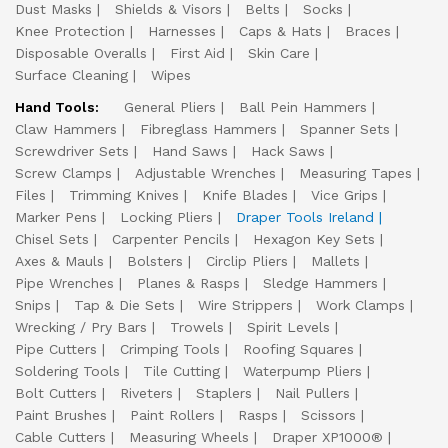
Dust Masks
Shields & Visors
Belts
Socks
Knee Protection
Harnesses
Caps & Hats
Braces
Disposable Overalls
First Aid
Skin Care
Surface Cleaning
Wipes
Hand Tools:
General Pliers
Ball Pein Hammers
Claw Hammers
Fibreglass Hammers
Spanner Sets
Screwdriver Sets
Hand Saws
Hack Saws
Screw Clamps
Adjustable Wrenches
Measuring Tapes
Files
Trimming Knives
Knife Blades
Vice Grips
Marker Pens
Locking Pliers
Draper Tools Ireland
Chisel Sets
Carpenter Pencils
Hexagon Key Sets
Axes & Mauls
Bolsters
Circlip Pliers
Mallets
Pipe Wrenches
Planes & Rasps
Sledge Hammers
Snips
Tap & Die Sets
Wire Strippers
Work Clamps
Wrecking / Pry Bars
Trowels
Spirit Levels
Pipe Cutters
Crimping Tools
Roofing Squares
Soldering Tools
Tile Cutting
Waterpump Pliers
Bolt Cutters
Riveters
Staplers
Nail Pullers
Paint Brushes
Paint Rollers
Rasps
Scissors
Cable Cutters
Measuring Wheels
Draper XP1000®