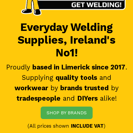
Everyday Welding
Supplies, Ireland's
No1!
Proudly
based in Limerick since 2017
.
Supplying
quality tools
and
workwear
by
brands trusted
by
tradespeople
and
DIYers
alike!
SHOP BY BRANDS
(All prices shown
INCLUDE VAT
)