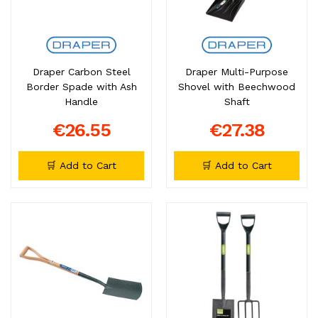
Draper Carbon Steel
Draper Multi-Purpose
Border Spade with Ash
Shovel with Beechwood
Handle
Shaft
€26.55
€27.38
🛒 Add to Cart
🛒 Add to Cart