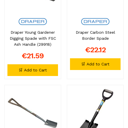
Draper Young Gardener
Draper Carbon Steel
Digging Spade with FSC
Border Spade
Ash Handle (29918)
€22.12
€21.59
🛒 Add to Cart
🛒 Add to Cart