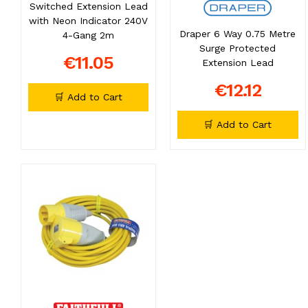
Switched Extension Lead
with Neon Indicator 240V
Draper 6 Way 0.75 Metre
4-Gang 2m
Surge Protected
€11.05
Extension Lead
€12.12
🛒 Add to Cart
🛒 Add to Cart