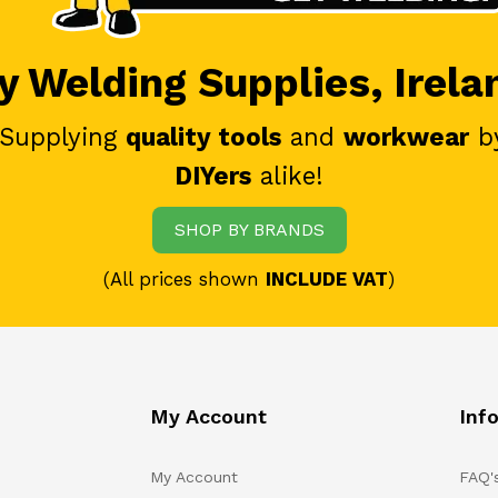
 Welding Supplies, Irela
 Supplying
quality tools
and
workwear
b
DIYers
alike!
SHOP BY BRANDS
(All prices shown
INCLUDE VAT
)
My Account
Inf
My Account
FAQ'