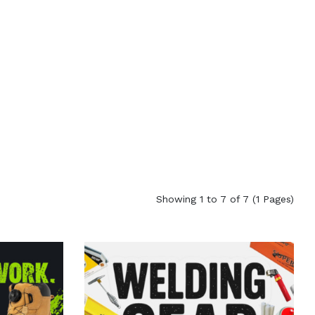
Showing 1 to 7 of 7 (1 Pages)