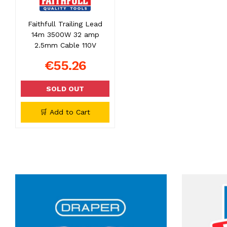
Faithfull Trailing Lead
14m 3500W 32 amp
2.5mm Cable 110V
€55.26
SOLD OUT
🛒 Add to Cart