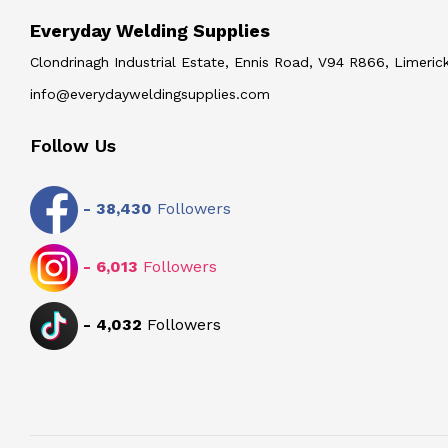
Everyday Welding Supplies
Clondrinagh Industrial Estate, Ennis Road, V94 R866, Limerick
info@everydayweldingsupplies.com
Follow Us
-
38,430
Followers
-
6,013
Followers
-
4,032
Followers