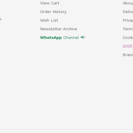
View Cart
Abou
Order History
Deliv
.
Wish List
Priv
Newsletter Archive
Term
WhatsApp
Channel 📢
Cooki
202
Bran