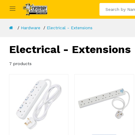
Hardware
Electrical - Extensions
Electrical - Extensions
7 products