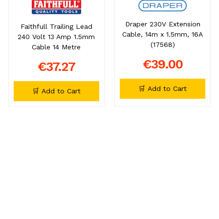
Draper 230V Extension
Faithfull Trailing Lead
Cable, 14m x 1.5mm, 16A
240 Volt 13 Amp 1.5mm
(17568)
Cable 14 Metre
€39.00
€37.27
🛒 Add to Cart
🛒 Add to Cart