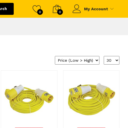
arch
My Account
0
0