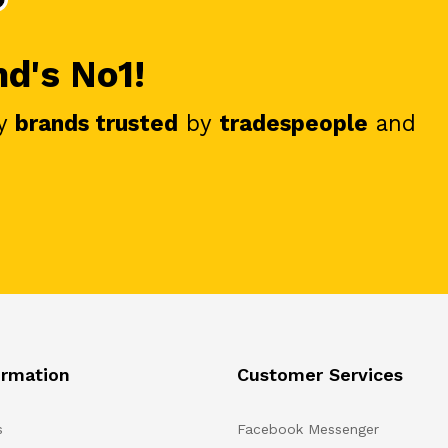
nd's No1!
y
brands trusted
by
tradespeople
and
ormation
Customer Services
s
Facebook Messenger