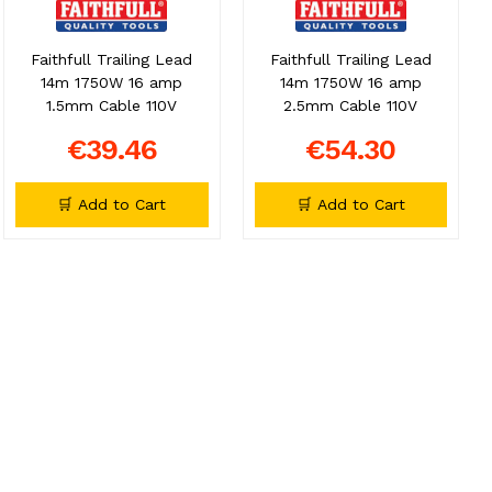
Faithfull Trailing Lead
Faithfull Trailing Lead
14m 1750W 16 amp
14m 1750W 16 amp
1.5mm Cable 110V
2.5mm Cable 110V
€39.46
€54.30
🛒 Add to Cart
🛒 Add to Cart