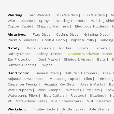
Welding:
Arc Welders
MIG Welders
TIG Welders
M
Wire Lubicants
Sprays
Welding Helmets
Welding Shie
Copper Cable
Chipping Hammers
Electrode Holders
M
Abrasives:
Flap Discs
Cutting Discs
Grinding Discs
Packs & Bundles
Hook & Loop
Paper & Rolls
Sanding
Safety:
Work Trousers
Hoodies
Shorts
Jackets
Safety Shoes
Safety Trainers
Apache Workwear Ireland
Ear Protection
Dust Masks
Shields & Visors
Belts
S
Surface Cleaning
Wipes
Hand Tools:
General Pliers
Ball Pein Hammers
Claw 
Adjustable Wrenches
Measuring Tapes
Files
Trimming
Carpenter Pencils
Hexagon Key Sets
Axes & Mauls
Bo
Wire Strippers
Work Clamps
Wrecking / Pry Bars
Trow
Waterpump Pliers
Bolt Cutters
Riveters
Staplers
Na
VDE Screwdriver Sets
VDE Screwdrivers
VDE Insulated P
Workshop:
Trolley Jacks
Bottle Jacks
Axle Stands