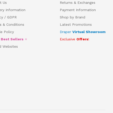
t Us
Returns & Exchanges
ery Information
Payment Information
acy / GDPR
Shop by Brand
s & Conditions
Latest Promotions
e Policy
Draper
Virtual Showroom
5
Best Sellers
⭐
Exclusive
Offers
!
d Websites