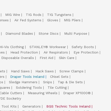
MIG Wire
TIG Rods
TIG Tungstens
enses
Air Fed Systems
Gloves
MIG Pliers
Diamond Blades
Stone Discs
Multi Purpose
Hi-Vis Clothing
STANLEY® Workwear
Safety Boots
ves
Head Protection
Air Respirators
Eye Protection
Disposable Overalls
First Aid
Skin Care
ets
Hand Saws
Hack Saws
Screw Clamps
ers
Draper Tools Ireland
Chisel Sets
ps
Sledge Hammers
Snips
Tap & Die Sets
quares
Soldering Tools
Tile Cutting
Cable Cutters
Measuring Wheels
Draper XP1000®
VDE Socketry
Tool Kits
Generators
BGS Technic Tools Ireland