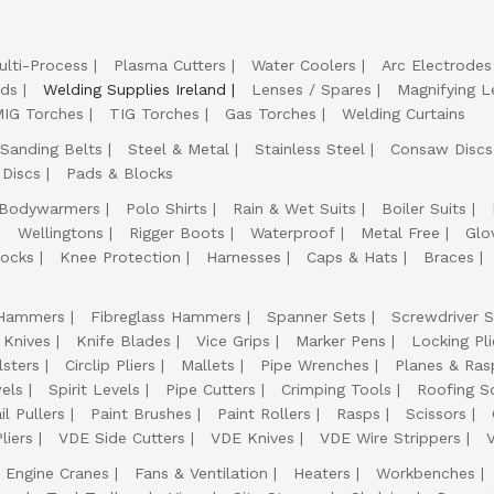
ulti-Process
Plasma Cutters
Water Coolers
Arc Electrodes
lds
Welding Supplies Ireland
Lenses / Spares
Magnifying L
IG Torches
TIG Torches
Gas Torches
Welding Curtains
Sanding Belts
Steel & Metal
Stainless Steel
Consaw Discs
 Discs
Pads & Blocks
Bodywarmers
Polo Shirts
Rain & Wet Suits
Boiler Suits
Wellingtons
Rigger Boots
Waterproof
Metal Free
Glo
ocks
Knee Protection
Harnesses
Caps & Hats
Braces
Hammers
Fibreglass Hammers
Spanner Sets
Screwdriver S
 Knives
Knife Blades
Vice Grips
Marker Pens
Locking Pli
lsters
Circlip Pliers
Mallets
Pipe Wrenches
Planes & Ras
els
Spirit Levels
Pipe Cutters
Crimping Tools
Roofing S
il Pullers
Paint Brushes
Paint Rollers
Rasps
Scissors
liers
VDE Side Cutters
VDE Knives
VDE Wire Strippers
Engine Cranes
Fans & Ventilation
Heaters
Workbenches