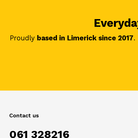
Everyday
Proudly
based in Limerick since 2017
.
Contact us
061 328216