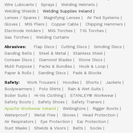
Wire Lubicants
Sprays
Welding Helmets
Welding Shields
Welding Supplies Ireland
Lenses / Spares
Magnifying Lenses
Air Fed Systems
Gloves
MIG Pliers
Copper Cable
Chipping Hammers
Electrode Holders
MIG Torches
TIG Torches
Gas Torches
Welding Curtains
Abrasives:
Flap Discs
Cutting Discs
Grinding Discs
Sanding Belts
Steel & Metal
Stainless Steel
Consaw Discs
Diamond Blades
Stone Discs
Multi Purpose
Packs & Bundles
Hook & Loop
Paper & Rolls
Sanding Discs
Pads & Blocks
Safety:
Work Trousers
Hoodies
Shorts
Jackets
Bodywarmers
Polo Shirts
Rain & Wet Suits
Boiler Suits
Hi-Vis Clothing
STANLEY® Workwear
Safety Boots
Safety Shoes
Safety Trainers
Apache Workwear Ireland
Wellingtons
Rigger Boots
Waterproof
Metal Free
Gloves
Head Protection
Air Respirators
Eye Protection
Ear Protection
Dust Masks
Shields & Visors
Belts
Socks