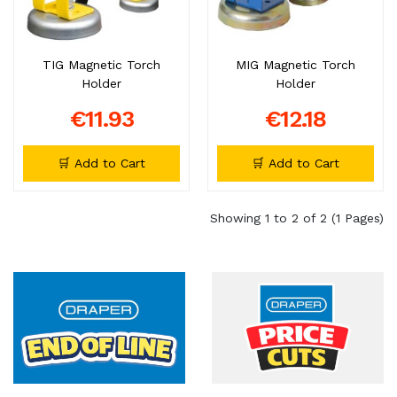
TIG Magnetic Torch
MIG Magnetic Torch
Holder
Holder
€11.93
€12.18
🛒 Add to Cart
🛒 Add to Cart
Showing 1 to 2 of 2 (1 Pages)