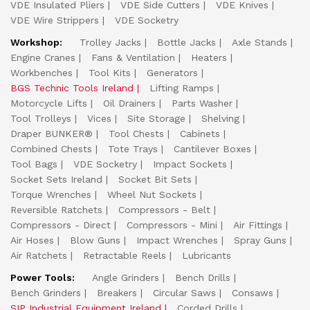
VDE Insulated Pliers
VDE Side Cutters
VDE Knives
VDE Wire Strippers
VDE Socketry
Workshop:
Trolley Jacks
Bottle Jacks
Axle Stands
Engine Cranes
Fans & Ventilation
Heaters
Workbenches
Tool Kits
Generators
BGS Technic Tools Ireland
Lifting Ramps
Motorcycle Lifts
Oil Drainers
Parts Washer
Tool Trolleys
Vices
Site Storage
Shelving
Draper BUNKER®
Tool Chests
Cabinets
Combined Chests
Tote Trays
Cantilever Boxes
Tool Bags
VDE Socketry
Impact Sockets
Socket Sets Ireland
Socket Bit Sets
Torque Wrenches
Wheel Nut Sockets
Reversible Ratchets
Compressors - Belt
Compressors - Direct
Compressors - Mini
Air Fittings
Air Hoses
Blow Guns
Impact Wrenches
Spray Guns
Air Ratchets
Retractable Reels
Lubricants
Power Tools:
Angle Grinders
Bench Drills
Bench Grinders
Breakers
Circular Saws
Consaws
SIP Industrial Equipment Ireland
Corded Drills