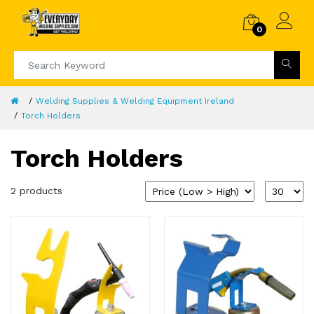
0
Welding Supplies & Welding Equipment Ireland
Torch Holders
Torch Holders
2 products