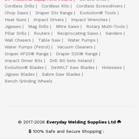
Cordless Drills
Cordless Kits
Cordless Screwdrivers
Chop Saws
Draper 20v Range
Evolution® Tools
Heat Guns
Impact Drivers
Impact Wrenches
Jigsaws
Mag Drills
Mitre Saws
Rotary Multi-Tools
Pillar Drills
Routers
Reciprocating Saws
Sanders
Wall Chasers
Table Saw
Water Pumps
Water Pumps (Petrol)
Vacuum Cleaners
Draper XP20® Range
Draper D20® Range
Impact Driver Bits
Drill Bit Sets Ireland
Evolution® Blades
DeWALT Saw Blades
Holesaws
Jigsaw Blades
Sabre Saw Blades
Bench Grinding Wheels
© 2017-2026
Everyday Welding Supplies Ltd ☘️
🔒 100% Safe and Secure Shopping :