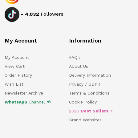
-
4,032
Followers
My Account
Information
My Account
FAQ's
View Cart
About Us
Order History
Delivery Information
Wish List
Privacy / GDPR
Newsletter Archive
Terms & Conditions
WhatsApp
Channel 📢
Cookie Policy
2025
Best Sellers
⭐
Brand Websites