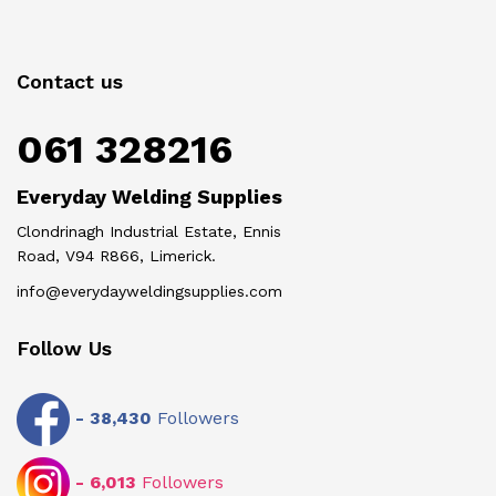
Contact us
061 328216
Everyday Welding Supplies
Clondrinagh Industrial Estate, Ennis
Road, V94 R866, Limerick.
info@everydayweldingsupplies.com
Follow Us
-
38,430
Followers
-
6,013
Followers