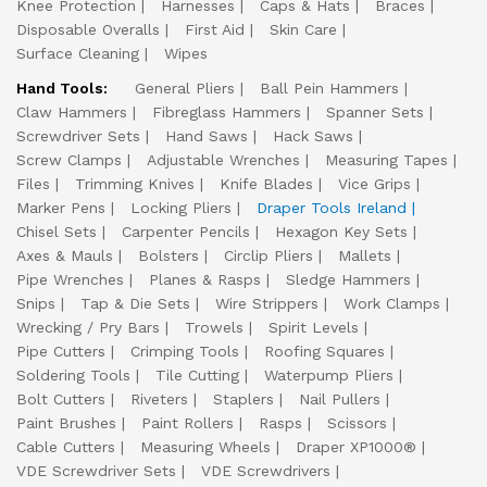
Knee Protection
Harnesses
Caps & Hats
Braces
Disposable Overalls
First Aid
Skin Care
Surface Cleaning
Wipes
Hand Tools:
General Pliers
Ball Pein Hammers
Claw Hammers
Fibreglass Hammers
Spanner Sets
Screwdriver Sets
Hand Saws
Hack Saws
Screw Clamps
Adjustable Wrenches
Measuring Tapes
Files
Trimming Knives
Knife Blades
Vice Grips
Marker Pens
Locking Pliers
Draper Tools Ireland
Chisel Sets
Carpenter Pencils
Hexagon Key Sets
Axes & Mauls
Bolsters
Circlip Pliers
Mallets
Pipe Wrenches
Planes & Rasps
Sledge Hammers
Snips
Tap & Die Sets
Wire Strippers
Work Clamps
Wrecking / Pry Bars
Trowels
Spirit Levels
Pipe Cutters
Crimping Tools
Roofing Squares
Soldering Tools
Tile Cutting
Waterpump Pliers
Bolt Cutters
Riveters
Staplers
Nail Pullers
Paint Brushes
Paint Rollers
Rasps
Scissors
Cable Cutters
Measuring Wheels
Draper XP1000®
VDE Screwdriver Sets
VDE Screwdrivers