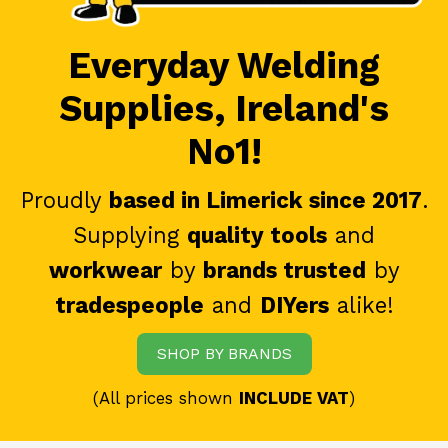
Everyday Welding
Supplies, Ireland's
No1!
Proudly
based in Limerick since 2017
.
Supplying
quality tools
and
workwear
by
brands trusted
by
tradespeople
and
DIYers
alike!
SHOP BY BRANDS
(All prices shown
INCLUDE VAT
)