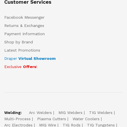
Customer Services
Facebook Messenger
Returns & Exchanges
Payment Information
Shop by Brand
Latest Promotions
Draper
Virtual Showroom
Exclusive
Offers
!
Welding:
Arc Welders
MIG Welders
TIG Welders
Multi-Process
Plasma Cutters
Water Coolers
Arc Electrodes
MIG Wire
TIG Rods
TIG Tungstens