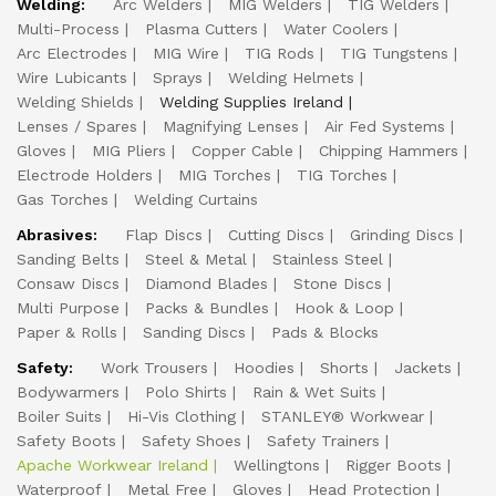
Welding:
Arc Welders
MIG Welders
TIG Welders
Multi-Process
Plasma Cutters
Water Coolers
Arc Electrodes
MIG Wire
TIG Rods
TIG Tungstens
Wire Lubicants
Sprays
Welding Helmets
Welding Shields
Welding Supplies Ireland
Lenses / Spares
Magnifying Lenses
Air Fed Systems
Gloves
MIG Pliers
Copper Cable
Chipping Hammers
Electrode Holders
MIG Torches
TIG Torches
Gas Torches
Welding Curtains
Abrasives:
Flap Discs
Cutting Discs
Grinding Discs
Sanding Belts
Steel & Metal
Stainless Steel
Consaw Discs
Diamond Blades
Stone Discs
Multi Purpose
Packs & Bundles
Hook & Loop
Paper & Rolls
Sanding Discs
Pads & Blocks
Safety:
Work Trousers
Hoodies
Shorts
Jackets
Bodywarmers
Polo Shirts
Rain & Wet Suits
Boiler Suits
Hi-Vis Clothing
STANLEY® Workwear
Safety Boots
Safety Shoes
Safety Trainers
Apache Workwear Ireland
Wellingtons
Rigger Boots
Waterproof
Metal Free
Gloves
Head Protection