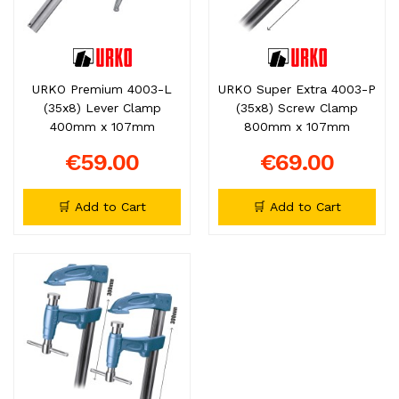
URKO Premium 4003-L
URKO Super Extra 4003-P
(35x8) Lever Clamp
(35x8) Screw Clamp
400mm x 107mm
800mm x 107mm
€59.00
€69.00
🛒 Add to Cart
🛒 Add to Cart