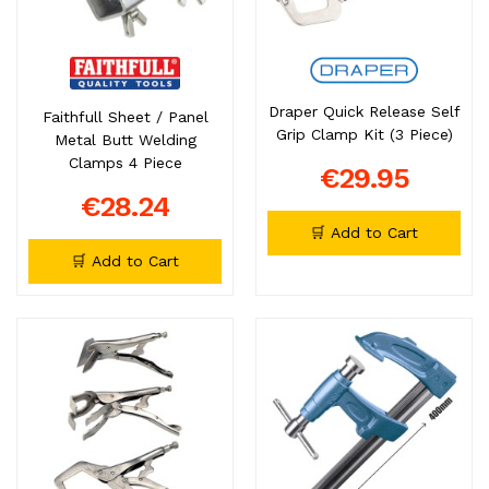
Draper Quick Release Self
Faithfull Sheet / Panel
Grip Clamp Kit (3 Piece)
Metal Butt Welding
Clamps 4 Piece
€29.95
€28.24
🛒 Add to Cart
🛒 Add to Cart