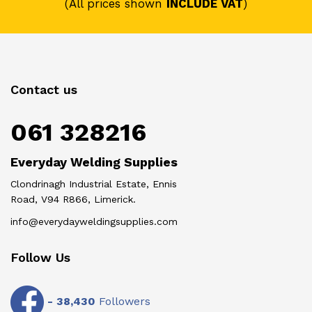
(All prices shown
INCLUDE VAT
)
Contact us
061 328216
Everyday Welding Supplies
Clondrinagh Industrial Estate, Ennis
Road, V94 R866, Limerick.
info@everydayweldingsupplies.com
Follow Us
-
38,430
Followers