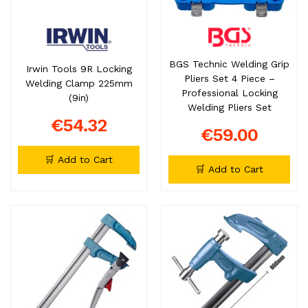
BGS Technic Welding Grip
Irwin Tools 9R Locking
Pliers Set 4 Piece –
Welding Clamp 225mm
Professional Locking
(9in)
Welding Pliers Set
€54.32
€59.00
🛒 Add to Cart
🛒 Add to Cart