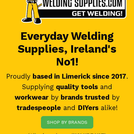
Everyday Welding
Supplies, Ireland's
No1!
Proudly
based in Limerick since 2017
.
Supplying
quality tools
and
workwear
by
brands trusted
by
tradespeople
and
DIYers
alike!
SHOP BY BRANDS