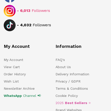
-
6,013
Followers
-
4,032
Followers
My Account
Information
My Account
FAQ's
View Cart
About Us
Order History
Delivery Information
Wish List
Privacy / GDPR
Newsletter Archive
Terms & Conditions
WhatsApp
Channel 📢
Cookie Policy
2025
Best Sellers
⭐
Brand Websites