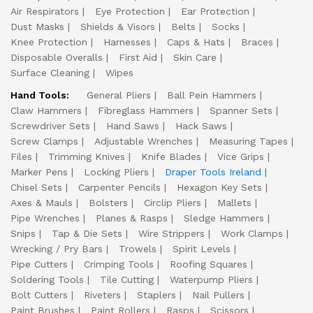
Air Respirators
Eye Protection
Ear Protection
Dust Masks
Shields & Visors
Belts
Socks
Knee Protection
Harnesses
Caps & Hats
Braces
Disposable Overalls
First Aid
Skin Care
Surface Cleaning
Wipes
Hand Tools:
General Pliers
Ball Pein Hammers
Claw Hammers
Fibreglass Hammers
Spanner Sets
Screwdriver Sets
Hand Saws
Hack Saws
Screw Clamps
Adjustable Wrenches
Measuring Tapes
Files
Trimming Knives
Knife Blades
Vice Grips
Marker Pens
Locking Pliers
Draper Tools Ireland
Chisel Sets
Carpenter Pencils
Hexagon Key Sets
Axes & Mauls
Bolsters
Circlip Pliers
Mallets
Pipe Wrenches
Planes & Rasps
Sledge Hammers
Snips
Tap & Die Sets
Wire Strippers
Work Clamps
Wrecking / Pry Bars
Trowels
Spirit Levels
Pipe Cutters
Crimping Tools
Roofing Squares
Soldering Tools
Tile Cutting
Waterpump Pliers
Bolt Cutters
Riveters
Staplers
Nail Pullers
Paint Brushes
Paint Rollers
Rasps
Scissors