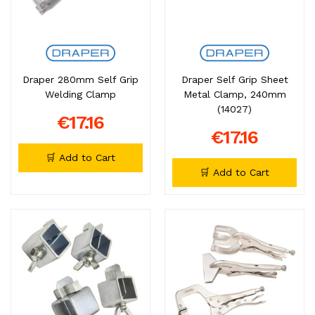
Draper 280mm Self Grip
Draper Self Grip Sheet
Welding Clamp
Metal Clamp, 240mm
(14027)
€17.16
€17.16
🛒 Add to Cart
🛒 Add to Cart