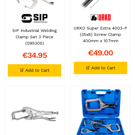
URKO Super Extra 4003-P
SIP Industrial Welding
(35x8) Screw Clamp
Clamp Set 3 Piece
400mm x 107mm
(09530S)
€49.00
€34.95
🛒 Add to Cart
🛒 Add to Cart