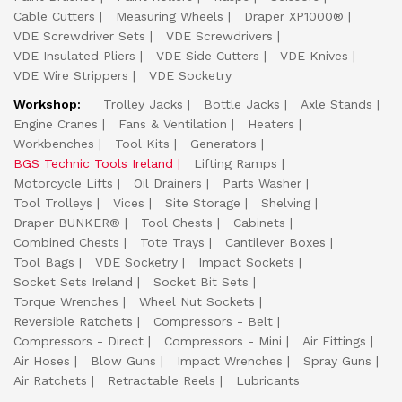
Cable Cutters
Measuring Wheels
Draper XP1000®
VDE Screwdriver Sets
VDE Screwdrivers
VDE Insulated Pliers
VDE Side Cutters
VDE Knives
VDE Wire Strippers
VDE Socketry
Workshop:
Trolley Jacks
Bottle Jacks
Axle Stands
Engine Cranes
Fans & Ventilation
Heaters
Workbenches
Tool Kits
Generators
BGS Technic Tools Ireland
Lifting Ramps
Motorcycle Lifts
Oil Drainers
Parts Washer
Tool Trolleys
Vices
Site Storage
Shelving
Draper BUNKER®
Tool Chests
Cabinets
Combined Chests
Tote Trays
Cantilever Boxes
Tool Bags
VDE Socketry
Impact Sockets
Socket Sets Ireland
Socket Bit Sets
Torque Wrenches
Wheel Nut Sockets
Reversible Ratchets
Compressors - Belt
Compressors - Direct
Compressors - Mini
Air Fittings
Air Hoses
Blow Guns
Impact Wrenches
Spray Guns
Air Ratchets
Retractable Reels
Lubricants