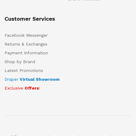
Customer Services
Facebook Messenger
Returns & Exchanges
Payment Information
Shop by Brand
Latest Promotions
Draper
Virtual Showroom
Exclusive
Offers
!