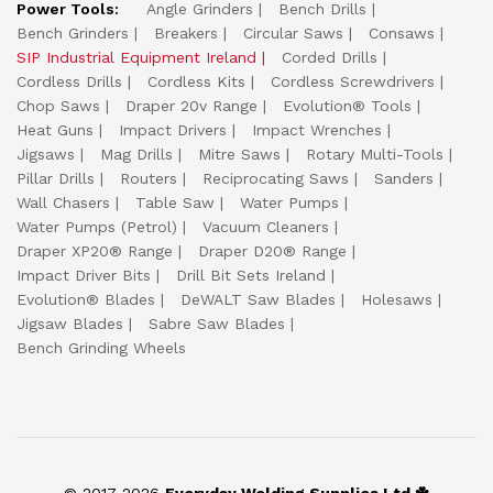
Power Tools:
Angle Grinders
Bench Drills
Bench Grinders
Breakers
Circular Saws
Consaws
SIP Industrial Equipment Ireland
Corded Drills
Cordless Drills
Cordless Kits
Cordless Screwdrivers
Chop Saws
Draper 20v Range
Evolution® Tools
Heat Guns
Impact Drivers
Impact Wrenches
Jigsaws
Mag Drills
Mitre Saws
Rotary Multi-Tools
Pillar Drills
Routers
Reciprocating Saws
Sanders
Wall Chasers
Table Saw
Water Pumps
Water Pumps (Petrol)
Vacuum Cleaners
Draper XP20® Range
Draper D20® Range
Impact Driver Bits
Drill Bit Sets Ireland
Evolution® Blades
DeWALT Saw Blades
Holesaws
Jigsaw Blades
Sabre Saw Blades
Bench Grinding Wheels