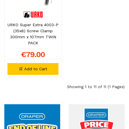
URKO Super Extra 4003-P
(35x8) Screw Clamp
300mm x 107mm TWIN
PACK
€79.00
🛒 Add to Cart
Showing 1 to 11 of 11 (1 Pages)