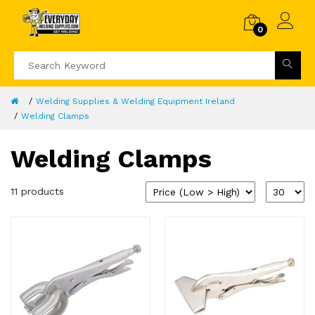
0
Welding Supplies & Welding Equipment Ireland
Welding Clamps
Welding Clamps
11 products