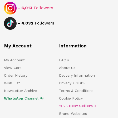
-
6,013
Followers
-
4,032
Followers
My Account
Information
My Account
FAQ's
View Cart
About Us
Order History
Delivery Information
Wish List
Privacy / GDPR
Newsletter Archive
Terms & Conditions
WhatsApp
Channel 📢
Cookie Policy
2025
Best Sellers
⭐
Brand Websites