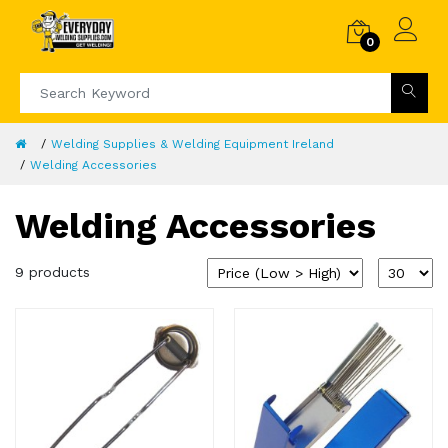
0
Welding Supplies & Welding Equipment Ireland
Welding Accessories
Welding Accessories
9 products