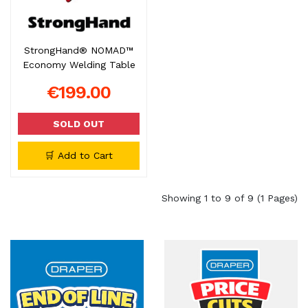
StrongHand® NOMAD™
Economy Welding Table
€199.00
SOLD OUT
🛒 Add to Cart
Showing 1 to 9 of 9 (1 Pages)