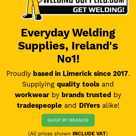
Everyday Welding
Supplies, Ireland's
No1!
Proudly
based in Limerick since 2017
.
Supplying
quality tools
and
workwear
by
brands trusted
by
tradespeople
and
DIYers
alike!
SHOP BY BRANDS
(All prices shown
INCLUDE VAT
)