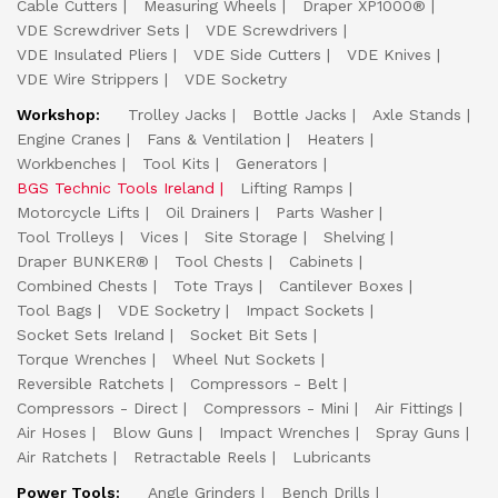
Cable Cutters
Measuring Wheels
Draper XP1000®
VDE Screwdriver Sets
VDE Screwdrivers
VDE Insulated Pliers
VDE Side Cutters
VDE Knives
VDE Wire Strippers
VDE Socketry
Workshop:
Trolley Jacks
Bottle Jacks
Axle Stands
Engine Cranes
Fans & Ventilation
Heaters
Workbenches
Tool Kits
Generators
BGS Technic Tools Ireland
Lifting Ramps
Motorcycle Lifts
Oil Drainers
Parts Washer
Tool Trolleys
Vices
Site Storage
Shelving
Draper BUNKER®
Tool Chests
Cabinets
Combined Chests
Tote Trays
Cantilever Boxes
Tool Bags
VDE Socketry
Impact Sockets
Socket Sets Ireland
Socket Bit Sets
Torque Wrenches
Wheel Nut Sockets
Reversible Ratchets
Compressors - Belt
Compressors - Direct
Compressors - Mini
Air Fittings
Air Hoses
Blow Guns
Impact Wrenches
Spray Guns
Air Ratchets
Retractable Reels
Lubricants
Power Tools:
Angle Grinders
Bench Drills