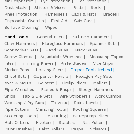
Air Respirators
Eye Protection
Ear Protection
Dust Masks
Shields & Visors
Belts
Socks
Knee Protection
Harnesses
Caps & Hats
Braces
Disposable Overalls
First Aid
Skin Care
Surface Cleaning
Wipes
Hand Tools:
General Pliers
Ball Pein Hammers
Claw Hammers
Fibreglass Hammers
Spanner Sets
Screwdriver Sets
Hand Saws
Hack Saws
Screw Clamps
Adjustable Wrenches
Measuring Tapes
Files
Trimming Knives
Knife Blades
Vice Grips
Marker Pens
Locking Pliers
Draper Tools Ireland
Chisel Sets
Carpenter Pencils
Hexagon Key Sets
Axes & Mauls
Bolsters
Circlip Pliers
Mallets
Pipe Wrenches
Planes & Rasps
Sledge Hammers
Snips
Tap & Die Sets
Wire Strippers
Work Clamps
Wrecking / Pry Bars
Trowels
Spirit Levels
Pipe Cutters
Crimping Tools
Roofing Squares
Soldering Tools
Tile Cutting
Waterpump Pliers
Bolt Cutters
Riveters
Staplers
Nail Pullers
Paint Brushes
Paint Rollers
Rasps
Scissors