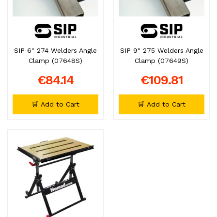
SIP 6" 274 Welders Angle
SIP 9" 275 Welders Angle
Clamp (07648S)
Clamp (07649S)
€84.14
€109.81
🛒 Add to Cart
🛒 Add to Cart