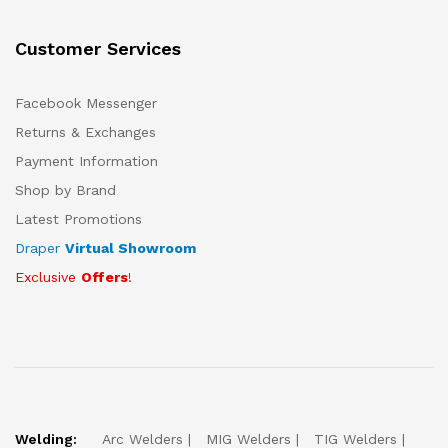
Customer Services
Facebook Messenger
Returns & Exchanges
Payment Information
Shop by Brand
Latest Promotions
Draper
Virtual Showroom
Exclusive
Offers
!
Welding:
Arc Welders
MIG Welders
TIG Welders