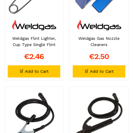
Weldgas Flint Lighter,
Weldgas Gas Nozzle
Cup Type Single Flint
Cleaners
€2.46
€2.50
🛒 Add to Cart
🛒 Add to Cart