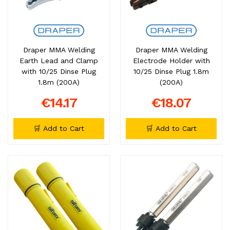
Draper MMA Welding
Draper MMA Welding
Earth Lead and Clamp
Electrode Holder with
with 10/25 Dinse Plug
10/25 Dinse Plug 1.8m
1.8m (200A)
(200A)
€14.17
€18.07
🛒 Add to Cart
🛒 Add to Cart