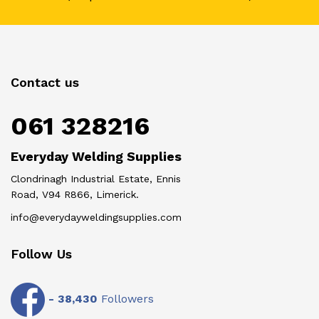
Contact us
061 328216
Everyday Welding Supplies
Clondrinagh Industrial Estate, Ennis
Road, V94 R866, Limerick.
info@everydayweldingsupplies.com
Follow Us
-
38,430
Followers