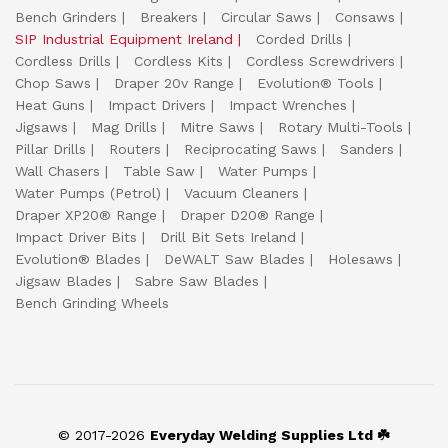
Bench Grinders
Breakers
Circular Saws
Consaws
SIP Industrial Equipment Ireland
Corded Drills
Cordless Drills
Cordless Kits
Cordless Screwdrivers
Chop Saws
Draper 20v Range
Evolution® Tools
Heat Guns
Impact Drivers
Impact Wrenches
Jigsaws
Mag Drills
Mitre Saws
Rotary Multi-Tools
Pillar Drills
Routers
Reciprocating Saws
Sanders
Wall Chasers
Table Saw
Water Pumps
Water Pumps (Petrol)
Vacuum Cleaners
Draper XP20® Range
Draper D20® Range
Impact Driver Bits
Drill Bit Sets Ireland
Evolution® Blades
DeWALT Saw Blades
Holesaws
Jigsaw Blades
Sabre Saw Blades
Bench Grinding Wheels
© 2017-2026
Everyday Welding Supplies Ltd ☘️