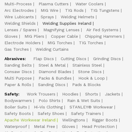
Multi-Process
Plasma Cutters
Water Coolers
Arc Electrodes
MIG Wire
TIG Rods
TIG Tungstens
Wire Lubicants
Sprays
Welding Helmets
Welding Shields
Welding Supplies Ireland
Lenses / Spares
Magnifying Lenses
Air Fed Systems
Gloves
MIG Pliers
Copper Cable
Chipping Hammers
Electrode Holders
MIG Torches
TIG Torches
Gas Torches
Welding Curtains
Abrasives:
Flap Discs
Cutting Discs
Grinding Discs
Sanding Belts
Steel & Metal
Stainless Steel
Consaw Discs
Diamond Blades
Stone Discs
Multi Purpose
Packs & Bundles
Hook & Loop
Paper & Rolls
Sanding Discs
Pads & Blocks
Safety:
Work Trousers
Hoodies
Shorts
Jackets
Bodywarmers
Polo Shirts
Rain & Wet Suits
Boiler Suits
Hi-Vis Clothing
STANLEY® Workwear
Safety Boots
Safety Shoes
Safety Trainers
Apache Workwear Ireland
Wellingtons
Rigger Boots
Waterproof
Metal Free
Gloves
Head Protection