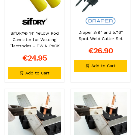
Draper 3/8" and 5/16"
SifDRY® 14" Yellow Rod
Spot Weld Cutter Set
Cannister for Welding
Electrodes - TWIN PACK
€26.90
€24.95
🛒 Add to Cart
🛒 Add to Cart