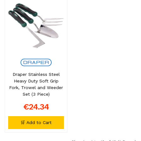
Draper Stainless Steel
Heavy Duty Soft Grip
Fork, Trowel and Weeder
Set (3 Piece)
€24.34
🛒 Add to Cart