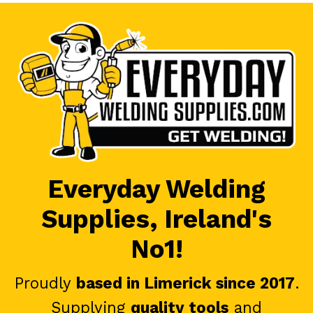
Everyday Welding
Supplies, Ireland's
No1!
Proudly
based in Limerick since 2017
.
Supplying
quality tools
and