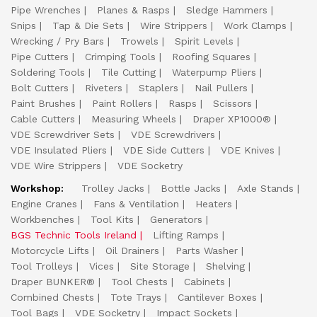
Pipe Wrenches
Planes & Rasps
Sledge Hammers
Snips
Tap & Die Sets
Wire Strippers
Work Clamps
Wrecking / Pry Bars
Trowels
Spirit Levels
Pipe Cutters
Crimping Tools
Roofing Squares
Soldering Tools
Tile Cutting
Waterpump Pliers
Bolt Cutters
Riveters
Staplers
Nail Pullers
Paint Brushes
Paint Rollers
Rasps
Scissors
Cable Cutters
Measuring Wheels
Draper XP1000®
VDE Screwdriver Sets
VDE Screwdrivers
VDE Insulated Pliers
VDE Side Cutters
VDE Knives
VDE Wire Strippers
VDE Socketry
Workshop:
Trolley Jacks
Bottle Jacks
Axle Stands
Engine Cranes
Fans & Ventilation
Heaters
Workbenches
Tool Kits
Generators
BGS Technic Tools Ireland
Lifting Ramps
Motorcycle Lifts
Oil Drainers
Parts Washer
Tool Trolleys
Vices
Site Storage
Shelving
Draper BUNKER®
Tool Chests
Cabinets
Combined Chests
Tote Trays
Cantilever Boxes
Tool Bags
VDE Socketry
Impact Sockets