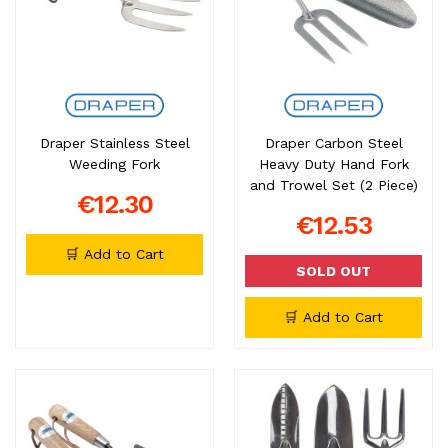
Draper Stainless Steel
Draper Carbon Steel
Weeding Fork
Heavy Duty Hand Fork
and Trowel Set (2 Piece)
€12.30
€12.53
🛒 Add to Cart
SOLD OUT
🛒 Add to Cart