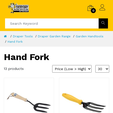
0
Draper Tools
Draper Garden Range
Garden Handtools
Hand Fork
Hand Fork
13 products