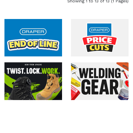
Showing 1 to 13 of 13 (1 Pages)