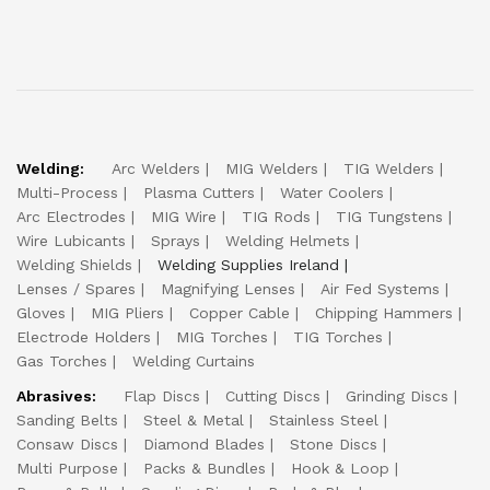
Welding:
Arc Welders
MIG Welders
TIG Welders
Multi-Process
Plasma Cutters
Water Coolers
Arc Electrodes
MIG Wire
TIG Rods
TIG Tungstens
Wire Lubicants
Sprays
Welding Helmets
Welding Shields
Welding Supplies Ireland
Lenses / Spares
Magnifying Lenses
Air Fed Systems
Gloves
MIG Pliers
Copper Cable
Chipping Hammers
Electrode Holders
MIG Torches
TIG Torches
Gas Torches
Welding Curtains
Abrasives:
Flap Discs
Cutting Discs
Grinding Discs
Sanding Belts
Steel & Metal
Stainless Steel
Consaw Discs
Diamond Blades
Stone Discs
Multi Purpose
Packs & Bundles
Hook & Loop