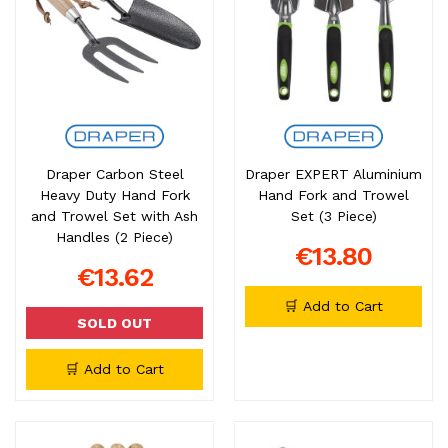
Draper Carbon Steel
Draper EXPERT Aluminium
Heavy Duty Hand Fork
Hand Fork and Trowel
and Trowel Set with Ash
Set (3 Piece)
Handles (2 Piece)
€13.80
€13.62
🛒 Add to Cart
SOLD OUT
🛒 Add to Cart