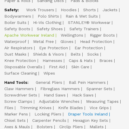
Paper & Rolls
Sanding Discs
Pads & Blocks
Safety:
Work Trousers
Hoodies
Shorts
Jackets
Bodywarmers
Polo Shirts
Rain & Wet Suits
Boiler Suits
Hi-Vis Clothing
STANLEY® Workwear
Safety Boots
Safety Shoes
Safety Trainers
Apache Workwear Ireland
Wellingtons
Rigger Boots
Waterproof
Metal Free
Gloves
Head Protection
Air Respirators
Eye Protection
Ear Protection
Dust Masks
Shields & Visors
Belts
Socks
Knee Protection
Harnesses
Caps & Hats
Braces
Disposable Overalls
First Aid
Skin Care
Surface Cleaning
Wipes
Hand Tools:
General Pliers
Ball Pein Hammers
Claw Hammers
Fibreglass Hammers
Spanner Sets
Screwdriver Sets
Hand Saws
Hack Saws
Screw Clamps
Adjustable Wrenches
Measuring Tapes
Files
Trimming Knives
Knife Blades
Vice Grips
Marker Pens
Locking Pliers
Draper Tools Ireland
Chisel Sets
Carpenter Pencils
Hexagon Key Sets
Axes & Mauls
Bolsters
Circlip Pliers
Mallets