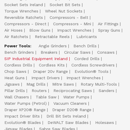
Socket Sets Ireland
Socket Bit Sets
Torque Wrenches
Wheel Nut Sockets
Reversible Ratchets
Compressors - Belt
Compressors - Direct
Compressors - Mini
Air Fittings
Air Hoses
Blow Guns
Impact Wrenches
Spray Guns
Air Ratchets
Retractable Reels
Lubricants
Power Tools:
Angle Grinders
Bench Drills
Bench Grinders
Breakers
Circular Saws
Consaws
SIP Industrial Equipment Ireland
Corded Drills
Cordless Drills
Cordless Kits
Cordless Screwdrivers
Chop Saws
Draper 20v Range
Evolution® Tools
Heat Guns
Impact Drivers
Impact Wrenches
Jigsaws
Mag Drills
Mitre Saws
Rotary Multi-Tools
Pillar Drills
Routers
Reciprocating Saws
Sanders
Wall Chasers
Table Saw
Water Pumps
Water Pumps (Petrol)
Vacuum Cleaners
Draper XP20® Range
Draper D20® Range
Impact Driver Bits
Drill Bit Sets Ireland
Evolution® Blades
DeWALT Saw Blades
Holesaws
Jigsaw Blades
Sabre Saw Blades