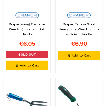
Draper Young Gardener
Draper Carbon Steel
Weeding Fork with Ash
Heavy Duty Weeding Fork
Handle
with Ash Handle
€6.05
€6.90
SOLD OUT
🛒 Add to Cart
🛒 Add to Cart