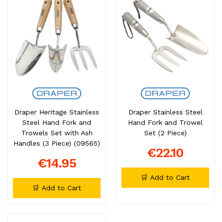
Draper Heritage Stainless
Draper Stainless Steel
Steel Hand Fork and
Hand Fork and Trowel
Trowels Set with Ash
Set (2 Piece)
Handles (3 Piece) (09565)
€22.10
€14.95
🛒 Add to Cart
🛒 Add to Cart