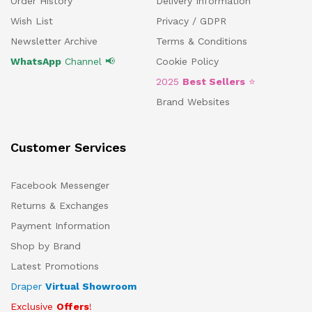
Order History
Delivery Information
Wish List
Privacy / GDPR
Newsletter Archive
Terms & Conditions
WhatsApp
Channel 📢
Cookie Policy
2025
Best Sellers
⭐
Brand Websites
Customer Services
Facebook Messenger
Returns & Exchanges
Payment Information
Shop by Brand
Latest Promotions
Draper
Virtual Showroom
Exclusive
Offers
!