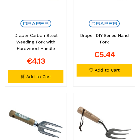
Draper Carbon Steel
Draper DIY Series Hand
Weeding Fork with
Fork
Hardwood Handle
€5.44
€4.13
🛒 Add to Cart
🛒 Add to Cart