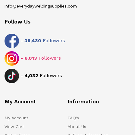
info@everydayweldingsupplies.com
Follow Us
-
38,430
Followers
-
6,013
Followers
-
4,032
Followers
My Account
Information
My Account
FAQ's
View Cart
About Us