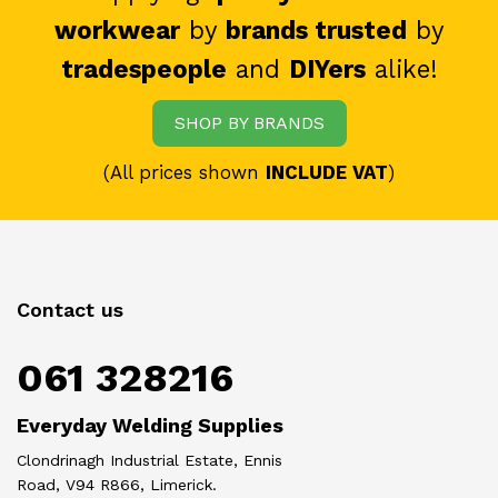
workwear
by
brands trusted
by
tradespeople
and
DIYers
alike!
SHOP BY BRANDS
(All prices shown
INCLUDE VAT
)
Contact us
061 328216
Everyday Welding Supplies
Clondrinagh Industrial Estate, Ennis
Road, V94 R866, Limerick.