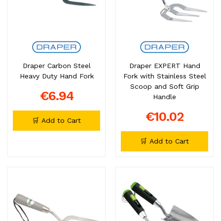
Draper Carbon Steel
Draper EXPERT Hand
Heavy Duty Hand Fork
Fork with Stainless Steel
Scoop and Soft Grip
€6.94
Handle
€10.02
🛒 Add to Cart
🛒 Add to Cart