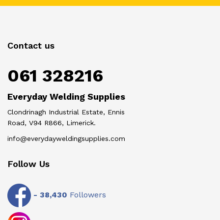
Contact us
061 328216
Everyday Welding Supplies
Clondrinagh Industrial Estate, Ennis
Road, V94 R866, Limerick.
info@everydayweldingsupplies.com
Follow Us
-
38,430
Followers