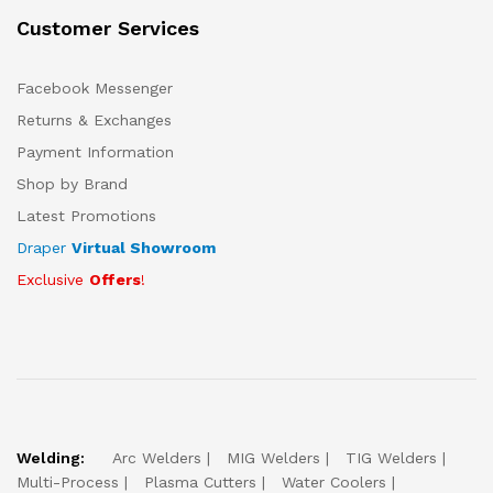
Customer Services
Facebook Messenger
Returns & Exchanges
Payment Information
Shop by Brand
Latest Promotions
Draper
Virtual Showroom
Exclusive
Offers
!
Welding:
Arc Welders
MIG Welders
TIG Welders
Multi-Process
Plasma Cutters
Water Coolers