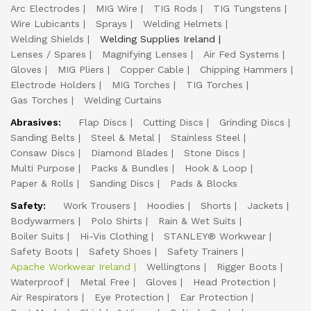
Arc Electrodes
MIG Wire
TIG Rods
TIG Tungstens
Wire Lubicants
Sprays
Welding Helmets
Welding Shields
Welding Supplies Ireland
Lenses / Spares
Magnifying Lenses
Air Fed Systems
Gloves
MIG Pliers
Copper Cable
Chipping Hammers
Electrode Holders
MIG Torches
TIG Torches
Gas Torches
Welding Curtains
Abrasives:
Flap Discs
Cutting Discs
Grinding Discs
Sanding Belts
Steel & Metal
Stainless Steel
Consaw Discs
Diamond Blades
Stone Discs
Multi Purpose
Packs & Bundles
Hook & Loop
Paper & Rolls
Sanding Discs
Pads & Blocks
Safety:
Work Trousers
Hoodies
Shorts
Jackets
Bodywarmers
Polo Shirts
Rain & Wet Suits
Boiler Suits
Hi-Vis Clothing
STANLEY® Workwear
Safety Boots
Safety Shoes
Safety Trainers
Apache Workwear Ireland
Wellingtons
Rigger Boots
Waterproof
Metal Free
Gloves
Head Protection
Air Respirators
Eye Protection
Ear Protection