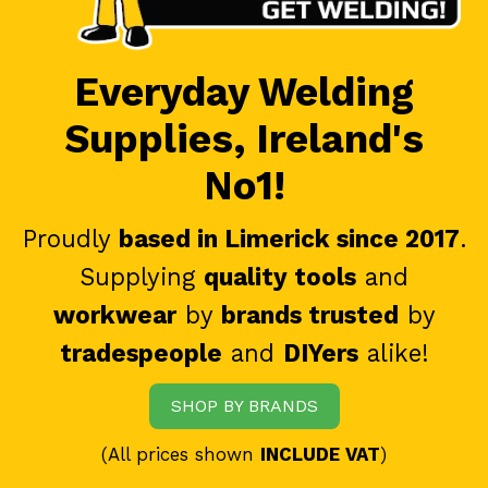
Everyday Welding
Supplies, Ireland's
No1!
Proudly
based in Limerick since 2017
.
Supplying
quality tools
and
workwear
by
brands trusted
by
tradespeople
and
DIYers
alike!
SHOP BY BRANDS
(All prices shown
INCLUDE VAT
)