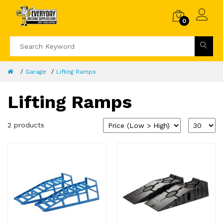
0
Garage
Lifting Ramps
Lifting Ramps
2 products