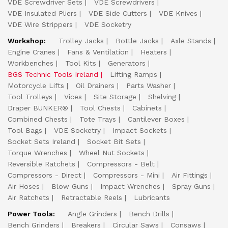
VDE Screwdriver Sets
VDE Screwdrivers
VDE Insulated Pliers
VDE Side Cutters
VDE Knives
VDE Wire Strippers
VDE Socketry
Workshop:
Trolley Jacks
Bottle Jacks
Axle Stands
Engine Cranes
Fans & Ventilation
Heaters
Workbenches
Tool Kits
Generators
BGS Technic Tools Ireland
Lifting Ramps
Motorcycle Lifts
Oil Drainers
Parts Washer
Tool Trolleys
Vices
Site Storage
Shelving
Draper BUNKER®
Tool Chests
Cabinets
Combined Chests
Tote Trays
Cantilever Boxes
Tool Bags
VDE Socketry
Impact Sockets
Socket Sets Ireland
Socket Bit Sets
Torque Wrenches
Wheel Nut Sockets
Reversible Ratchets
Compressors - Belt
Compressors - Direct
Compressors - Mini
Air Fittings
Air Hoses
Blow Guns
Impact Wrenches
Spray Guns
Air Ratchets
Retractable Reels
Lubricants
Power Tools:
Angle Grinders
Bench Drills
Bench Grinders
Breakers
Circular Saws
Consaws