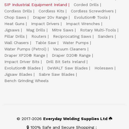
SIP Industrial Equipment Ireland
Corded Drills
Cordless Drills
Cordless Kits
Cordless Screwdrivers
Chop Saws
Draper 20v Range
Evolution® Tools
Heat Guns
Impact Drivers
Impact Wrenches
Jigsaws
Mag Drills
Mitre Saws
Rotary Multi-Tools
Pillar Drills
Routers
Reciprocating Saws
Sanders
Wall Chasers
Table Saw
Water Pumps
Water Pumps (Petrol)
Vacuum Cleaners
Draper XP20® Range
Draper D20® Range
Impact Driver Bits
Drill Bit Sets Ireland
Evolution® Blades
DeWALT Saw Blades
Holesaws
Jigsaw Blades
Sabre Saw Blades
Bench Grinding Wheels
© 2017-2026
Everyday Welding Supplies Ltd ☘️
🔒 100% Safe and Secure Shopping :