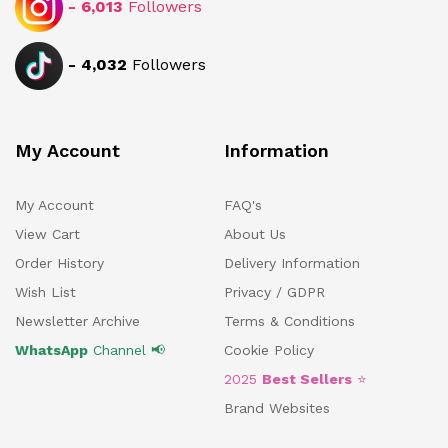
-
6,013
Followers
-
4,032
Followers
My Account
Information
My Account
FAQ's
View Cart
About Us
Order History
Delivery Information
Wish List
Privacy / GDPR
Newsletter Archive
Terms & Conditions
WhatsApp
Channel 📢
Cookie Policy
2025
Best Sellers
⭐
Brand Websites