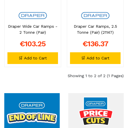
Draper Wide Car Ramps -
Draper Car Ramps, 2.5
2 Tonne (Pair)
Tonne (Pair) (21147)
€103.25
€136.37
🛒 Add to Cart
🛒 Add to Cart
Showing 1 to 2 of 2 (1 Pages)