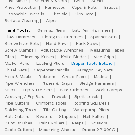
Dust Masks
Shields & Visors
Belts
Socks
Knee Protection
Harnesses
Caps & Hats
Braces
Disposable Overalls
First Aid
Skin Care
Surface Cleaning
Wipes
Hand Tools:
General Pliers
Ball Pein Hammers
Claw Hammers
Fibreglass Hammers
Spanner Sets
Screwdriver Sets
Hand Saws
Hack Saws
Screw Clamps
Adjustable Wrenches
Measuring Tapes
Files
Trimming Knives
Knife Blades
Vice Grips
Marker Pens
Locking Pliers
Draper Tools Ireland
Chisel Sets
Carpenter Pencils
Hexagon Key Sets
Axes & Mauls
Bolsters
Circlip Pliers
Mallets
Pipe Wrenches
Planes & Rasps
Sledge Hammers
Snips
Tap & Die Sets
Wire Strippers
Work Clamps
Wrecking / Pry Bars
Trowels
Spirit Levels
Pipe Cutters
Crimping Tools
Roofing Squares
Soldering Tools
Tile Cutting
Waterpump Pliers
Bolt Cutters
Riveters
Staplers
Nail Pullers
Paint Brushes
Paint Rollers
Rasps
Scissors
Cable Cutters
Measuring Wheels
Draper XP1000®