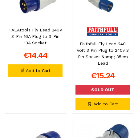
TALAtools Fly Lead 240V
3-Pin 16A Plug to 3-Pin
13A Socket
Faithfull Fly Lead 240
Volt 3 Pin Plug to 240v 3
€14.44
Pin Socket &amp; 35cm
Lead
🛒 Add to Cart
€15.24
SOLD OUT
🛒 Add to Cart