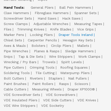
Hand Tools:
General Pliers
Ball Pein Hammers
Claw Hammers
Fibreglass Hammers
Spanner Sets
Screwdriver Sets
Hand Saws
Hack Saws
Screw Clamps
Adjustable Wrenches
Measuring Tapes
Files
Trimming Knives
Knife Blades
Vice Grips
Marker Pens
Locking Pliers
Draper Tools Ireland
Chisel Sets
Carpenter Pencils
Hexagon Key Sets
Axes & Mauls
Bolsters
Circlip Pliers
Mallets
Pipe Wrenches
Planes & Rasps
Sledge Hammers
Snips
Tap & Die Sets
Wire Strippers
Work Clamps
Wrecking / Pry Bars
Trowels
Spirit Levels
Pipe Cutters
Crimping Tools
Roofing Squares
Soldering Tools
Tile Cutting
Waterpump Pliers
Bolt Cutters
Riveters
Staplers
Nail Pullers
Paint Brushes
Paint Rollers
Rasps
Scissors
Cable Cutters
Measuring Wheels
Draper XP1000®
VDE Screwdriver Sets
VDE Screwdrivers
VDE Insulated Pliers
VDE Side Cutters
VDE Knives
VDE Wire Strippers
VDE Socketry