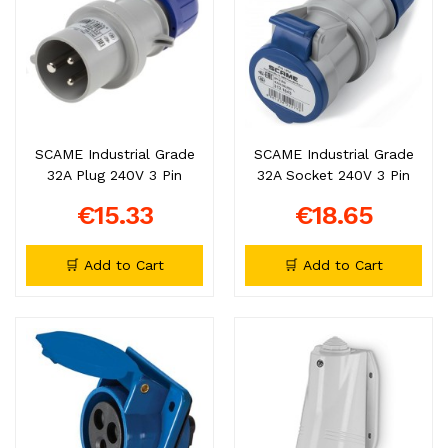
SCAME Industrial Grade
SCAME Industrial Grade
32A Plug 240V 3 Pin
32A Socket 240V 3 Pin
€15.33
€18.65
🛒 Add to Cart
🛒 Add to Cart