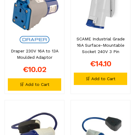
SCAME Industrial Grade
16A Surface-Mountable
Draper 230V 16A to 13A
Socket 240V 3 Pin
Moulded Adaptor
€14.10
€10.02
🛒 Add to Cart
🛒 Add to Cart