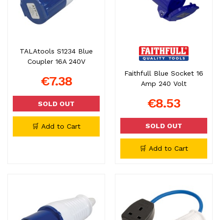
TALAtools S1234 Blue
Coupler 16A 240V
Faithfull Blue Socket 16
€7.38
Amp 240 Volt
€8.53
SOLD OUT
SOLD OUT
🛒 Add to Cart
🛒 Add to Cart