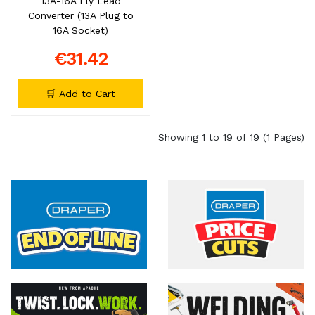
13A-16A Fly Lead
Converter (13A Plug to
16A Socket)
€31.42
🛒 Add to Cart
Showing 1 to 19 of 19 (1 Pages)