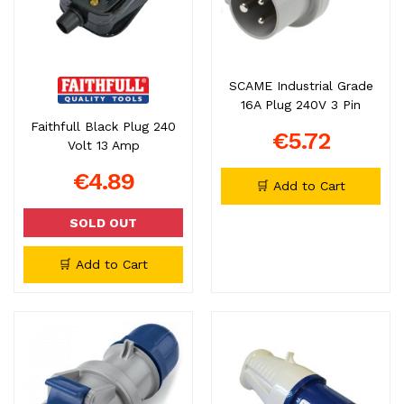
SCAME Industrial Grade
16A Plug 240V 3 Pin
Faithfull Black Plug 240
€5.72
Volt 13 Amp
€4.89
🛒 Add to Cart
SOLD OUT
🛒 Add to Cart