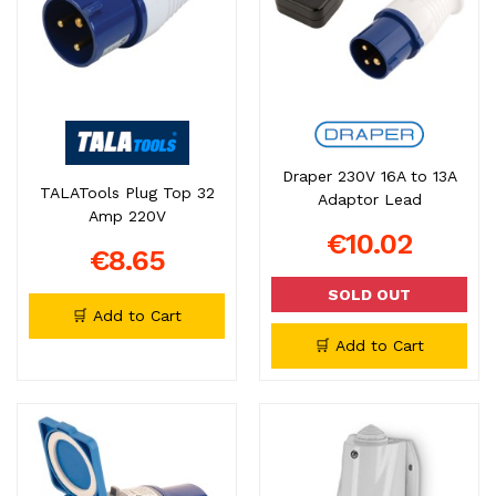
Draper 230V 16A to 13A
TALATools Plug Top 32
Adaptor Lead
Amp 220V
€10.02
€8.65
SOLD OUT
🛒 Add to Cart
🛒 Add to Cart