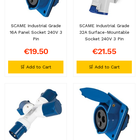
SCAME Industrial Grade
SCAME Industrial Grade
16A Panel Socket 240V 3
32A Surface-Mountable
Pin
Socket 240V 3 Pin
€19.50
€21.55
🛒 Add to Cart
🛒 Add to Cart