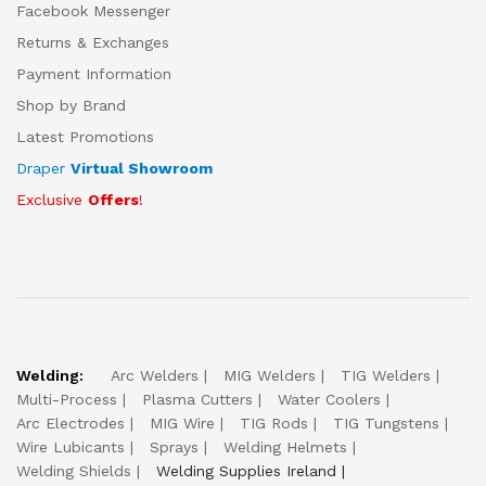
Facebook Messenger
Returns & Exchanges
Payment Information
Shop by Brand
Latest Promotions
Draper
Virtual Showroom
Exclusive
Offers
!
Welding:
Arc Welders
MIG Welders
TIG Welders
Multi-Process
Plasma Cutters
Water Coolers
Arc Electrodes
MIG Wire
TIG Rods
TIG Tungstens
Wire Lubicants
Sprays
Welding Helmets
Welding Shields
Welding Supplies Ireland