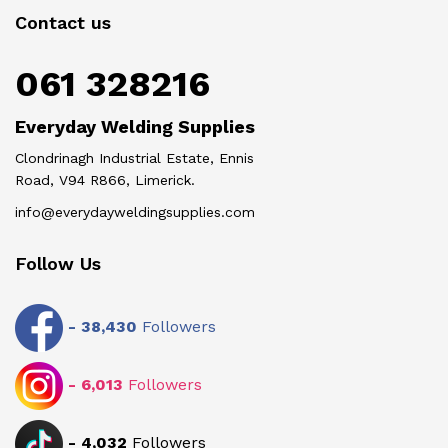
Contact us
061 328216
Everyday Welding Supplies
Clondrinagh Industrial Estate, Ennis
Road, V94 R866, Limerick.
info@everydayweldingsupplies.com
Follow Us
-
38,430
Followers
-
6,013
Followers
-
4,032
Followers