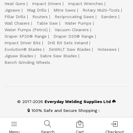
Heat Guns
Impact Drivers
Impact Wrenches
Jigsaws
Mag Drills
Mitre Saws
Rotary Multi-Tools
Pillar Drills
Routers
Reciprocating Saws
Sanders
Wall Chasers
Table Saw
Water Pumps
Water Pumps (Petrol)
Vacuum Cleaners
Draper XP20® Range
Draper D20® Range
Impact Driver Bits
Drill Bit Sets Ireland
Evolution® Blades
DeWALT Saw Blades
Holesaws
Jigsaw Blades
Sabre Saw Blades
Bench Grinding Wheels
© 2017-2026
Everyday Welding Supplies Ltd ☘️
🔒 100% Safe and Secure Shopping :
Menu
Search
Cart
Checkout