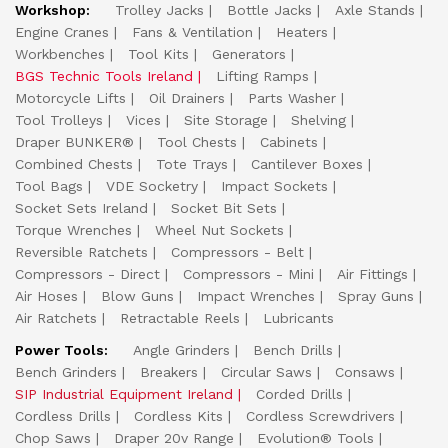
Workshop:
Trolley Jacks
Bottle Jacks
Axle Stands
Engine Cranes
Fans & Ventilation
Heaters
Workbenches
Tool Kits
Generators
BGS Technic Tools Ireland
Lifting Ramps
Motorcycle Lifts
Oil Drainers
Parts Washer
Tool Trolleys
Vices
Site Storage
Shelving
Draper BUNKER®
Tool Chests
Cabinets
Combined Chests
Tote Trays
Cantilever Boxes
Tool Bags
VDE Socketry
Impact Sockets
Socket Sets Ireland
Socket Bit Sets
Torque Wrenches
Wheel Nut Sockets
Reversible Ratchets
Compressors - Belt
Compressors - Direct
Compressors - Mini
Air Fittings
Air Hoses
Blow Guns
Impact Wrenches
Spray Guns
Air Ratchets
Retractable Reels
Lubricants
Power Tools:
Angle Grinders
Bench Drills
Bench Grinders
Breakers
Circular Saws
Consaws
SIP Industrial Equipment Ireland
Corded Drills
Cordless Drills
Cordless Kits
Cordless Screwdrivers
Chop Saws
Draper 20v Range
Evolution® Tools