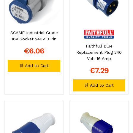
SCAME Industrial Grade
16A Socket 240V 3 Pin
Faithfull Blue
€6.06
Replacement Plug 240
Volt 16 Amp
🛒 Add to Cart
€7.29
🛒 Add to Cart