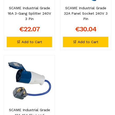
SCAME Industrial Grade
SCAME Industrial Grade
16A 3-Gang Splitter 240V
32A Panel Socket 240V 3
3 Pin
Pin
€22.07
€30.04
🛒 Add to Cart
🛒 Add to Cart
SCAME Industrial Grade