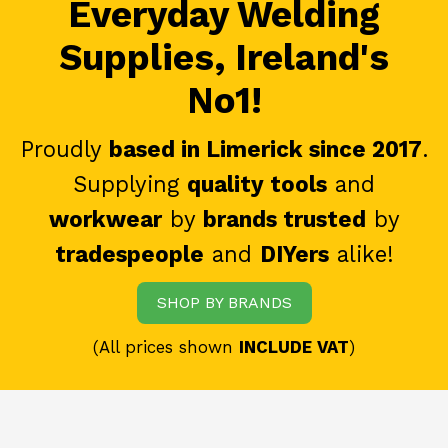
Everyday Welding
Supplies, Ireland's
No1!
Proudly
based in Limerick since 2017
.
Supplying
quality tools
and
workwear
by
brands trusted
by
tradespeople
and
DIYers
alike!
SHOP BY BRANDS
(All prices shown
INCLUDE VAT
)