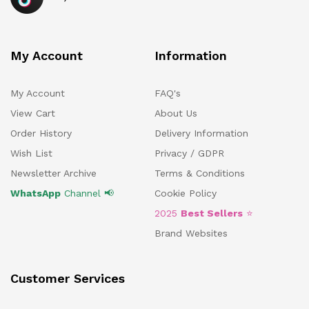
My Account
Information
My Account
FAQ's
View Cart
About Us
Order History
Delivery Information
Wish List
Privacy / GDPR
Newsletter Archive
Terms & Conditions
WhatsApp
Channel 📢
Cookie Policy
2025
Best Sellers
⭐
Brand Websites
Customer Services