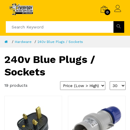
0
Hardware
240v Blue Plugs / Sockets
240v Blue Plugs /
Sockets
19 products