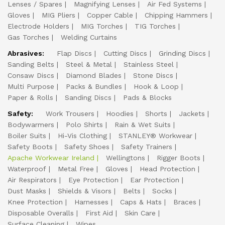
Lenses / Spares
Magnifying Lenses
Air Fed Systems
Gloves
MIG Pliers
Copper Cable
Chipping Hammers
Electrode Holders
MIG Torches
TIG Torches
Gas Torches
Welding Curtains
Abrasives:
Flap Discs
Cutting Discs
Grinding Discs
Sanding Belts
Steel & Metal
Stainless Steel
Consaw Discs
Diamond Blades
Stone Discs
Multi Purpose
Packs & Bundles
Hook & Loop
Paper & Rolls
Sanding Discs
Pads & Blocks
Safety:
Work Trousers
Hoodies
Shorts
Jackets
Bodywarmers
Polo Shirts
Rain & Wet Suits
Boiler Suits
Hi-Vis Clothing
STANLEY® Workwear
Safety Boots
Safety Shoes
Safety Trainers
Apache Workwear Ireland
Wellingtons
Rigger Boots
Waterproof
Metal Free
Gloves
Head Protection
Air Respirators
Eye Protection
Ear Protection
Dust Masks
Shields & Visors
Belts
Socks
Knee Protection
Harnesses
Caps & Hats
Braces
Disposable Overalls
First Aid
Skin Care
Surface Cleaning
Wipes