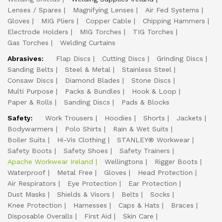
Lenses / Spares
Magnifying Lenses
Air Fed Systems
Gloves
MIG Pliers
Copper Cable
Chipping Hammers
Electrode Holders
MIG Torches
TIG Torches
Gas Torches
Welding Curtains
Abrasives:
Flap Discs
Cutting Discs
Grinding Discs
Sanding Belts
Steel & Metal
Stainless Steel
Consaw Discs
Diamond Blades
Stone Discs
Multi Purpose
Packs & Bundles
Hook & Loop
Paper & Rolls
Sanding Discs
Pads & Blocks
Safety:
Work Trousers
Hoodies
Shorts
Jackets
Bodywarmers
Polo Shirts
Rain & Wet Suits
Boiler Suits
Hi-Vis Clothing
STANLEY® Workwear
Safety Boots
Safety Shoes
Safety Trainers
Apache Workwear Ireland
Wellingtons
Rigger Boots
Waterproof
Metal Free
Gloves
Head Protection
Air Respirators
Eye Protection
Ear Protection
Dust Masks
Shields & Visors
Belts
Socks
Knee Protection
Harnesses
Caps & Hats
Braces
Disposable Overalls
First Aid
Skin Care