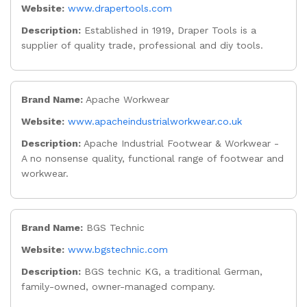
Website:
www.drapertools.com
Description:
Established in 1919, Draper Tools is a
supplier of quality trade, professional and diy tools.
Brand Name:
Apache Workwear
Website:
www.apacheindustrialworkwear.co.uk
Description:
Apache Industrial Footwear & Workwear -
A no nonsense quality, functional range of footwear and
workwear.
Brand Name:
BGS Technic
Website:
www.bgstechnic.com
Description:
BGS technic KG, a traditional German,
family-owned, owner-managed company.