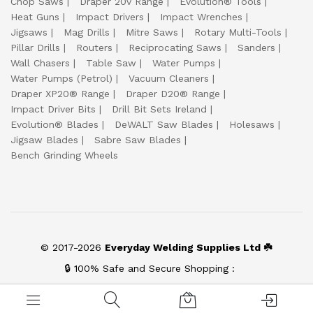
Chop Saws
Draper 20v Range
Evolution® Tools
Heat Guns
Impact Drivers
Impact Wrenches
Jigsaws
Mag Drills
Mitre Saws
Rotary Multi-Tools
Pillar Drills
Routers
Reciprocating Saws
Sanders
Wall Chasers
Table Saw
Water Pumps
Water Pumps (Petrol)
Vacuum Cleaners
Draper XP20® Range
Draper D20® Range
Impact Driver Bits
Drill Bit Sets Ireland
Evolution® Blades
DeWALT Saw Blades
Holesaws
Jigsaw Blades
Sabre Saw Blades
Bench Grinding Wheels
© 2017-2026
Everyday Welding Supplies Ltd ☘️
🔒 100% Safe and Secure Shopping :