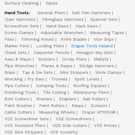
Surface Cleaning
Wipes
Hand Tools:
General Pliers
Ball Pein Hammers
Claw Hammers
Fibreglass Hammers
Spanner Sets
Screwdriver Sets
Hand Saws
Hack Saws
Screw Clamps
Adjustable Wrenches
Measuring Tapes
Files
Trimming Knives
Knife Blades
Vice Grips
Marker Pens
Locking Pliers
Draper Tools Ireland
Chisel Sets
Carpenter Pencils
Hexagon Key Sets
Axes & Mauls
Bolsters
Circlip Pliers
Mallets
Pipe Wrenches
Planes & Rasps
Sledge Hammers
Snips
Tap & Die Sets
Wire Strippers
Work Clamps
Wrecking / Pry Bars
Trowels
Spirit Levels
Pipe Cutters
Crimping Tools
Roofing Squares
Soldering Tools
Tile Cutting
Waterpump Pliers
Bolt Cutters
Riveters
Staplers
Nail Pullers
Paint Brushes
Paint Rollers
Rasps
Scissors
Cable Cutters
Measuring Wheels
Draper XP1000®
VDE Screwdriver Sets
VDE Screwdrivers
VDE Insulated Pliers
VDE Side Cutters
VDE Knives
VDE Wire Strippers
VDE Socketry