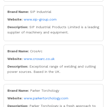
Brand Name:
SIP Industrial
Website:
www.sip-group.com
Description:
SIP Industrial Products Limited is a leading
supplier of machinery and equipment.
Brand Name:
CrosArc
Website:
www.crosarc.co.uk
Description:
Exceptional range of welding and cutting
power sources. Based in the UK.
Brand Name:
Parker Torchology
Website:
www.parkertorchology.com
Description:
Parker Torchology is a fresh approach to