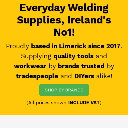
Everyday Welding
Supplies, Ireland's
No1!
Proudly
based in Limerick since 2017
.
Supplying
quality tools
and
workwear
by
brands trusted
by
tradespeople
and
DIYers
alike!
SHOP BY BRANDS
(All prices shown
INCLUDE VAT
)