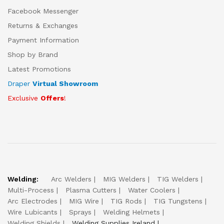
Facebook Messenger
Returns & Exchanges
Payment Information
Shop by Brand
Latest Promotions
Draper
Virtual Showroom
Exclusive
Offers
!
Welding:
Arc Welders
MIG Welders
TIG Welders
Multi-Process
Plasma Cutters
Water Coolers
Arc Electrodes
MIG Wire
TIG Rods
TIG Tungstens
Wire Lubicants
Sprays
Welding Helmets
Welding Shields
Welding Supplies Ireland