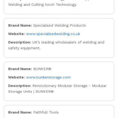
Welding and Cutting torch Technology.
Brand Name:
Specialised Welding Products
Website:
www.specialisedwelding.co.uk
Description:
UK’s leading wholesalers of welding and
safety equipment.
Brand Name:
BUNKER®
Website:
www.bunkerstorage.com
Description:
Revolutionary Modular Storage - Modular
Storage Units | BUNKER®
Brand Name:
Faithfull Tools