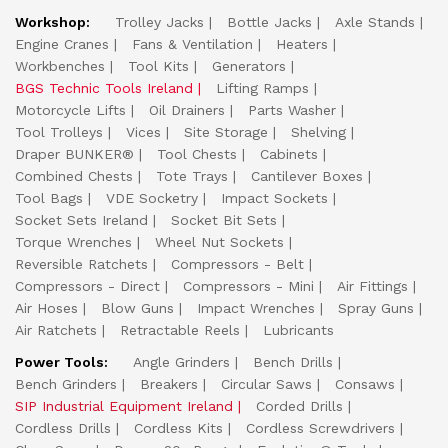
Workshop:
Trolley Jacks
Bottle Jacks
Axle Stands
Engine Cranes
Fans & Ventilation
Heaters
Workbenches
Tool Kits
Generators
BGS Technic Tools Ireland
Lifting Ramps
Motorcycle Lifts
Oil Drainers
Parts Washer
Tool Trolleys
Vices
Site Storage
Shelving
Draper BUNKER®
Tool Chests
Cabinets
Combined Chests
Tote Trays
Cantilever Boxes
Tool Bags
VDE Socketry
Impact Sockets
Socket Sets Ireland
Socket Bit Sets
Torque Wrenches
Wheel Nut Sockets
Reversible Ratchets
Compressors - Belt
Compressors - Direct
Compressors - Mini
Air Fittings
Air Hoses
Blow Guns
Impact Wrenches
Spray Guns
Air Ratchets
Retractable Reels
Lubricants
Power Tools:
Angle Grinders
Bench Drills
Bench Grinders
Breakers
Circular Saws
Consaws
SIP Industrial Equipment Ireland
Corded Drills
Cordless Drills
Cordless Kits
Cordless Screwdrivers