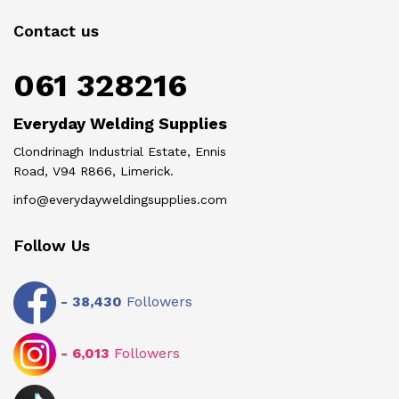
Contact us
061 328216
Everyday Welding Supplies
Clondrinagh Industrial Estate, Ennis
Road, V94 R866, Limerick.
info@everydayweldingsupplies.com
Follow Us
-
38,430
Followers
-
6,013
Followers