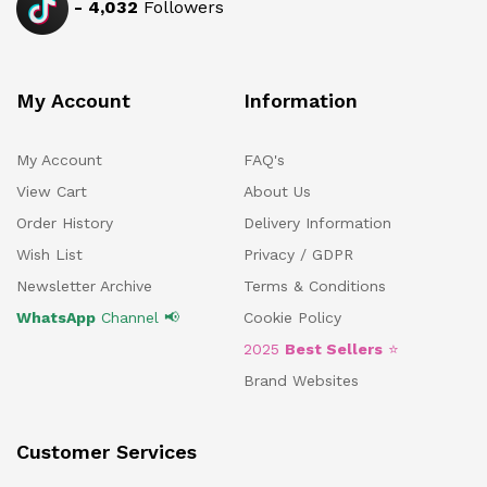
-
4,032
Followers
My Account
Information
My Account
FAQ's
View Cart
About Us
Order History
Delivery Information
Wish List
Privacy / GDPR
Newsletter Archive
Terms & Conditions
WhatsApp
Channel 📢
Cookie Policy
2025
Best Sellers
⭐
Brand Websites
Customer Services