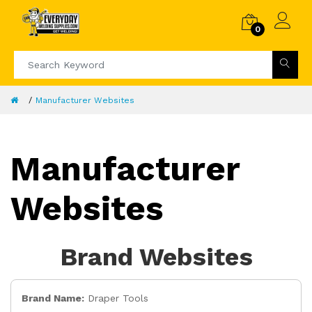
0
Manufacturer Websites
Manufacturer
Websites
Brand Websites
Brand Name:
Draper Tools