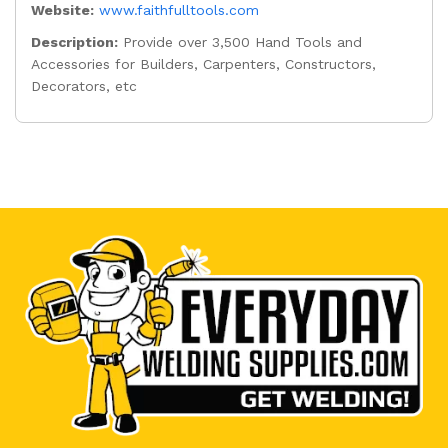
Website:
www.faithfulltools.com
Description:
Provide over 3,500 Hand Tools and
Accessories for Builders, Carpenters, Constructors,
Decorators, etc