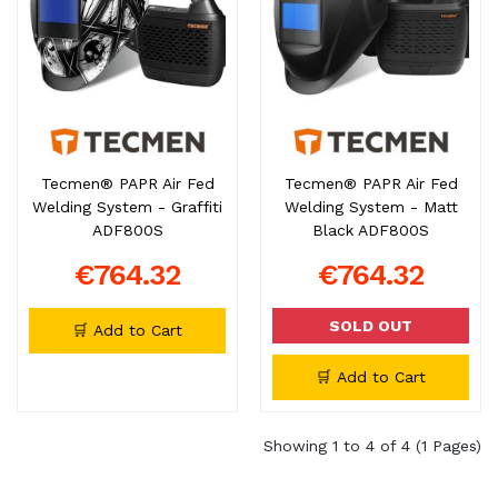
Tecmen® PAPR Air Fed
Tecmen® PAPR Air Fed
Welding System - Graffiti
Welding System - Matt
ADF800S
Black ADF800S
€764.32
€764.32
SOLD OUT
🛒 Add to Cart
🛒 Add to Cart
Showing 1 to 4 of 4 (1 Pages)