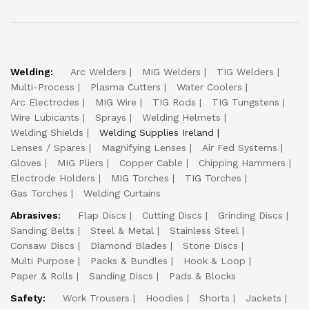
Welding:
Arc Welders
MIG Welders
TIG Welders
Multi-Process
Plasma Cutters
Water Coolers
Arc Electrodes
MIG Wire
TIG Rods
TIG Tungstens
Wire Lubicants
Sprays
Welding Helmets
Welding Shields
Welding Supplies Ireland
Lenses / Spares
Magnifying Lenses
Air Fed Systems
Gloves
MIG Pliers
Copper Cable
Chipping Hammers
Electrode Holders
MIG Torches
TIG Torches
Gas Torches
Welding Curtains
Abrasives:
Flap Discs
Cutting Discs
Grinding Discs
Sanding Belts
Steel & Metal
Stainless Steel
Consaw Discs
Diamond Blades
Stone Discs
Multi Purpose
Packs & Bundles
Hook & Loop
Paper & Rolls
Sanding Discs
Pads & Blocks
Safety:
Work Trousers
Hoodies
Shorts
Jackets