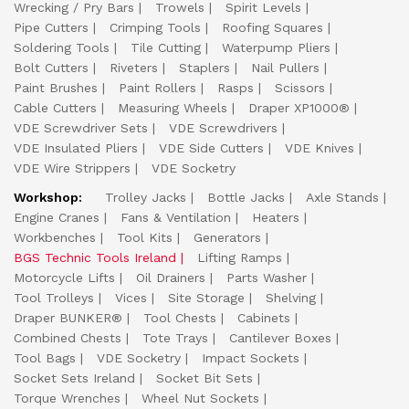
Wrecking / Pry Bars
Trowels
Spirit Levels
Pipe Cutters
Crimping Tools
Roofing Squares
Soldering Tools
Tile Cutting
Waterpump Pliers
Bolt Cutters
Riveters
Staplers
Nail Pullers
Paint Brushes
Paint Rollers
Rasps
Scissors
Cable Cutters
Measuring Wheels
Draper XP1000®
VDE Screwdriver Sets
VDE Screwdrivers
VDE Insulated Pliers
VDE Side Cutters
VDE Knives
VDE Wire Strippers
VDE Socketry
Workshop:
Trolley Jacks
Bottle Jacks
Axle Stands
Engine Cranes
Fans & Ventilation
Heaters
Workbenches
Tool Kits
Generators
BGS Technic Tools Ireland
Lifting Ramps
Motorcycle Lifts
Oil Drainers
Parts Washer
Tool Trolleys
Vices
Site Storage
Shelving
Draper BUNKER®
Tool Chests
Cabinets
Combined Chests
Tote Trays
Cantilever Boxes
Tool Bags
VDE Socketry
Impact Sockets
Socket Sets Ireland
Socket Bit Sets
Torque Wrenches
Wheel Nut Sockets