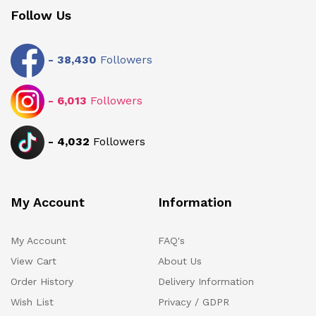
Follow Us
-
38,430
Followers
-
6,013
Followers
-
4,032
Followers
My Account
Information
My Account
FAQ's
View Cart
About Us
Order History
Delivery Information
Wish List
Privacy / GDPR