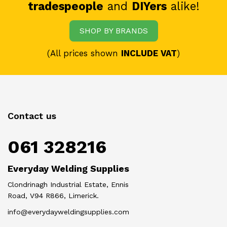
tradespeople
and
DIYers
alike!
SHOP BY BRANDS
(All prices shown
INCLUDE VAT
)
Contact us
061 328216
Everyday Welding Supplies
Clondrinagh Industrial Estate, Ennis
Road, V94 R866, Limerick.
info@everydayweldingsupplies.com