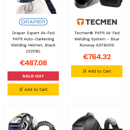
Draper Expert Air-Fed
Tecmen® PAPR Air Fed
PAPR Auto-Darkening
Welding System - Blue
Welding Helmet, Black
Runway ADF800S
(02518)
€764.32
€487.08
🛒 Add to Cart
SOLD OUT
🛒 Add to Cart