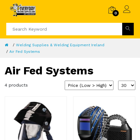
0
Welding Supplies & Welding Equipment Ireland
Air Fed Systems
Air Fed Systems
4 products