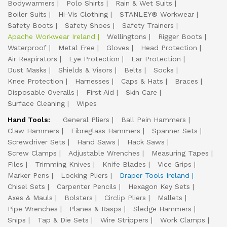
Bodywarmers
Polo Shirts
Rain & Wet Suits
Boiler Suits
Hi-Vis Clothing
STANLEY® Workwear
Safety Boots
Safety Shoes
Safety Trainers
Apache Workwear Ireland
Wellingtons
Rigger Boots
Waterproof
Metal Free
Gloves
Head Protection
Air Respirators
Eye Protection
Ear Protection
Dust Masks
Shields & Visors
Belts
Socks
Knee Protection
Harnesses
Caps & Hats
Braces
Disposable Overalls
First Aid
Skin Care
Surface Cleaning
Wipes
Hand Tools:
General Pliers
Ball Pein Hammers
Claw Hammers
Fibreglass Hammers
Spanner Sets
Screwdriver Sets
Hand Saws
Hack Saws
Screw Clamps
Adjustable Wrenches
Measuring Tapes
Files
Trimming Knives
Knife Blades
Vice Grips
Marker Pens
Locking Pliers
Draper Tools Ireland
Chisel Sets
Carpenter Pencils
Hexagon Key Sets
Axes & Mauls
Bolsters
Circlip Pliers
Mallets
Pipe Wrenches
Planes & Rasps
Sledge Hammers
Snips
Tap & Die Sets
Wire Strippers
Work Clamps