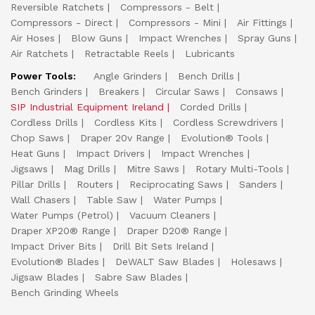
Reversible Ratchets
Compressors - Belt
Compressors - Direct
Compressors - Mini
Air Fittings
Air Hoses
Blow Guns
Impact Wrenches
Spray Guns
Air Ratchets
Retractable Reels
Lubricants
Power Tools:
Angle Grinders
Bench Drills
Bench Grinders
Breakers
Circular Saws
Consaws
SIP Industrial Equipment Ireland
Corded Drills
Cordless Drills
Cordless Kits
Cordless Screwdrivers
Chop Saws
Draper 20v Range
Evolution® Tools
Heat Guns
Impact Drivers
Impact Wrenches
Jigsaws
Mag Drills
Mitre Saws
Rotary Multi-Tools
Pillar Drills
Routers
Reciprocating Saws
Sanders
Wall Chasers
Table Saw
Water Pumps
Water Pumps (Petrol)
Vacuum Cleaners
Draper XP20® Range
Draper D20® Range
Impact Driver Bits
Drill Bit Sets Ireland
Evolution® Blades
DeWALT Saw Blades
Holesaws
Jigsaw Blades
Sabre Saw Blades
Bench Grinding Wheels