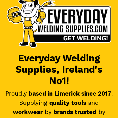
Everyday Welding
Supplies, Ireland's
No1!
Proudly
based in Limerick since 2017
.
Supplying
quality tools
and
workwear
by
brands trusted
by