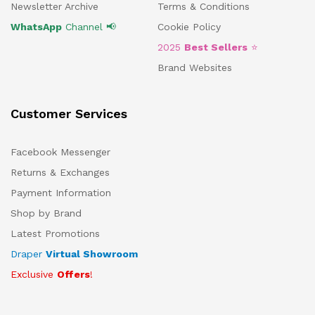
Newsletter Archive
Terms & Conditions
WhatsApp
Channel 📢
Cookie Policy
2025
Best Sellers
⭐
Brand Websites
Customer Services
Facebook Messenger
Returns & Exchanges
Payment Information
Shop by Brand
Latest Promotions
Draper
Virtual Showroom
Exclusive
Offers
!