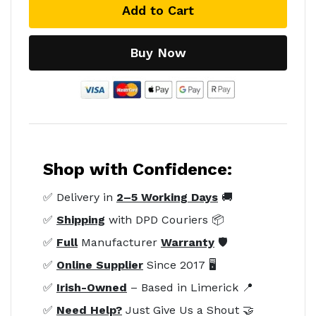
Add to Cart
Buy Now
Shop with Confidence:
✅ Delivery in
2–5 Working Days
🚚
✅
Shipping
with DPD Couriers 📦
✅
Full
Manufacturer
Warranty
🛡️
✅
Online Supplier
Since 2017 🖥️
✅
Irish-Owned
– Based in Limerick 📍
✅
Need Help?
Just Give Us a Shout 🤝