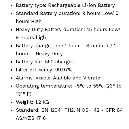
Battery type: Rechargeable Li-ion Battery
Standard Battery duration: 9 hours Low/ 5
hours High
Heavy Duty Battery duration: 15 hours Low/
9 hours high
Battery charge time 1 hour - Standard / 2
hours - Heavy Duty
Battery life: 550 charges
Filter efficiency: 99.97%
Alarms: Visible, Audible and Vibrate
Operating temperature: -5°c to 55°c (23° to
131° F)
Weight: 1.2 KG
Standard: EN 12941 TH2, NIOSH 42 - CFR 84
AS/NZS 1716