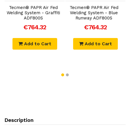
Tecmen® PAPR Air Fed
Tecmen® PAPR Air Fed
Welding System - Graffiti
Welding System - Blue
ADF800S
Runway ADF800S
€764.32
€764.32
Add to Cart
Add to Cart
Description