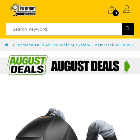
0
Tecmen® PAPR Air Fed Welding System - Matt Black ADF800S