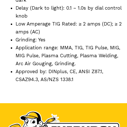
Delay (Dark to light): 0.1 ~ 1.0s by dial control
knob
Low Amperage TIG Rated: ≥ 2 amps (DC); ≥ 2
amps (AC)
Grinding: Yes
Application range: MMA, TIG, TIG Pulse, MIG,
MIG Pulse, Plasma Cutting, Plasma Welding,
Arc Air Gouging, Grinding.
Approved by: DINplus, CE, ANSI Z87.1,
CSAZ94.3, AS/NZS 1338.1