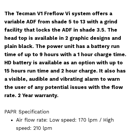
The Tecman V1 Freflow Vi system offers a
variable ADF from shade 5 to 13 with a grind
facility that locks the ADF in shade 3.5. The
head top is available in 2 graphic designs and
plain black. The power unit has a battery run
time of up to 9 hours with a 1 hour charge time.
HD battery is available as an option with up to
15 hours run time and 2 hour charge. It also has
a visible, audible and vibrating alarm to warn
the user of any potential issues with the flow
rate. 2 Year warranty.
PAPR Specification
Air flow rate: Low speed: 170 lpm / High
speed: 210 lpm