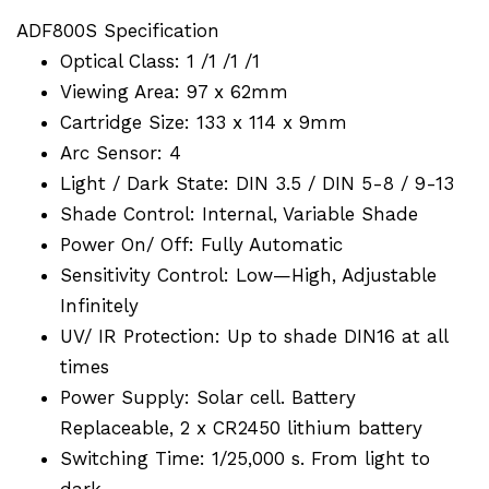
ADF800S Specification
Optical Class: 1 /1 /1 /1
Viewing Area: 97 x 62mm
Cartridge Size: 133 x 114 x 9mm
Arc Sensor: 4
Light / Dark State: DIN 3.5 / DIN 5-8 / 9-13
Shade Control: Internal, Variable Shade
Power On/ Off: Fully Automatic
Sensitivity Control: Low—High, Adjustable
Infinitely
UV/ IR Protection: Up to shade DIN16 at all
times
Power Supply: Solar cell. Battery
Replaceable, 2 x CR2450 lithium battery
Switching Time: 1/25,000 s. From light to
dark