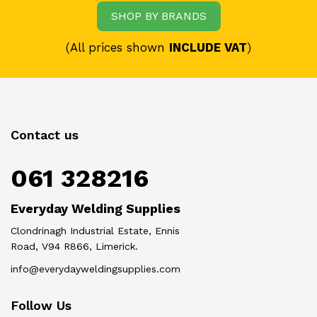
SHOP BY BRANDS
(All prices shown
INCLUDE VAT
)
Contact us
061 328216
Everyday Welding Supplies
Clondrinagh Industrial Estate, Ennis
Road, V94 R866, Limerick.
info@everydayweldingsupplies.com
Follow Us