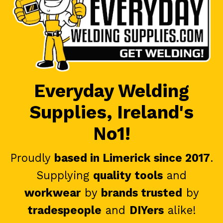
Everyday Welding
Supplies, Ireland's
No1!
Proudly
based in Limerick since 2017
.
Supplying
quality tools
and
workwear
by
brands trusted
by
tradespeople
and
DIYers
alike!