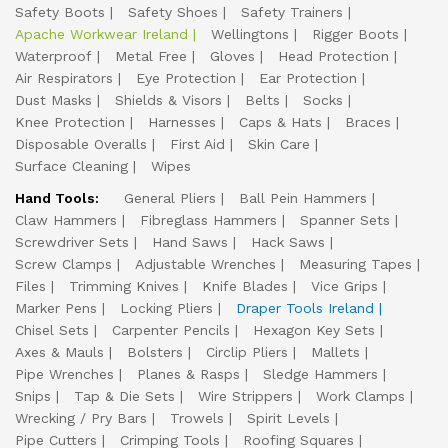
Safety Boots
Safety Shoes
Safety Trainers
Apache Workwear Ireland
Wellingtons
Rigger Boots
Waterproof
Metal Free
Gloves
Head Protection
Air Respirators
Eye Protection
Ear Protection
Dust Masks
Shields & Visors
Belts
Socks
Knee Protection
Harnesses
Caps & Hats
Braces
Disposable Overalls
First Aid
Skin Care
Surface Cleaning
Wipes
Hand Tools:
General Pliers
Ball Pein Hammers
Claw Hammers
Fibreglass Hammers
Spanner Sets
Screwdriver Sets
Hand Saws
Hack Saws
Screw Clamps
Adjustable Wrenches
Measuring Tapes
Files
Trimming Knives
Knife Blades
Vice Grips
Marker Pens
Locking Pliers
Draper Tools Ireland
Chisel Sets
Carpenter Pencils
Hexagon Key Sets
Axes & Mauls
Bolsters
Circlip Pliers
Mallets
Pipe Wrenches
Planes & Rasps
Sledge Hammers
Snips
Tap & Die Sets
Wire Strippers
Work Clamps
Wrecking / Pry Bars
Trowels
Spirit Levels
Pipe Cutters
Crimping Tools
Roofing Squares