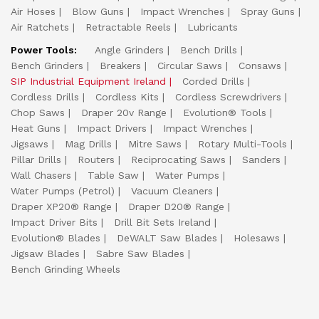
Air Hoses
Blow Guns
Impact Wrenches
Spray Guns
Air Ratchets
Retractable Reels
Lubricants
Power Tools:
Angle Grinders
Bench Drills
Bench Grinders
Breakers
Circular Saws
Consaws
SIP Industrial Equipment Ireland
Corded Drills
Cordless Drills
Cordless Kits
Cordless Screwdrivers
Chop Saws
Draper 20v Range
Evolution® Tools
Heat Guns
Impact Drivers
Impact Wrenches
Jigsaws
Mag Drills
Mitre Saws
Rotary Multi-Tools
Pillar Drills
Routers
Reciprocating Saws
Sanders
Wall Chasers
Table Saw
Water Pumps
Water Pumps (Petrol)
Vacuum Cleaners
Draper XP20® Range
Draper D20® Range
Impact Driver Bits
Drill Bit Sets Ireland
Evolution® Blades
DeWALT Saw Blades
Holesaws
Jigsaw Blades
Sabre Saw Blades
Bench Grinding Wheels