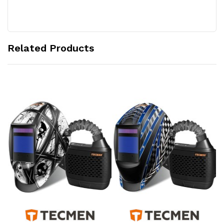
Related Products
Add to Cart
Add to Cart