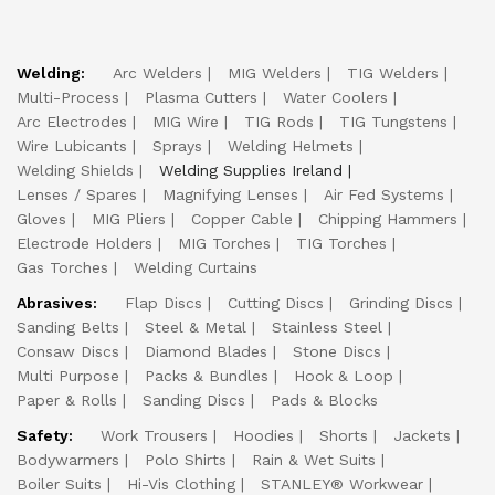
Welding:
Arc Welders
MIG Welders
TIG Welders
Multi-Process
Plasma Cutters
Water Coolers
Arc Electrodes
MIG Wire
TIG Rods
TIG Tungstens
Wire Lubicants
Sprays
Welding Helmets
Welding Shields
Welding Supplies Ireland
Lenses / Spares
Magnifying Lenses
Air Fed Systems
Gloves
MIG Pliers
Copper Cable
Chipping Hammers
Electrode Holders
MIG Torches
TIG Torches
Gas Torches
Welding Curtains
Abrasives:
Flap Discs
Cutting Discs
Grinding Discs
Sanding Belts
Steel & Metal
Stainless Steel
Consaw Discs
Diamond Blades
Stone Discs
Multi Purpose
Packs & Bundles
Hook & Loop
Paper & Rolls
Sanding Discs
Pads & Blocks
Safety:
Work Trousers
Hoodies
Shorts
Jackets
Bodywarmers
Polo Shirts
Rain & Wet Suits
Boiler Suits
Hi-Vis Clothing
STANLEY® Workwear