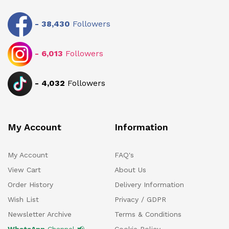
-
38,430
Followers
-
6,013
Followers
-
4,032
Followers
My Account
Information
My Account
FAQ's
View Cart
About Us
Order History
Delivery Information
Wish List
Privacy / GDPR
Newsletter Archive
Terms & Conditions