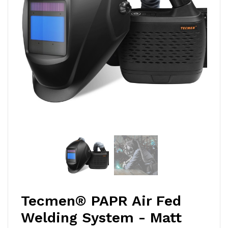
Tecmen® PAPR Air Fed
Welding System - Matt