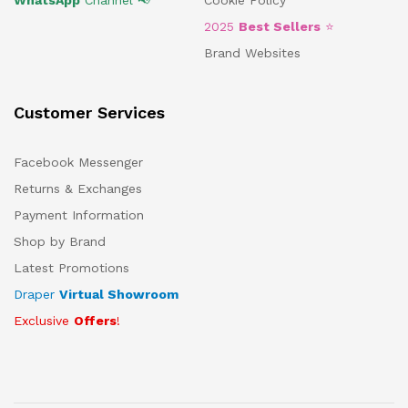
WhatsApp
Channel 📢
Cookie Policy
2025
Best Sellers
⭐
Brand Websites
Customer Services
Facebook Messenger
Returns & Exchanges
Payment Information
Shop by Brand
Latest Promotions
Draper
Virtual Showroom
Exclusive
Offers
!