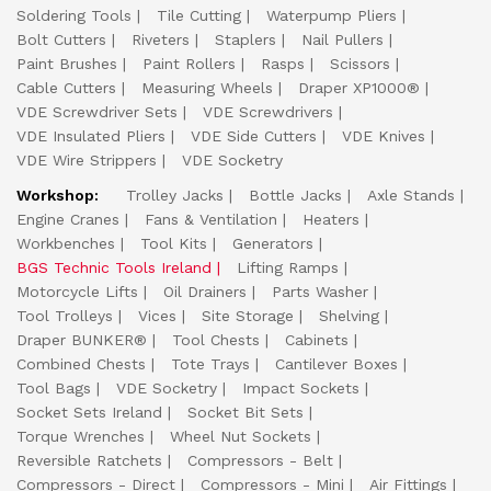
Soldering Tools
Tile Cutting
Waterpump Pliers
Bolt Cutters
Riveters
Staplers
Nail Pullers
Paint Brushes
Paint Rollers
Rasps
Scissors
Cable Cutters
Measuring Wheels
Draper XP1000®
VDE Screwdriver Sets
VDE Screwdrivers
VDE Insulated Pliers
VDE Side Cutters
VDE Knives
VDE Wire Strippers
VDE Socketry
Workshop:
Trolley Jacks
Bottle Jacks
Axle Stands
Engine Cranes
Fans & Ventilation
Heaters
Workbenches
Tool Kits
Generators
BGS Technic Tools Ireland
Lifting Ramps
Motorcycle Lifts
Oil Drainers
Parts Washer
Tool Trolleys
Vices
Site Storage
Shelving
Draper BUNKER®
Tool Chests
Cabinets
Combined Chests
Tote Trays
Cantilever Boxes
Tool Bags
VDE Socketry
Impact Sockets
Socket Sets Ireland
Socket Bit Sets
Torque Wrenches
Wheel Nut Sockets
Reversible Ratchets
Compressors - Belt
Compressors - Direct
Compressors - Mini
Air Fittings