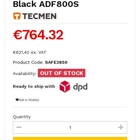
Black ADF800S
€764.32
€621.40 ex. VAT
Product Code:
SAFE3850
OUT OF STOCK
Availability:
Ready to ship with
Add to Wishlist
Quantity