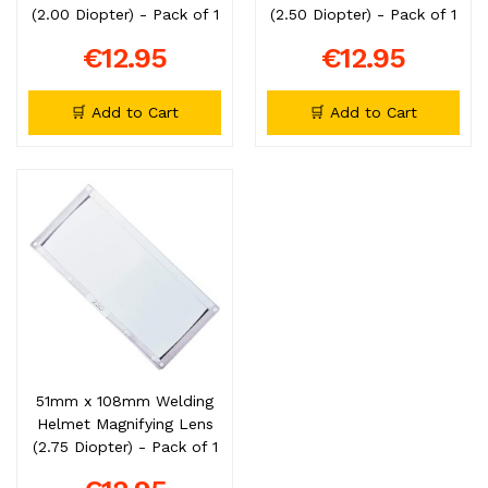
(2.00 Diopter) - Pack of 1
(2.50 Diopter) - Pack of 1
€12.95
€12.95
🛒 Add to Cart
🛒 Add to Cart
51mm x 108mm Welding
Helmet Magnifying Lens
(2.75 Diopter) - Pack of 1