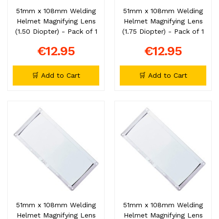
51mm x 108mm Welding
51mm x 108mm Welding
Helmet Magnifying Lens
Helmet Magnifying Lens
(1.50 Diopter) - Pack of 1
(1.75 Diopter) - Pack of 1
€12.95
€12.95
🛒 Add to Cart
🛒 Add to Cart
51mm x 108mm Welding
51mm x 108mm Welding
Helmet Magnifying Lens
Helmet Magnifying Lens