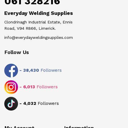
061 328216
Everyday Welding Supplies
Clondrinagh Industrial Estate, Ennis
Road, V94 R866, Limerick.
info@everydayweldingsupplies.com
Follow Us
-
38,430
Followers
-
6,013
Followers
-
4,032
Followers
My Account
Information