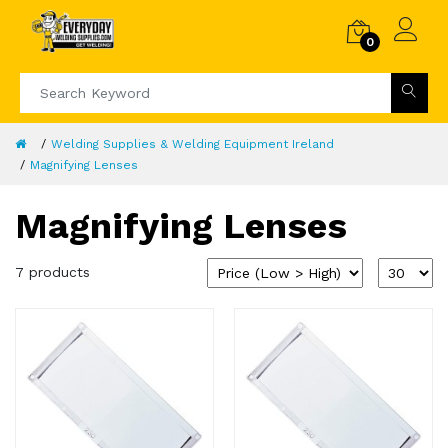
0
Welding Supplies & Welding Equipment Ireland
Magnifying Lenses
Magnifying Lenses
7 products