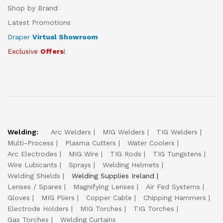
Shop by Brand
Latest Promotions
Draper
Virtual Showroom
Exclusive
Offers
!
Welding:
Arc Welders
MIG Welders
TIG Welders
Multi-Process
Plasma Cutters
Water Coolers
Arc Electrodes
MIG Wire
TIG Rods
TIG Tungstens
Wire Lubicants
Sprays
Welding Helmets
Welding Shields
Welding Supplies Ireland
Lenses / Spares
Magnifying Lenses
Air Fed Systems
Gloves
MIG Pliers
Copper Cable
Chipping Hammers
Electrode Holders
MIG Torches
TIG Torches
Gas Torches
Welding Curtains