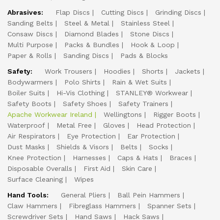
Abrasives:
Flap Discs
Cutting Discs
Grinding Discs
Sanding Belts
Steel & Metal
Stainless Steel
Consaw Discs
Diamond Blades
Stone Discs
Multi Purpose
Packs & Bundles
Hook & Loop
Paper & Rolls
Sanding Discs
Pads & Blocks
Safety:
Work Trousers
Hoodies
Shorts
Jackets
Bodywarmers
Polo Shirts
Rain & Wet Suits
Boiler Suits
Hi-Vis Clothing
STANLEY® Workwear
Safety Boots
Safety Shoes
Safety Trainers
Apache Workwear Ireland
Wellingtons
Rigger Boots
Waterproof
Metal Free
Gloves
Head Protection
Air Respirators
Eye Protection
Ear Protection
Dust Masks
Shields & Visors
Belts
Socks
Knee Protection
Harnesses
Caps & Hats
Braces
Disposable Overalls
First Aid
Skin Care
Surface Cleaning
Wipes
Hand Tools:
General Pliers
Ball Pein Hammers
Claw Hammers
Fibreglass Hammers
Spanner Sets
Screwdriver Sets
Hand Saws
Hack Saws