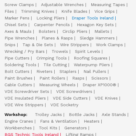
Screw Clamps
Adjustable Wrenches
Measuring Tapes
Files
Trimming Knives
Knife Blades
Vice Grips
Marker Pens
Locking Pliers
Draper Tools Ireland
Chisel Sets
Carpenter Pencils
Hexagon Key Sets
Axes & Mauls
Bolsters
Circlip Pliers
Mallets
Pipe Wrenches
Planes & Rasps
Sledge Hammers
Snips
Tap & Die Sets
Wire Strippers
Work Clamps
Wrecking / Pry Bars
Trowels
Spirit Levels
Pipe Cutters
Crimping Tools
Roofing Squares
Soldering Tools
Tile Cutting
Waterpump Pliers
Bolt Cutters
Riveters
Staplers
Nail Pullers
Paint Brushes
Paint Rollers
Rasps
Scissors
Cable Cutters
Measuring Wheels
Draper XP1000®
VDE Screwdriver Sets
VDE Screwdrivers
VDE Insulated Pliers
VDE Side Cutters
VDE Knives
VDE Wire Strippers
VDE Socketry
Workshop:
Trolley Jacks
Bottle Jacks
Axle Stands
Engine Cranes
Fans & Ventilation
Heaters
Workbenches
Tool Kits
Generators
BGS Technic Tools Ireland
Lifting Ramps