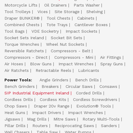
Motorcycle Lifts
Oil Drainers
Parts Washer
Tool Trolleys
Vices
Site Storage
Shelving
Draper BUNKER®
Tool Chests
Cabinets
Combined Chests
Tote Trays
Cantilever Boxes
Tool Bags
VDE Socketry
Impact Sockets
Socket Sets Ireland
Socket Bit Sets
Torque Wrenches
Wheel Nut Sockets
Reversible Ratchets
Compressors - Belt
Compressors - Direct
Compressors - Mini
Air Fittings
Air Hoses
Blow Guns
Impact Wrenches
Spray Guns
Air Ratchets
Retractable Reels
Lubricants
Power Tools:
Angle Grinders
Bench Drills
Bench Grinders
Breakers
Circular Saws
Consaws
SIP Industrial Equipment Ireland
Corded Drills
Cordless Drills
Cordless Kits
Cordless Screwdrivers
Chop Saws
Draper 20v Range
Evolution® Tools
Heat Guns
Impact Drivers
Impact Wrenches
Jigsaws
Mag Drills
Mitre Saws
Rotary Multi-Tools
Pillar Drills
Routers
Reciprocating Saws
Sanders
Wall Chasers
Table Saw
Water Pumps