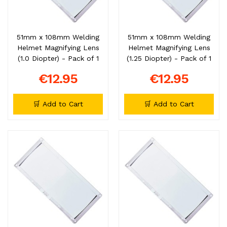
51mm x 108mm Welding
51mm x 108mm Welding
Helmet Magnifying Lens
Helmet Magnifying Lens
(1.0 Diopter) - Pack of 1
(1.25 Diopter) - Pack of 1
€12.95
€12.95
🛒 Add to Cart
🛒 Add to Cart