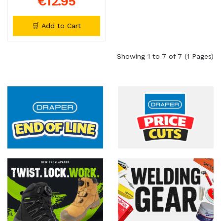
€12.95
🛒 Add to Cart
Showing 1 to 7 of 7 (1 Pages)