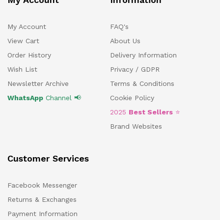
My Account
FAQ's
View Cart
About Us
Order History
Delivery Information
Wish List
Privacy / GDPR
Newsletter Archive
Terms & Conditions
WhatsApp
Channel 📢
Cookie Policy
2025
Best Sellers
⭐
Brand Websites
Customer Services
Facebook Messenger
Returns & Exchanges
Payment Information