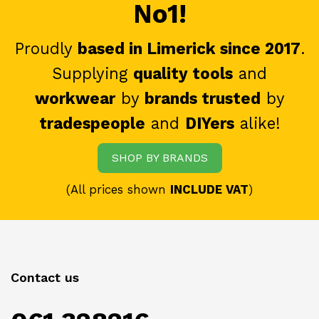
No1!
Proudly
based in Limerick since 2017
.
Supplying
quality tools
and
workwear
by
brands trusted
by
tradespeople
and
DIYers
alike!
SHOP BY BRANDS
(All prices shown
INCLUDE VAT
)
Contact us