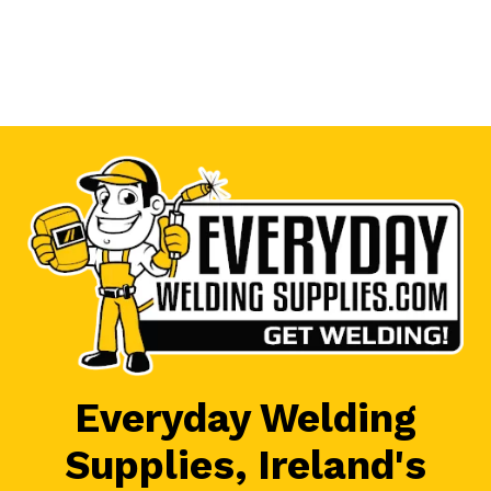
Everyday Welding
Supplies, Ireland's