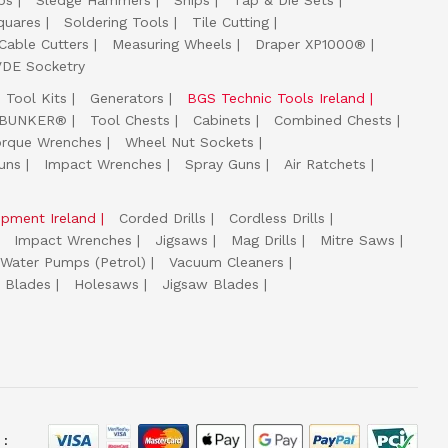
ps
Sledge Hammers
Snips
Tap & Die Sets
quares
Soldering Tools
Tile Cutting
Cable Cutters
Measuring Wheels
Draper XP1000®
VDE Socketry
Tool Kits
Generators
BGS Technic Tools Ireland
 BUNKER®
Tool Chests
Cabinets
Combined Chests
orque Wrenches
Wheel Nut Sockets
uns
Impact Wrenches
Spray Guns
Air Ratchets
uipment Ireland
Corded Drills
Cordless Drills
Impact Wrenches
Jigsaws
Mag Drills
Mitre Saws
Water Pumps (Petrol)
Vacuum Cleaners
 Blades
Holesaws
Jigsaw Blades
 :