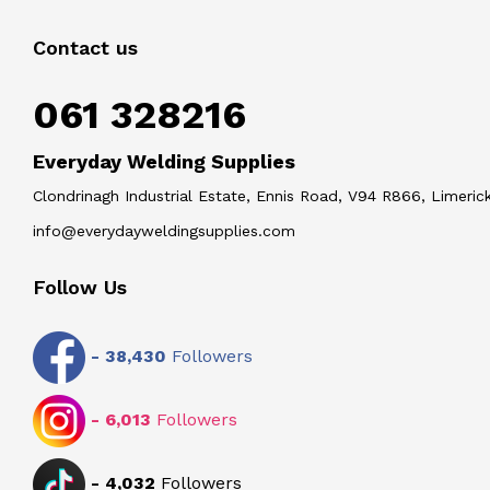
Contact us
061 328216
Everyday Welding Supplies
Clondrinagh Industrial Estate, Ennis Road, V94 R866, Limerick
info@everydayweldingsupplies.com
Follow Us
-
38,430
Followers
-
6,013
Followers
-
4,032
Followers