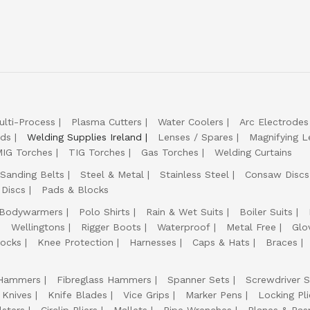
ulti-Process
Plasma Cutters
Water Coolers
Arc Electrodes
lds
Welding Supplies Ireland
Lenses / Spares
Magnifying L
IG Torches
TIG Torches
Gas Torches
Welding Curtains
Sanding Belts
Steel & Metal
Stainless Steel
Consaw Discs
 Discs
Pads & Blocks
Bodywarmers
Polo Shirts
Rain & Wet Suits
Boiler Suits
Wellingtons
Rigger Boots
Waterproof
Metal Free
Glo
ocks
Knee Protection
Harnesses
Caps & Hats
Braces
Hammers
Fibreglass Hammers
Spanner Sets
Screwdriver S
 Knives
Knife Blades
Vice Grips
Marker Pens
Locking Pli