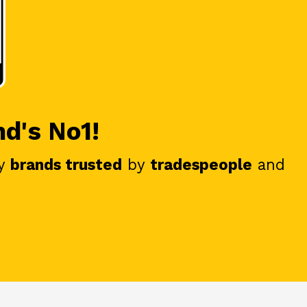
nd's No1!
y
brands trusted
by
tradespeople
and