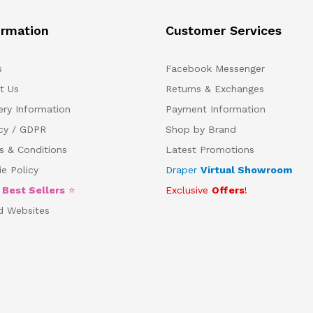
ormation
Customer Services
s
Facebook Messenger
t Us
Returns & Exchanges
ery Information
Payment Information
acy / GDPR
Shop by Brand
s & Conditions
Latest Promotions
e Policy
Draper
Virtual Showroom
5
Best Sellers
⭐
Exclusive
Offers
!
d Websites