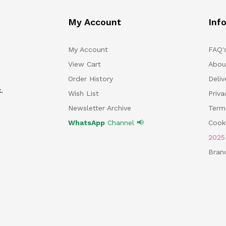
My Account
Inf
My Account
FAQ'
View Cart
Abou
Order History
Deliv
.
Wish List
Priv
Newsletter Archive
Term
WhatsApp
Channel 📢
Cooki
202
Bran