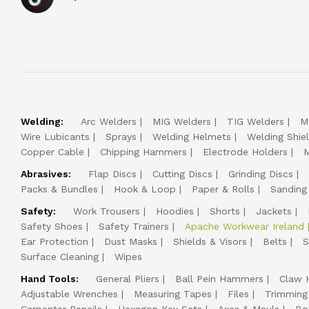
Welding:
Arc Welders
MIG Welders
TIG Welders
M
Wire Lubicants
Sprays
Welding Helmets
Welding Shie
Copper Cable
Chipping Hammers
Electrode Holders
M
Abrasives:
Flap Discs
Cutting Discs
Grinding Discs
Packs & Bundles
Hook & Loop
Paper & Rolls
Sanding
Safety:
Work Trousers
Hoodies
Shorts
Jackets
Safety Shoes
Safety Trainers
Apache Workwear Ireland
Ear Protection
Dust Masks
Shields & Visors
Belts
S
Surface Cleaning
Wipes
Hand Tools:
General Pliers
Ball Pein Hammers
Claw 
Adjustable Wrenches
Measuring Tapes
Files
Trimming