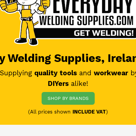
 Welding Supplies, Irela
 Supplying
quality tools
and
workwear
b
DIYers
alike!
SHOP BY BRANDS
(All prices shown
INCLUDE VAT
)