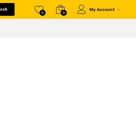
arch
My Account
0
0