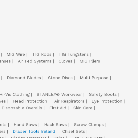
MIG Wire
TIG Rods
TIG Tungstens
enses
Air Fed Systems
Gloves
MIG Pliers
Diamond Blades
Stone Discs
Multi Purpose
Hi-Vis Clothing
STANLEY® Workwear
Safety Boots
ves
Head Protection
Air Respirators
Eye Protection
Disposable Overalls
First Aid
Skin Care
ets
Hand Saws
Hack Saws
Screw Clamps
ers
Draper Tools Ireland
Chisel Sets