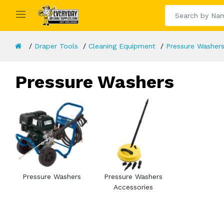
Draper Tools
Cleaning Equipment
Pressure Washer
Pressure Washers
Pressure Washers
Pressure Washers
Accessories