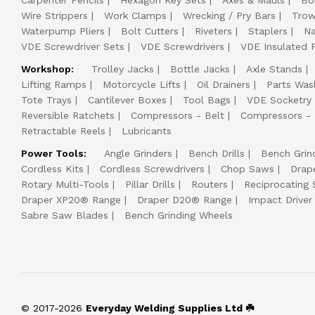
Carpenter Pencils
Hexagon Key Sets
Axes & Mauls
Bo
Wire Strippers
Work Clamps
Wrecking / Pry Bars
Trow
Waterpump Pliers
Bolt Cutters
Riveters
Staplers
Na
VDE Screwdriver Sets
VDE Screwdrivers
VDE Insulated P
Workshop:
Trolley Jacks
Bottle Jacks
Axle Stands
Lifting Ramps
Motorcycle Lifts
Oil Drainers
Parts Was
Tote Trays
Cantilever Boxes
Tool Bags
VDE Socketry
Reversible Ratchets
Compressors - Belt
Compressors - 
Retractable Reels
Lubricants
Power Tools:
Angle Grinders
Bench Drills
Bench Grin
Cordless Kits
Cordless Screwdrivers
Chop Saws
Drap
Rotary Multi-Tools
Pillar Drills
Routers
Reciprocating
Draper XP20® Range
Draper D20® Range
Impact Driver 
Sabre Saw Blades
Bench Grinding Wheels
© 2017-2026
Everyday Welding Supplies Ltd ☘️