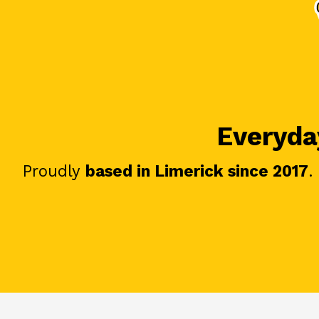
Everyday
Proudly
based in Limerick since 2017
.