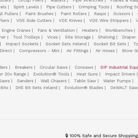
lsters
Circlip Pliers
Mallets
Pipe Wrenches
Planes & Ras
els
Spirit Levels
Pipe Cutters
Crimping Tools
Roofing S
il Pullers
Paint Brushes
Paint Rollers
Rasps
Scissors
liers
VDE Side Cutters
VDE Knives
VDE Wire Strippers
Engine Cranes
Fans & Ventilation
Heaters
Workbenches
her
Tool Trolleys
Vices
Site Storage
Shelving
Draper
Impact Sockets
Socket Sets Ireland
Socket Bit Sets
T
Direct
Compressors - Mini
Air Fittings
Air Hoses
Blow G
ders
Breakers
Circular Saws
Consaws
SIP Industrial Eq
er 20v Range
Evolution® Tools
Heat Guns
Impact Drivers
 Saws
Sanders
Wall Chasers
Table Saw
Water Pumps
Bits
Drill Bit Sets Ireland
Evolution® Blades
DeWALT Saw
🔒 100% Safe and Secure Shopping