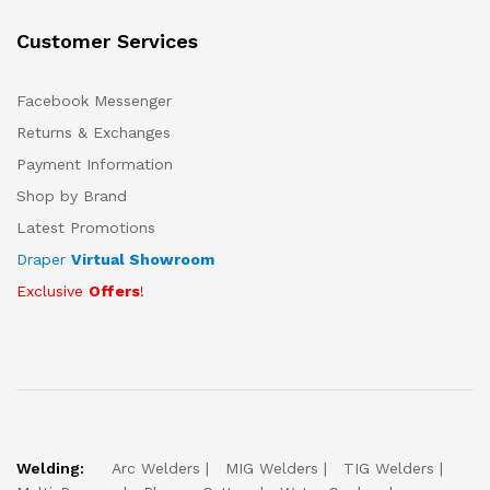
Customer Services
Facebook Messenger
Returns & Exchanges
Payment Information
Shop by Brand
Latest Promotions
Draper
Virtual Showroom
Exclusive
Offers
!
Welding:
Arc Welders
MIG Welders
TIG Welders