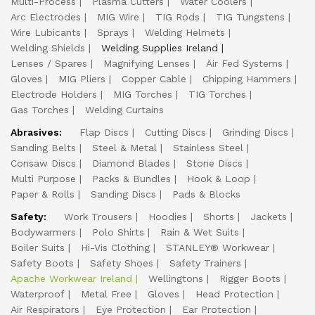
Multi-Process
Plasma Cutters
Water Coolers
Arc Electrodes
MIG Wire
TIG Rods
TIG Tungstens
Wire Lubicants
Sprays
Welding Helmets
Welding Shields
Welding Supplies Ireland
Lenses / Spares
Magnifying Lenses
Air Fed Systems
Gloves
MIG Pliers
Copper Cable
Chipping Hammers
Electrode Holders
MIG Torches
TIG Torches
Gas Torches
Welding Curtains
Abrasives:
Flap Discs
Cutting Discs
Grinding Discs
Sanding Belts
Steel & Metal
Stainless Steel
Consaw Discs
Diamond Blades
Stone Discs
Multi Purpose
Packs & Bundles
Hook & Loop
Paper & Rolls
Sanding Discs
Pads & Blocks
Safety:
Work Trousers
Hoodies
Shorts
Jackets
Bodywarmers
Polo Shirts
Rain & Wet Suits
Boiler Suits
Hi-Vis Clothing
STANLEY® Workwear
Safety Boots
Safety Shoes
Safety Trainers
Apache Workwear Ireland
Wellingtons
Rigger Boots
Waterproof
Metal Free
Gloves
Head Protection
Air Respirators
Eye Protection
Ear Protection