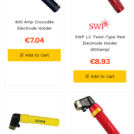
400 Amp Crocodile
Electrode Holder
SWP LC Twist-Type Red
€7.04
Electrode Holder
(400amp)
🛒 Add to Cart
€8.93
🛒 Add to Cart