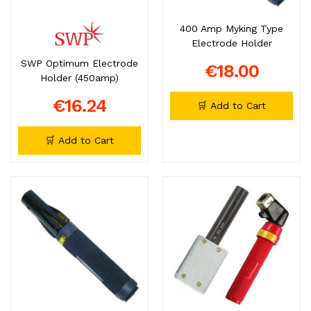
400 Amp Myking Type
Electrode Holder
SWP Optimum Electrode
€18.00
Holder (450amp)
€16.24
🛒 Add to Cart
🛒 Add to Cart