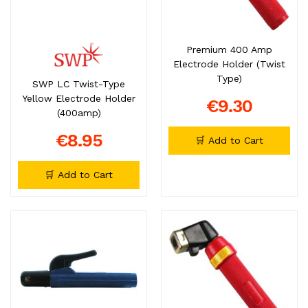
Premium 400 Amp
Electrode Holder (Twist
Type)
SWP LC Twist-Type
Yellow Electrode Holder
€9.30
(400amp)
€8.95
🛒 Add to Cart
🛒 Add to Cart