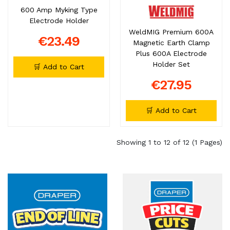
600 Amp Myking Type
Electrode Holder
WeldMIG Premium 600A
€23.49
Magnetic Earth Clamp
Plus 600A Electrode
Holder Set
🛒 Add to Cart
€27.95
🛒 Add to Cart
Showing 1 to 12 of 12 (1 Pages)