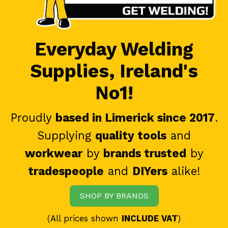
Everyday Welding
Supplies, Ireland's
No1!
Proudly
based in Limerick since 2017
.
Supplying
quality tools
and
workwear
by
brands trusted
by
tradespeople
and
DIYers
alike!
SHOP BY BRANDS
(All prices shown
INCLUDE VAT
)