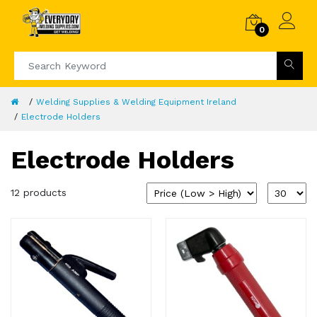
0
Welding Supplies & Welding Equipment Ireland
Electrode Holders
Electrode Holders
12 products