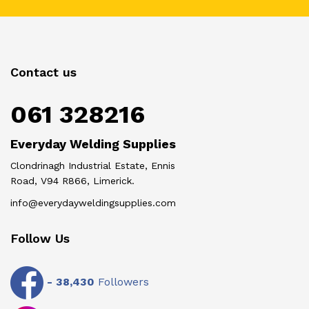
Contact us
061 328216
Everyday Welding Supplies
Clondrinagh Industrial Estate, Ennis
Road, V94 R866, Limerick.
info@everydayweldingsupplies.com
Follow Us
-
38,430
Followers