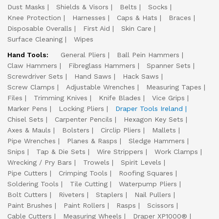
Dust Masks
Shields & Visors
Belts
Socks
Knee Protection
Harnesses
Caps & Hats
Braces
Disposable Overalls
First Aid
Skin Care
Surface Cleaning
Wipes
Hand Tools:
General Pliers
Ball Pein Hammers
Claw Hammers
Fibreglass Hammers
Spanner Sets
Screwdriver Sets
Hand Saws
Hack Saws
Screw Clamps
Adjustable Wrenches
Measuring Tapes
Files
Trimming Knives
Knife Blades
Vice Grips
Marker Pens
Locking Pliers
Draper Tools Ireland
Chisel Sets
Carpenter Pencils
Hexagon Key Sets
Axes & Mauls
Bolsters
Circlip Pliers
Mallets
Pipe Wrenches
Planes & Rasps
Sledge Hammers
Snips
Tap & Die Sets
Wire Strippers
Work Clamps
Wrecking / Pry Bars
Trowels
Spirit Levels
Pipe Cutters
Crimping Tools
Roofing Squares
Soldering Tools
Tile Cutting
Waterpump Pliers
Bolt Cutters
Riveters
Staplers
Nail Pullers
Paint Brushes
Paint Rollers
Rasps
Scissors
Cable Cutters
Measuring Wheels
Draper XP1000®