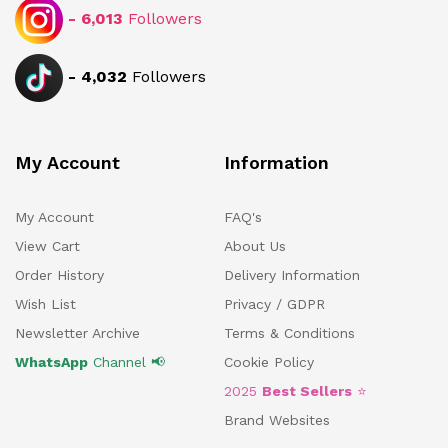
-
6,013
Followers
-
4,032
Followers
My Account
Information
My Account
FAQ's
View Cart
About Us
Order History
Delivery Information
Wish List
Privacy / GDPR
Newsletter Archive
Terms & Conditions
WhatsApp
Channel 📢
Cookie Policy
2025
Best Sellers
⭐
Brand Websites