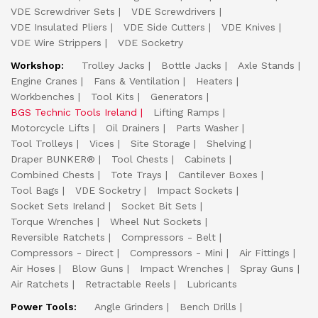
VDE Screwdriver Sets
VDE Screwdrivers
VDE Insulated Pliers
VDE Side Cutters
VDE Knives
VDE Wire Strippers
VDE Socketry
Workshop:
Trolley Jacks
Bottle Jacks
Axle Stands
Engine Cranes
Fans & Ventilation
Heaters
Workbenches
Tool Kits
Generators
BGS Technic Tools Ireland
Lifting Ramps
Motorcycle Lifts
Oil Drainers
Parts Washer
Tool Trolleys
Vices
Site Storage
Shelving
Draper BUNKER®
Tool Chests
Cabinets
Combined Chests
Tote Trays
Cantilever Boxes
Tool Bags
VDE Socketry
Impact Sockets
Socket Sets Ireland
Socket Bit Sets
Torque Wrenches
Wheel Nut Sockets
Reversible Ratchets
Compressors - Belt
Compressors - Direct
Compressors - Mini
Air Fittings
Air Hoses
Blow Guns
Impact Wrenches
Spray Guns
Air Ratchets
Retractable Reels
Lubricants
Power Tools:
Angle Grinders
Bench Drills