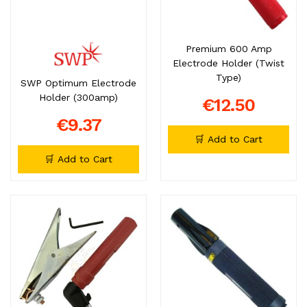
Premium 600 Amp
Electrode Holder (Twist
Type)
SWP Optimum Electrode
Holder (300amp)
€12.50
€9.37
🛒 Add to Cart
🛒 Add to Cart