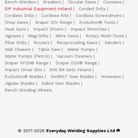
Bench Grinders
Breakers
Circular Saws
Consaws
SIP Industrial Equipment Ireland
Corded Drills
Cordless Drills
Cordless Kits
Cordless Screwdrivers
Chop Saws
Draper 20v Range
Evolution® Tools
Heat Guns
Impact Drivers
Impact Wrenches
Jigsaws
Mag Drills
Mitre Saws
Rotary Multi-Tools
Pillar Drills
Routers
Reciprocating Saws
Sanders
Wall Chasers
Table Saw
Water Pumps
Water Pumps (Petrol)
Vacuum Cleaners
Draper XP20® Range
Draper D20® Range
Impact Driver Bits
Drill Bit Sets Ireland
Evolution® Blades
DeWALT Saw Blades
Holesaws
Jigsaw Blades
Sabre Saw Blades
Bench Grinding Wheels
© 2017-2026
Everyday Welding Supplies Ltd ☘️