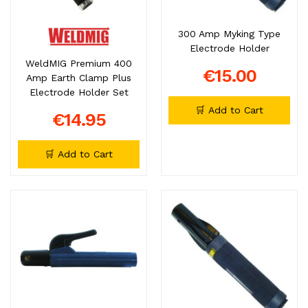
300 Amp Myking Type
Electrode Holder
WeldMIG Premium 400
€15.00
Amp Earth Clamp Plus
Electrode Holder Set
🛒 Add to Cart
€14.95
🛒 Add to Cart