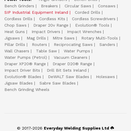
Bench Grinders
Breakers
Circular Saws
Consaws
SIP Industrial Equipment Ireland
Corded Drills
Cordless Drills
Cordless Kits
Cordless Screwdrivers
Chop Saws
Draper 20v Range
Evolution® Tools
Heat Guns
Impact Drivers
Impact Wrenches
Jigsaws
Mag Drills
Mitre Saws
Rotary Multi-Tools
Pillar Drills
Routers
Reciprocating Saws
Sanders
Wall Chasers
Table Saw
Water Pumps
Water Pumps (Petrol)
Vacuum Cleaners
Draper XP20® Range
Draper D20® Range
Impact Driver Bits
Drill Bit Sets Ireland
Evolution® Blades
DeWALT Saw Blades
Holesaws
Jigsaw Blades
Sabre Saw Blades
Bench Grinding Wheels
© 2017-2026
Everyday Welding Supplies Ltd ☘️