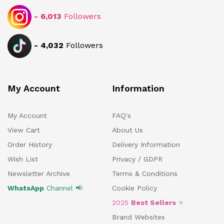
-
6,013
Followers
-
4,032
Followers
My Account
Information
My Account
FAQ's
View Cart
About Us
Order History
Delivery Information
Wish List
Privacy / GDPR
Newsletter Archive
Terms & Conditions
WhatsApp
Channel 📢
Cookie Policy
2025
Best Sellers
⭐
Brand Websites