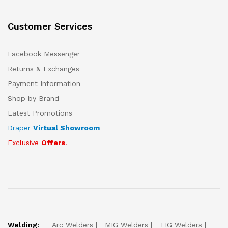
Customer Services
Facebook Messenger
Returns & Exchanges
Payment Information
Shop by Brand
Latest Promotions
Draper
Virtual Showroom
Exclusive
Offers
!
Welding:
Arc Welders
MIG Welders
TIG Welders