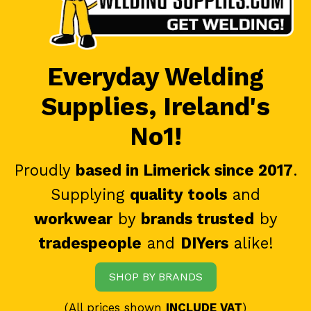
Everyday Welding
Supplies, Ireland's
No1!
Proudly
based in Limerick since 2017
.
Supplying
quality tools
and
workwear
by
brands trusted
by
tradespeople
and
DIYers
alike!
SHOP BY BRANDS
(All prices shown
INCLUDE VAT
)