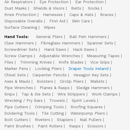
Air Respirators
Eye Protection
Ear Protection
Dust Masks
Shields & Visors
Belts
Socks
Knee Protection
Harnesses
Caps & Hats
Braces
Disposable Overalls
First Aid
Skin Care
Surface Cleaning
Wipes
Hand Tools:
General Pliers
Ball Pein Hammers
Claw Hammers
Fibreglass Hammers
Spanner Sets
Screwdriver Sets
Hand Saws
Hack Saws
Screw Clamps
Adjustable Wrenches
Measuring Tapes
Files
Trimming Knives
Knife Blades
Vice Grips
Marker Pens
Locking Pliers
Draper Tools Ireland
Chisel Sets
Carpenter Pencils
Hexagon Key Sets
Axes & Mauls
Bolsters
Circlip Pliers
Mallets
Pipe Wrenches
Planes & Rasps
Sledge Hammers
Snips
Tap & Die Sets
Wire Strippers
Work Clamps
Wrecking / Pry Bars
Trowels
Spirit Levels
Pipe Cutters
Crimping Tools
Roofing Squares
Soldering Tools
Tile Cutting
Waterpump Pliers
Bolt Cutters
Riveters
Staplers
Nail Pullers
Paint Brushes
Paint Rollers
Rasps
Scissors