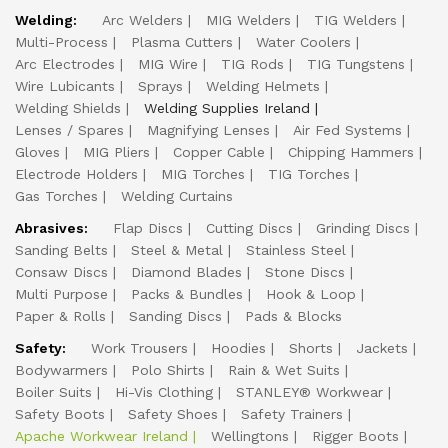
Welding:
Arc Welders
MIG Welders
TIG Welders
Multi-Process
Plasma Cutters
Water Coolers
Arc Electrodes
MIG Wire
TIG Rods
TIG Tungstens
Wire Lubicants
Sprays
Welding Helmets
Welding Shields
Welding Supplies Ireland
Lenses / Spares
Magnifying Lenses
Air Fed Systems
Gloves
MIG Pliers
Copper Cable
Chipping Hammers
Electrode Holders
MIG Torches
TIG Torches
Gas Torches
Welding Curtains
Abrasives:
Flap Discs
Cutting Discs
Grinding Discs
Sanding Belts
Steel & Metal
Stainless Steel
Consaw Discs
Diamond Blades
Stone Discs
Multi Purpose
Packs & Bundles
Hook & Loop
Paper & Rolls
Sanding Discs
Pads & Blocks
Safety:
Work Trousers
Hoodies
Shorts
Jackets
Bodywarmers
Polo Shirts
Rain & Wet Suits
Boiler Suits
Hi-Vis Clothing
STANLEY® Workwear
Safety Boots
Safety Shoes
Safety Trainers
Apache Workwear Ireland
Wellingtons
Rigger Boots