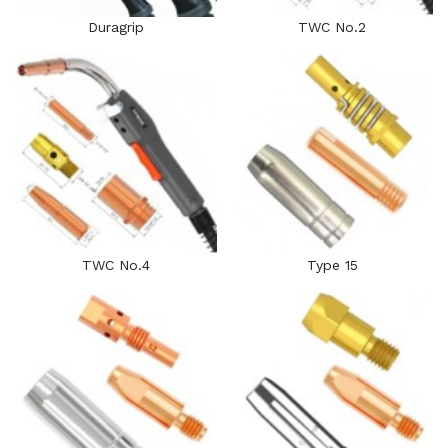
Duragrip
TWC No.2
TWC No.4
Type 15