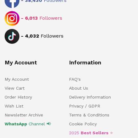
-
38,430
Followers
-
6,013
Followers
-
4,032
Followers
My Account
Information
My Account
FAQ's
View Cart
About Us
Order History
Delivery Information
Wish List
Privacy / GDPR
Newsletter Archive
Terms & Conditions
WhatsApp
Channel 📢
Cookie Policy
2025
Best Sellers
⭐