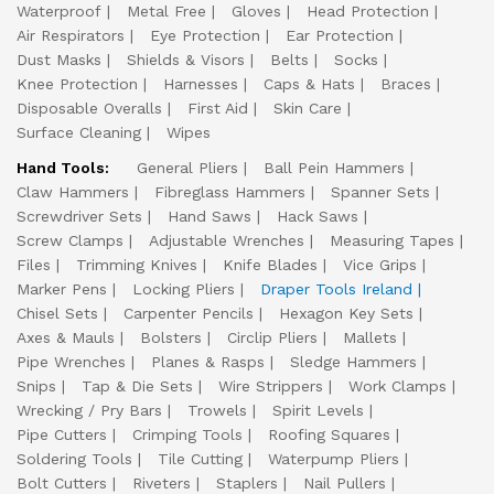
Waterproof
Metal Free
Gloves
Head Protection
Air Respirators
Eye Protection
Ear Protection
Dust Masks
Shields & Visors
Belts
Socks
Knee Protection
Harnesses
Caps & Hats
Braces
Disposable Overalls
First Aid
Skin Care
Surface Cleaning
Wipes
Hand Tools:
General Pliers
Ball Pein Hammers
Claw Hammers
Fibreglass Hammers
Spanner Sets
Screwdriver Sets
Hand Saws
Hack Saws
Screw Clamps
Adjustable Wrenches
Measuring Tapes
Files
Trimming Knives
Knife Blades
Vice Grips
Marker Pens
Locking Pliers
Draper Tools Ireland
Chisel Sets
Carpenter Pencils
Hexagon Key Sets
Axes & Mauls
Bolsters
Circlip Pliers
Mallets
Pipe Wrenches
Planes & Rasps
Sledge Hammers
Snips
Tap & Die Sets
Wire Strippers
Work Clamps
Wrecking / Pry Bars
Trowels
Spirit Levels
Pipe Cutters
Crimping Tools
Roofing Squares
Soldering Tools
Tile Cutting
Waterpump Pliers
Bolt Cutters
Riveters
Staplers
Nail Pullers