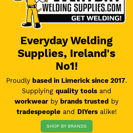
Everyday Welding
Supplies, Ireland's
No1!
Proudly
based in Limerick since 2017
.
Supplying
quality tools
and
workwear
by
brands trusted
by
tradespeople
and
DIYers
alike!
SHOP BY BRANDS