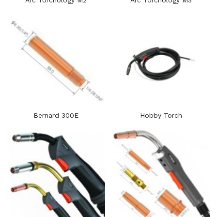
Arc Torchology M2
Arc Torchology M3
Bernard 300E
Hobby Torch