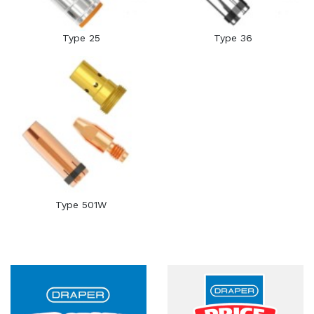
Type 25
Type 36
Type 501W