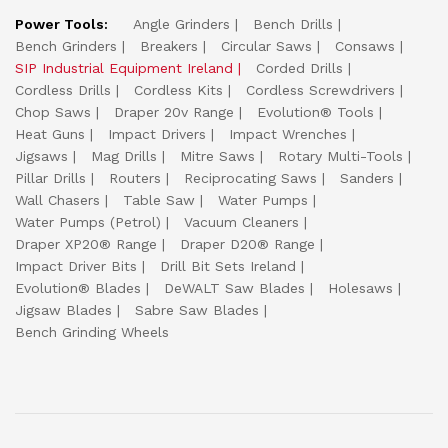
Power Tools:
Angle Grinders
Bench Drills
Bench Grinders
Breakers
Circular Saws
Consaws
SIP Industrial Equipment Ireland
Corded Drills
Cordless Drills
Cordless Kits
Cordless Screwdrivers
Chop Saws
Draper 20v Range
Evolution® Tools
Heat Guns
Impact Drivers
Impact Wrenches
Jigsaws
Mag Drills
Mitre Saws
Rotary Multi-Tools
Pillar Drills
Routers
Reciprocating Saws
Sanders
Wall Chasers
Table Saw
Water Pumps
Water Pumps (Petrol)
Vacuum Cleaners
Draper XP20® Range
Draper D20® Range
Impact Driver Bits
Drill Bit Sets Ireland
Evolution® Blades
DeWALT Saw Blades
Holesaws
Jigsaw Blades
Sabre Saw Blades
Bench Grinding Wheels