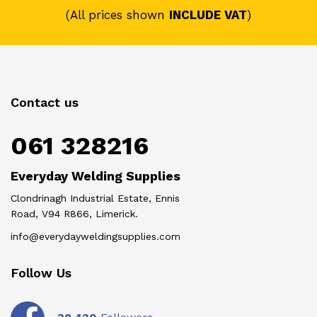
(All prices shown
INCLUDE VAT
)
Contact us
061 328216
Everyday Welding Supplies
Clondrinagh Industrial Estate, Ennis
Road, V94 R866, Limerick.
info@everydayweldingsupplies.com
Follow Us