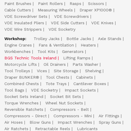
Paint Brushes
Paint Rollers
Rasps
Scissors
Cable Cutters
Measuring Wheels
Draper XP1000®
VDE Screwdriver Sets
VDE Screwdrivers
VDE Insulated Pliers
VDE Side Cutters
VDE Knives
VDE Wire Strippers
VDE Socketry
Workshop:
Trolley Jacks
Bottle Jacks
Axle Stands
Engine Cranes
Fans & Ventilation
Heaters
Workbenches
Tool Kits
Generators
BGS Technic Tools Ireland
Lifting Ramps
Motorcycle Lifts
Oil Drainers
Parts Washer
Tool Trolleys
Vices
Site Storage
Shelving
Draper BUNKER®
Tool Chests
Cabinets
Combined Chests
Tote Trays
Cantilever Boxes
Tool Bags
VDE Socketry
Impact Sockets
Socket Sets Ireland
Socket Bit Sets
Torque Wrenches
Wheel Nut Sockets
Reversible Ratchets
Compressors - Belt
Compressors - Direct
Compressors - Mini
Air Fittings
Air Hoses
Blow Guns
Impact Wrenches
Spray Guns
Air Ratchets
Retractable Reels
Lubricants