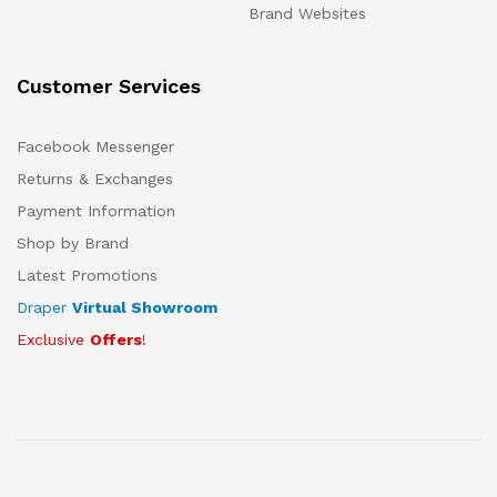
Brand Websites
Customer Services
Facebook Messenger
Returns & Exchanges
Payment Information
Shop by Brand
Latest Promotions
Draper
Virtual Showroom
Exclusive
Offers
!