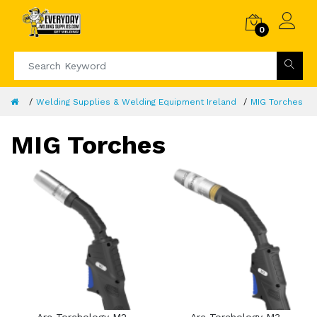
0
Welding Supplies & Welding Equipment Ireland
MIG Torches
MIG Torches