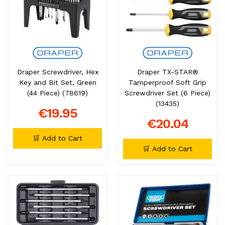
Draper Screwdriver, Hex
Draper TX-STAR®
Key and Bit Set, Green
Tamperproof Soft Grip
(44 Piece) (78619)
Screwdriver Set (6 Piece)
(13435)
€19.95
€20.04
🛒 Add to Cart
🛒 Add to Cart