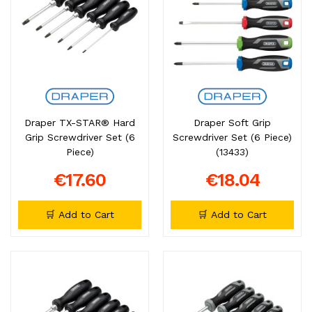
Draper TX-STAR® Hard
Draper Soft Grip
Grip Screwdriver Set (6
Screwdriver Set (6 Piece)
Piece)
(13433)
€17.60
€18.04
🛒 Add to Cart
🛒 Add to Cart