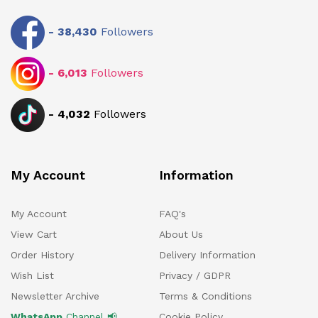
-
38,430
Followers
-
6,013
Followers
-
4,032
Followers
My Account
Information
My Account
FAQ's
View Cart
About Us
Order History
Delivery Information
Wish List
Privacy / GDPR
Newsletter Archive
Terms & Conditions
WhatsApp
Channel 📢
Cookie Policy