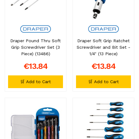
Draper Pound Thru Soft
Draper Soft Grip Ratchet
Grip Screwdriver Set (3
Screwdriver and Bit Set -
Piece) (13486)
1/4" (13 Piece)
€13.84
€13.84
🛒 Add to Cart
🛒 Add to Cart