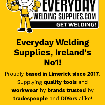
Everyday Welding
Supplies, Ireland's
No1!
Proudly
based in Limerick since 2017
.
Supplying
quality tools
and
workwear
by
brands trusted
by
tradespeople
and
DIYers
alike!