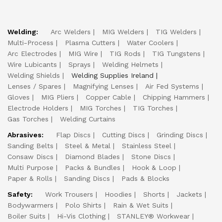
Welding:
Arc Welders
MIG Welders
TIG Welders
Multi-Process
Plasma Cutters
Water Coolers
Arc Electrodes
MIG Wire
TIG Rods
TIG Tungstens
Wire Lubicants
Sprays
Welding Helmets
Welding Shields
Welding Supplies Ireland
Lenses / Spares
Magnifying Lenses
Air Fed Systems
Gloves
MIG Pliers
Copper Cable
Chipping Hammers
Electrode Holders
MIG Torches
TIG Torches
Gas Torches
Welding Curtains
Abrasives:
Flap Discs
Cutting Discs
Grinding Discs
Sanding Belts
Steel & Metal
Stainless Steel
Consaw Discs
Diamond Blades
Stone Discs
Multi Purpose
Packs & Bundles
Hook & Loop
Paper & Rolls
Sanding Discs
Pads & Blocks
Safety:
Work Trousers
Hoodies
Shorts
Jackets
Bodywarmers
Polo Shirts
Rain & Wet Suits
Boiler Suits
Hi-Vis Clothing
STANLEY® Workwear