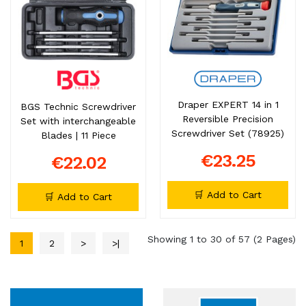
Draper EXPERT 14 in 1
BGS Technic Screwdriver
Reversible Precision
Set with interchangeable
Screwdriver Set (78925)
Blades | 11 Piece
€23.25
€22.02
🛒 Add to Cart
🛒 Add to Cart
Showing 1 to 30 of 57 (2 Pages)
1
2
>
>|