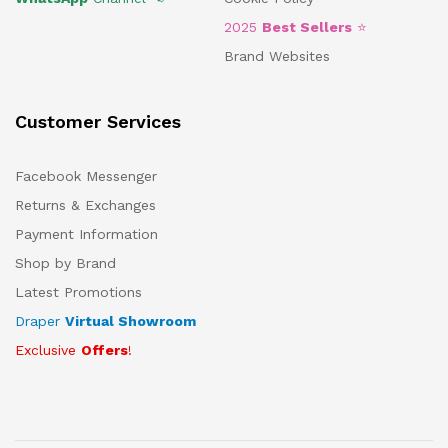
2025
Best Sellers
⭐
Brand Websites
Customer Services
Facebook Messenger
Returns & Exchanges
Payment Information
Shop by Brand
Latest Promotions
Draper
Virtual Showroom
Exclusive
Offers
!