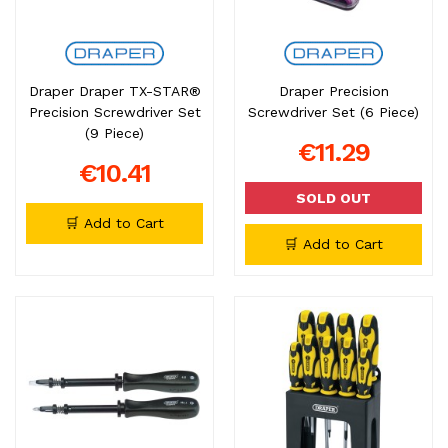
Draper Draper TX-STAR®
Draper Precision
Precision Screwdriver Set
Screwdriver Set (6 Piece)
(9 Piece)
€11.29
€10.41
SOLD OUT
🛒 Add to Cart
🛒 Add to Cart