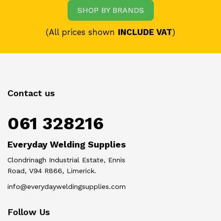
SHOP BY BRANDS
(All prices shown
INCLUDE VAT
)
Contact us
061 328216
Everyday Welding Supplies
Clondrinagh Industrial Estate, Ennis
Road, V94 R866, Limerick.
info@everydayweldingsupplies.com
Follow Us