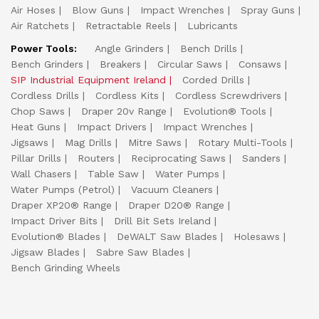
Air Hoses
Blow Guns
Impact Wrenches
Spray Guns
Air Ratchets
Retractable Reels
Lubricants
Power Tools:
Angle Grinders
Bench Drills
Bench Grinders
Breakers
Circular Saws
Consaws
SIP Industrial Equipment Ireland
Corded Drills
Cordless Drills
Cordless Kits
Cordless Screwdrivers
Chop Saws
Draper 20v Range
Evolution® Tools
Heat Guns
Impact Drivers
Impact Wrenches
Jigsaws
Mag Drills
Mitre Saws
Rotary Multi-Tools
Pillar Drills
Routers
Reciprocating Saws
Sanders
Wall Chasers
Table Saw
Water Pumps
Water Pumps (Petrol)
Vacuum Cleaners
Draper XP20® Range
Draper D20® Range
Impact Driver Bits
Drill Bit Sets Ireland
Evolution® Blades
DeWALT Saw Blades
Holesaws
Jigsaw Blades
Sabre Saw Blades
Bench Grinding Wheels