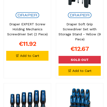
Draper EXPERT Screw
Draper Soft Grip
Holding Mechanics
Screwdriver Set with
Screwdriver Set (2 Piece)
Storage Stand - Yellow (9
Piece)
€11.92
€12.67
🛒 Add to Cart
SOLD OUT
🛒 Add to Cart