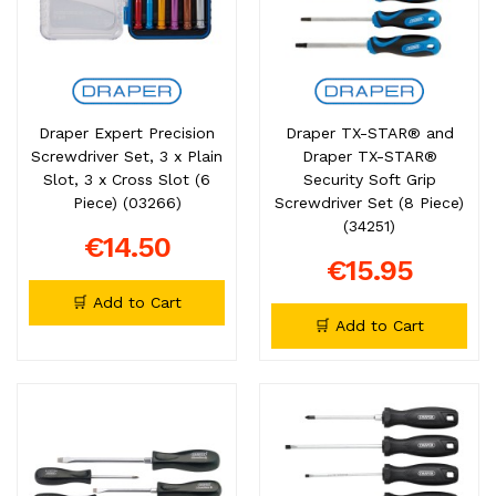
Draper Expert Precision
Draper TX-STAR® and
Screwdriver Set, 3 x Plain
Draper TX-STAR®
Slot, 3 x Cross Slot (6
Security Soft Grip
Piece) (03266)
Screwdriver Set (8 Piece)
(34251)
€14.50
€15.95
🛒 Add to Cart
🛒 Add to Cart