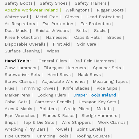
Safety Boots
Safety Shoes
Safety Trainers
Apache Workwear Ireland
Wellingtons
Rigger Boots
Waterproof
Metal Free
Gloves
Head Protection
Air Respirators
Eye Protection
Ear Protection
Dust Masks
Shields & Visors
Belts
Socks
Knee Protection
Harnesses
Caps & Hats
Braces
Disposable Overalls
First Aid
Skin Care
Surface Cleaning
Wipes
Hand Tools:
General Pliers
Ball Pein Hammers
Claw Hammers
Fibreglass Hammers
Spanner Sets
Screwdriver Sets
Hand Saws
Hack Saws
Screw Clamps
Adjustable Wrenches
Measuring Tapes
Files
Trimming Knives
Knife Blades
Vice Grips
Marker Pens
Locking Pliers
Draper Tools Ireland
Chisel Sets
Carpenter Pencils
Hexagon Key Sets
Axes & Mauls
Bolsters
Circlip Pliers
Mallets
Pipe Wrenches
Planes & Rasps
Sledge Hammers
Snips
Tap & Die Sets
Wire Strippers
Work Clamps
Wrecking / Pry Bars
Trowels
Spirit Levels
Pipe Cutters
Crimping Tools
Roofing Squares