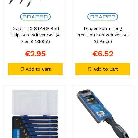
Draper TX-STAR® Soft
Draper Extra Long
Grip Screwdriver Set (4
Precision Screwdriver Set
Piece) (36851)
(6 Piece)
€2.95
€6.52
🛒 Add to Cart
🛒 Add to Cart