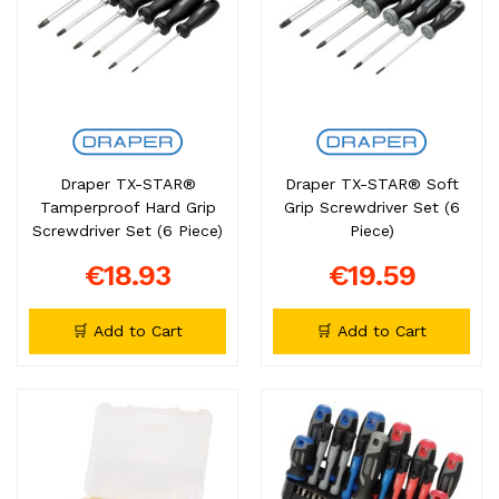
Draper TX-STAR®
Draper TX-STAR® Soft
Tamperproof Hard Grip
Grip Screwdriver Set (6
Screwdriver Set (6 Piece)
Piece)
€18.93
€19.59
🛒 Add to Cart
🛒 Add to Cart