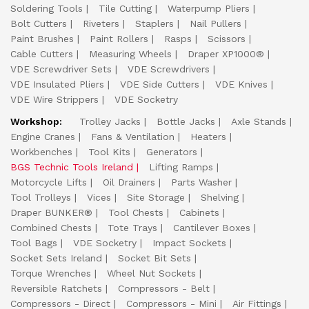
Soldering Tools
Tile Cutting
Waterpump Pliers
Bolt Cutters
Riveters
Staplers
Nail Pullers
Paint Brushes
Paint Rollers
Rasps
Scissors
Cable Cutters
Measuring Wheels
Draper XP1000®
VDE Screwdriver Sets
VDE Screwdrivers
VDE Insulated Pliers
VDE Side Cutters
VDE Knives
VDE Wire Strippers
VDE Socketry
Workshop:
Trolley Jacks
Bottle Jacks
Axle Stands
Engine Cranes
Fans & Ventilation
Heaters
Workbenches
Tool Kits
Generators
BGS Technic Tools Ireland
Lifting Ramps
Motorcycle Lifts
Oil Drainers
Parts Washer
Tool Trolleys
Vices
Site Storage
Shelving
Draper BUNKER®
Tool Chests
Cabinets
Combined Chests
Tote Trays
Cantilever Boxes
Tool Bags
VDE Socketry
Impact Sockets
Socket Sets Ireland
Socket Bit Sets
Torque Wrenches
Wheel Nut Sockets
Reversible Ratchets
Compressors - Belt
Compressors - Direct
Compressors - Mini
Air Fittings