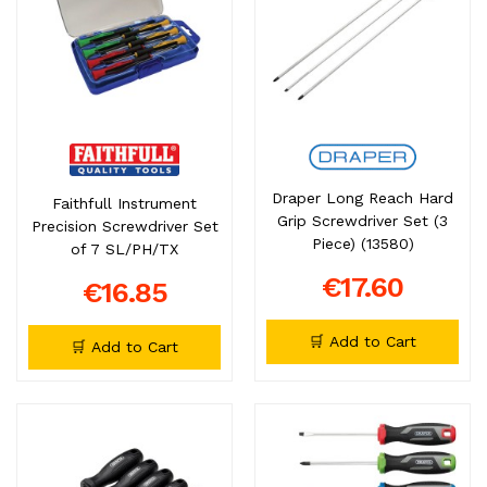
Draper Long Reach Hard
Faithfull Instrument
Grip Screwdriver Set (3
Precision Screwdriver Set
Piece) (13580)
of 7 SL/PH/TX
€17.60
€16.85
🛒 Add to Cart
🛒 Add to Cart