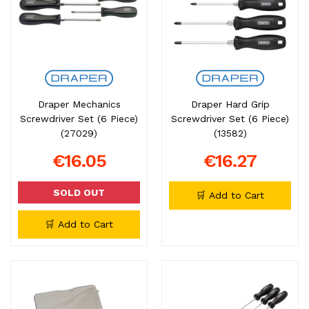
Draper Mechanics
Draper Hard Grip
Screwdriver Set (6 Piece)
Screwdriver Set (6 Piece)
(27029)
(13582)
€16.05
€16.27
SOLD OUT
🛒 Add to Cart
🛒 Add to Cart