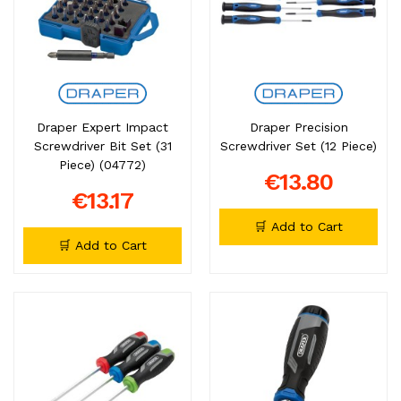
Draper Expert Impact
Draper Precision
Screwdriver Bit Set (31
Screwdriver Set (12 Piece)
Piece) (04772)
€13.80
€13.17
🛒 Add to Cart
🛒 Add to Cart