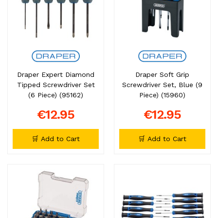
Draper Expert Diamond
Draper Soft Grip
Tipped Screwdriver Set
Screwdriver Set, Blue (9
(6 Piece) (95162)
Piece) (15960)
€12.95
€12.95
🛒 Add to Cart
🛒 Add to Cart