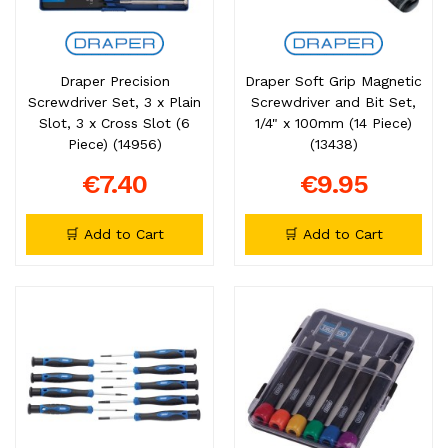
Draper Precision
Draper Soft Grip Magnetic
Screwdriver Set, 3 x Plain
Screwdriver and Bit Set,
Slot, 3 x Cross Slot (6
1/4" x 100mm (14 Piece)
Piece) (14956)
(13438)
€7.40
€9.95
🛒 Add to Cart
🛒 Add to Cart