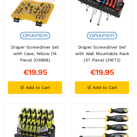
Draper Screwdriver Set
Draper Screwdriver Set
with Case, Yellow (14
with Wall Mountable Rack
Piece) (03988)
(37 Piece) (31672)
€19.95
€19.95
🛒 Add to Cart
🛒 Add to Cart