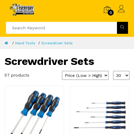
0
Hand Tools
Screwdriver Sets
Screwdriver Sets
57 products