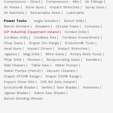
Compressors - Direct
Compressors - Mini
Air Fittings
Air Hoses
Blow Guns
Impact Wrenches
Spray Guns
Air Ratchets
Retractable Reels
Lubricants
Power Tools:
Angle Grinders
Bench Drills
Bench Grinders
Breakers
Circular Saws
Consaws
SIP Industrial Equipment Ireland
Corded Drills
Cordless Drills
Cordless Kits
Cordless Screwdrivers
Chop Saws
Draper 20v Range
Evolution® Tools
Heat Guns
Impact Drivers
Impact Wrenches
Jigsaws
Mag Drills
Mitre Saws
Rotary Multi-Tools
Pillar Drills
Routers
Reciprocating Saws
Sanders
Wall Chasers
Table Saw
Water Pumps
Water Pumps (Petrol)
Vacuum Cleaners
Draper XP20® Range
Draper D20® Range
Impact Driver Bits
Drill Bit Sets Ireland
Evolution® Blades
DeWALT Saw Blades
Holesaws
Jigsaw Blades
Sabre Saw Blades
Bench Grinding Wheels