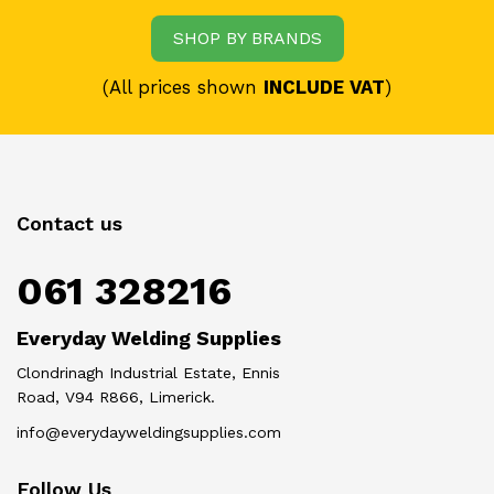
SHOP BY BRANDS
(All prices shown
INCLUDE VAT
)
Contact us
061 328216
Everyday Welding Supplies
Clondrinagh Industrial Estate, Ennis
Road, V94 R866, Limerick.
info@everydayweldingsupplies.com
Follow Us