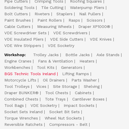
Pipe Cutters
Crimping Tools
Roofing Squares
Soldering Tools
Tile Cutting
Waterpump Pliers
Bolt Cutters
Riveters
Staplers
Nail Pullers
Paint Brushes
Paint Rollers
Rasps
Scissors
Cable Cutters
Measuring Wheels
Draper XP1000®
VDE Screwdriver Sets
VDE Screwdrivers
VDE Insulated Pliers
VDE Side Cutters
VDE Knives
VDE Wire Strippers
VDE Socketry
Workshop:
Trolley Jacks
Bottle Jacks
Axle Stands
Engine Cranes
Fans & Ventilation
Heaters
Workbenches
Tool Kits
Generators
BGS Technic Tools Ireland
Lifting Ramps
Motorcycle Lifts
Oil Drainers
Parts Washer
Tool Trolleys
Vices
Site Storage
Shelving
Draper BUNKER®
Tool Chests
Cabinets
Combined Chests
Tote Trays
Cantilever Boxes
Tool Bags
VDE Socketry
Impact Sockets
Socket Sets Ireland
Socket Bit Sets
Torque Wrenches
Wheel Nut Sockets
Reversible Ratchets
Compressors - Belt