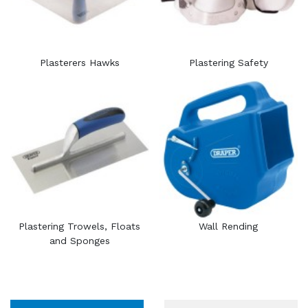
Plasterers Hawks
Plastering Safety
Plastering Trowels, Floats
Wall Rending
and Sponges