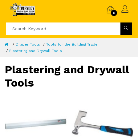
0
Draper Tools
Tools for the Building Trade
Plastering and Drywall Tools
Plastering and Drywall
Tools