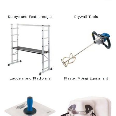
Darbys and Featheredges
Drywall Tools
Ladders and Platforms
Plaster Mixing Equipment