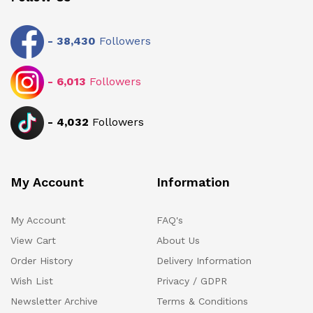
-
38,430
Followers
-
6,013
Followers
-
4,032
Followers
My Account
Information
My Account
FAQ's
View Cart
About Us
Order History
Delivery Information
Wish List
Privacy / GDPR
Newsletter Archive
Terms & Conditions