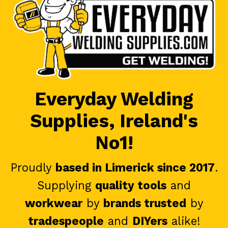
Everyday Welding
Supplies, Ireland's
No1!
Proudly
based in Limerick since 2017
.
Supplying
quality tools
and
workwear
by
brands trusted
by
tradespeople
and
DIYers
alike!