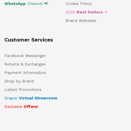
WhatsApp
Channel 📢
Cookie Policy
2025
Best Sellers
⭐
Brand Websites
Customer Services
Facebook Messenger
Returns & Exchanges
Payment Information
Shop by Brand
Latest Promotions
Draper
Virtual Showroom
Exclusive
Offers
!