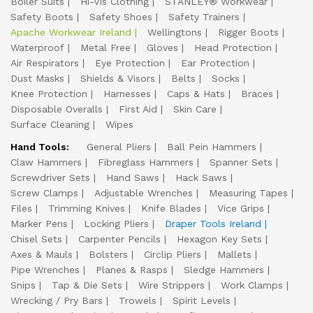
Boiler Suits
Hi-Vis Clothing
STANLEY® Workwear
Safety Boots
Safety Shoes
Safety Trainers
Apache Workwear Ireland
Wellingtons
Rigger Boots
Waterproof
Metal Free
Gloves
Head Protection
Air Respirators
Eye Protection
Ear Protection
Dust Masks
Shields & Visors
Belts
Socks
Knee Protection
Harnesses
Caps & Hats
Braces
Disposable Overalls
First Aid
Skin Care
Surface Cleaning
Wipes
Hand Tools:
General Pliers
Ball Pein Hammers
Claw Hammers
Fibreglass Hammers
Spanner Sets
Screwdriver Sets
Hand Saws
Hack Saws
Screw Clamps
Adjustable Wrenches
Measuring Tapes
Files
Trimming Knives
Knife Blades
Vice Grips
Marker Pens
Locking Pliers
Draper Tools Ireland
Chisel Sets
Carpenter Pencils
Hexagon Key Sets
Axes & Mauls
Bolsters
Circlip Pliers
Mallets
Pipe Wrenches
Planes & Rasps
Sledge Hammers
Snips
Tap & Die Sets
Wire Strippers
Work Clamps
Wrecking / Pry Bars
Trowels
Spirit Levels