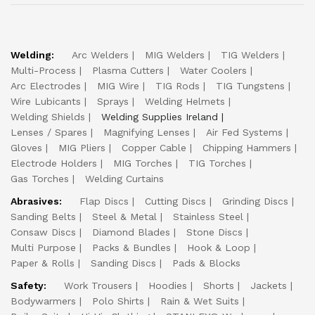
Welding:
Arc Welders
MIG Welders
TIG Welders
Multi-Process
Plasma Cutters
Water Coolers
Arc Electrodes
MIG Wire
TIG Rods
TIG Tungstens
Wire Lubicants
Sprays
Welding Helmets
Welding Shields
Welding Supplies Ireland
Lenses / Spares
Magnifying Lenses
Air Fed Systems
Gloves
MIG Pliers
Copper Cable
Chipping Hammers
Electrode Holders
MIG Torches
TIG Torches
Gas Torches
Welding Curtains
Abrasives:
Flap Discs
Cutting Discs
Grinding Discs
Sanding Belts
Steel & Metal
Stainless Steel
Consaw Discs
Diamond Blades
Stone Discs
Multi Purpose
Packs & Bundles
Hook & Loop
Paper & Rolls
Sanding Discs
Pads & Blocks
Safety:
Work Trousers
Hoodies
Shorts
Jackets
Bodywarmers
Polo Shirts
Rain & Wet Suits