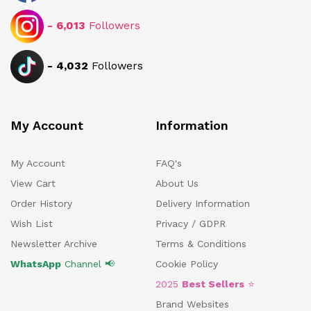
-
6,013
Followers
-
4,032
Followers
My Account
Information
My Account
FAQ's
View Cart
About Us
Order History
Delivery Information
Wish List
Privacy / GDPR
Newsletter Archive
Terms & Conditions
WhatsApp
Channel 📢
Cookie Policy
2025
Best Sellers
⭐
Brand Websites