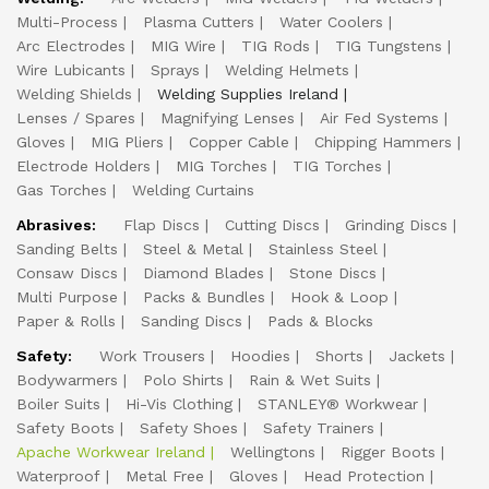
Multi-Process
Plasma Cutters
Water Coolers
Arc Electrodes
MIG Wire
TIG Rods
TIG Tungstens
Wire Lubicants
Sprays
Welding Helmets
Welding Shields
Welding Supplies Ireland
Lenses / Spares
Magnifying Lenses
Air Fed Systems
Gloves
MIG Pliers
Copper Cable
Chipping Hammers
Electrode Holders
MIG Torches
TIG Torches
Gas Torches
Welding Curtains
Abrasives:
Flap Discs
Cutting Discs
Grinding Discs
Sanding Belts
Steel & Metal
Stainless Steel
Consaw Discs
Diamond Blades
Stone Discs
Multi Purpose
Packs & Bundles
Hook & Loop
Paper & Rolls
Sanding Discs
Pads & Blocks
Safety:
Work Trousers
Hoodies
Shorts
Jackets
Bodywarmers
Polo Shirts
Rain & Wet Suits
Boiler Suits
Hi-Vis Clothing
STANLEY® Workwear
Safety Boots
Safety Shoes
Safety Trainers
Apache Workwear Ireland
Wellingtons
Rigger Boots
Waterproof
Metal Free
Gloves
Head Protection