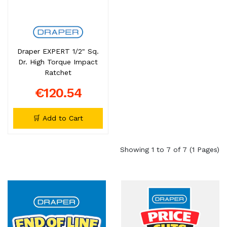
Draper EXPERT 1/2" Sq.
Dr. High Torque Impact
Ratchet
€120.54
🛒 Add to Cart
Showing 1 to 7 of 7 (1 Pages)