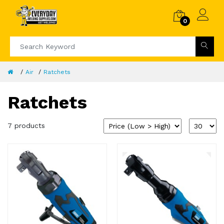
0
Air
Ratchets
Ratchets
7 products