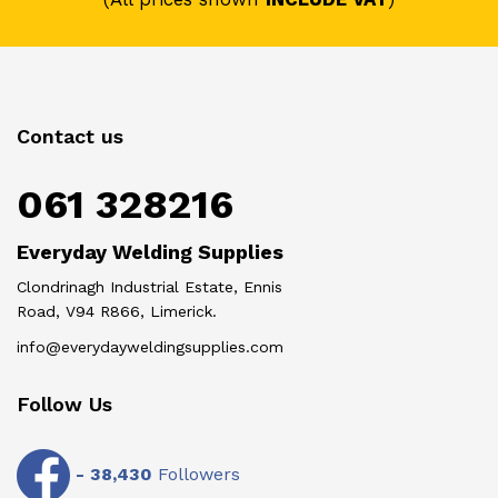
Contact us
061 328216
Everyday Welding Supplies
Clondrinagh Industrial Estate, Ennis
Road, V94 R866, Limerick.
info@everydayweldingsupplies.com
Follow Us
-
38,430
Followers