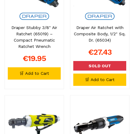
Draper Stubby 3/8" Air
Draper Air Ratchet with
Ratchet (65019) –
Composite Body, 1/2" Sq.
Compact Pneumatic
Dr. (65034)
Ratchet Wrench
€27.43
€19.95
SOLD OUT
🛒 Add to Cart
🛒 Add to Cart