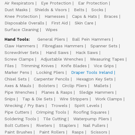
Air Respirators
Eye Protection
Ear Protection
Dust Masks
Shields & Visors
Belts
Socks
Knee Protection
Harnesses
Caps & Hats
Braces
Disposable Overalls
First Aid
Skin Care
Surface Cleaning
Wipes
Hand Tools:
General Pliers
Ball Pein Hammers
Claw Hammers
Fibreglass Hammers
Spanner Sets
Screwdriver Sets
Hand Saws
Hack Saws
Screw Clamps
Adjustable Wrenches
Measuring Tapes
Files
Trimming Knives
Knife Blades
Vice Grips
Marker Pens
Locking Pliers
Draper Tools Ireland
Chisel Sets
Carpenter Pencils
Hexagon Key Sets
Axes & Mauls
Bolsters
Circlip Pliers
Mallets
Pipe Wrenches
Planes & Rasps
Sledge Hammers
Snips
Tap & Die Sets
Wire Strippers
Work Clamps
Wrecking / Pry Bars
Trowels
Spirit Levels
Pipe Cutters
Crimping Tools
Roofing Squares
Soldering Tools
Tile Cutting
Waterpump Pliers
Bolt Cutters
Riveters
Staplers
Nail Pullers
Paint Brushes
Paint Rollers
Rasps
Scissors