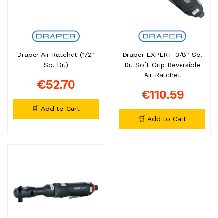
Draper Air Ratchet (1/2"
Draper EXPERT 3/8" Sq.
Sq. Dr.)
Dr. Soft Grip Reversible
Air Ratchet
€52.70
€110.59
🛒 Add to Cart
🛒 Add to Cart