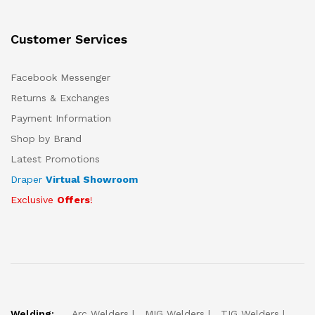
Customer Services
Facebook Messenger
Returns & Exchanges
Payment Information
Shop by Brand
Latest Promotions
Draper
Virtual Showroom
Exclusive
Offers
!
Welding:
Arc Welders
MIG Welders
TIG Welders