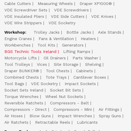
Cable Cutters
Measuring Wheels
Draper XP1000®
VDE Screwdriver Sets
VDE Screwdrivers
VDE Insulated Pliers
VDE Side Cutters
VDE Knives
VDE Wire Strippers
VDE Socketry
Workshop:
Trolley Jacks
Bottle Jacks
Axle Stands
Engine Cranes
Fans & Ventilation
Heaters
Workbenches
Tool Kits
Generators
BGS Technic Tools Ireland
Lifting Ramps
Motorcycle Lifts
Oil Drainers
Parts Washer
Tool Trolleys
Vices
Site Storage
Shelving
Draper BUNKER®
Tool Chests
Cabinets
Combined Chests
Tote Trays
Cantilever Boxes
Tool Bags
VDE Socketry
Impact Sockets
Socket Sets Ireland
Socket Bit Sets
Torque Wrenches
Wheel Nut Sockets
Reversible Ratchets
Compressors - Belt
Compressors - Direct
Compressors - Mini
Air Fittings
Air Hoses
Blow Guns
Impact Wrenches
Spray Guns
Air Ratchets
Retractable Reels
Lubricants