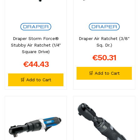
Draper Storm Force®
Draper Air Ratchet (3/8"
Stubby Air Ratchet (1/4"
Sq. Dr.)
Square Drive)
€50.31
€44.43
🛒 Add to Cart
🛒 Add to Cart