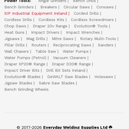
Power Tools:
Angle Grinders
Bench Drills
Bench Grinders
Breakers
Circular Saws
Consaws
SIP Industrial Equipment Ireland
Corded Drills
Cordless Drills
Cordless Kits
Cordless Screwdrivers
Chop Saws
Draper 20v Range
Evolution® Tools
Heat Guns
Impact Drivers
Impact Wrenches
Jigsaws
Mag Drills
Mitre Saws
Rotary Multi-Tools
Pillar Drills
Routers
Reciprocating Saws
Sanders
Wall Chasers
Table Saw
Water Pumps
Water Pumps (Petrol)
Vacuum Cleaners
Draper XP20® Range
Draper D20® Range
Impact Driver Bits
Drill Bit Sets Ireland
Evolution® Blades
DeWALT Saw Blades
Holesaws
Jigsaw Blades
Sabre Saw Blades
Bench Grinding Wheels
© 2017-2026
Everyday Welding Supplies Ltd ☘️