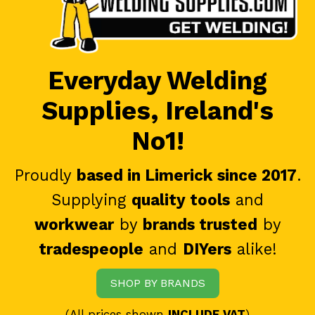
Everyday Welding
Supplies, Ireland's
No1!
Proudly
based in Limerick since 2017
.
Supplying
quality tools
and
workwear
by
brands trusted
by
tradespeople
and
DIYers
alike!
SHOP BY BRANDS
(All prices shown
INCLUDE VAT
)