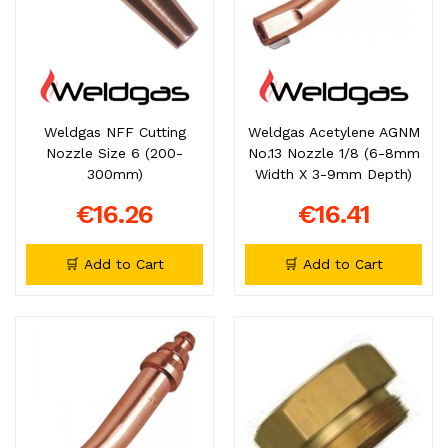
Weldgas NFF Cutting
Weldgas Acetylene AGNM
Nozzle Size 6 (200-
No.13 Nozzle 1/8 (6-8mm
300mm)
Width X 3-9mm Depth)
€16.26
€16.41
🛒 Add to Cart
🛒 Add to Cart