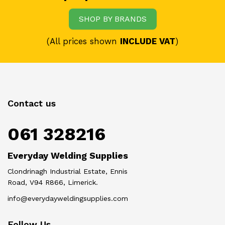
SHOP BY BRANDS
(All prices shown
INCLUDE VAT
)
Contact us
061 328216
Everyday Welding Supplies
Clondrinagh Industrial Estate, Ennis
Road, V94 R866, Limerick.
info@everydayweldingsupplies.com
Follow Us