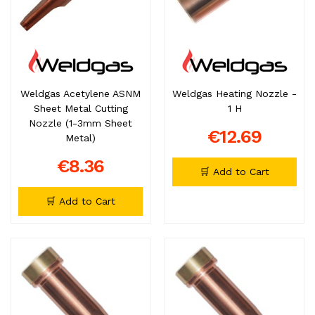
Weldgas Acetylene ASNM
Weldgas Heating Nozzle -
Sheet Metal Cutting
1 H
Nozzle (1-3mm Sheet
€12.69
Metal)
€8.36
🛒 Add to Cart
🛒 Add to Cart