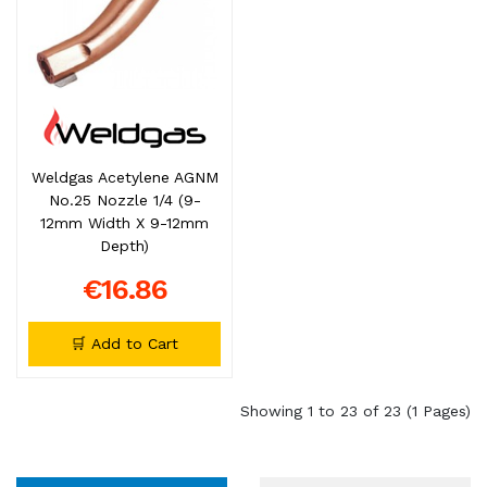
Weldgas Acetylene AGNM
No.25 Nozzle 1/4 (9-
12mm Width X 9-12mm
Depth)
€16.86
🛒 Add to Cart
Showing 1 to 23 of 23 (1 Pages)