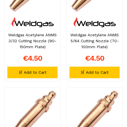
Weldgas Acetylene ANMS
Weldgas Acetylene ANMS
3/32 Cutting Nozzle (90-
5/64 Cutting Nozzle (70-
150mm Plate)
100mm Plate)
€4.50
€4.50
🛒 Add to Cart
🛒 Add to Cart