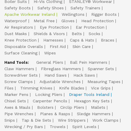
Boiler Suits
Hi-Vis Clothing
STANLEY® Workwear
Safety Boots
Safety Shoes
Safety Trainers
Apache Workwear Ireland
Wellingtons
Rigger Boots
Waterproof
Metal Free
Gloves
Head Protection
Air Respirators
Eye Protection
Ear Protection
Dust Masks
Shields & Visors
Belts
Socks
Knee Protection
Harnesses
Caps & Hats
Braces
Disposable Overalls
First Aid
Skin Care
Surface Cleaning
Wipes
Hand Tools:
General Pliers
Ball Pein Hammers
Claw Hammers
Fibreglass Hammers
Spanner Sets
Screwdriver Sets
Hand Saws
Hack Saws
Screw Clamps
Adjustable Wrenches
Measuring Tapes
Files
Trimming Knives
Knife Blades
Vice Grips
Marker Pens
Locking Pliers
Draper Tools Ireland
Chisel Sets
Carpenter Pencils
Hexagon Key Sets
Axes & Mauls
Bolsters
Circlip Pliers
Mallets
Pipe Wrenches
Planes & Rasps
Sledge Hammers
Snips
Tap & Die Sets
Wire Strippers
Work Clamps
Wrecking / Pry Bars
Trowels
Spirit Levels