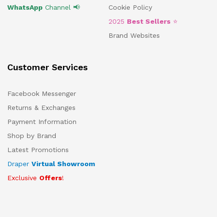
WhatsApp
Channel 📢
Cookie Policy
2025
Best Sellers
⭐
Brand Websites
Customer Services
Facebook Messenger
Returns & Exchanges
Payment Information
Shop by Brand
Latest Promotions
Draper
Virtual Showroom
Exclusive
Offers
!