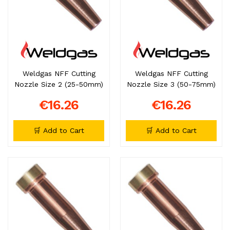
Weldgas NFF Cutting
Weldgas NFF Cutting
Nozzle Size 2 (25-50mm)
Nozzle Size 3 (50-75mm)
€16.26
€16.26
🛒 Add to Cart
🛒 Add to Cart