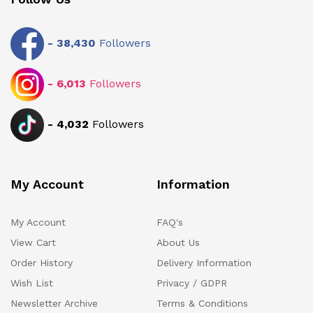
-
38,430
Followers
-
6,013
Followers
-
4,032
Followers
My Account
Information
My Account
FAQ's
View Cart
About Us
Order History
Delivery Information
Wish List
Privacy / GDPR
Newsletter Archive
Terms & Conditions