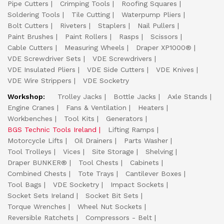
Pipe Cutters
Crimping Tools
Roofing Squares
Soldering Tools
Tile Cutting
Waterpump Pliers
Bolt Cutters
Riveters
Staplers
Nail Pullers
Paint Brushes
Paint Rollers
Rasps
Scissors
Cable Cutters
Measuring Wheels
Draper XP1000®
VDE Screwdriver Sets
VDE Screwdrivers
VDE Insulated Pliers
VDE Side Cutters
VDE Knives
VDE Wire Strippers
VDE Socketry
Workshop:
Trolley Jacks
Bottle Jacks
Axle Stands
Engine Cranes
Fans & Ventilation
Heaters
Workbenches
Tool Kits
Generators
BGS Technic Tools Ireland
Lifting Ramps
Motorcycle Lifts
Oil Drainers
Parts Washer
Tool Trolleys
Vices
Site Storage
Shelving
Draper BUNKER®
Tool Chests
Cabinets
Combined Chests
Tote Trays
Cantilever Boxes
Tool Bags
VDE Socketry
Impact Sockets
Socket Sets Ireland
Socket Bit Sets
Torque Wrenches
Wheel Nut Sockets
Reversible Ratchets
Compressors - Belt