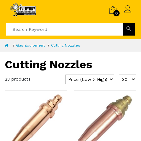
0
Gas Equipment
Cutting Nozzles
Cutting Nozzles
23 products