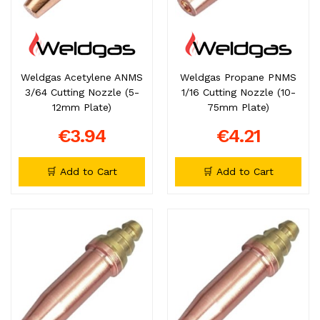
Weldgas Acetylene ANMS
Weldgas Propane PNMS
3/64 Cutting Nozzle (5-
1/16 Cutting Nozzle (10-
12mm Plate)
75mm Plate)
€3.94
€4.21
🛒 Add to Cart
🛒 Add to Cart