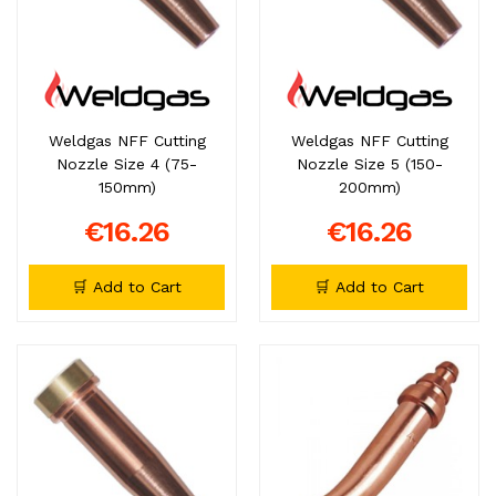
Weldgas NFF Cutting
Weldgas NFF Cutting
Nozzle Size 4 (75-
Nozzle Size 5 (150-
150mm)
200mm)
€16.26
€16.26
🛒 Add to Cart
🛒 Add to Cart