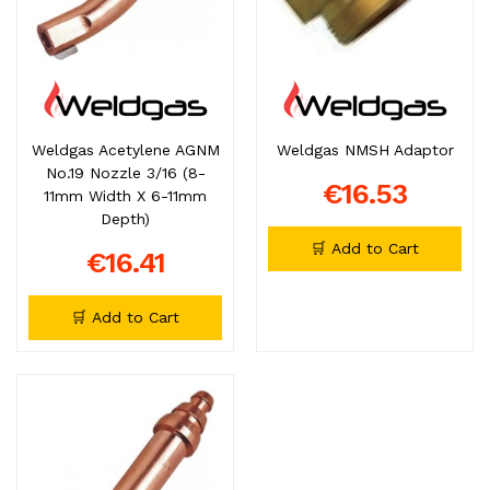
Weldgas Acetylene AGNM
Weldgas NMSH Adaptor
No.19 Nozzle 3/16 (8-
€16.53
11mm Width X 6-11mm
Depth)
🛒 Add to Cart
€16.41
🛒 Add to Cart