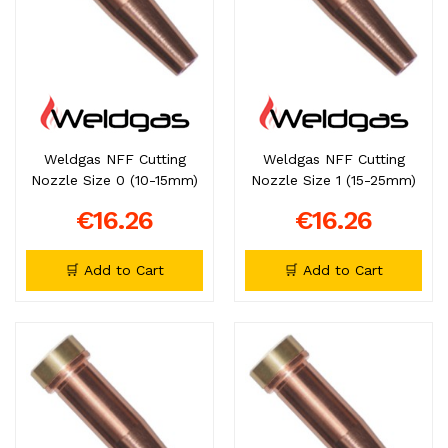
Weldgas NFF Cutting
Weldgas NFF Cutting
Nozzle Size 0 (10-15mm)
Nozzle Size 1 (15-25mm)
€16.26
€16.26
🛒 Add to Cart
🛒 Add to Cart