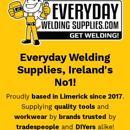
Everyday Welding
Supplies, Ireland's
No1!
Proudly
based in Limerick since 2017
.
Supplying
quality tools
and
workwear
by
brands trusted
by
tradespeople
and
DIYers
alike!