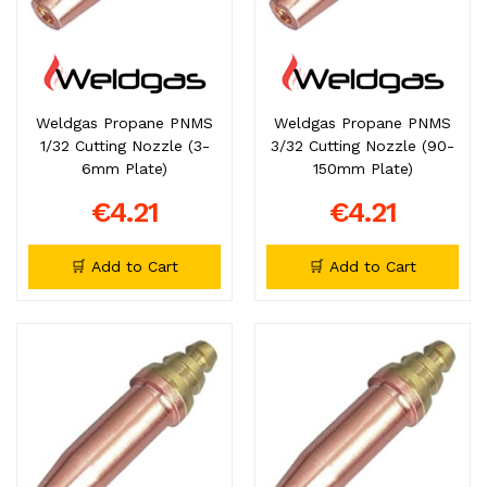
Weldgas Propane PNMS
Weldgas Propane PNMS
1/32 Cutting Nozzle (3-
3/32 Cutting Nozzle (90-
6mm Plate)
150mm Plate)
€4.21
€4.21
🛒 Add to Cart
🛒 Add to Cart