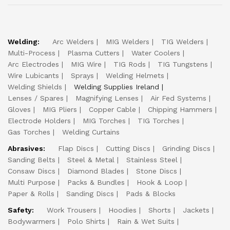
Welding:
Arc Welders
MIG Welders
TIG Welders
Multi-Process
Plasma Cutters
Water Coolers
Arc Electrodes
MIG Wire
TIG Rods
TIG Tungstens
Wire Lubicants
Sprays
Welding Helmets
Welding Shields
Welding Supplies Ireland
Lenses / Spares
Magnifying Lenses
Air Fed Systems
Gloves
MIG Pliers
Copper Cable
Chipping Hammers
Electrode Holders
MIG Torches
TIG Torches
Gas Torches
Welding Curtains
Abrasives:
Flap Discs
Cutting Discs
Grinding Discs
Sanding Belts
Steel & Metal
Stainless Steel
Consaw Discs
Diamond Blades
Stone Discs
Multi Purpose
Packs & Bundles
Hook & Loop
Paper & Rolls
Sanding Discs
Pads & Blocks
Safety:
Work Trousers
Hoodies
Shorts
Jackets
Bodywarmers
Polo Shirts
Rain & Wet Suits