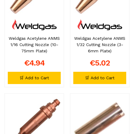
Weldgas Acetylene ANMS
Weldgas Acetylene ANMS
1/16 Cutting Nozzle (10-
1/32 Cutting Nozzle (3-
75mm Plate)
6mm Plate)
€4.94
€5.02
🛒 Add to Cart
🛒 Add to Cart