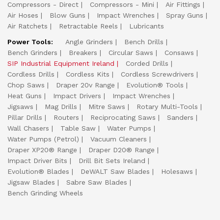
Compressors - Direct
Compressors - Mini
Air Fittings
Air Hoses
Blow Guns
Impact Wrenches
Spray Guns
Air Ratchets
Retractable Reels
Lubricants
Power Tools:
Angle Grinders
Bench Drills
Bench Grinders
Breakers
Circular Saws
Consaws
SIP Industrial Equipment Ireland
Corded Drills
Cordless Drills
Cordless Kits
Cordless Screwdrivers
Chop Saws
Draper 20v Range
Evolution® Tools
Heat Guns
Impact Drivers
Impact Wrenches
Jigsaws
Mag Drills
Mitre Saws
Rotary Multi-Tools
Pillar Drills
Routers
Reciprocating Saws
Sanders
Wall Chasers
Table Saw
Water Pumps
Water Pumps (Petrol)
Vacuum Cleaners
Draper XP20® Range
Draper D20® Range
Impact Driver Bits
Drill Bit Sets Ireland
Evolution® Blades
DeWALT Saw Blades
Holesaws
Jigsaw Blades
Sabre Saw Blades
Bench Grinding Wheels