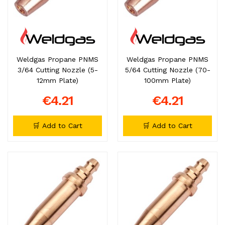
Weldgas Propane PNMS
Weldgas Propane PNMS
3/64 Cutting Nozzle (5-
5/64 Cutting Nozzle (70-
12mm Plate)
100mm Plate)
€4.21
€4.21
🛒 Add to Cart
🛒 Add to Cart