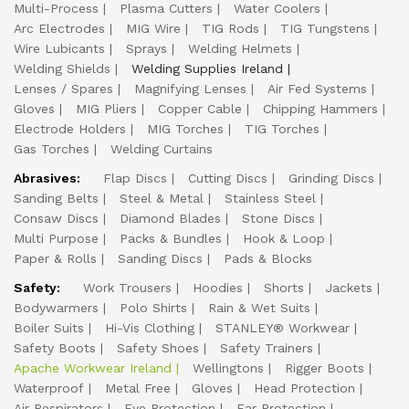
Multi-Process
Plasma Cutters
Water Coolers
Arc Electrodes
MIG Wire
TIG Rods
TIG Tungstens
Wire Lubicants
Sprays
Welding Helmets
Welding Shields
Welding Supplies Ireland
Lenses / Spares
Magnifying Lenses
Air Fed Systems
Gloves
MIG Pliers
Copper Cable
Chipping Hammers
Electrode Holders
MIG Torches
TIG Torches
Gas Torches
Welding Curtains
Abrasives:
Flap Discs
Cutting Discs
Grinding Discs
Sanding Belts
Steel & Metal
Stainless Steel
Consaw Discs
Diamond Blades
Stone Discs
Multi Purpose
Packs & Bundles
Hook & Loop
Paper & Rolls
Sanding Discs
Pads & Blocks
Safety:
Work Trousers
Hoodies
Shorts
Jackets
Bodywarmers
Polo Shirts
Rain & Wet Suits
Boiler Suits
Hi-Vis Clothing
STANLEY® Workwear
Safety Boots
Safety Shoes
Safety Trainers
Apache Workwear Ireland
Wellingtons
Rigger Boots
Waterproof
Metal Free
Gloves
Head Protection
Air Respirators
Eye Protection
Ear Protection