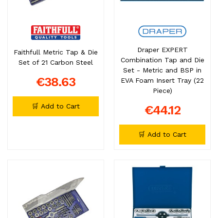
Draper EXPERT
Faithfull Metric Tap & Die
Combination Tap and Die
Set of 21 Carbon Steel
Set - Metric and BSP in
€38.63
EVA Foam Insert Tray (22
Piece)
🛒 Add to Cart
€44.12
🛒 Add to Cart