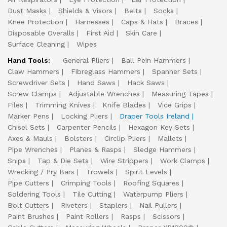
Dust Masks
Shields & Visors
Belts
Socks
Knee Protection
Harnesses
Caps & Hats
Braces
Disposable Overalls
First Aid
Skin Care
Surface Cleaning
Wipes
Hand Tools:
General Pliers
Ball Pein Hammers
Claw Hammers
Fibreglass Hammers
Spanner Sets
Screwdriver Sets
Hand Saws
Hack Saws
Screw Clamps
Adjustable Wrenches
Measuring Tapes
Files
Trimming Knives
Knife Blades
Vice Grips
Marker Pens
Locking Pliers
Draper Tools Ireland
Chisel Sets
Carpenter Pencils
Hexagon Key Sets
Axes & Mauls
Bolsters
Circlip Pliers
Mallets
Pipe Wrenches
Planes & Rasps
Sledge Hammers
Snips
Tap & Die Sets
Wire Strippers
Work Clamps
Wrecking / Pry Bars
Trowels
Spirit Levels
Pipe Cutters
Crimping Tools
Roofing Squares
Soldering Tools
Tile Cutting
Waterpump Pliers
Bolt Cutters
Riveters
Staplers
Nail Pullers
Paint Brushes
Paint Rollers
Rasps
Scissors