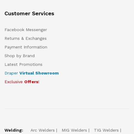
Customer Services
Facebook Messenger
Returns & Exchanges
Payment Information
Shop by Brand
Latest Promotions
Draper
Virtual Showroom
Exclusive
Offers
!
Welding:
Arc Welders
MIG Welders
TIG Welders