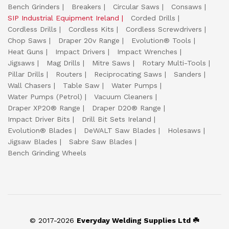
Bench Grinders
Breakers
Circular Saws
Consaws
SIP Industrial Equipment Ireland
Corded Drills
Cordless Drills
Cordless Kits
Cordless Screwdrivers
Chop Saws
Draper 20v Range
Evolution® Tools
Heat Guns
Impact Drivers
Impact Wrenches
Jigsaws
Mag Drills
Mitre Saws
Rotary Multi-Tools
Pillar Drills
Routers
Reciprocating Saws
Sanders
Wall Chasers
Table Saw
Water Pumps
Water Pumps (Petrol)
Vacuum Cleaners
Draper XP20® Range
Draper D20® Range
Impact Driver Bits
Drill Bit Sets Ireland
Evolution® Blades
DeWALT Saw Blades
Holesaws
Jigsaw Blades
Sabre Saw Blades
Bench Grinding Wheels
© 2017-2026
Everyday Welding Supplies Ltd ☘️