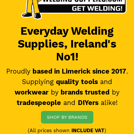
Everyday Welding
Supplies, Ireland's
No1!
Proudly
based in Limerick since 2017
.
Supplying
quality tools
and
workwear
by
brands trusted
by
tradespeople
and
DIYers
alike!
SHOP BY BRANDS
(All prices shown
INCLUDE VAT
)