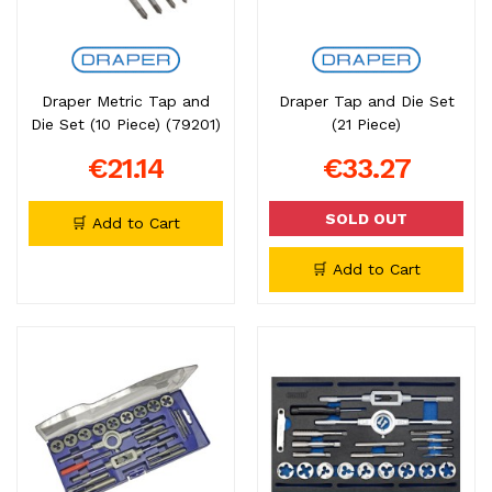
Draper Metric Tap and
Draper Tap and Die Set
Die Set (10 Piece) (79201)
(21 Piece)
€21.14
€33.27
SOLD OUT
🛒 Add to Cart
🛒 Add to Cart