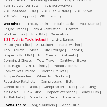
Cable Cutters
Measuring Wheels
Draper XP1000®
VDE Screwdriver Sets
VDE Screwdrivers
VDE Insulated Pliers
VDE Side Cutters
VDE Knives
VDE Wire Strippers
VDE Socketry
Workshop:
Trolley Jacks
Bottle Jacks
Axle Stands
Engine Cranes
Fans & Ventilation
Heaters
Workbenches
Tool Kits
Generators
BGS Technic Tools Ireland
Lifting Ramps
Motorcycle Lifts
Oil Drainers
Parts Washer
Tool Trolleys
Vices
Site Storage
Shelving
Draper BUNKER®
Tool Chests
Cabinets
Combined Chests
Tote Trays
Cantilever Boxes
Tool Bags
VDE Socketry
Impact Sockets
Socket Sets Ireland
Socket Bit Sets
Torque Wrenches
Wheel Nut Sockets
Reversible Ratchets
Compressors - Belt
Compressors - Direct
Compressors - Mini
Air Fittings
Air Hoses
Blow Guns
Impact Wrenches
Spray Guns
Air Ratchets
Retractable Reels
Lubricants
Power Tools:
Angle Grinders
Bench Drills