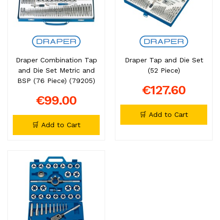
Draper Combination Tap
Draper Tap and Die Set
and Die Set Metric and
(52 Piece)
BSP (76 Piece) (79205)
€127.60
€99.00
🛒 Add to Cart
🛒 Add to Cart