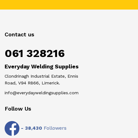
Contact us
061 328216
Everyday Welding Supplies
Clondrinagh Industrial Estate, Ennis
Road, V94 R866, Limerick.
info@everydayweldingsupplies.com
Follow Us
-
38,430
Followers