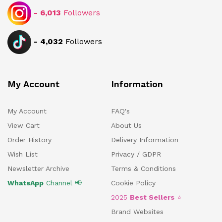
-
6,013
Followers
-
4,032
Followers
My Account
Information
My Account
FAQ's
View Cart
About Us
Order History
Delivery Information
Wish List
Privacy / GDPR
Newsletter Archive
Terms & Conditions
WhatsApp
Channel 📢
Cookie Policy
2025
Best Sellers
⭐
Brand Websites