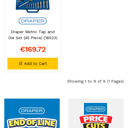
Draper Metric Tap and
Die Set (45 Piece) (18523)
€169.72
🛒 Add to Cart
Showing 1 to 9 of 9 (1 Pages)