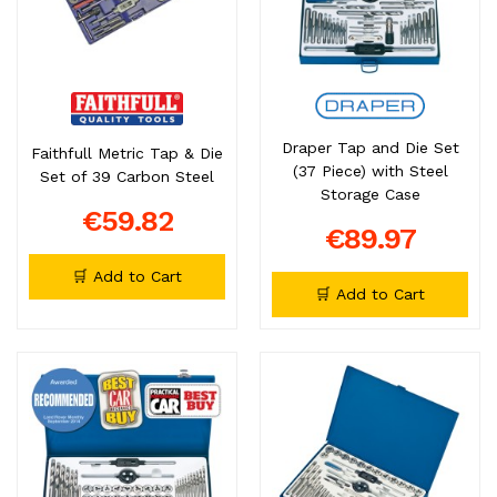
Draper Tap and Die Set
Faithfull Metric Tap & Die
(37 Piece) with Steel
Set of 39 Carbon Steel
Storage Case
€59.82
€89.97
🛒 Add to Cart
🛒 Add to Cart