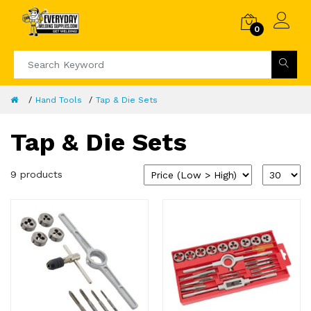
0
Hand Tools
Tap & Die Sets
Tap & Die Sets
9 products