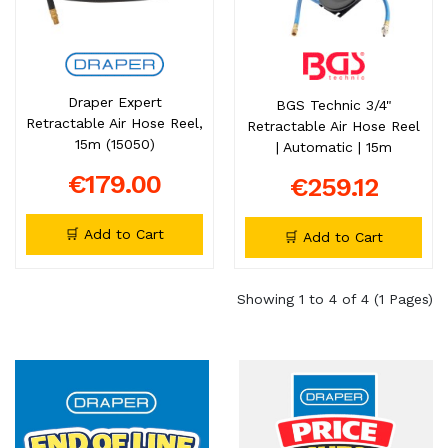
Draper Expert
BGS Technic 3/4"
Retractable Air Hose Reel,
Retractable Air Hose Reel
15m (15050)
| Automatic | 15m
€179.00
€259.12
🛒 Add to Cart
🛒 Add to Cart
Showing 1 to 4 of 4 (1 Pages)