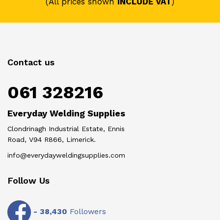
(All prices shown
INCLUDE VAT
)
Contact us
061 328216
Everyday Welding Supplies
Clondrinagh Industrial Estate, Ennis
Road, V94 R866, Limerick.
info@everydayweldingsupplies.com
Follow Us
-
38,430
Followers