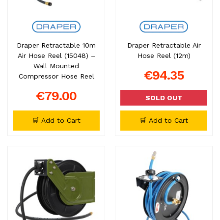
Draper Retractable 10m
Draper Retractable Air
Air Hose Reel (15048) –
Hose Reel (12m)
Wall Mounted
€94.35
Compressor Hose Reel
€79.00
SOLD OUT
🛒 Add to Cart
🛒 Add to Cart