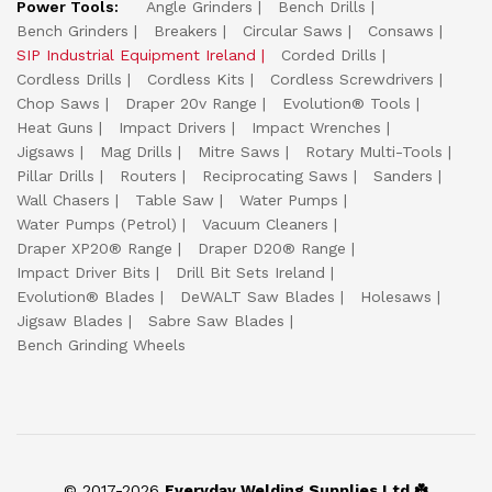
Power Tools:
Angle Grinders
Bench Drills
Bench Grinders
Breakers
Circular Saws
Consaws
SIP Industrial Equipment Ireland
Corded Drills
Cordless Drills
Cordless Kits
Cordless Screwdrivers
Chop Saws
Draper 20v Range
Evolution® Tools
Heat Guns
Impact Drivers
Impact Wrenches
Jigsaws
Mag Drills
Mitre Saws
Rotary Multi-Tools
Pillar Drills
Routers
Reciprocating Saws
Sanders
Wall Chasers
Table Saw
Water Pumps
Water Pumps (Petrol)
Vacuum Cleaners
Draper XP20® Range
Draper D20® Range
Impact Driver Bits
Drill Bit Sets Ireland
Evolution® Blades
DeWALT Saw Blades
Holesaws
Jigsaw Blades
Sabre Saw Blades
Bench Grinding Wheels
© 2017-2026
Everyday Welding Supplies Ltd ☘️