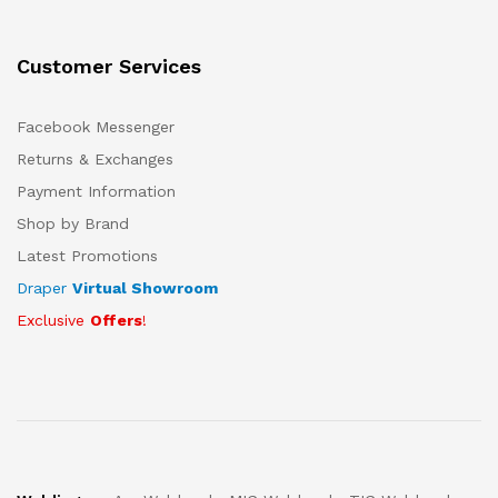
Customer Services
Facebook Messenger
Returns & Exchanges
Payment Information
Shop by Brand
Latest Promotions
Draper
Virtual Showroom
Exclusive
Offers
!