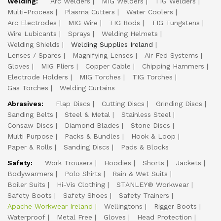
Welding:
Arc Welders
MIG Welders
TIG Welders
Multi-Process
Plasma Cutters
Water Coolers
Arc Electrodes
MIG Wire
TIG Rods
TIG Tungstens
Wire Lubicants
Sprays
Welding Helmets
Welding Shields
Welding Supplies Ireland
Lenses / Spares
Magnifying Lenses
Air Fed Systems
Gloves
MIG Pliers
Copper Cable
Chipping Hammers
Electrode Holders
MIG Torches
TIG Torches
Gas Torches
Welding Curtains
Abrasives:
Flap Discs
Cutting Discs
Grinding Discs
Sanding Belts
Steel & Metal
Stainless Steel
Consaw Discs
Diamond Blades
Stone Discs
Multi Purpose
Packs & Bundles
Hook & Loop
Paper & Rolls
Sanding Discs
Pads & Blocks
Safety:
Work Trousers
Hoodies
Shorts
Jackets
Bodywarmers
Polo Shirts
Rain & Wet Suits
Boiler Suits
Hi-Vis Clothing
STANLEY® Workwear
Safety Boots
Safety Shoes
Safety Trainers
Apache Workwear Ireland
Wellingtons
Rigger Boots
Waterproof
Metal Free
Gloves
Head Protection