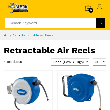
0
Air
Retractable Air Reels
Retractable Air Reels
4 products