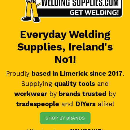
Everyday Welding
Supplies, Ireland's
No1!
Proudly
based in Limerick since 2017
.
Supplying
quality tools
and
workwear
by
brands trusted
by
tradespeople
and
DIYers
alike!
SHOP BY BRANDS