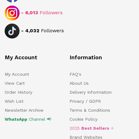
-
6,013
Followers
-
4,032
Followers
My Account
Information
My Account
FAQ's
View Cart
About Us
Order History
Delivery Information
Wish List
Privacy / GDPR
Newsletter Archive
Terms & Conditions
WhatsApp
Channel 📢
Cookie Policy
2025
Best Sellers
⭐
Brand Websites