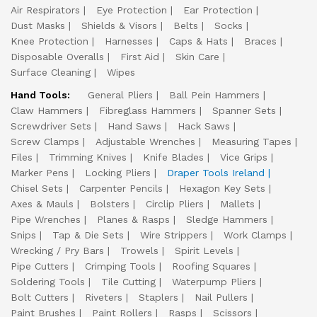
Air Respirators
Eye Protection
Ear Protection
Dust Masks
Shields & Visors
Belts
Socks
Knee Protection
Harnesses
Caps & Hats
Braces
Disposable Overalls
First Aid
Skin Care
Surface Cleaning
Wipes
Hand Tools:
General Pliers
Ball Pein Hammers
Claw Hammers
Fibreglass Hammers
Spanner Sets
Screwdriver Sets
Hand Saws
Hack Saws
Screw Clamps
Adjustable Wrenches
Measuring Tapes
Files
Trimming Knives
Knife Blades
Vice Grips
Marker Pens
Locking Pliers
Draper Tools Ireland
Chisel Sets
Carpenter Pencils
Hexagon Key Sets
Axes & Mauls
Bolsters
Circlip Pliers
Mallets
Pipe Wrenches
Planes & Rasps
Sledge Hammers
Snips
Tap & Die Sets
Wire Strippers
Work Clamps
Wrecking / Pry Bars
Trowels
Spirit Levels
Pipe Cutters
Crimping Tools
Roofing Squares
Soldering Tools
Tile Cutting
Waterpump Pliers
Bolt Cutters
Riveters
Staplers
Nail Pullers
Paint Brushes
Paint Rollers
Rasps
Scissors