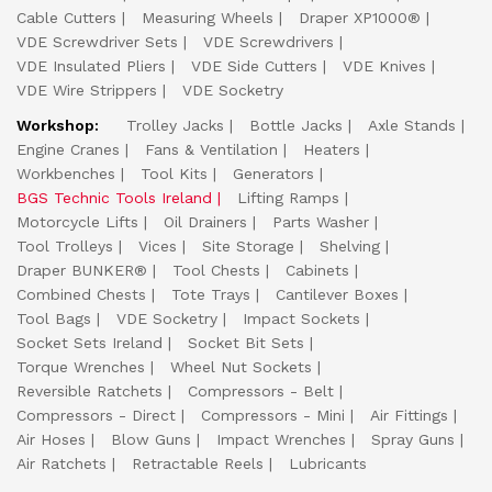
Cable Cutters
Measuring Wheels
Draper XP1000®
VDE Screwdriver Sets
VDE Screwdrivers
VDE Insulated Pliers
VDE Side Cutters
VDE Knives
VDE Wire Strippers
VDE Socketry
Workshop:
Trolley Jacks
Bottle Jacks
Axle Stands
Engine Cranes
Fans & Ventilation
Heaters
Workbenches
Tool Kits
Generators
BGS Technic Tools Ireland
Lifting Ramps
Motorcycle Lifts
Oil Drainers
Parts Washer
Tool Trolleys
Vices
Site Storage
Shelving
Draper BUNKER®
Tool Chests
Cabinets
Combined Chests
Tote Trays
Cantilever Boxes
Tool Bags
VDE Socketry
Impact Sockets
Socket Sets Ireland
Socket Bit Sets
Torque Wrenches
Wheel Nut Sockets
Reversible Ratchets
Compressors - Belt
Compressors - Direct
Compressors - Mini
Air Fittings
Air Hoses
Blow Guns
Impact Wrenches
Spray Guns
Air Ratchets
Retractable Reels
Lubricants