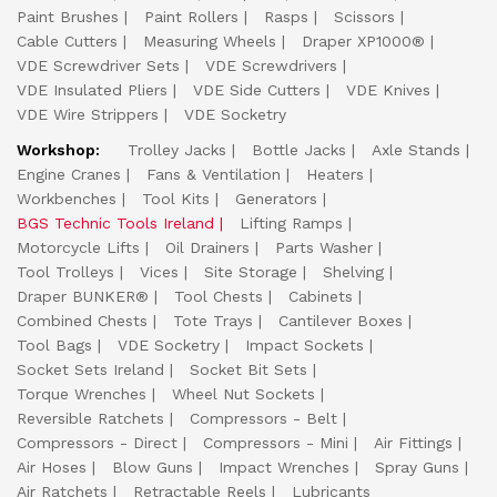
Paint Brushes
Paint Rollers
Rasps
Scissors
Cable Cutters
Measuring Wheels
Draper XP1000®
VDE Screwdriver Sets
VDE Screwdrivers
VDE Insulated Pliers
VDE Side Cutters
VDE Knives
VDE Wire Strippers
VDE Socketry
Workshop:
Trolley Jacks
Bottle Jacks
Axle Stands
Engine Cranes
Fans & Ventilation
Heaters
Workbenches
Tool Kits
Generators
BGS Technic Tools Ireland
Lifting Ramps
Motorcycle Lifts
Oil Drainers
Parts Washer
Tool Trolleys
Vices
Site Storage
Shelving
Draper BUNKER®
Tool Chests
Cabinets
Combined Chests
Tote Trays
Cantilever Boxes
Tool Bags
VDE Socketry
Impact Sockets
Socket Sets Ireland
Socket Bit Sets
Torque Wrenches
Wheel Nut Sockets
Reversible Ratchets
Compressors - Belt
Compressors - Direct
Compressors - Mini
Air Fittings
Air Hoses
Blow Guns
Impact Wrenches
Spray Guns
Air Ratchets
Retractable Reels
Lubricants