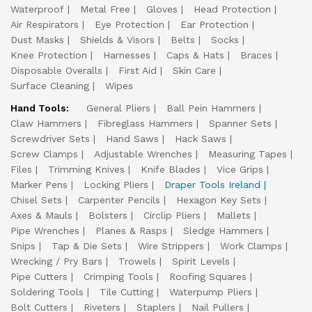
Waterproof
Metal Free
Gloves
Head Protection
Air Respirators
Eye Protection
Ear Protection
Dust Masks
Shields & Visors
Belts
Socks
Knee Protection
Harnesses
Caps & Hats
Braces
Disposable Overalls
First Aid
Skin Care
Surface Cleaning
Wipes
Hand Tools:
General Pliers
Ball Pein Hammers
Claw Hammers
Fibreglass Hammers
Spanner Sets
Screwdriver Sets
Hand Saws
Hack Saws
Screw Clamps
Adjustable Wrenches
Measuring Tapes
Files
Trimming Knives
Knife Blades
Vice Grips
Marker Pens
Locking Pliers
Draper Tools Ireland
Chisel Sets
Carpenter Pencils
Hexagon Key Sets
Axes & Mauls
Bolsters
Circlip Pliers
Mallets
Pipe Wrenches
Planes & Rasps
Sledge Hammers
Snips
Tap & Die Sets
Wire Strippers
Work Clamps
Wrecking / Pry Bars
Trowels
Spirit Levels
Pipe Cutters
Crimping Tools
Roofing Squares
Soldering Tools
Tile Cutting
Waterpump Pliers
Bolt Cutters
Riveters
Staplers
Nail Pullers