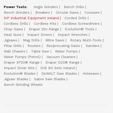
Power Tools:
Angle Grinders
Bench Drills
Bench Grinders
Breakers
Circular Saws
Consaws
SIP Industrial Equipment Ireland
Corded Drills
Cordless Drills
Cordless Kits
Cordless Screwdrivers
Chop Saws
Draper 20v Range
Evolution® Tools
Heat Guns
Impact Drivers
Impact Wrenches
Jigsaws
Mag Drills
Mitre Saws
Rotary Multi-Tools
Pillar Drills
Routers
Reciprocating Saws
Sanders
Wall Chasers
Table Saw
Water Pumps
Water Pumps (Petrol)
Vacuum Cleaners
Draper XP20® Range
Draper D20® Range
Impact Driver Bits
Drill Bit Sets Ireland
Evolution® Blades
DeWALT Saw Blades
Holesaws
Jigsaw Blades
Sabre Saw Blades
Bench Grinding Wheels