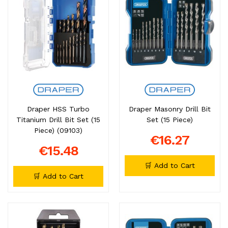
Draper HSS Turbo
Draper Masonry Drill Bit
Titanium Drill Bit Set (15
Set (15 Piece)
Piece) (09103)
€16.27
€15.48
🛒 Add to Cart
🛒 Add to Cart