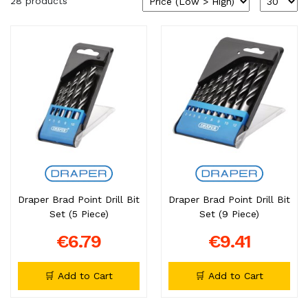
28 products
Draper Brad Point Drill Bit
Draper Brad Point Drill Bit
Set (5 Piece)
Set (9 Piece)
€6.79
€9.41
🛒 Add to Cart
🛒 Add to Cart