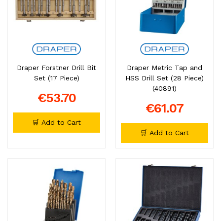
Draper Forstner Drill Bit
Draper Metric Tap and
Set (17 Piece)
HSS Drill Set (28 Piece)
(40891)
€53.70
€61.07
🛒 Add to Cart
🛒 Add to Cart