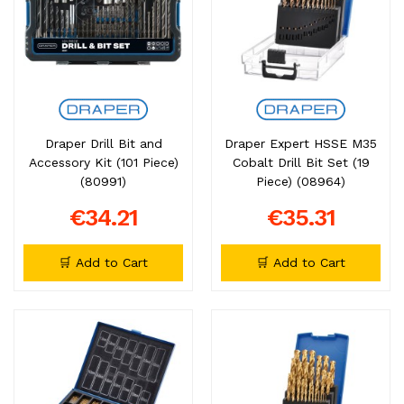
Draper Drill Bit and
Draper Expert HSSE M35
Accessory Kit (101 Piece)
Cobalt Drill Bit Set (19
(80991)
Piece) (08964)
€34.21
€35.31
🛒 Add to Cart
🛒 Add to Cart