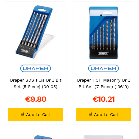
Draper SDS Plus Drill Bit
Draper TCT Masonry Drill
Set (5 Piece) (09105)
Bit Set (7 Piece) (13619)
€9.80
€10.21
🛒 Add to Cart
🛒 Add to Cart