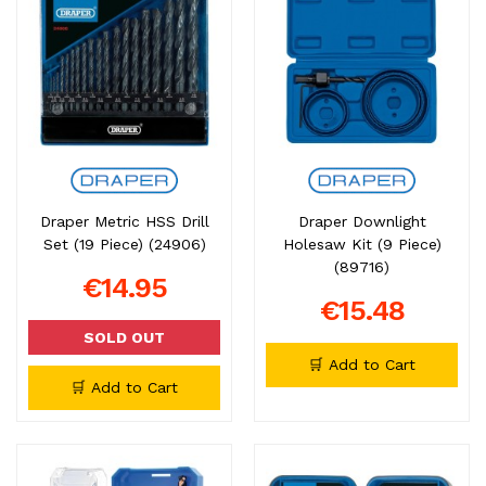
Draper Metric HSS Drill
Draper Downlight
Set (19 Piece) (24906)
Holesaw Kit (9 Piece)
(89716)
€14.95
€15.48
SOLD OUT
🛒 Add to Cart
🛒 Add to Cart