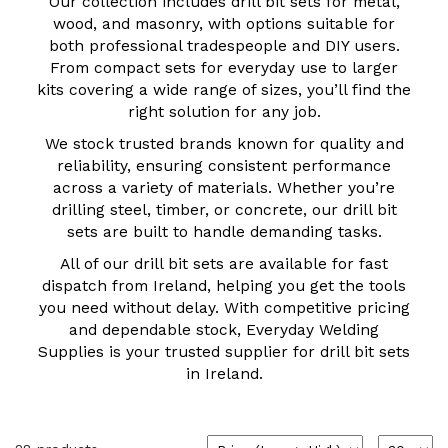
Our collection includes drill bit sets for metal,
wood, and masonry, with options suitable for
both professional tradespeople and DIY users.
From compact sets for everyday use to larger
kits covering a wide range of sizes, you’ll find the
right solution for any job.
We stock trusted brands known for quality and
reliability, ensuring consistent performance
across a variety of materials. Whether you’re
drilling steel, timber, or concrete, our drill bit
sets are built to handle demanding tasks.
All of our drill bit sets are available for fast
dispatch from Ireland, helping you get the tools
you need without delay. With competitive pricing
and dependable stock, Everyday Welding
Supplies is your trusted supplier for drill bit sets
in Ireland.