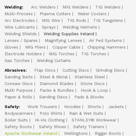
Welding:
Arc Welders
MIG Welders
TIG Welders
Multi-Process
Plasma Cutters
Water Coolers
Arc Electrodes
MIG Wire
TIG Rods
TIG Tungstens
Wire Lubicants
Sprays
Welding Helmets
Welding Shields
Welding Supplies Ireland
Lenses / Spares
Magnifying Lenses
Air Fed Systems
Gloves
MIG Pliers
Copper Cable
Chipping Hammers
Electrode Holders
MIG Torches
TIG Torches
Gas Torches
Welding Curtains
Abrasives:
Flap Discs
Cutting Discs
Grinding Discs
Sanding Belts
Steel & Metal
Stainless Steel
Consaw Discs
Diamond Blades
Stone Discs
Multi Purpose
Packs & Bundles
Hook & Loop
Paper & Rolls
Sanding Discs
Pads & Blocks
Safety:
Work Trousers
Hoodies
Shorts
Jackets
Bodywarmers
Polo Shirts
Rain & Wet Suits
Boiler Suits
Hi-Vis Clothing
STANLEY® Workwear
Safety Boots
Safety Shoes
Safety Trainers
Apache Workwear Ireland
Wellingtons
Rigger Boots