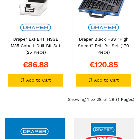
Draper EXPERT HSSE
Draper Black HSS "High
M35 Cobalt Drill Bit Set
Speed" Drill Bit Set (170
(25 Piece)
Piece)
€86.88
€120.85
🛒 Add to Cart
🛒 Add to Cart
Showing 1 to 28 of 28 (1 Pages)