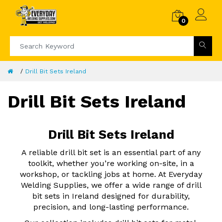
0
Drill Bit Sets Ireland
Drill Bit Sets Ireland
Drill Bit Sets Ireland
A reliable drill bit set is an essential part of any
toolkit, whether you’re working on-site, in a
workshop, or tackling jobs at home. At Everyday
Welding Supplies, we offer a wide range of drill
bit sets in Ireland designed for durability,
precision, and long-lasting performance.