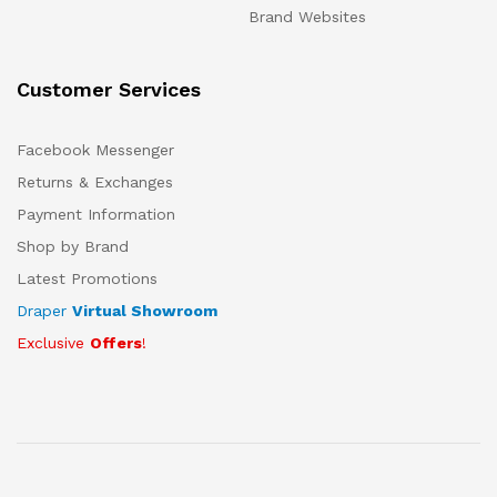
Brand Websites
Customer Services
Facebook Messenger
Returns & Exchanges
Payment Information
Shop by Brand
Latest Promotions
Draper
Virtual Showroom
Exclusive
Offers
!