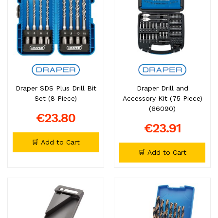
Draper SDS Plus Drill Bit
Draper Drill and
Set (8 Piece)
Accessory Kit (75 Piece)
(66090)
€23.80
€23.91
🛒 Add to Cart
🛒 Add to Cart