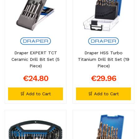
Draper EXPERT TCT
Draper HSS Turbo
Ceramic Drill Bit Set (5
Titanium Drill Bit Set (19
Piece)
Piece)
€24.80
€29.96
🛒 Add to Cart
🛒 Add to Cart