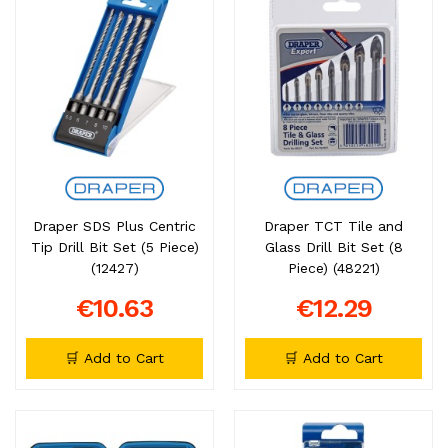
Draper SDS Plus Centric
Draper TCT Tile and
Tip Drill Bit Set (5 Piece)
Glass Drill Bit Set (8
(12427)
Piece) (48221)
€10.63
€12.29
🛒 Add to Cart
🛒 Add to Cart