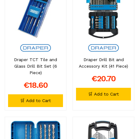
Draper TCT Tile and
Draper Drill Bit and
Glass Drill Bit Set (6
Accessory Kit (41 Piece)
Piece)
€20.70
€18.60
🛒 Add to Cart
🛒 Add to Cart