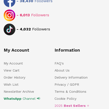
-
38,430
Followers
-
6,013
Followers
-
4,032
Followers
My Account
Information
My Account
FAQ's
View Cart
About Us
Order History
Delivery Information
Wish List
Privacy / GDPR
Newsletter Archive
Terms & Conditions
WhatsApp
Channel 📢
Cookie Policy
2025
Best Sellers
⭐