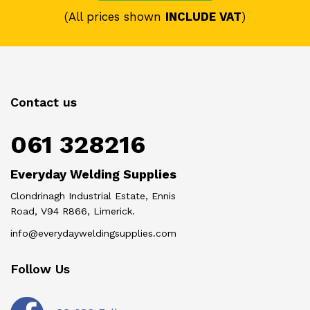
(All prices shown
INCLUDE VAT
)
Contact us
061 328216
Everyday Welding Supplies
Clondrinagh Industrial Estate, Ennis
Road, V94 R866, Limerick.
info@everydayweldingsupplies.com
Follow Us