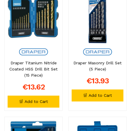
Draper Titanium Nitride
Draper Masonry Drill Set
Coated HSS Drill Bit Set
(5 Piece)
(15 Piece)
€13.93
€13.62
🛒 Add to Cart
🛒 Add to Cart