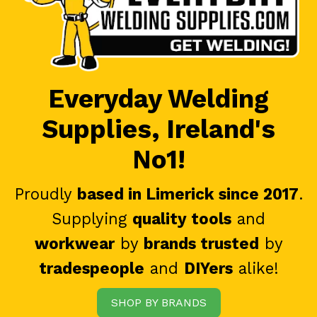
Everyday Welding
Supplies, Ireland's
No1!
Proudly
based in Limerick since 2017
.
Supplying
quality tools
and
workwear
by
brands trusted
by
tradespeople
and
DIYers
alike!
SHOP BY BRANDS