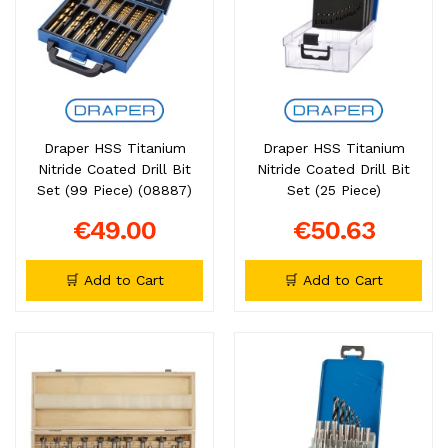
Draper HSS Titanium
Draper HSS Titanium
Nitride Coated Drill Bit
Nitride Coated Drill Bit
Set (99 Piece) (08887)
Set (25 Piece)
€49.00
€50.63
🛒 Add to Cart
🛒 Add to Cart