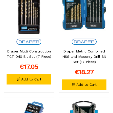
Draper Multi Construction
Draper Metric Combined
TCT Drill Bit Set (7 Piece)
HSS and Masonry Drill Bit
Set (17 Piece)
€17.05
€18.27
🛒 Add to Cart
🛒 Add to Cart