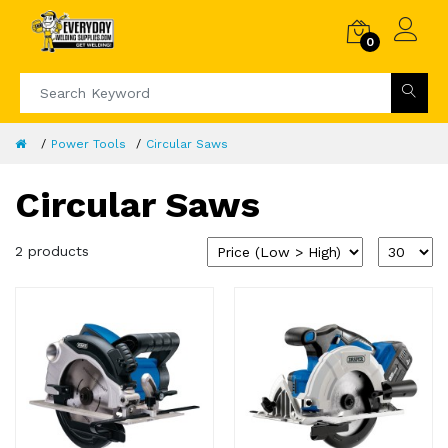
0
Power Tools
Circular Saws
Circular Saws
2 products