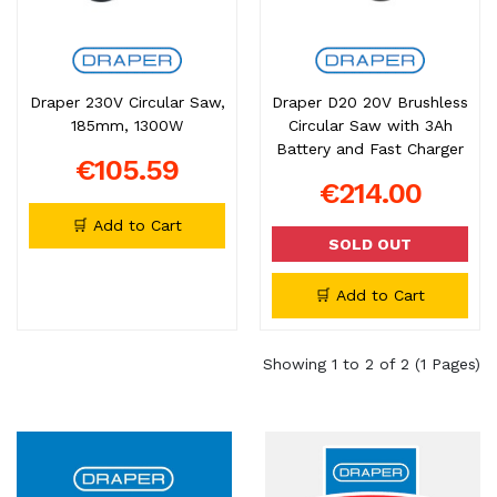
Draper 230V Circular Saw,
Draper D20 20V Brushless
185mm, 1300W
Circular Saw with 3Ah
Battery and Fast Charger
€105.59
€214.00
🛒 Add to Cart
SOLD OUT
🛒 Add to Cart
Showing 1 to 2 of 2 (1 Pages)