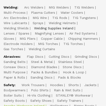
Welding:
Arc Welders
MIG Welders
TIG Welders
Multi-Process
Plasma Cutters
Water Coolers
Arc Electrodes
MIG Wire
TIG Rods
TIG Tungstens
Wire Lubicants
Sprays
Welding Helmets
Welding Shields
Welding Supplies Ireland
Lenses / Spares
Magnifying Lenses
Air Fed Systems
Gloves
MIG Pliers
Copper Cable
Chipping Hammers
Electrode Holders
MIG Torches
TIG Torches
Gas Torches
Welding Curtains
Abrasives:
Flap Discs
Cutting Discs
Grinding Discs
Sanding Belts
Steel & Metal
Stainless Steel
Consaw Discs
Diamond Blades
Stone Discs
Multi Purpose
Packs & Bundles
Hook & Loop
Paper & Rolls
Sanding Discs
Pads & Blocks
Safety:
Work Trousers
Hoodies
Shorts
Jackets
Bodywarmers
Polo Shirts
Rain & Wet Suits
Boiler Suits
Hi-Vis Clothing
STANLEY® Workwear
Safety Boots
Safety Shoes
Safety Trainers
Apache Workwear Ireland
Wellingtons
Rigger Boots