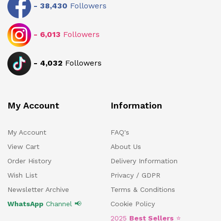
-
38,430
Followers
-
6,013
Followers
-
4,032
Followers
My Account
Information
My Account
FAQ's
View Cart
About Us
Order History
Delivery Information
Wish List
Privacy / GDPR
Newsletter Archive
Terms & Conditions
WhatsApp
Channel 📢
Cookie Policy
2025
Best Sellers
⭐