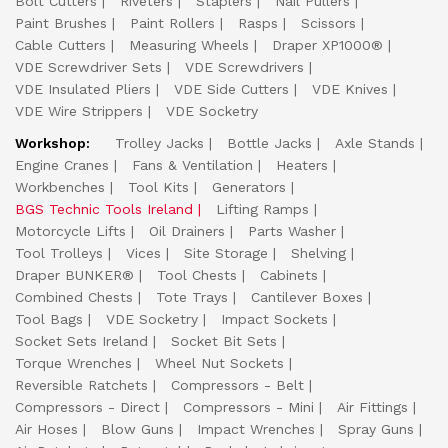
Bolt Cutters
Riveters
Staplers
Nail Pullers
Paint Brushes
Paint Rollers
Rasps
Scissors
Cable Cutters
Measuring Wheels
Draper XP1000®
VDE Screwdriver Sets
VDE Screwdrivers
VDE Insulated Pliers
VDE Side Cutters
VDE Knives
VDE Wire Strippers
VDE Socketry
Workshop:
Trolley Jacks
Bottle Jacks
Axle Stands
Engine Cranes
Fans & Ventilation
Heaters
Workbenches
Tool Kits
Generators
BGS Technic Tools Ireland
Lifting Ramps
Motorcycle Lifts
Oil Drainers
Parts Washer
Tool Trolleys
Vices
Site Storage
Shelving
Draper BUNKER®
Tool Chests
Cabinets
Combined Chests
Tote Trays
Cantilever Boxes
Tool Bags
VDE Socketry
Impact Sockets
Socket Sets Ireland
Socket Bit Sets
Torque Wrenches
Wheel Nut Sockets
Reversible Ratchets
Compressors - Belt
Compressors - Direct
Compressors - Mini
Air Fittings
Air Hoses
Blow Guns
Impact Wrenches
Spray Guns