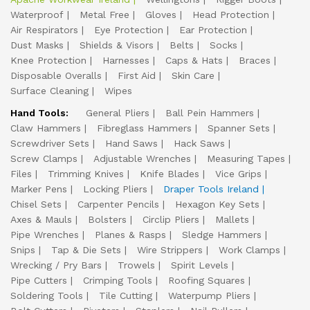
Waterproof
Metal Free
Gloves
Head Protection
Air Respirators
Eye Protection
Ear Protection
Dust Masks
Shields & Visors
Belts
Socks
Knee Protection
Harnesses
Caps & Hats
Braces
Disposable Overalls
First Aid
Skin Care
Surface Cleaning
Wipes
Hand Tools:
General Pliers
Ball Pein Hammers
Claw Hammers
Fibreglass Hammers
Spanner Sets
Screwdriver Sets
Hand Saws
Hack Saws
Screw Clamps
Adjustable Wrenches
Measuring Tapes
Files
Trimming Knives
Knife Blades
Vice Grips
Marker Pens
Locking Pliers
Draper Tools Ireland
Chisel Sets
Carpenter Pencils
Hexagon Key Sets
Axes & Mauls
Bolsters
Circlip Pliers
Mallets
Pipe Wrenches
Planes & Rasps
Sledge Hammers
Snips
Tap & Die Sets
Wire Strippers
Work Clamps
Wrecking / Pry Bars
Trowels
Spirit Levels
Pipe Cutters
Crimping Tools
Roofing Squares
Soldering Tools
Tile Cutting
Waterpump Pliers