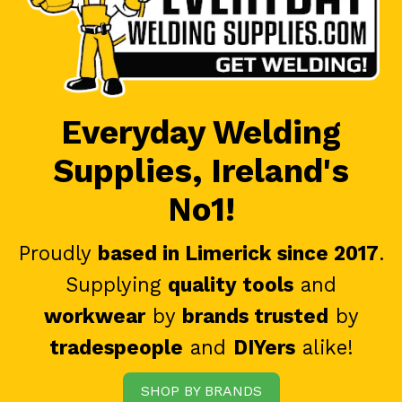
Everyday Welding
Supplies, Ireland's
No1!
Proudly
based in Limerick since 2017
.
Supplying
quality tools
and
workwear
by
brands trusted
by
tradespeople
and
DIYers
alike!
SHOP BY BRANDS