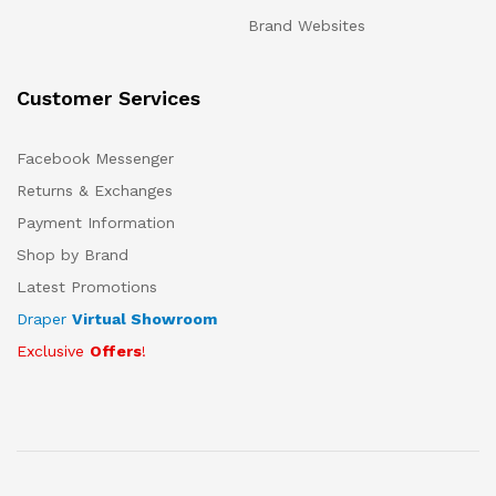
Brand Websites
Customer Services
Facebook Messenger
Returns & Exchanges
Payment Information
Shop by Brand
Latest Promotions
Draper
Virtual Showroom
Exclusive
Offers
!