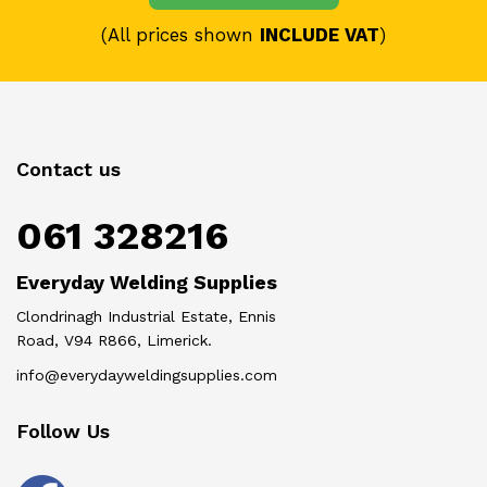
(All prices shown
INCLUDE VAT
)
Contact us
061 328216
Everyday Welding Supplies
Clondrinagh Industrial Estate, Ennis
Road, V94 R866, Limerick.
info@everydayweldingsupplies.com
Follow Us