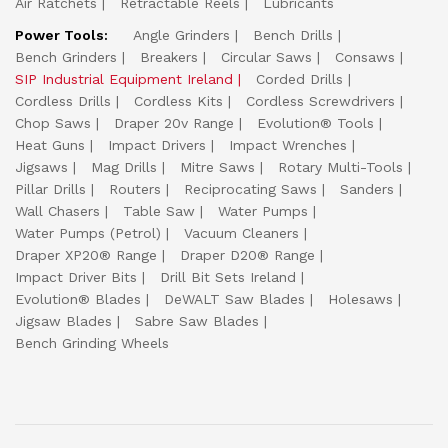
Air Ratchets
Retractable Reels
Lubricants
Power Tools:
Angle Grinders
Bench Drills
Bench Grinders
Breakers
Circular Saws
Consaws
SIP Industrial Equipment Ireland
Corded Drills
Cordless Drills
Cordless Kits
Cordless Screwdrivers
Chop Saws
Draper 20v Range
Evolution® Tools
Heat Guns
Impact Drivers
Impact Wrenches
Jigsaws
Mag Drills
Mitre Saws
Rotary Multi-Tools
Pillar Drills
Routers
Reciprocating Saws
Sanders
Wall Chasers
Table Saw
Water Pumps
Water Pumps (Petrol)
Vacuum Cleaners
Draper XP20® Range
Draper D20® Range
Impact Driver Bits
Drill Bit Sets Ireland
Evolution® Blades
DeWALT Saw Blades
Holesaws
Jigsaw Blades
Sabre Saw Blades
Bench Grinding Wheels