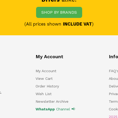
SHOP BY BRANDS
(All prices shown
INCLUDE VAT
)
My Account
Inf
My Account
FAQ'
View Cart
Abou
Order History
Deliv
.
Wish List
Priv
Newsletter Archive
Term
WhatsApp
Channel 📢
Cooki
202