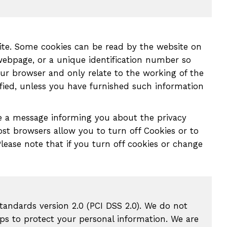
site. Some cookies can be read by the website on
webpage, or a unique identification number so
ur browser and only relate to the working of the
fied, unless you have furnished such information
see a message informing you about the privacy
Most browsers allow you to turn off Cookies or to
lease note that if you turn off cookies or change
tandards version 2.0 (PCI DSS 2.0). We do not
ps to protect your personal information. We are