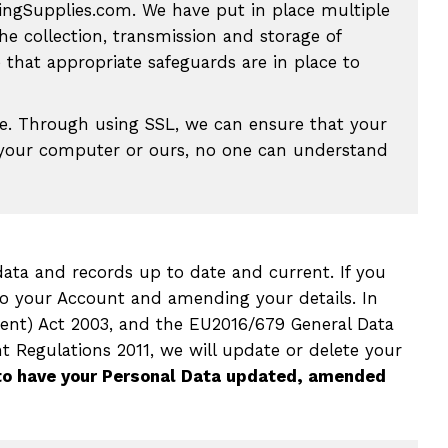
ingSupplies.com. We have put in place multiple
he collection, transmission and storage of
that appropriate safeguards are in place to
e. Through using SSL, we can ensure that your
on your computer or ours, no one can understand
ata and records up to date and current. If you
o your Account and amending your details. In
ent) Act 2003, and the EU2016/679 General Data
 Regulations 2011, we will update or delete your
to have your Personal Data updated, amended