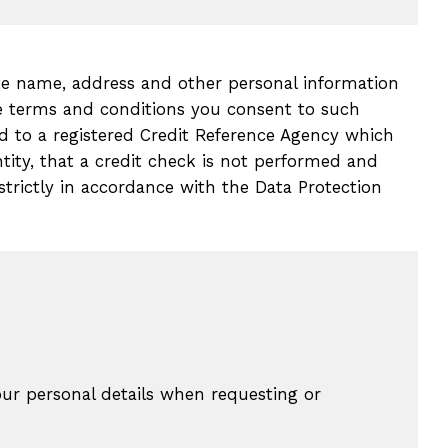
ate name, address and other personal information
se terms and conditions you consent to such
 to a registered Credit Reference Agency which
tity, that a credit check is not performed and
 strictly in accordance with the Data Protection
ur personal details when requesting or