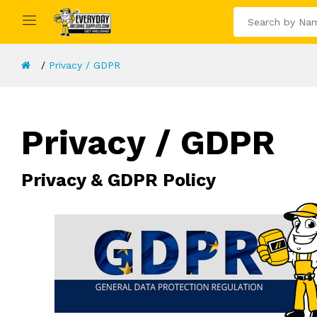
Privacy / GDPR
Privacy / GDPR
Privacy & GDPR Policy