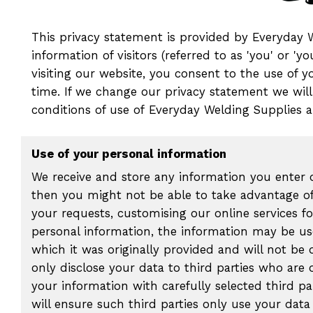
This privacy statement is provided by Everyday Wel
information of visitors (referred to as 'you' or 
visiting our website, you consent to the use of 
time. If we change our privacy statement we will
conditions of use of Everyday Welding Supplies an
Use of your personal information
We receive and store any information you enter o
then you might not be able to take advantage of
your requests, customising our online services 
personal information, the information may be use
which it was originally provided and will not be
only disclose your data to third parties who are 
your information with carefully selected third p
will ensure such third parties only use your dat