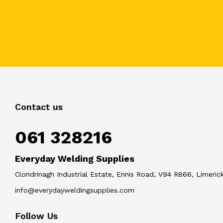
Contact us
061 328216
Everyday Welding Supplies
Clondrinagh Industrial Estate, Ennis Road, V94 R866, Limerick
info@everydayweldingsupplies.com
Follow Us