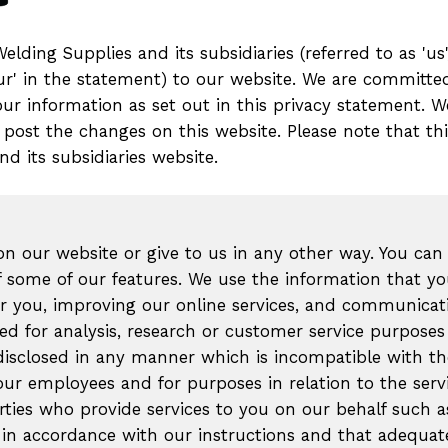
ding Supplies and its subsidiaries (referred to as 'us',
'your' in the statement) to our website. We are committe
your information as set out in this privacy statement.
 post the changes on this website. Please note that th
d its subsidiaries website.
n our website or give to us in any other way. You can
 some of our features. We use the information that y
for you, improving our online services, and communicat
d for analysis, research or customer service purposes 
 disclosed in any manner which is incompatible with th
our employees and for purposes in relation to the serv
arties who provide services to you on our behalf such 
a in accordance with our instructions and that adequate