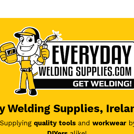
 Welding Supplies, Irela
 Supplying
quality tools
and
workwear
b
DIYers
alike!