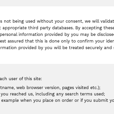
 is not being used without your consent, we will valid
t appropriate third party databases. By accepting the
personal information provided by you may be disclosed
est assured that this is done only to confirm your iden
nformation provided by you will be treated securely and
ch user of this site:
stname, web browser version, pages visited etc.);
you reached us, including any search terms used;
r example when you place on order or if you submit yo