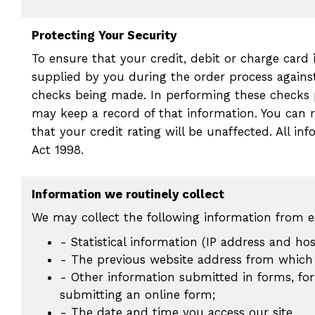
Protecting Your Security
To ensure that your credit, debit or charge card
supplied by you during the order process agains
checks being made. In performing these checks 
may keep a record of that information. You can r
that your credit rating will be unaffected. All i
Act 1998.
Information we routinely collect
We may collect the following information from ea
- Statistical information (IP address and ho
- The previous website address from which 
- Other information submitted in forms, fo
submitting an online form;
- The date and time you access our site.