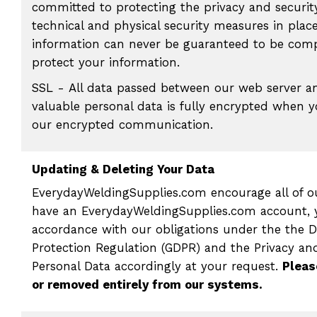
committed to protecting the privacy and securit
technical and physical security measures in place
information can never be guaranteed to be compl
protect your information.
SSL - All data passed between our web server a
valuable personal data is fully encrypted when 
our encrypted communication.
Updating & Deleting Your Data
EverydayWeldingSupplies.com encourage all of ou
have an EverydayWeldingSupplies.com account, y
accordance with our obligations under the the 
Protection Regulation (GDPR) and the Privacy an
Personal Data accordingly at your request.
Pleas
or removed entirely from our systems.