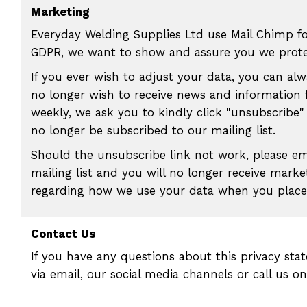
Marketing
Everyday Welding Supplies Ltd use Mail Chimp fo
GDPR, we want to show and assure you we protec
If you ever wish to adjust your data, you can al
no longer wish to receive news and information 
weekly, we ask you to kindly click "unsubscribe"
no longer be subscribed to our mailing list.
Should the unsubscribe link not work, please e
mailing list and you will no longer receive mark
regarding how we use your data when you place 
Contact Us
If you have any questions about this privacy st
via email, our social media channels or call us o