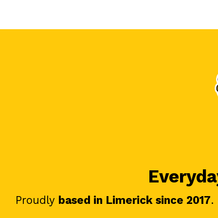
Everyday
Proudly
based in Limerick since 2017
.