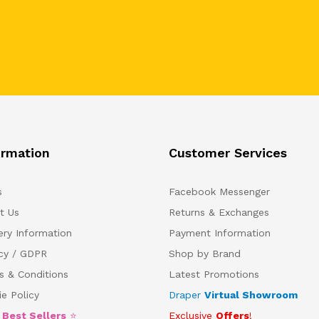
ormation
Customer Services
s
Facebook Messenger
t Us
Returns & Exchanges
ery Information
Payment Information
acy / GDPR
Shop by Brand
s & Conditions
Latest Promotions
e Policy
Draper
Virtual Showroom
5
Best Sellers
⭐
Exclusive
Offers
!