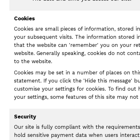
Cookies
Cookies are small pieces of information, stored 
your subsequent visits. The information stored 
that the website can 'remember' you on your ret
website. Generally speaking, cookies do not con
to the website.
Cookies may be set in a number of places on this
statement. If you click the 'Hide this message' b
customise your settings for cookies. To find out
your settings, some features of this site may not
Security
Our site is fully compliant with the requirement
hold sensitive payment data when users interact 