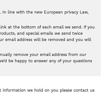
. In line with the new European privacy Law,
link at the bottom of each email we send. If you
roducts, and special emails we send twice
our email address will be removed and you will
anually remove your email address from our
 we’d be happy to answer any of your questions
t information we hold on you please contact us