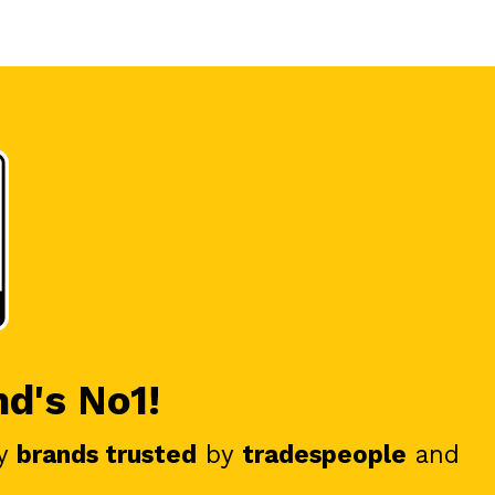
nd's No1!
y
brands trusted
by
tradespeople
and