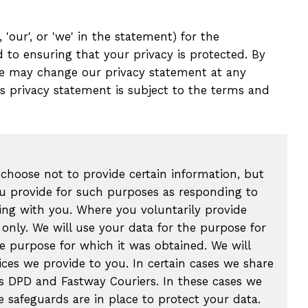
 'our', or 'we' in the statement) for the
d to ensuring that your privacy is protected. By
 We may change our privacy statement at any
is privacy statement is subject to the terms and
 choose not to provide certain information, but
ou provide for such purposes as responding to
ing with you. Where you voluntarily provide
only. We will use your data for the purpose for
e purpose for which it was obtained. We will
ices we provide to you. In certain cases we share
as DPD and Fastway Couriers. In these cases we
 safeguards are in place to protect your data.