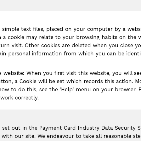
in simple text files, placed on your computer by a web
in a cookie may relate to your browsing habits on the 
urn visit. Other cookies are deleted when you close yo
tain personal information from which you can be identi
 website: When you first visit this website, you will 
utton, a Cookie will be set which records this action. 
 how to do this, see the 'Help' menu on your browser. P
 work correctly.
s set out in the Payment Card Industry Data Security S
with our site. We endeavour to take all reasonable ste