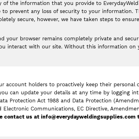
y of the information that you provide to EverydayWeld
 to prevent any loss of security to your information. T
etely secure, however, we have taken steps to ensure 
nd your browser remains completely private and secur
you interact with our site. Without this information 
r account holders to proactively keep their personal d
ou can update your details at any time by logging int
Data Protection Act 1988 and Data Protection (Amendm
d Electronic Communications, EC Directive, Amendment
e contact us at info@everydayweldingsupplies.com 