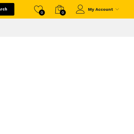
arch
My Account
0
0