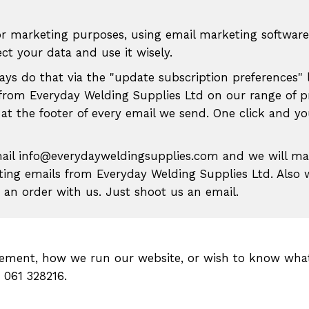
r marketing purposes, using email marketing software
t your data and use it wisely.
ways do that via the "update subscription preferences" 
from Everyday Welding Supplies Ltd on our range of p
 at the footer of every email we send. One click and y
mail info@everydayweldingsupplies.com and we will m
eting emails from Everyday Welding Supplies Ltd. Also
an order with us. Just shoot us an email.
atement, how we run our website, or wish to know wha
n 061 328216.