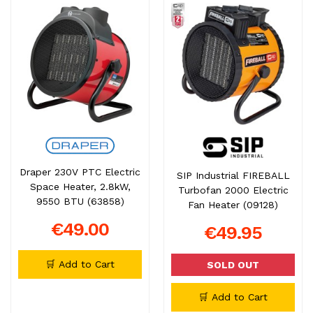
Draper 230V PTC Electric
SIP Industrial FIREBALL
Space Heater, 2.8kW,
Turbofan 2000 Electric
9550 BTU (63858)
Fan Heater (09128)
€49.00
€49.95
🛒 Add to Cart
SOLD OUT
🛒 Add to Cart