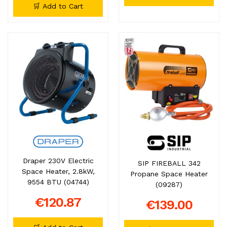
🛒 Add to Cart
Draper 230V Electric
SIP FIREBALL 342
Space Heater, 2.8kW,
Propane Space Heater
9554 BTU (04744)
(09287)
€120.87
€139.00