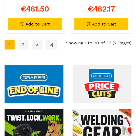
€461.50
€462.17
🛒 Add to Cart
🛒 Add to Cart
Showing 1 to 30 of 37 (2 Pages)
1
2
>
>|