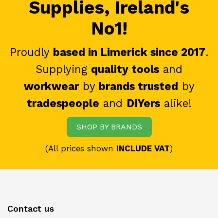
Supplies, Ireland's
No1!
Proudly
based in Limerick since 2017
.
Supplying
quality tools
and
workwear
by
brands trusted
by
tradespeople
and
DIYers
alike!
SHOP BY BRANDS
(All prices shown
INCLUDE VAT
)
Contact us