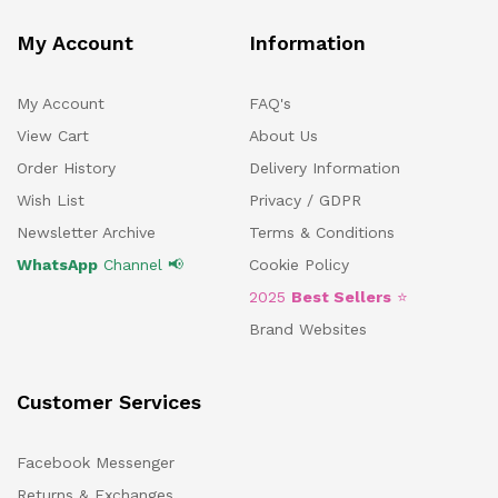
My Account
Information
My Account
FAQ's
View Cart
About Us
Order History
Delivery Information
Wish List
Privacy / GDPR
Newsletter Archive
Terms & Conditions
WhatsApp
Channel 📢
Cookie Policy
2025
Best Sellers
⭐
Brand Websites
Customer Services
Facebook Messenger
Returns & Exchanges