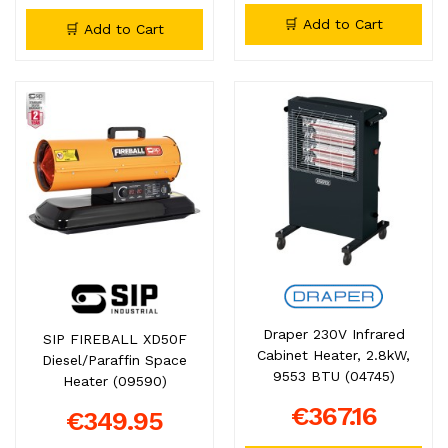
🛒 Add to Cart
🛒 Add to Cart
Draper 230V Infrared
SIP FIREBALL XD50F
Cabinet Heater, 2.8kW,
Diesel/Paraffin Space
9553 BTU (04745)
Heater (09590)
€367.16
€349.95