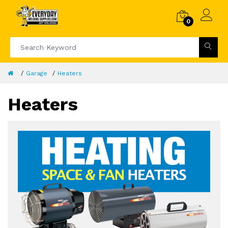
0
Garage
Heaters
Heaters