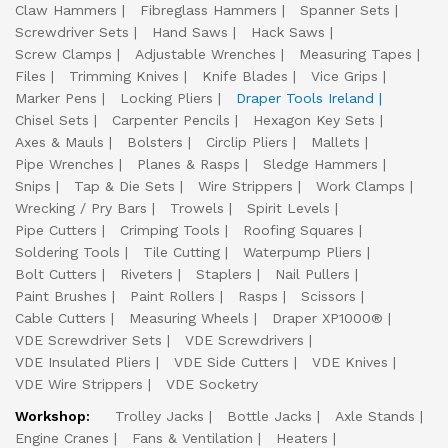
Claw Hammers
Fibreglass Hammers
Spanner Sets
Screwdriver Sets
Hand Saws
Hack Saws
Screw Clamps
Adjustable Wrenches
Measuring Tapes
Files
Trimming Knives
Knife Blades
Vice Grips
Marker Pens
Locking Pliers
Draper Tools Ireland
Chisel Sets
Carpenter Pencils
Hexagon Key Sets
Axes & Mauls
Bolsters
Circlip Pliers
Mallets
Pipe Wrenches
Planes & Rasps
Sledge Hammers
Snips
Tap & Die Sets
Wire Strippers
Work Clamps
Wrecking / Pry Bars
Trowels
Spirit Levels
Pipe Cutters
Crimping Tools
Roofing Squares
Soldering Tools
Tile Cutting
Waterpump Pliers
Bolt Cutters
Riveters
Staplers
Nail Pullers
Paint Brushes
Paint Rollers
Rasps
Scissors
Cable Cutters
Measuring Wheels
Draper XP1000®
VDE Screwdriver Sets
VDE Screwdrivers
VDE Insulated Pliers
VDE Side Cutters
VDE Knives
VDE Wire Strippers
VDE Socketry
Workshop:
Trolley Jacks
Bottle Jacks
Axle Stands
Engine Cranes
Fans & Ventilation
Heaters