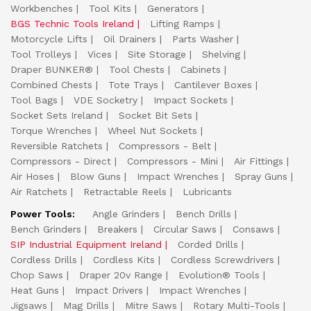
Workbenches
Tool Kits
Generators
BGS Technic Tools Ireland
Lifting Ramps
Motorcycle Lifts
Oil Drainers
Parts Washer
Tool Trolleys
Vices
Site Storage
Shelving
Draper BUNKER®
Tool Chests
Cabinets
Combined Chests
Tote Trays
Cantilever Boxes
Tool Bags
VDE Socketry
Impact Sockets
Socket Sets Ireland
Socket Bit Sets
Torque Wrenches
Wheel Nut Sockets
Reversible Ratchets
Compressors - Belt
Compressors - Direct
Compressors - Mini
Air Fittings
Air Hoses
Blow Guns
Impact Wrenches
Spray Guns
Air Ratchets
Retractable Reels
Lubricants
Power Tools:
Angle Grinders
Bench Drills
Bench Grinders
Breakers
Circular Saws
Consaws
SIP Industrial Equipment Ireland
Corded Drills
Cordless Drills
Cordless Kits
Cordless Screwdrivers
Chop Saws
Draper 20v Range
Evolution® Tools
Heat Guns
Impact Drivers
Impact Wrenches
Jigsaws
Mag Drills
Mitre Saws
Rotary Multi-Tools