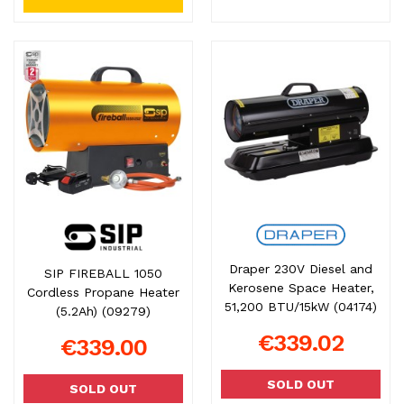
Draper 230V Diesel and
SIP FIREBALL 1050
Kerosene Space Heater,
Cordless Propane Heater
51,200 BTU/15kW (04174)
(5.2Ah) (09279)
€339.02
€339.00
SOLD OUT
SOLD OUT