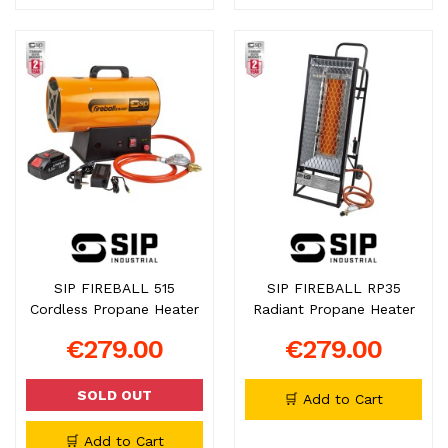
SIP FIREBALL 515
SIP FIREBALL RP35
Cordless Propane Heater
Radiant Propane Heater
€279.00
€279.00
SOLD OUT
🛒 Add to Cart
🛒 Add to Cart