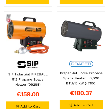
Draper Jet Force Propane
SIP Industrial FIREBALL
Space Heater, 50,000
512 Propane Space
BTU/15 kW (47100)
Heater (09288)
€180.37
€159.00
🛒 Add to Cart
🛒 Add to Cart