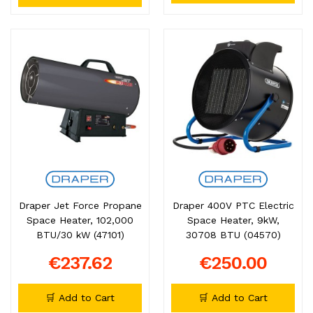
Draper Jet Force Propane
Draper 400V PTC Electric
Space Heater, 102,000
Space Heater, 9kW,
BTU/30 kW (47101)
30708 BTU (04570)
€237.62
€250.00
🛒 Add to Cart
🛒 Add to Cart