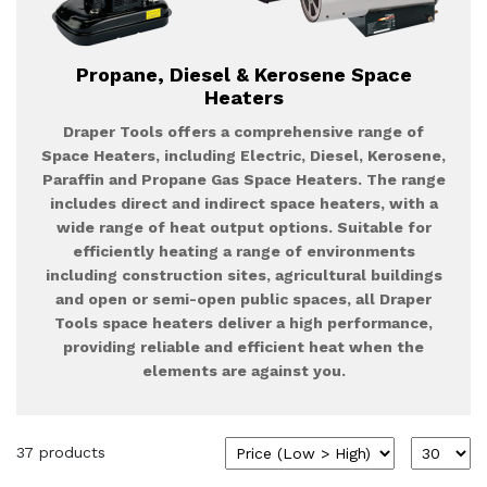
Propane, Diesel & Kerosene Space
Heaters
Draper Tools offers a comprehensive range of
Space Heaters, including Electric, Diesel, Kerosene,
Paraffin and Propane Gas Space Heaters. The range
includes direct and indirect space heaters, with a
wide range of heat output options. Suitable for
efficiently heating a range of environments
including construction sites, agricultural buildings
and open or semi-open public spaces, all Draper
Tools space heaters deliver a high performance,
providing reliable and efficient heat when the
elements are against you.
37 products