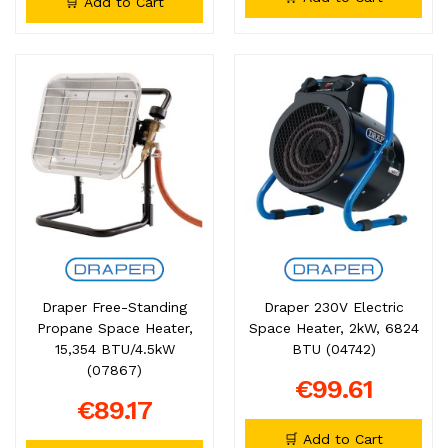
🛒 Add to Cart
Draper Free-Standing
Draper 230V Electric
Propane Space Heater,
Space Heater, 2kW, 6824
15,354 BTU/4.5kW
BTU (04742)
(07867)
€99.61
€89.17
🛒 Add to Cart