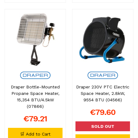
Draper Bottle-Mounted
Draper 230V PTC Electric
Propane Space Heater,
Space Heater, 2.8kW,
15,354 BTU/4.5kW
9554 BTU (04566)
(07866)
€79.60
€79.21
SOLD OUT
🛒 Add to Cart