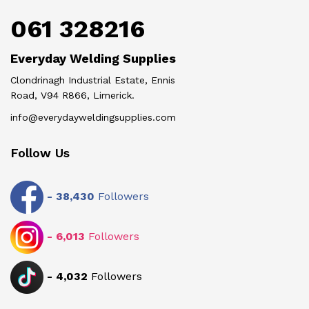
061 328216
Everyday Welding Supplies
Clondrinagh Industrial Estate, Ennis
Road, V94 R866, Limerick.
info@everydayweldingsupplies.com
Follow Us
-
38,430
Followers
-
6,013
Followers
-
4,032
Followers