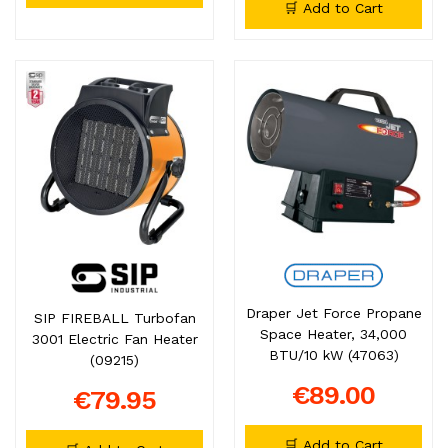
🛒 Add to Cart
Draper Jet Force Propane
SIP FIREBALL Turbofan
Space Heater, 34,000
3001 Electric Fan Heater
BTU/10 kW (47063)
(09215)
€89.00
€79.95
🛒 Add to Cart