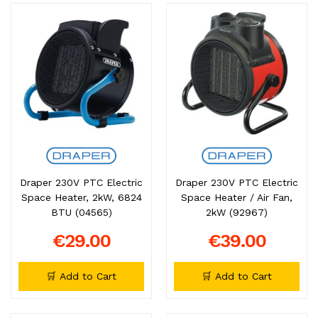
Draper 230V PTC Electric
Draper 230V PTC Electric
Space Heater, 2kW, 6824
Space Heater / Air Fan,
BTU (04565)
2kW (92967)
€29.00
€39.00
🛒 Add to Cart
🛒 Add to Cart