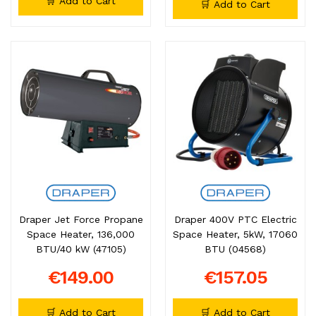
🛒 Add to Cart
🛒 Add to Cart
Draper Jet Force Propane
Draper 400V PTC Electric
Space Heater, 136,000
Space Heater, 5kW, 17060
BTU/40 kW (47105)
BTU (04568)
€149.00
€157.05
🛒 Add to Cart
🛒 Add to Cart