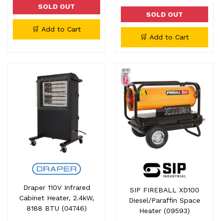
SOLD OUT
SOLD OUT
🛒 Add to Cart
🛒 Add to Cart
Draper 110V Infrared
SIP FIREBALL XD100
Cabinet Heater, 2.4kW,
Diesel/Paraffin Space
8188 BTU (04746)
Heater (09593)