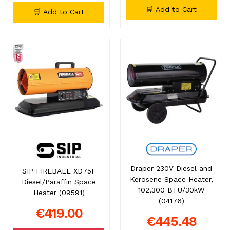
🛒 Add to Cart
🛒 Add to Cart
Draper 230V Diesel and
SIP FIREBALL XD75F
Kerosene Space Heater,
Diesel/Paraffin Space
102,300 BTU/30kW
Heater (09591)
(04176)
€419.00
€445.48