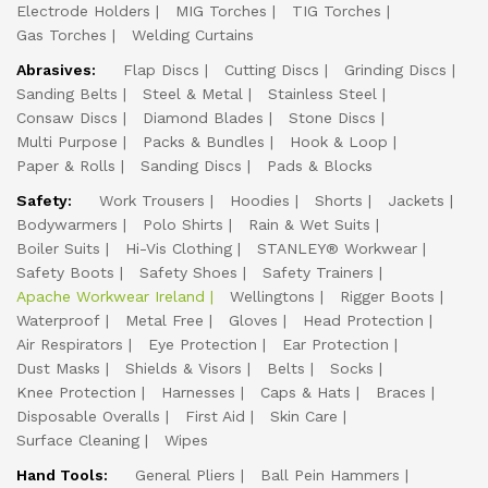
Electrode Holders
MIG Torches
TIG Torches
Gas Torches
Welding Curtains
Abrasives:
Flap Discs
Cutting Discs
Grinding Discs
Sanding Belts
Steel & Metal
Stainless Steel
Consaw Discs
Diamond Blades
Stone Discs
Multi Purpose
Packs & Bundles
Hook & Loop
Paper & Rolls
Sanding Discs
Pads & Blocks
Safety:
Work Trousers
Hoodies
Shorts
Jackets
Bodywarmers
Polo Shirts
Rain & Wet Suits
Boiler Suits
Hi-Vis Clothing
STANLEY® Workwear
Safety Boots
Safety Shoes
Safety Trainers
Apache Workwear Ireland
Wellingtons
Rigger Boots
Waterproof
Metal Free
Gloves
Head Protection
Air Respirators
Eye Protection
Ear Protection
Dust Masks
Shields & Visors
Belts
Socks
Knee Protection
Harnesses
Caps & Hats
Braces
Disposable Overalls
First Aid
Skin Care
Surface Cleaning
Wipes
Hand Tools:
General Pliers
Ball Pein Hammers