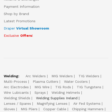
Payment Information
Shop by Brand
Latest Promotions
Draper
Virtual Showroom
Exclusive
Offers
!
Welding:
Arc Welders
MIG Welders
TIG Welders
Multi-Process
Plasma Cutters
Water Coolers
Arc Electrodes
MIG Wire
TIG Rods
TIG Tungstens
Wire Lubicants
Sprays
Welding Helmets
Welding Shields
Welding Supplies Ireland
Lenses / Spares
Magnifying Lenses
Air Fed Systems
Gloves
MIG Pliers
Copper Cable
Chipping Hammers