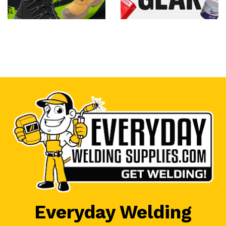
Everyday Welding