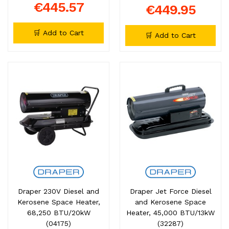
€445.57
€449.95
🛒 Add to Cart
🛒 Add to Cart
Draper 230V Diesel and
Draper Jet Force Diesel
Kerosene Space Heater,
and Kerosene Space
68,250 BTU/20kW
Heater, 45,000 BTU/13kW
(04175)
(32287)