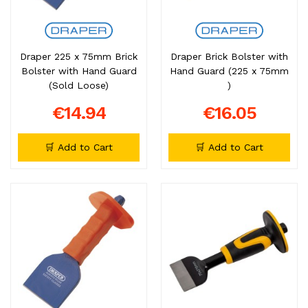
Draper 225 x 75mm Brick
Draper Brick Bolster with
Bolster with Hand Guard
Hand Guard (225 x 75mm
(Sold Loose)
)
€14.94
€16.05
🛒 Add to Cart
🛒 Add to Cart