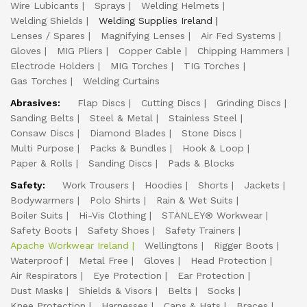
Wire Lubicants
Sprays
Welding Helmets
Welding Shields
Welding Supplies Ireland
Lenses / Spares
Magnifying Lenses
Air Fed Systems
Gloves
MIG Pliers
Copper Cable
Chipping Hammers
Electrode Holders
MIG Torches
TIG Torches
Gas Torches
Welding Curtains
Abrasives:
Flap Discs
Cutting Discs
Grinding Discs
Sanding Belts
Steel & Metal
Stainless Steel
Consaw Discs
Diamond Blades
Stone Discs
Multi Purpose
Packs & Bundles
Hook & Loop
Paper & Rolls
Sanding Discs
Pads & Blocks
Safety:
Work Trousers
Hoodies
Shorts
Jackets
Bodywarmers
Polo Shirts
Rain & Wet Suits
Boiler Suits
Hi-Vis Clothing
STANLEY® Workwear
Safety Boots
Safety Shoes
Safety Trainers
Apache Workwear Ireland
Wellingtons
Rigger Boots
Waterproof
Metal Free
Gloves
Head Protection
Air Respirators
Eye Protection
Ear Protection
Dust Masks
Shields & Visors
Belts
Socks
Knee Protection
Harnesses
Caps & Hats
Braces