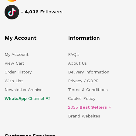
-
4,032
Followers
My Account
Information
My Account
FAQ's
View Cart
About Us
Order History
Delivery Information
Wish List
Privacy / GDPR
Newsletter Archive
Terms & Conditions
WhatsApp
Channel 📢
Cookie Policy
2025
Best Sellers
⭐
Brand Websites
Customer Services