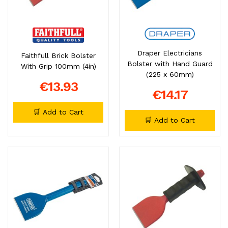
Draper Electricians
Faithfull Brick Bolster
Bolster with Hand Guard
With Grip 100mm (4in)
(225 x 60mm)
€13.93
€14.17
🛒 Add to Cart
🛒 Add to Cart