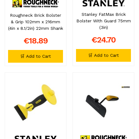
Stanley FatMax Brick
Roughneck Brick Bolster
Bolster With Guard 75mm
& Grip 102mm x 216mm
(3in)
(4in x 8.1/2in) 22mm Shank
€24.70
€18.89
🛒 Add to Cart
🛒 Add to Cart