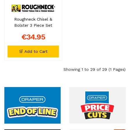
Roughneck Chisel &
Bolster 3 Piece Set
€34.95
🛒 Add to Cart
Showing 1 to 29 of 29 (1 Pages)