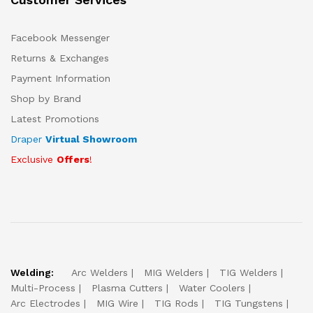
Facebook Messenger
Returns & Exchanges
Payment Information
Shop by Brand
Latest Promotions
Draper
Virtual Showroom
Exclusive
Offers
!
Welding:
Arc Welders
MIG Welders
TIG Welders
Multi-Process
Plasma Cutters
Water Coolers
Arc Electrodes
MIG Wire
TIG Rods
TIG Tungstens