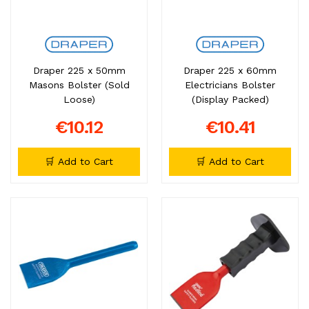
Draper 225 x 50mm
Draper 225 x 60mm
Masons Bolster (Sold
Electricians Bolster
Loose)
(Display Packed)
€10.12
€10.41
🛒 Add to Cart
🛒 Add to Cart