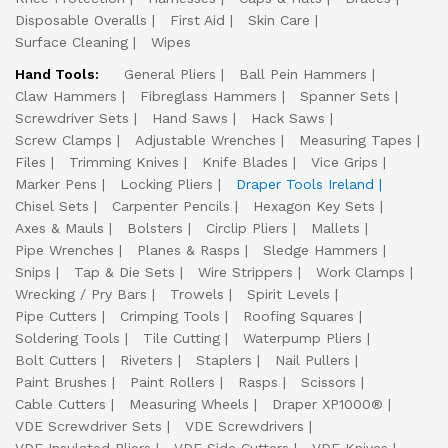
Disposable Overalls
First Aid
Skin Care
Surface Cleaning
Wipes
Hand Tools:
General Pliers
Ball Pein Hammers
Claw Hammers
Fibreglass Hammers
Spanner Sets
Screwdriver Sets
Hand Saws
Hack Saws
Screw Clamps
Adjustable Wrenches
Measuring Tapes
Files
Trimming Knives
Knife Blades
Vice Grips
Marker Pens
Locking Pliers
Draper Tools Ireland
Chisel Sets
Carpenter Pencils
Hexagon Key Sets
Axes & Mauls
Bolsters
Circlip Pliers
Mallets
Pipe Wrenches
Planes & Rasps
Sledge Hammers
Snips
Tap & Die Sets
Wire Strippers
Work Clamps
Wrecking / Pry Bars
Trowels
Spirit Levels
Pipe Cutters
Crimping Tools
Roofing Squares
Soldering Tools
Tile Cutting
Waterpump Pliers
Bolt Cutters
Riveters
Staplers
Nail Pullers
Paint Brushes
Paint Rollers
Rasps
Scissors
Cable Cutters
Measuring Wheels
Draper XP1000®
VDE Screwdriver Sets
VDE Screwdrivers