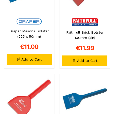
Draper Masons Bolster
Faithfull Brick Bolster
(225 x 50mm)
100mm (4in)
€11.00
€11.99
🛒 Add to Cart
🛒 Add to Cart