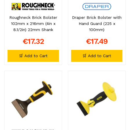
Roughneck Brick Bolster
Draper Brick Bolster with
102mm x 216mm (4in x
Hand Guard (225 x
8.1/2in) 22mm Shank
100mm)
€17.32
€17.49
🛒 Add to Cart
🛒 Add to Cart