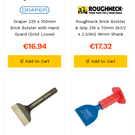
Draper 225 x 100mm
Roughneck Brick Bolster
Brick Bolster with Hand
& Grip 216 x 70mm (8.1/2
Guard (Sold Loose)
x 2.3/4in) 16mm Shank
€16.94
€17.32
🛒 Add to Cart
🛒 Add to Cart