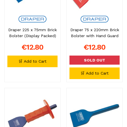
Draper 225 x 75mm Brick
Draper 75 x 220mm Brick
Bolster (Display Packed)
Bolster with Hand Guard
€12.80
€12.80
SOLD OUT
🛒 Add to Cart
🛒 Add to Cart