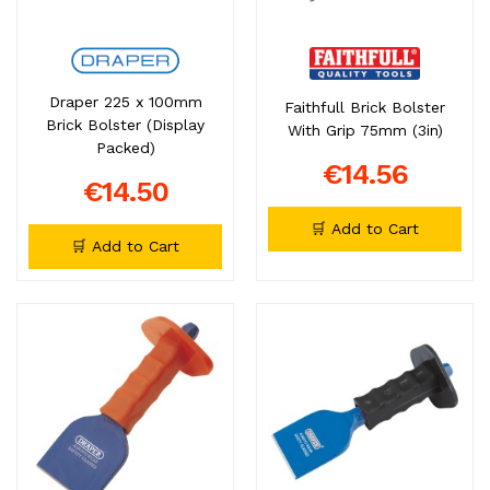
Draper 225 x 100mm
Faithfull Brick Bolster
Brick Bolster (Display
With Grip 75mm (3in)
Packed)
€14.56
€14.50
🛒 Add to Cart
🛒 Add to Cart