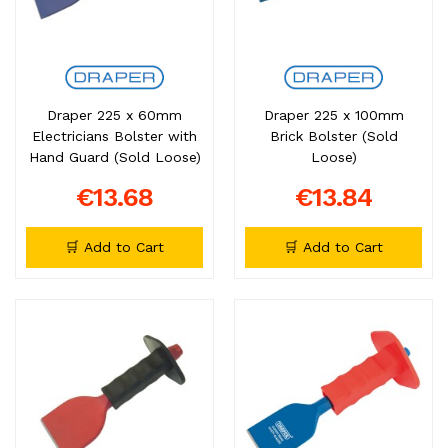
Draper 225 x 60mm
Draper 225 x 100mm
Electricians Bolster with
Brick Bolster (Sold
Hand Guard (Sold Loose)
Loose)
€13.68
€13.84
🛒 Add to Cart
🛒 Add to Cart