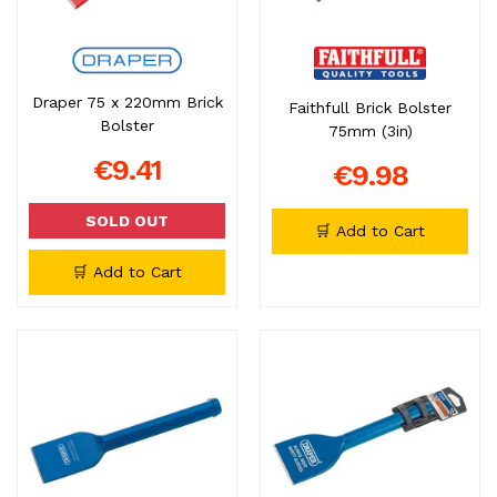
Draper 75 x 220mm Brick
Faithfull Brick Bolster
Bolster
75mm (3in)
€9.41
€9.98
SOLD OUT
🛒 Add to Cart
🛒 Add to Cart