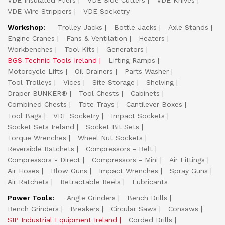
VDE Insulated Pliers
VDE Side Cutters
VDE Knives
VDE Wire Strippers
VDE Socketry
Workshop:
Trolley Jacks
Bottle Jacks
Axle Stands
Engine Cranes
Fans & Ventilation
Heaters
Workbenches
Tool Kits
Generators
BGS Technic Tools Ireland
Lifting Ramps
Motorcycle Lifts
Oil Drainers
Parts Washer
Tool Trolleys
Vices
Site Storage
Shelving
Draper BUNKER®
Tool Chests
Cabinets
Combined Chests
Tote Trays
Cantilever Boxes
Tool Bags
VDE Socketry
Impact Sockets
Socket Sets Ireland
Socket Bit Sets
Torque Wrenches
Wheel Nut Sockets
Reversible Ratchets
Compressors - Belt
Compressors - Direct
Compressors - Mini
Air Fittings
Air Hoses
Blow Guns
Impact Wrenches
Spray Guns
Air Ratchets
Retractable Reels
Lubricants
Power Tools:
Angle Grinders
Bench Drills
Bench Grinders
Breakers
Circular Saws
Consaws
SIP Industrial Equipment Ireland
Corded Drills