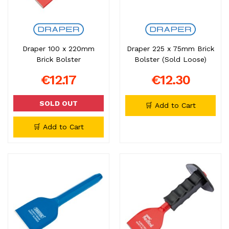
Draper 100 x 220mm
Draper 225 x 75mm Brick
Brick Bolster
Bolster (Sold Loose)
€12.17
€12.30
SOLD OUT
🛒 Add to Cart
🛒 Add to Cart