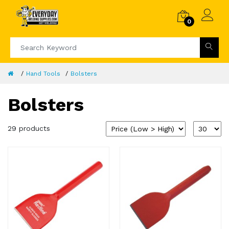
0
Hand Tools
Bolsters
Bolsters
29 products