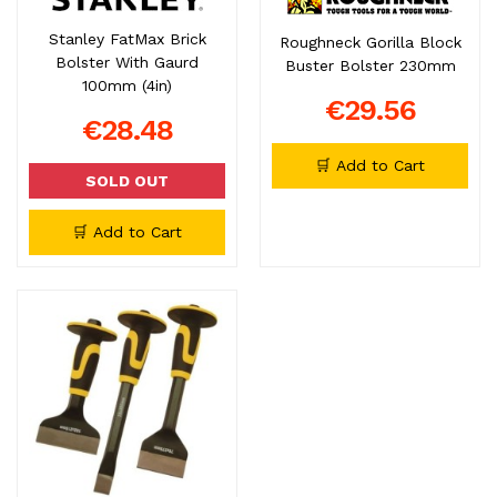
Stanley FatMax Brick
Roughneck Gorilla Block
Bolster With Gaurd
Buster Bolster 230mm
100mm (4in)
€29.56
€28.48
🛒 Add to Cart
SOLD OUT
🛒 Add to Cart