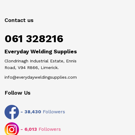
Contact us
061 328216
Everyday Welding Supplies
Clondrinagh Industrial Estate, Ennis
Road, V94 R866, Limerick.
info@everydayweldingsupplies.com
Follow Us
-
38,430
Followers
-
6,013
Followers