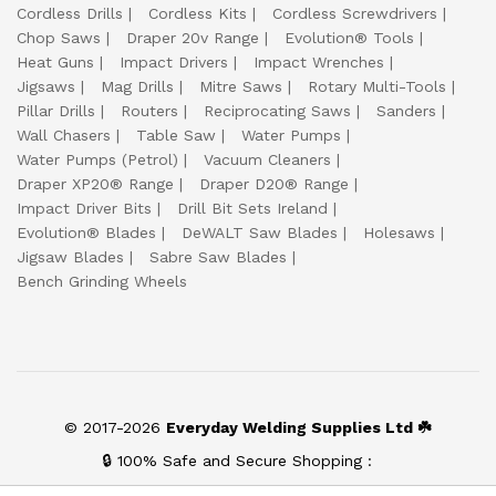
Cordless Drills
Cordless Kits
Cordless Screwdrivers
Chop Saws
Draper 20v Range
Evolution® Tools
Heat Guns
Impact Drivers
Impact Wrenches
Jigsaws
Mag Drills
Mitre Saws
Rotary Multi-Tools
Pillar Drills
Routers
Reciprocating Saws
Sanders
Wall Chasers
Table Saw
Water Pumps
Water Pumps (Petrol)
Vacuum Cleaners
Draper XP20® Range
Draper D20® Range
Impact Driver Bits
Drill Bit Sets Ireland
Evolution® Blades
DeWALT Saw Blades
Holesaws
Jigsaw Blades
Sabre Saw Blades
Bench Grinding Wheels
© 2017-2026
Everyday Welding Supplies Ltd ☘️
🔒 100% Safe and Secure Shopping :