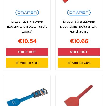
Draper 225 x 60mm
Draper 60 x 220mm
Electricians Bolster (Sold
Electricians Bolster with
Loose)
Hand Guard
€10.54
€10.66
SOLD OUT
SOLD OUT
🛒 Add to Cart
🛒 Add to Cart