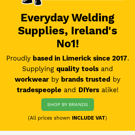
Everyday Welding
Supplies, Ireland's
No1!
Proudly
based in Limerick since 2017
.
Supplying
quality tools
and
workwear
by
brands trusted
by
tradespeople
and
DIYers
alike!
SHOP BY BRANDS
(All prices shown
INCLUDE VAT
)