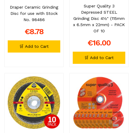
Super Quality 3
Draper Ceramic Grinding
Depressed STEEL
Disc for use with Stock
Grinding Disc 4½" (115mm
No. 98486
x 6.5mm x 22mm) - PACK
€8.78
OF 10
€16.00
🛒 Add to Cart
🛒 Add to Cart