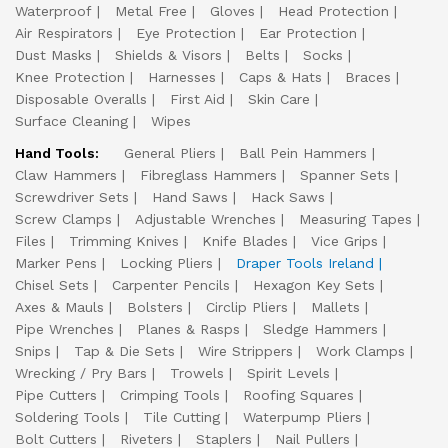
Waterproof
Metal Free
Gloves
Head Protection
Air Respirators
Eye Protection
Ear Protection
Dust Masks
Shields & Visors
Belts
Socks
Knee Protection
Harnesses
Caps & Hats
Braces
Disposable Overalls
First Aid
Skin Care
Surface Cleaning
Wipes
Hand Tools:
General Pliers
Ball Pein Hammers
Claw Hammers
Fibreglass Hammers
Spanner Sets
Screwdriver Sets
Hand Saws
Hack Saws
Screw Clamps
Adjustable Wrenches
Measuring Tapes
Files
Trimming Knives
Knife Blades
Vice Grips
Marker Pens
Locking Pliers
Draper Tools Ireland
Chisel Sets
Carpenter Pencils
Hexagon Key Sets
Axes & Mauls
Bolsters
Circlip Pliers
Mallets
Pipe Wrenches
Planes & Rasps
Sledge Hammers
Snips
Tap & Die Sets
Wire Strippers
Work Clamps
Wrecking / Pry Bars
Trowels
Spirit Levels
Pipe Cutters
Crimping Tools
Roofing Squares
Soldering Tools
Tile Cutting
Waterpump Pliers
Bolt Cutters
Riveters
Staplers
Nail Pullers