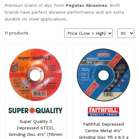
Premium brand of disc from
Pegatec Abrasives
. Both
brands have perfect abrasive performance and are extra
durable on steel applications.
11 products
Super Quality 3
Faithfull Depressed
Depressed STEEL
Centre Metal 4½"
Grinding Disc 4½" (115mm
Grinding Disc 115 x 6.5 x