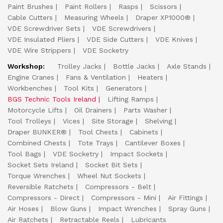
Paint Brushes
Paint Rollers
Rasps
Scissors
Cable Cutters
Measuring Wheels
Draper XP1000®
VDE Screwdriver Sets
VDE Screwdrivers
VDE Insulated Pliers
VDE Side Cutters
VDE Knives
VDE Wire Strippers
VDE Socketry
Workshop:
Trolley Jacks
Bottle Jacks
Axle Stands
Engine Cranes
Fans & Ventilation
Heaters
Workbenches
Tool Kits
Generators
BGS Technic Tools Ireland
Lifting Ramps
Motorcycle Lifts
Oil Drainers
Parts Washer
Tool Trolleys
Vices
Site Storage
Shelving
Draper BUNKER®
Tool Chests
Cabinets
Combined Chests
Tote Trays
Cantilever Boxes
Tool Bags
VDE Socketry
Impact Sockets
Socket Sets Ireland
Socket Bit Sets
Torque Wrenches
Wheel Nut Sockets
Reversible Ratchets
Compressors - Belt
Compressors - Direct
Compressors - Mini
Air Fittings
Air Hoses
Blow Guns
Impact Wrenches
Spray Guns
Air Ratchets
Retractable Reels
Lubricants