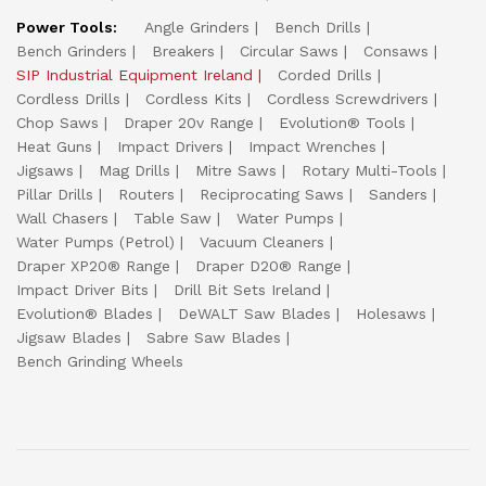
Power Tools:
Angle Grinders
Bench Drills
Bench Grinders
Breakers
Circular Saws
Consaws
SIP Industrial Equipment Ireland
Corded Drills
Cordless Drills
Cordless Kits
Cordless Screwdrivers
Chop Saws
Draper 20v Range
Evolution® Tools
Heat Guns
Impact Drivers
Impact Wrenches
Jigsaws
Mag Drills
Mitre Saws
Rotary Multi-Tools
Pillar Drills
Routers
Reciprocating Saws
Sanders
Wall Chasers
Table Saw
Water Pumps
Water Pumps (Petrol)
Vacuum Cleaners
Draper XP20® Range
Draper D20® Range
Impact Driver Bits
Drill Bit Sets Ireland
Evolution® Blades
DeWALT Saw Blades
Holesaws
Jigsaw Blades
Sabre Saw Blades
Bench Grinding Wheels