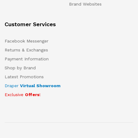
Brand Websites
Customer Services
Facebook Messenger
Returns & Exchanges
Payment Information
Shop by Brand
Latest Promotions
Draper
Virtual Showroom
Exclusive
Offers
!