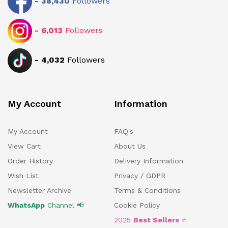
-
38,430
Followers
-
6,013
Followers
-
4,032
Followers
My Account
Information
My Account
FAQ's
View Cart
About Us
Order History
Delivery Information
Wish List
Privacy / GDPR
Newsletter Archive
Terms & Conditions
WhatsApp
Channel 📢
Cookie Policy
2025
Best Sellers
⭐