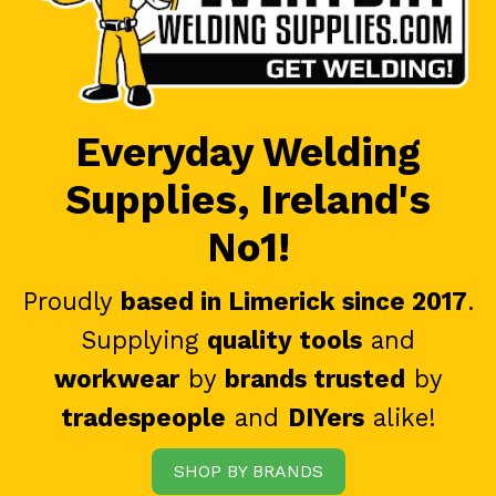
Everyday Welding
Supplies, Ireland's
No1!
Proudly
based in Limerick since 2017
.
Supplying
quality tools
and
workwear
by
brands trusted
by
tradespeople
and
DIYers
alike!
SHOP BY BRANDS