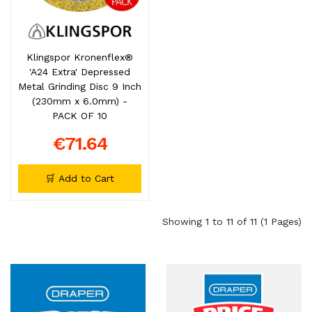
Klingspor Kronenflex®
'A24 Extra' Depressed
Metal Grinding Disc 9 Inch
(230mm x 6.0mm) -
PACK OF 10
€71.64
🛒 Add to Cart
Showing 1 to 11 of 11 (1 Pages)