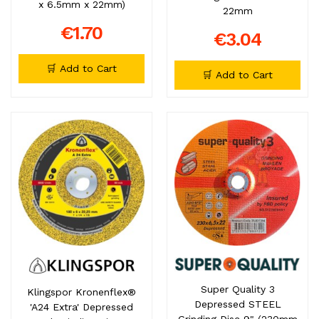
x 6.5mm x 22mm)
22mm
€1.70
€3.04
🛒 Add to Cart
🛒 Add to Cart
Super Quality 3
Klingspor Kronenflex®
Depressed STEEL
'A24 Extra' Depressed
Grinding Disc 9" (230mm