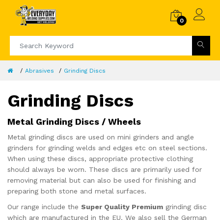
0
Abrasives
Grinding Discs
Grinding Discs
Metal Grinding Discs / Wheels
Metal grinding discs are used on mini grinders and angle
grinders for grinding welds and edges etc on steel sections.
When using these discs, appropriate protective clothing
should always be worn. These discs are primarily used for
removing material but can also be used for finishing and
preparing both stone and metal surfaces.
Our range include the
Super Quality Premium
grinding disc
which are manufactured in the EU. We also sell the German