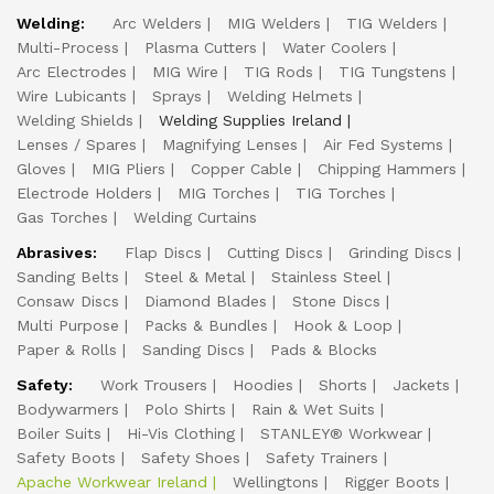
Welding:
Arc Welders
MIG Welders
TIG Welders
Multi-Process
Plasma Cutters
Water Coolers
Arc Electrodes
MIG Wire
TIG Rods
TIG Tungstens
Wire Lubicants
Sprays
Welding Helmets
Welding Shields
Welding Supplies Ireland
Lenses / Spares
Magnifying Lenses
Air Fed Systems
Gloves
MIG Pliers
Copper Cable
Chipping Hammers
Electrode Holders
MIG Torches
TIG Torches
Gas Torches
Welding Curtains
Abrasives:
Flap Discs
Cutting Discs
Grinding Discs
Sanding Belts
Steel & Metal
Stainless Steel
Consaw Discs
Diamond Blades
Stone Discs
Multi Purpose
Packs & Bundles
Hook & Loop
Paper & Rolls
Sanding Discs
Pads & Blocks
Safety:
Work Trousers
Hoodies
Shorts
Jackets
Bodywarmers
Polo Shirts
Rain & Wet Suits
Boiler Suits
Hi-Vis Clothing
STANLEY® Workwear
Safety Boots
Safety Shoes
Safety Trainers
Apache Workwear Ireland
Wellingtons
Rigger Boots