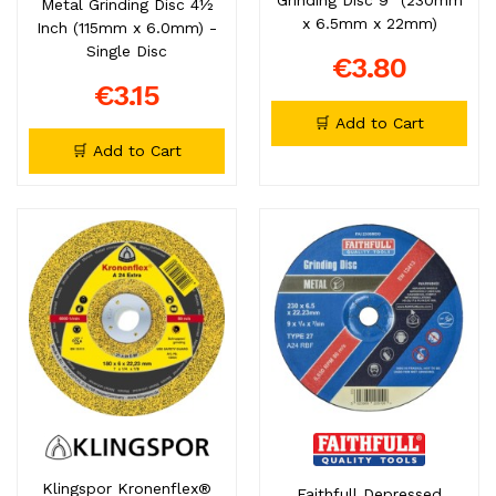
Metal Grinding Disc 4½
x 6.5mm x 22mm)
Inch (115mm x 6.0mm) -
Single Disc
€3.80
€3.15
🛒 Add to Cart
🛒 Add to Cart
Klingspor Kronenflex®
Faithfull Depressed