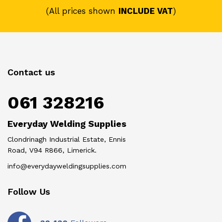
(All prices shown
INCLUDE VAT
)
Contact us
061 328216
Everyday Welding Supplies
Clondrinagh Industrial Estate, Ennis
Road, V94 R866, Limerick.
info@everydayweldingsupplies.com
Follow Us