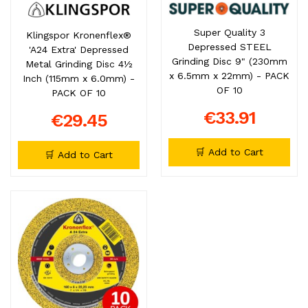
Super Quality 3
Klingspor Kronenflex®
Depressed STEEL
'A24 Extra' Depressed
Grinding Disc 9" (230mm
Metal Grinding Disc 4½
x 6.5mm x 22mm) - PACK
Inch (115mm x 6.0mm) -
OF 10
PACK OF 10
€33.91
€29.45
🛒 Add to Cart
🛒 Add to Cart