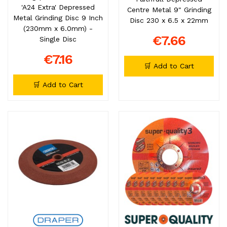
'A24 Extra' Depressed
Centre Metal 9" Grinding
Metal Grinding Disc 9 Inch
Disc 230 x 6.5 x 22mm
(230mm x 6.0mm) -
€7.66
Single Disc
€7.16
🛒 Add to Cart
🛒 Add to Cart