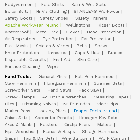
Bodywarmers
Polo Shirts
Rain & Wet Suits
Boiler Suits
Hi-Vis Clothing
STANLEY® Workwear
Safety Boots
Safety Shoes
Safety Trainers
Apache Workwear Ireland
Wellingtons
Rigger Boots
Waterproof
Metal Free
Gloves
Head Protection
Air Respirators
Eye Protection
Ear Protection
Dust Masks
Shields & Visors
Belts
Socks
Knee Protection
Harnesses
Caps & Hats
Braces
Disposable Overalls
First Aid
Skin Care
Surface Cleaning
Wipes
Hand Tools:
General Pliers
Ball Pein Hammers
Claw Hammers
Fibreglass Hammers
Spanner Sets
Screwdriver Sets
Hand Saws
Hack Saws
Screw Clamps
Adjustable Wrenches
Measuring Tapes
Files
Trimming Knives
Knife Blades
Vice Grips
Marker Pens
Locking Pliers
Draper Tools Ireland
Chisel Sets
Carpenter Pencils
Hexagon Key Sets
Axes & Mauls
Bolsters
Circlip Pliers
Mallets
Pipe Wrenches
Planes & Rasps
Sledge Hammers
Snips
Tap & Die Sets
Wire Strippers
Work Clamps