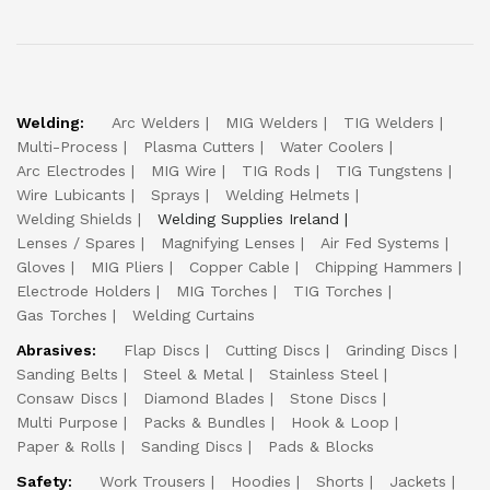
Welding:
Arc Welders
MIG Welders
TIG Welders
Multi-Process
Plasma Cutters
Water Coolers
Arc Electrodes
MIG Wire
TIG Rods
TIG Tungstens
Wire Lubicants
Sprays
Welding Helmets
Welding Shields
Welding Supplies Ireland
Lenses / Spares
Magnifying Lenses
Air Fed Systems
Gloves
MIG Pliers
Copper Cable
Chipping Hammers
Electrode Holders
MIG Torches
TIG Torches
Gas Torches
Welding Curtains
Abrasives:
Flap Discs
Cutting Discs
Grinding Discs
Sanding Belts
Steel & Metal
Stainless Steel
Consaw Discs
Diamond Blades
Stone Discs
Multi Purpose
Packs & Bundles
Hook & Loop
Paper & Rolls
Sanding Discs
Pads & Blocks
Safety:
Work Trousers
Hoodies
Shorts
Jackets