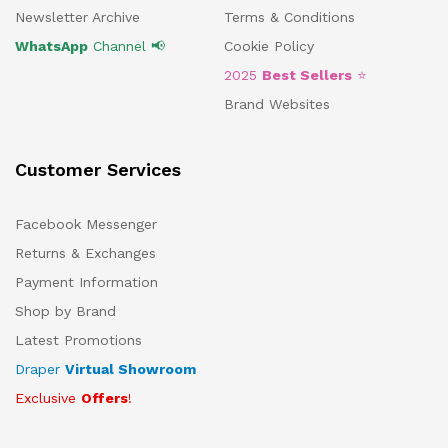
Newsletter Archive
Terms & Conditions
WhatsApp
Channel 📢
Cookie Policy
2025
Best Sellers
⭐
Brand Websites
Customer Services
Facebook Messenger
Returns & Exchanges
Payment Information
Shop by Brand
Latest Promotions
Draper
Virtual Showroom
Exclusive
Offers
!