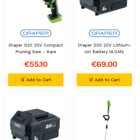
Draper D20 20V Compact
Draper D20 20V Lithium-
Pruning Saw - Bare
ion Battery (4.0Ah)
€55.10
€69.00
🛒 Add to Cart
🛒 Add to Cart