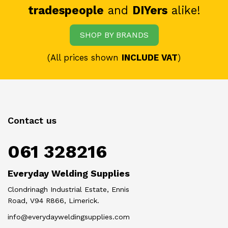
tradespeople
and
DIYers
alike!
SHOP BY BRANDS
(All prices shown
INCLUDE VAT
)
Contact us
061 328216
Everyday Welding Supplies
Clondrinagh Industrial Estate, Ennis
Road, V94 R866, Limerick.
info@everydayweldingsupplies.com