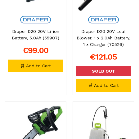
Draper D20 20V Li-ion
Draper D20 20V Leaf
Battery, 5.0Ah (55907)
Blower, 1 x 2.0Ah Battery,
1 x Charger (70526)
€99.00
€121.05
🛒 Add to Cart
SOLD OUT
🛒 Add to Cart