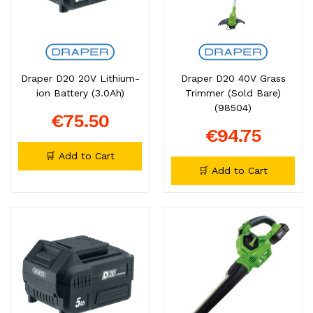
Draper D20 20V Lithium-
Draper D20 40V Grass
ion Battery (3.0Ah)
Trimmer (Sold Bare)
(98504)
€75.50
€94.75
🛒 Add to Cart
🛒 Add to Cart