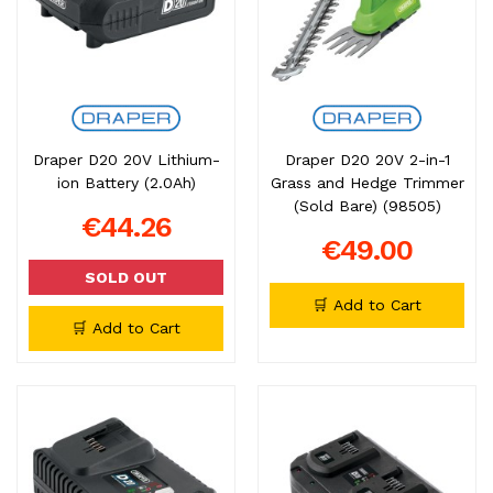
Draper D20 20V Lithium-
Draper D20 20V 2-in-1
ion Battery (2.0Ah)
Grass and Hedge Trimmer
(Sold Bare) (98505)
€44.26
€49.00
SOLD OUT
🛒 Add to Cart
🛒 Add to Cart