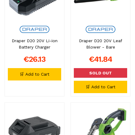
Draper D20 20V Li-ion
Draper D20 20V Leaf
Battery Charger
Blower - Bare
€26.13
€41.84
SOLD OUT
🛒 Add to Cart
🛒 Add to Cart