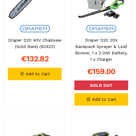
Draper D20 40V Chainsaw
Draper D20 20V
(Sold Bare) (92423)
Backpack Sprayer & Leaf
Blower, 1 x 2.0Ah Battery,
€132.82
1 x Charger
€159.00
🛒 Add to Cart
SOLD OUT
🛒 Add to Cart