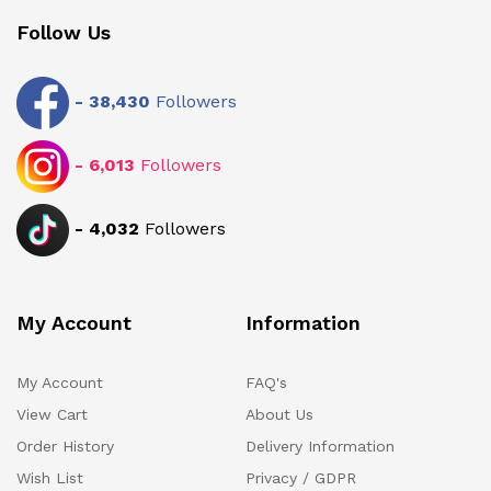
Follow Us
-
38,430
Followers
-
6,013
Followers
-
4,032
Followers
My Account
Information
My Account
FAQ's
View Cart
About Us
Order History
Delivery Information
Wish List
Privacy / GDPR