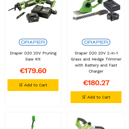
Draper D20 20V Pruning
Draper D20 20V 2-in-1
Saw Kit
Grass and Hedge Trimmer
with Battery and Fast
€179.60
Charger
€180.27
🛒 Add to Cart
🛒 Add to Cart