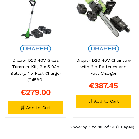
Draper D20 40V Grass
Draper D20 40V Chainsaw
Trimmer Kit, 2 x 5.0Ah
with 2 x Batteries and
Battery, 1 x Fast Charger
Fast Charger
(94580)
€387.45
€279.00
🛒 Add to Cart
🛒 Add to Cart
Showing 1 to 18 of 18 (1 Pages)