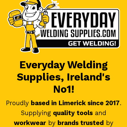
Everyday Welding
Supplies, Ireland's
No1!
Proudly
based in Limerick since 2017
.
Supplying
quality tools
and
workwear
by
brands trusted
by