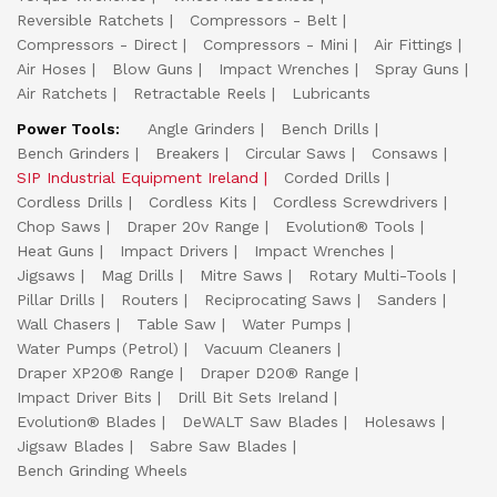
Reversible Ratchets
Compressors - Belt
Compressors - Direct
Compressors - Mini
Air Fittings
Air Hoses
Blow Guns
Impact Wrenches
Spray Guns
Air Ratchets
Retractable Reels
Lubricants
Power Tools:
Angle Grinders
Bench Drills
Bench Grinders
Breakers
Circular Saws
Consaws
SIP Industrial Equipment Ireland
Corded Drills
Cordless Drills
Cordless Kits
Cordless Screwdrivers
Chop Saws
Draper 20v Range
Evolution® Tools
Heat Guns
Impact Drivers
Impact Wrenches
Jigsaws
Mag Drills
Mitre Saws
Rotary Multi-Tools
Pillar Drills
Routers
Reciprocating Saws
Sanders
Wall Chasers
Table Saw
Water Pumps
Water Pumps (Petrol)
Vacuum Cleaners
Draper XP20® Range
Draper D20® Range
Impact Driver Bits
Drill Bit Sets Ireland
Evolution® Blades
DeWALT Saw Blades
Holesaws
Jigsaw Blades
Sabre Saw Blades
Bench Grinding Wheels