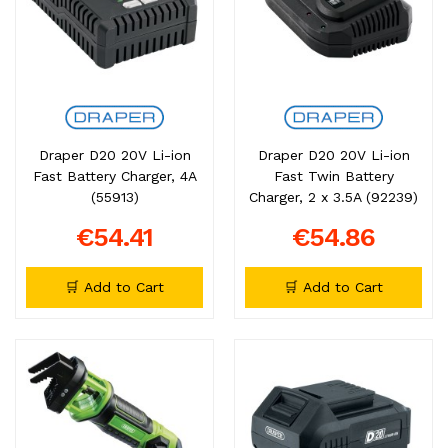
Draper D20 20V Li-ion
Draper D20 20V Li-ion
Fast Battery Charger, 4A
Fast Twin Battery
(55913)
Charger, 2 x 3.5A (92239)
€54.41
€54.86
🛒 Add to Cart
🛒 Add to Cart