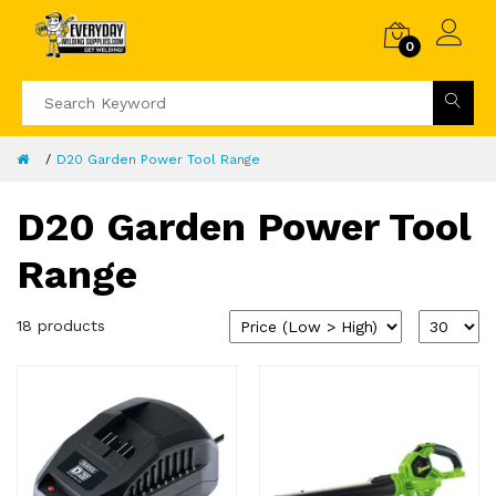
0
D20 Garden Power Tool Range
D20 Garden Power Tool
Range
18 products