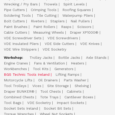
Wrecking / Pry Bars
Trowels
Spirit Levels
Pipe Cutters
Crimping Tools
Roofing Squares
Soldering Tools
Tile Cutting
Waterpump Pliers
Bolt Cutters
Riveters
Staplers
Nail Pullers
Paint Brushes
Paint Rollers
Rasps
Scissors
Cable Cutters
Measuring Wheels
Draper XP1000®
VDE Screwdriver Sets
VDE Screwdrivers
VDE Insulated Pliers
VDE Side Cutters
VDE Knives
VDE Wire Strippers
VDE Socketry
Workshop:
Trolley Jacks
Bottle Jacks
Axle Stands
Engine Cranes
Fans & Ventilation
Heaters
Workbenches
Tool Kits
Generators
BGS Technic Tools Ireland
Lifting Ramps
Motorcycle Lifts
Oil Drainers
Parts Washer
Tool Trolleys
Vices
Site Storage
Shelving
Draper BUNKER®
Tool Chests
Cabinets
Combined Chests
Tote Trays
Cantilever Boxes
Tool Bags
VDE Socketry
Impact Sockets
Socket Sets Ireland
Socket Bit Sets
Torque Wrenches
Wheel Nut Sockets