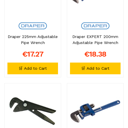
Draper 225mm Adjustable
Draper EXPERT 200mm
Pipe Wrench
Adjustable Pipe Wrench
€17.27
€18.38
🛒 Add to Cart
🛒 Add to Cart