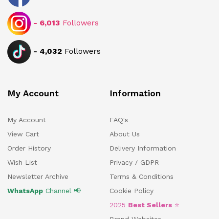
-
6,013
Followers
-
4,032
Followers
My Account
Information
My Account
FAQ's
View Cart
About Us
Order History
Delivery Information
Wish List
Privacy / GDPR
Newsletter Archive
Terms & Conditions
WhatsApp
Channel 📢
Cookie Policy
2025
Best Sellers
⭐