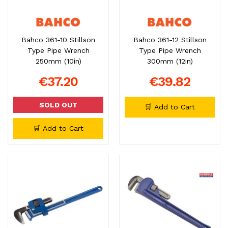
Bahco 361-10 Stillson
Bahco 361-12 Stillson
Type Pipe Wrench
Type Pipe Wrench
250mm (10in)
300mm (12in)
€37.20
€39.82
SOLD OUT
🛒 Add to Cart
🛒 Add to Cart