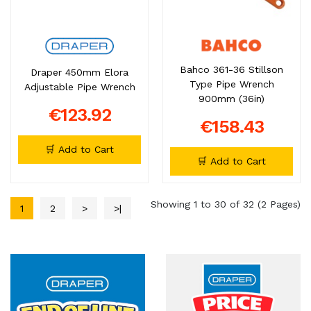
Bahco 361-36 Stillson
Draper 450mm Elora
Type Pipe Wrench
Adjustable Pipe Wrench
900mm (36in)
€123.92
€158.43
🛒 Add to Cart
🛒 Add to Cart
Showing 1 to 30 of 32 (2 Pages)
1
2
>
>|