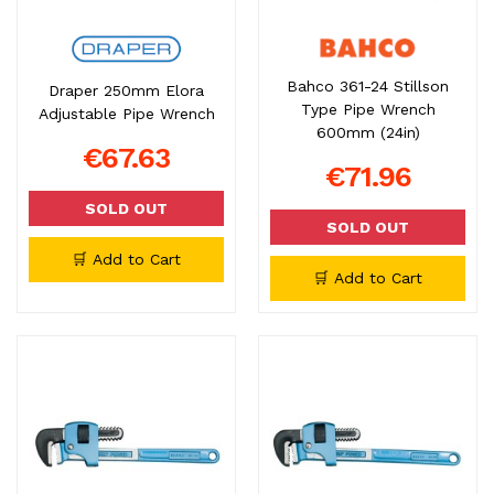
Bahco 361-24 Stillson
Draper 250mm Elora
Type Pipe Wrench
Adjustable Pipe Wrench
600mm (24in)
€67.63
€71.96
SOLD OUT
SOLD OUT
🛒 Add to Cart
🛒 Add to Cart