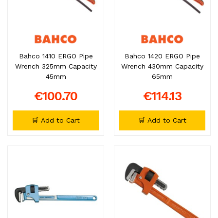
Bahco 1410 ERGO Pipe
Bahco 1420 ERGO Pipe
Wrench 325mm Capacity
Wrench 430mm Capacity
45mm
65mm
€100.70
€114.13
🛒 Add to Cart
🛒 Add to Cart