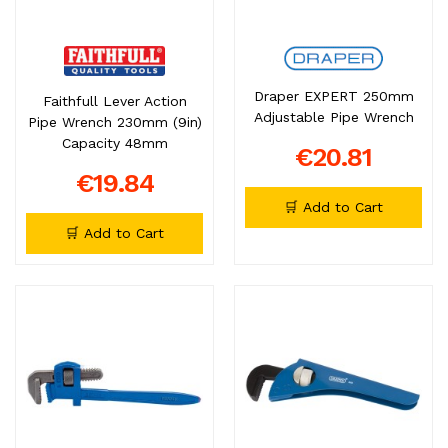
Draper EXPERT 250mm
Faithfull Lever Action
Adjustable Pipe Wrench
Pipe Wrench 230mm (9in)
Capacity 48mm
€20.81
€19.84
🛒 Add to Cart
🛒 Add to Cart