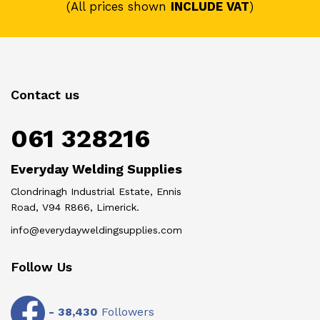
(All prices shown
INCLUDE VAT
)
Contact us
061 328216
Everyday Welding Supplies
Clondrinagh Industrial Estate, Ennis
Road, V94 R866, Limerick.
info@everydayweldingsupplies.com
Follow Us
-
38,430
Followers