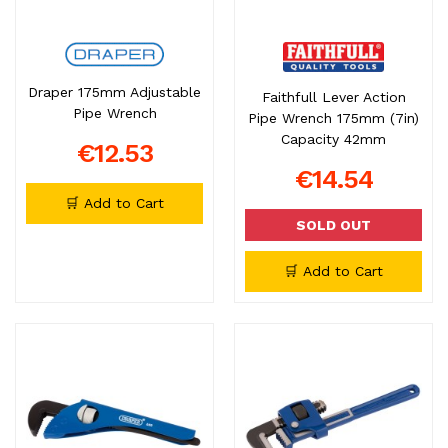
Draper 175mm Adjustable
Faithfull Lever Action
Pipe Wrench
Pipe Wrench 175mm (7in)
Capacity 42mm
€12.53
€14.54
🛒 Add to Cart
SOLD OUT
🛒 Add to Cart