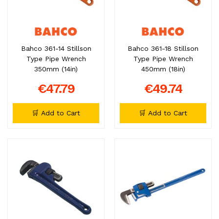
Bahco 361-14 Stillson
Bahco 361-18 Stillson
Type Pipe Wrench
Type Pipe Wrench
350mm (14in)
450mm (18in)
€47.79
€49.74
🛒 Add to Cart
🛒 Add to Cart