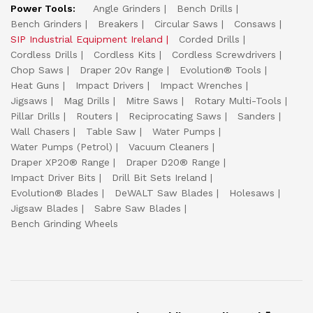
Power Tools:
Angle Grinders
Bench Drills
Bench Grinders
Breakers
Circular Saws
Consaws
SIP Industrial Equipment Ireland
Corded Drills
Cordless Drills
Cordless Kits
Cordless Screwdrivers
Chop Saws
Draper 20v Range
Evolution® Tools
Heat Guns
Impact Drivers
Impact Wrenches
Jigsaws
Mag Drills
Mitre Saws
Rotary Multi-Tools
Pillar Drills
Routers
Reciprocating Saws
Sanders
Wall Chasers
Table Saw
Water Pumps
Water Pumps (Petrol)
Vacuum Cleaners
Draper XP20® Range
Draper D20® Range
Impact Driver Bits
Drill Bit Sets Ireland
Evolution® Blades
DeWALT Saw Blades
Holesaws
Jigsaw Blades
Sabre Saw Blades
Bench Grinding Wheels