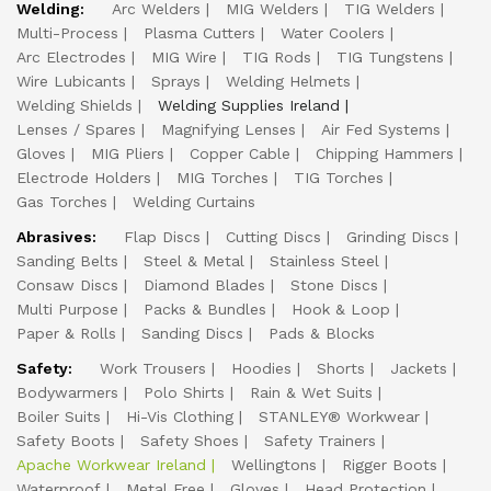
Welding:
Arc Welders
MIG Welders
TIG Welders
Multi-Process
Plasma Cutters
Water Coolers
Arc Electrodes
MIG Wire
TIG Rods
TIG Tungstens
Wire Lubicants
Sprays
Welding Helmets
Welding Shields
Welding Supplies Ireland
Lenses / Spares
Magnifying Lenses
Air Fed Systems
Gloves
MIG Pliers
Copper Cable
Chipping Hammers
Electrode Holders
MIG Torches
TIG Torches
Gas Torches
Welding Curtains
Abrasives:
Flap Discs
Cutting Discs
Grinding Discs
Sanding Belts
Steel & Metal
Stainless Steel
Consaw Discs
Diamond Blades
Stone Discs
Multi Purpose
Packs & Bundles
Hook & Loop
Paper & Rolls
Sanding Discs
Pads & Blocks
Safety:
Work Trousers
Hoodies
Shorts
Jackets
Bodywarmers
Polo Shirts
Rain & Wet Suits
Boiler Suits
Hi-Vis Clothing
STANLEY® Workwear
Safety Boots
Safety Shoes
Safety Trainers
Apache Workwear Ireland
Wellingtons
Rigger Boots
Waterproof
Metal Free
Gloves
Head Protection