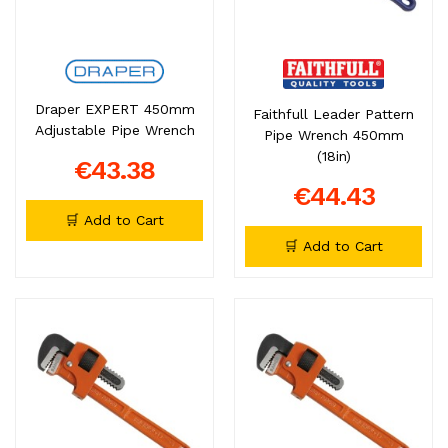
Draper EXPERT 450mm
Faithfull Leader Pattern
Adjustable Pipe Wrench
Pipe Wrench 450mm
(18in)
€43.38
€44.43
🛒 Add to Cart
🛒 Add to Cart