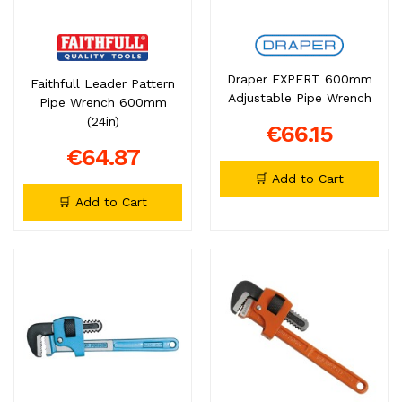
Draper EXPERT 600mm
Faithfull Leader Pattern
Adjustable Pipe Wrench
Pipe Wrench 600mm
(24in)
€66.15
€64.87
🛒 Add to Cart
🛒 Add to Cart