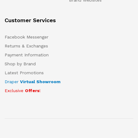
Brand Websites
Customer Services
Facebook Messenger
Returns & Exchanges
Payment Information
Shop by Brand
Latest Promotions
Draper
Virtual Showroom
Exclusive
Offers
!