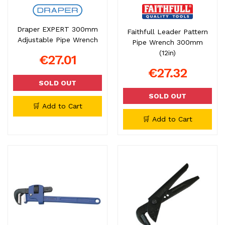
Draper EXPERT 300mm
Faithfull Leader Pattern
Adjustable Pipe Wrench
Pipe Wrench 300mm
(12in)
€27.01
€27.32
SOLD OUT
SOLD OUT
🛒 Add to Cart
🛒 Add to Cart