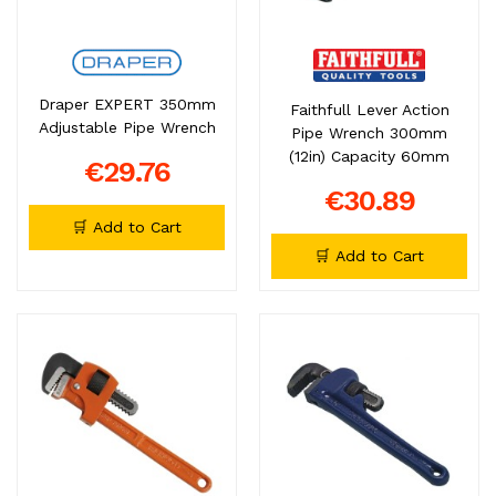
Draper EXPERT 350mm
Faithfull Lever Action
Adjustable Pipe Wrench
Pipe Wrench 300mm
(12in) Capacity 60mm
€29.76
€30.89
🛒 Add to Cart
🛒 Add to Cart