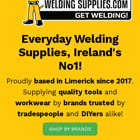
Everyday Welding
Supplies, Ireland's
No1!
Proudly
based in Limerick since 2017
.
Supplying
quality tools
and
workwear
by
brands trusted
by
tradespeople
and
DIYers
alike!
SHOP BY BRANDS