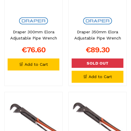
Draper 300mm Elora
Draper 350mm Elora
Adjustable Pipe Wrench
Adjustable Pipe Wrench
€76.60
€89.30
SOLD OUT
🛒 Add to Cart
🛒 Add to Cart