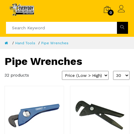
0
Hand Tools
Pipe Wrenches
Pipe Wrenches
32 products