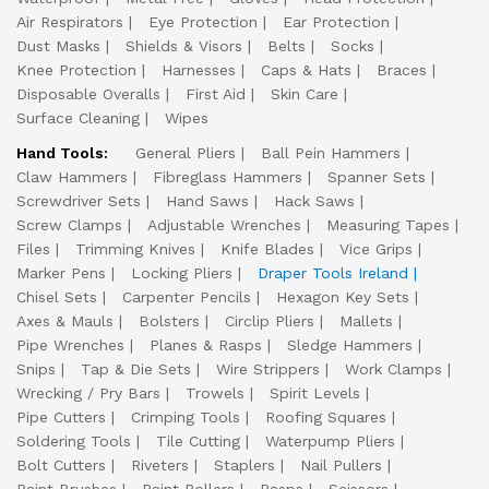
Air Respirators
Eye Protection
Ear Protection
Dust Masks
Shields & Visors
Belts
Socks
Knee Protection
Harnesses
Caps & Hats
Braces
Disposable Overalls
First Aid
Skin Care
Surface Cleaning
Wipes
Hand Tools:
General Pliers
Ball Pein Hammers
Claw Hammers
Fibreglass Hammers
Spanner Sets
Screwdriver Sets
Hand Saws
Hack Saws
Screw Clamps
Adjustable Wrenches
Measuring Tapes
Files
Trimming Knives
Knife Blades
Vice Grips
Marker Pens
Locking Pliers
Draper Tools Ireland
Chisel Sets
Carpenter Pencils
Hexagon Key Sets
Axes & Mauls
Bolsters
Circlip Pliers
Mallets
Pipe Wrenches
Planes & Rasps
Sledge Hammers
Snips
Tap & Die Sets
Wire Strippers
Work Clamps
Wrecking / Pry Bars
Trowels
Spirit Levels
Pipe Cutters
Crimping Tools
Roofing Squares
Soldering Tools
Tile Cutting
Waterpump Pliers
Bolt Cutters
Riveters
Staplers
Nail Pullers