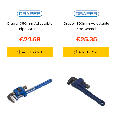
Draper 350mm Adjustable
Draper 300mm Adjustable
Pipe Wrench
Pipe Wrench
€24.69
€25.35
🛒 Add to Cart
🛒 Add to Cart