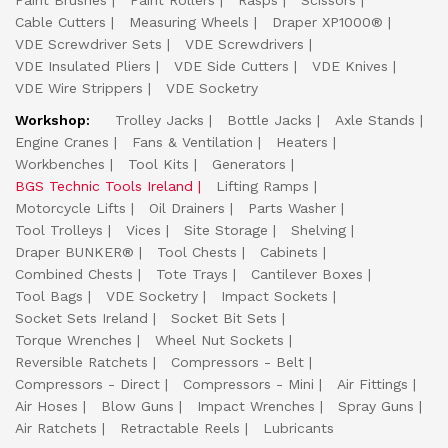
Paint Brushes
Paint Rollers
Rasps
Scissors
Cable Cutters
Measuring Wheels
Draper XP1000®
VDE Screwdriver Sets
VDE Screwdrivers
VDE Insulated Pliers
VDE Side Cutters
VDE Knives
VDE Wire Strippers
VDE Socketry
Workshop:
Trolley Jacks
Bottle Jacks
Axle Stands
Engine Cranes
Fans & Ventilation
Heaters
Workbenches
Tool Kits
Generators
BGS Technic Tools Ireland
Lifting Ramps
Motorcycle Lifts
Oil Drainers
Parts Washer
Tool Trolleys
Vices
Site Storage
Shelving
Draper BUNKER®
Tool Chests
Cabinets
Combined Chests
Tote Trays
Cantilever Boxes
Tool Bags
VDE Socketry
Impact Sockets
Socket Sets Ireland
Socket Bit Sets
Torque Wrenches
Wheel Nut Sockets
Reversible Ratchets
Compressors - Belt
Compressors - Direct
Compressors - Mini
Air Fittings
Air Hoses
Blow Guns
Impact Wrenches
Spray Guns
Air Ratchets
Retractable Reels
Lubricants