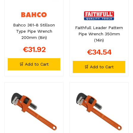
Bahco 361-8 Stillson
Faithfull Leader Pattern
Type Pipe Wrench
Pipe Wrench 350mm
200mm (8in)
(14in)
€31.92
€34.54
🛒 Add to Cart
🛒 Add to Cart