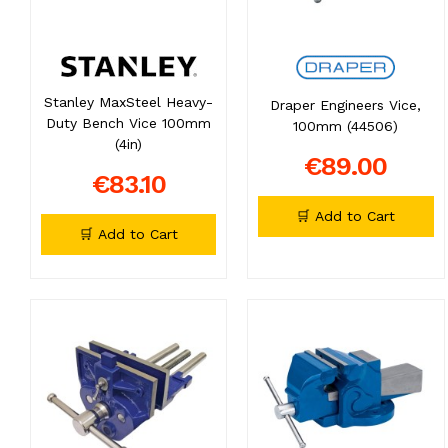
Stanley MaxSteel Heavy-
Draper Engineers Vice,
Duty Bench Vice 100mm
100mm (44506)
(4in)
€89.00
€83.10
🛒 Add to Cart
🛒 Add to Cart