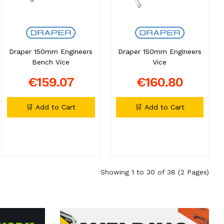
Draper 150mm Engineers
Draper 150mm Engineers
Bench Vice
Vice
€159.07
€160.80
🛒 Add to Cart
🛒 Add to Cart
Showing 1 to 30 of 38 (2 Pages)