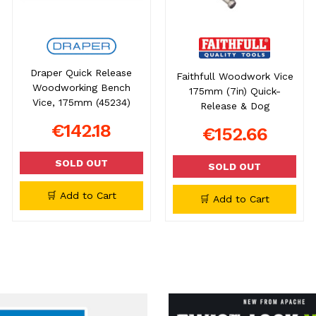
Draper Quick Release
Faithfull Woodwork Vice
Woodworking Bench
175mm (7in) Quick-
Vice, 175mm (45234)
Release & Dog
€142.18
€152.66
SOLD OUT
SOLD OUT
🛒 Add to Cart
🛒 Add to Cart