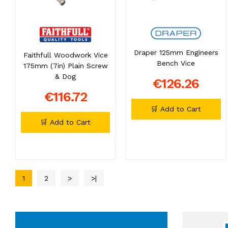
Draper 125mm Engineers
Faithfull Woodwork Vice
Bench Vice
175mm (7in) Plain Screw
& Dog
€126.26
€116.72
🛒 Add to Cart
🛒 Add to Cart
1
2
>
>|