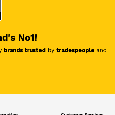
nd's No1!
y
brands trusted
by
tradespeople
and
ormation
Customer Services