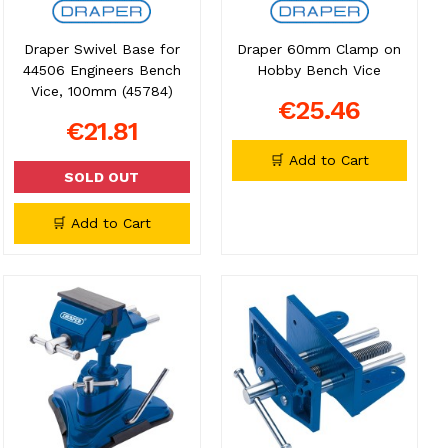
Draper Swivel Base for
Draper 60mm Clamp on
44506 Engineers Bench
Hobby Bench Vice
Vice, 100mm (45784)
€25.46
€21.81
🛒 Add to Cart
SOLD OUT
🛒 Add to Cart