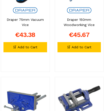
Draper 75mm Vacuum
Draper 150mm
Vice
Woodworking Vice
€43.38
€45.67
🛒 Add to Cart
🛒 Add to Cart