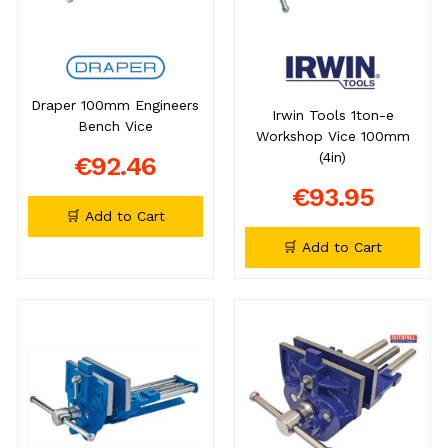
Draper 100mm Engineers
Irwin Tools 1ton-e
Bench Vice
Workshop Vice 100mm
(4in)
€92.46
€93.95
🛒 Add to Cart
🛒 Add to Cart