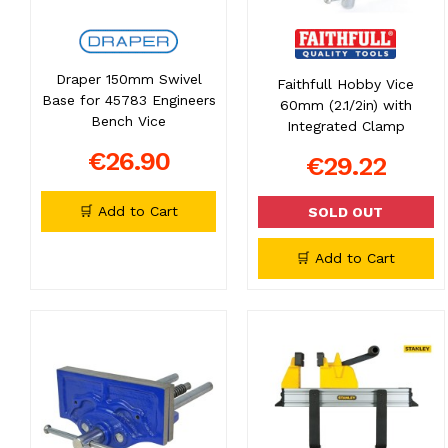
Draper 150mm Swivel
Faithfull Hobby Vice
Base for 45783 Engineers
60mm (2.1/2in) with
Bench Vice
Integrated Clamp
€26.90
€29.22
🛒 Add to Cart
SOLD OUT
🛒 Add to Cart