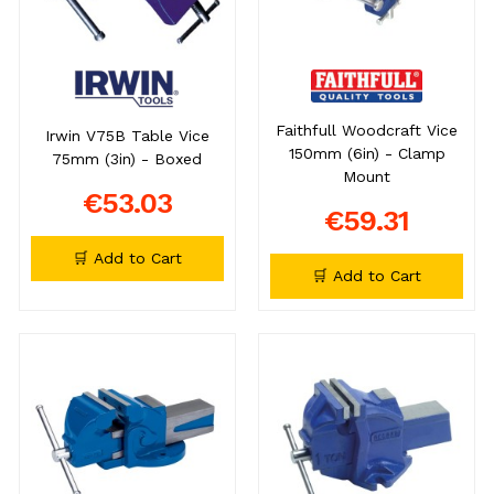
Faithfull Woodcraft Vice
Irwin V75B Table Vice
150mm (6in) - Clamp
75mm (3in) - Boxed
Mount
€53.03
€59.31
🛒 Add to Cart
🛒 Add to Cart