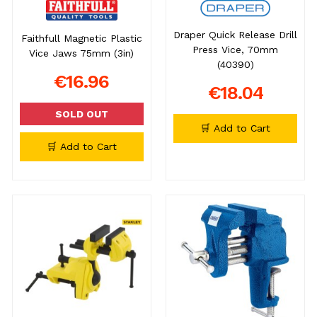
Draper Quick Release Drill
Faithfull Magnetic Plastic
Press Vice, 70mm
Vice Jaws 75mm (3in)
(40390)
€16.96
€18.04
SOLD OUT
🛒 Add to Cart
🛒 Add to Cart