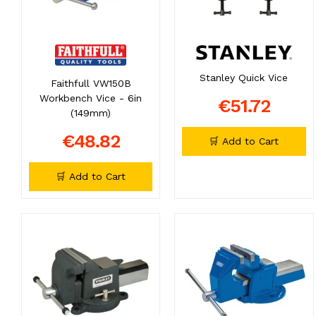
Stanley Quick Vice
Faithfull VW150B
Workbench Vice - 6in
€51.72
(149mm)
€48.82
🛒 Add to Cart
🛒 Add to Cart