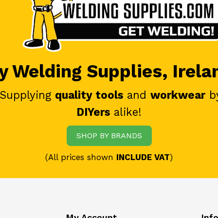
 Welding Supplies, Irela
 Supplying
quality tools
and
workwear
b
DIYers
alike!
SHOP BY BRANDS
(All prices shown
INCLUDE VAT
)
My Account
Inf