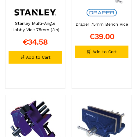
Stanley Multi-Angle
Draper 75mm Bench Vice
Hobby Vice 75mm (3in)
€39.00
€34.58
🛒 Add to Cart
🛒 Add to Cart