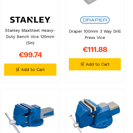
Stanley MaxSteel Heavy-
Draper 100mm 3 Way Drill
Duty Bench Vice 125mm
Press Vice
(5in)
€111.88
€99.74
🛒 Add to Cart
🛒 Add to Cart