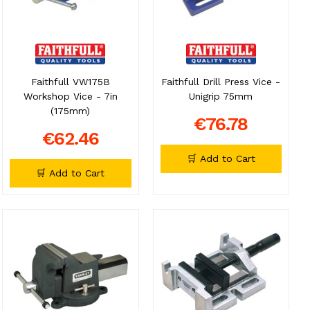
Faithfull VW175B
Faithfull Drill Press Vice -
Workshop Vice - 7in
Unigrip 75mm
(175mm)
€76.78
€62.46
🛒 Add to Cart
🛒 Add to Cart