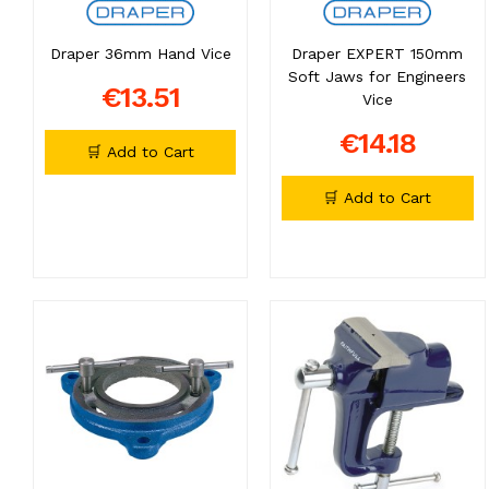
Draper 36mm Hand Vice
Draper EXPERT 150mm
Soft Jaws for Engineers
€13.51
Vice
€14.18
🛒 Add to Cart
🛒 Add to Cart