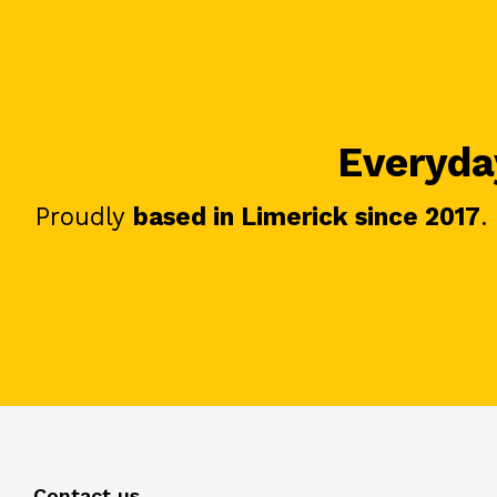
Everyday
Proudly
based in Limerick since 2017
.
Contact us