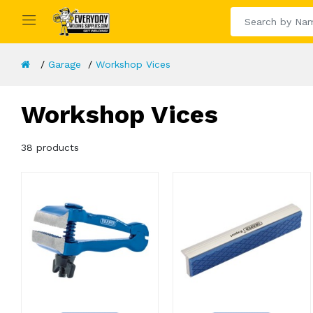
Garage
Workshop Vices
Workshop Vices
38 products