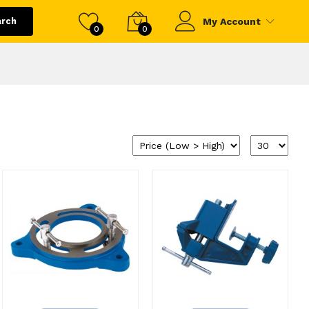
arch
My Account
0
0