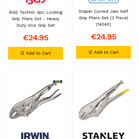
Draper Curved Jaw Self
BGS Technic 4pc Locking
Grip Pliers Set (3 Piece)
Grip Pliers Set - Heavy
(14040)
Duty Vice Grip Set
€24.95
€24.95
🛒 Add to Cart
🛒 Add to Cart