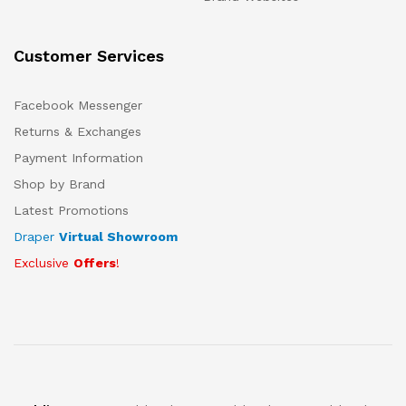
Customer Services
Facebook Messenger
Returns & Exchanges
Payment Information
Shop by Brand
Latest Promotions
Draper
Virtual Showroom
Exclusive
Offers
!