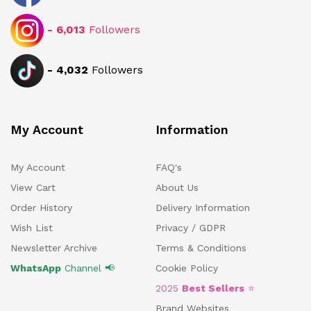
-
6,013
Followers
-
4,032
Followers
My Account
Information
My Account
FAQ's
View Cart
About Us
Order History
Delivery Information
Wish List
Privacy / GDPR
Newsletter Archive
Terms & Conditions
WhatsApp
Channel 📢
Cookie Policy
2025
Best Sellers
⭐
Brand Websites