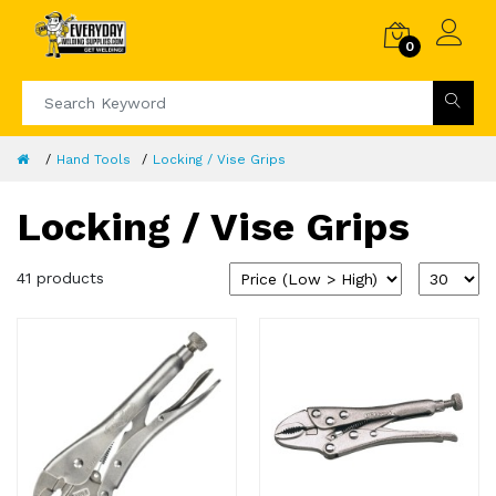
0
Hand Tools
Locking / Vise Grips
Locking / Vise Grips
41 products