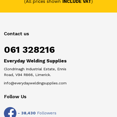
(All prices shown
INCLUDE VAT
)
Contact us
061 328216
Everyday Welding Supplies
Clondrinagh Industrial Estate, Ennis
Road, V94 R866, Limerick.
info@everydayweldingsupplies.com
Follow Us
-
38,430
Followers