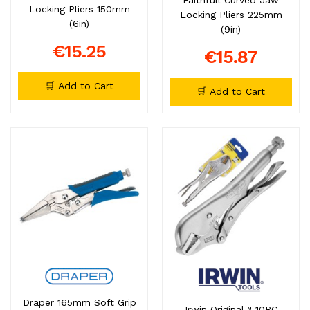
Locking Pliers 150mm
Locking Pliers 225mm
(6in)
(9in)
€15.25
€15.87
🛒 Add to Cart
🛒 Add to Cart
Draper 165mm Soft Grip
Irwin Original™ 10RC