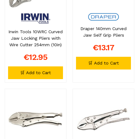
Draper 140mm Curved
Irwin Tools 10WRC Curved
Jaw Self Grip Pliers
Jaw Locking Pliers with
Wire Cutter 254mm (10in)
€13.17
€12.95
🛒 Add to Cart
🛒 Add to Cart