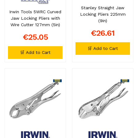
Stanley Straight Jaw
Irwin Tools 5WRC Curved
Locking Pliers 225mm
Jaw Locking Pliers with
(9in)
Wire Cutter 127mm (5in)
€26.61
€25.05
🛒 Add to Cart
🛒 Add to Cart