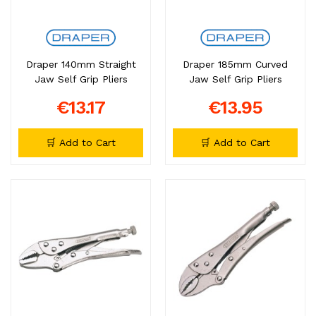
Draper 140mm Straight
Draper 185mm Curved
Jaw Self Grip Pliers
Jaw Self Grip Pliers
€13.17
€13.95
🛒 Add to Cart
🛒 Add to Cart