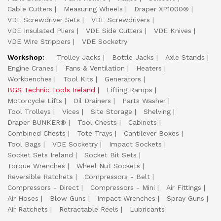
Cable Cutters
Measuring Wheels
Draper XP1000®
VDE Screwdriver Sets
VDE Screwdrivers
VDE Insulated Pliers
VDE Side Cutters
VDE Knives
VDE Wire Strippers
VDE Socketry
Workshop:
Trolley Jacks
Bottle Jacks
Axle Stands
Engine Cranes
Fans & Ventilation
Heaters
Workbenches
Tool Kits
Generators
BGS Technic Tools Ireland
Lifting Ramps
Motorcycle Lifts
Oil Drainers
Parts Washer
Tool Trolleys
Vices
Site Storage
Shelving
Draper BUNKER®
Tool Chests
Cabinets
Combined Chests
Tote Trays
Cantilever Boxes
Tool Bags
VDE Socketry
Impact Sockets
Socket Sets Ireland
Socket Bit Sets
Torque Wrenches
Wheel Nut Sockets
Reversible Ratchets
Compressors - Belt
Compressors - Direct
Compressors - Mini
Air Fittings
Air Hoses
Blow Guns
Impact Wrenches
Spray Guns
Air Ratchets
Retractable Reels
Lubricants