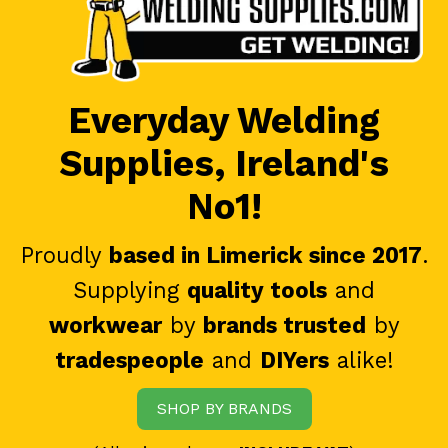
Everyday Welding
Supplies, Ireland's
No1!
Proudly
based in Limerick since 2017
.
Supplying
quality tools
and
workwear
by
brands trusted
by
tradespeople
and
DIYers
alike!
SHOP BY BRANDS