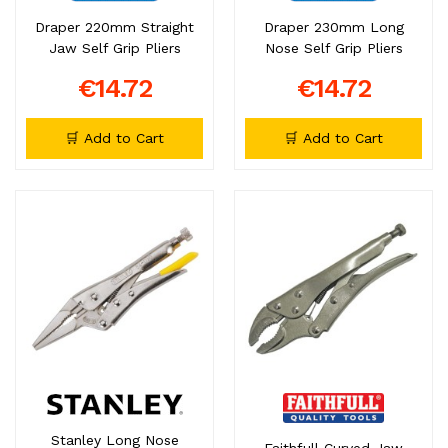
Draper 220mm Straight
Draper 230mm Long
Jaw Self Grip Pliers
Nose Self Grip Pliers
€14.72
€14.72
🛒 Add to Cart
🛒 Add to Cart
Stanley Long Nose
Faithfull Curved Jaw