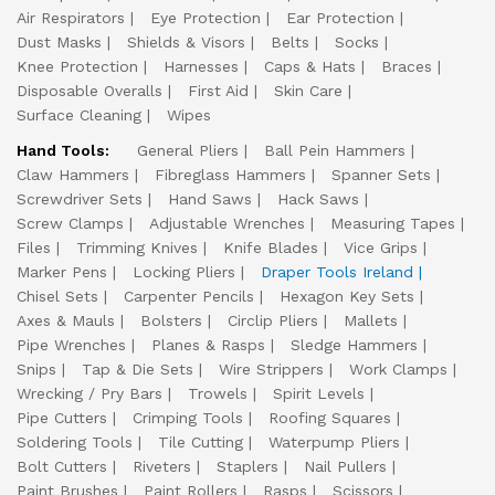
Air Respirators
Eye Protection
Ear Protection
Dust Masks
Shields & Visors
Belts
Socks
Knee Protection
Harnesses
Caps & Hats
Braces
Disposable Overalls
First Aid
Skin Care
Surface Cleaning
Wipes
Hand Tools:
General Pliers
Ball Pein Hammers
Claw Hammers
Fibreglass Hammers
Spanner Sets
Screwdriver Sets
Hand Saws
Hack Saws
Screw Clamps
Adjustable Wrenches
Measuring Tapes
Files
Trimming Knives
Knife Blades
Vice Grips
Marker Pens
Locking Pliers
Draper Tools Ireland
Chisel Sets
Carpenter Pencils
Hexagon Key Sets
Axes & Mauls
Bolsters
Circlip Pliers
Mallets
Pipe Wrenches
Planes & Rasps
Sledge Hammers
Snips
Tap & Die Sets
Wire Strippers
Work Clamps
Wrecking / Pry Bars
Trowels
Spirit Levels
Pipe Cutters
Crimping Tools
Roofing Squares
Soldering Tools
Tile Cutting
Waterpump Pliers
Bolt Cutters
Riveters
Staplers
Nail Pullers
Paint Brushes
Paint Rollers
Rasps
Scissors