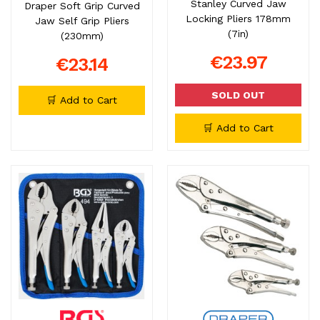
Stanley Curved Jaw
Draper Soft Grip Curved
Locking Pliers 178mm
Jaw Self Grip Pliers
(7in)
(230mm)
€23.97
€23.14
SOLD OUT
🛒 Add to Cart
🛒 Add to Cart