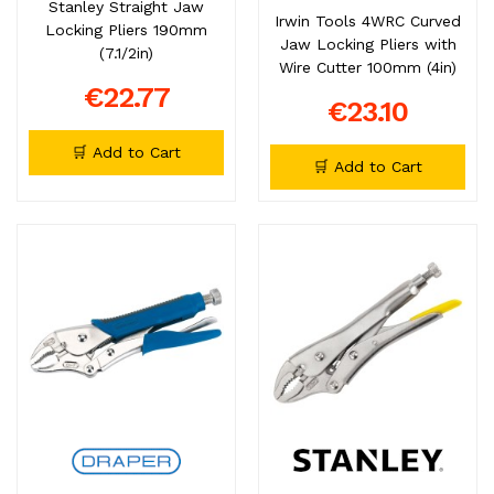
Stanley Straight Jaw
Irwin Tools 4WRC Curved
Locking Pliers 190mm
Jaw Locking Pliers with
(7.1/2in)
Wire Cutter 100mm (4in)
€22.77
€23.10
🛒 Add to Cart
🛒 Add to Cart