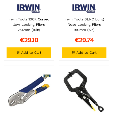
Irwin Tools 10CR Curved
Irwin Tools 6LNC Long
Jaw Locking Pliers
Nose Locking Pliers
254mm (10in)
150mm (6in)
€29.10
€29.74
🛒 Add to Cart
🛒 Add to Cart