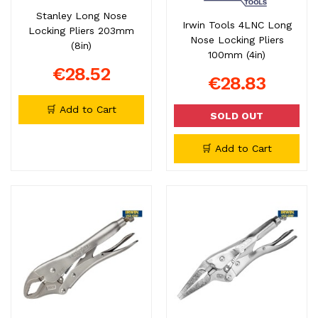
Stanley Long Nose
Irwin Tools 4LNC Long
Locking Pliers 203mm
Nose Locking Pliers
(8in)
100mm (4in)
€28.52
€28.83
🛒 Add to Cart
SOLD OUT
🛒 Add to Cart