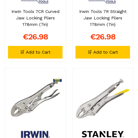
Irwin Tools 7CR Curved
Irwin Tools 7R Straight
Jaw Locking Pliers
Jaw Locking Pliers
178mm (7in)
178mm (7in)
€26.98
€26.98
🛒 Add to Cart
🛒 Add to Cart