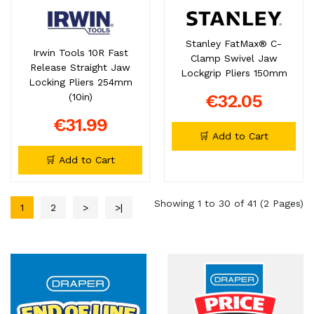
Stanley FatMax® C-
Irwin Tools 10R Fast
Clamp Swivel Jaw
Release Straight Jaw
Lockgrip Pliers 150mm
Locking Pliers 254mm
€32.05
(10in)
€31.99
🛒 Add to Cart
🛒 Add to Cart
Showing 1 to 30 of 41 (2 Pages)
1
2
>
>|