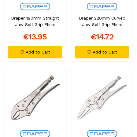
Draper 190mm Straight
Draper 220mm Curved
Jaw Self Grip Pliers
Jaw Self Grip Pliers
€13.95
€14.72
🛒 Add to Cart
🛒 Add to Cart