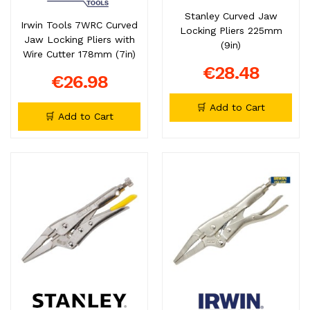
Stanley Curved Jaw
Irwin Tools 7WRC Curved
Locking Pliers 225mm
Jaw Locking Pliers with
(9in)
Wire Cutter 178mm (7in)
€28.48
€26.98
🛒 Add to Cart
🛒 Add to Cart