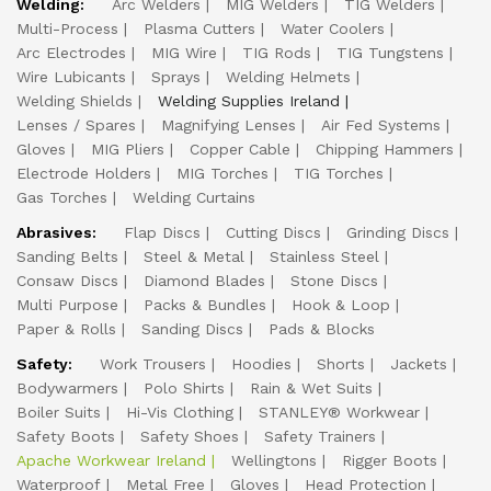
Welding:
Arc Welders
MIG Welders
TIG Welders
Multi-Process
Plasma Cutters
Water Coolers
Arc Electrodes
MIG Wire
TIG Rods
TIG Tungstens
Wire Lubicants
Sprays
Welding Helmets
Welding Shields
Welding Supplies Ireland
Lenses / Spares
Magnifying Lenses
Air Fed Systems
Gloves
MIG Pliers
Copper Cable
Chipping Hammers
Electrode Holders
MIG Torches
TIG Torches
Gas Torches
Welding Curtains
Abrasives:
Flap Discs
Cutting Discs
Grinding Discs
Sanding Belts
Steel & Metal
Stainless Steel
Consaw Discs
Diamond Blades
Stone Discs
Multi Purpose
Packs & Bundles
Hook & Loop
Paper & Rolls
Sanding Discs
Pads & Blocks
Safety:
Work Trousers
Hoodies
Shorts
Jackets
Bodywarmers
Polo Shirts
Rain & Wet Suits
Boiler Suits
Hi-Vis Clothing
STANLEY® Workwear
Safety Boots
Safety Shoes
Safety Trainers
Apache Workwear Ireland
Wellingtons
Rigger Boots
Waterproof
Metal Free
Gloves
Head Protection