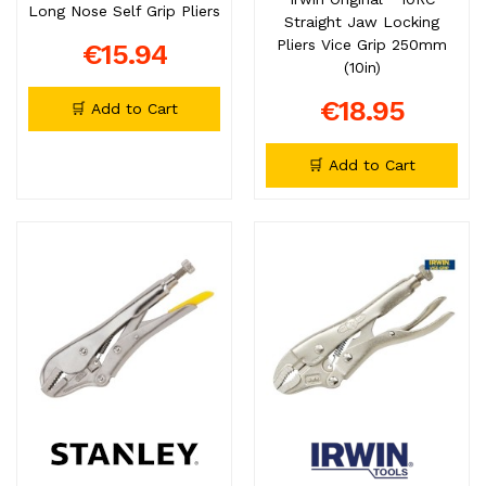
Long Nose Self Grip Pliers
Straight Jaw Locking
Pliers Vice Grip 250mm
€15.94
(10in)
€18.95
🛒 Add to Cart
🛒 Add to Cart