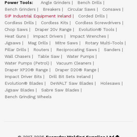
Power Tools:
Angle Grinders
Bench Drills
Bench Grinders
Breakers
Circular Saws
Consaws
SIP Industrial Equipment Ireland
Corded Drills
Cordless Drills
Cordless Kits
Cordless Screwdrivers
Chop Saws
Draper 20v Range
Evolution® Tools
Heat Guns
Impact Drivers
Impact Wrenches
Jigsaws
Mag Drills
Mitre Saws
Rotary Multi-Tools
Pillar Drills
Routers
Reciprocating Saws
Sanders
Wall Chasers
Table Saw
Water Pumps
Water Pumps (Petrol)
Vacuum Cleaners
Draper XP20® Range
Draper D20® Range
Impact Driver Bits
Drill Bit Sets Ireland
Evolution® Blades
DeWALT Saw Blades
Holesaws
Jigsaw Blades
Sabre Saw Blades
Bench Grinding Wheels