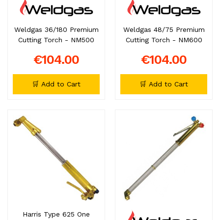
Weldgas 36/180 Premium
Weldgas 48/75 Premium
Cutting Torch - NM500
Cutting Torch - NM600
€104.00
€104.00
🛒 Add to Cart
🛒 Add to Cart
Harris Type 625 One