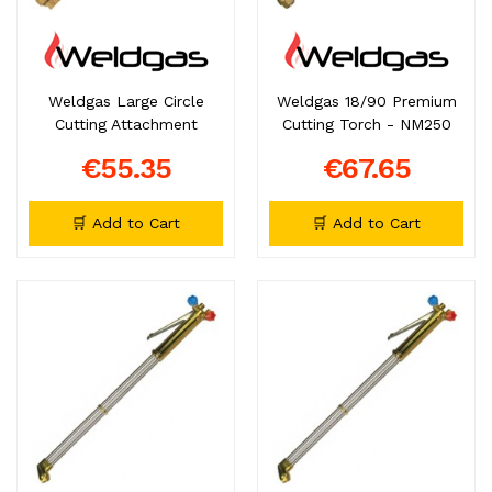
Weldgas Large Circle
Weldgas 18/90 Premium
Cutting Attachment
Cutting Torch - NM250
€55.35
€67.65
🛒 Add to Cart
🛒 Add to Cart