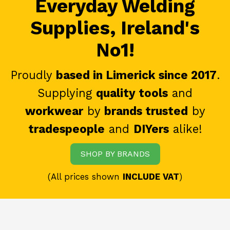
Everyday Welding
Supplies, Ireland's
No1!
Proudly
based in Limerick since 2017
.
Supplying
quality tools
and
workwear
by
brands trusted
by
tradespeople
and
DIYers
alike!
SHOP BY BRANDS
(All prices shown
INCLUDE VAT
)