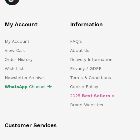
My Account
Information
My Account
FAQ's
View Cart
About Us
Order History
Delivery Information
Wish List
Privacy / GDPR
Newsletter Archive
Terms & Conditions
WhatsApp
Channel 📢
Cookie Policy
2025
Best Sellers
⭐
Brand Websites
Customer Services