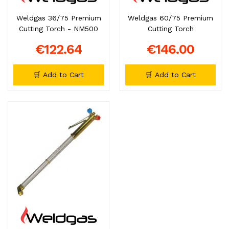
Weldgas 36/75 Premium
Weldgas 60/75 Premium
Cutting Torch - NM500
Cutting Torch
€122.64
€146.00
🛒 Add to Cart
🛒 Add to Cart