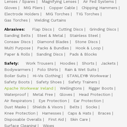
Lenses / Spares
Magnifying Lenses
Air Fed Systems
Gloves
MIG Pliers
Copper Cable
Chipping Hammers
Electrode Holders
MIG Torches
TIG Torches
Gas Torches
Welding Curtains
Abrasives:
Flap Discs
Cutting Discs
Grinding Discs
Sanding Belts
Steel & Metal
Stainless Steel
Consaw Discs
Diamond Blades
Stone Discs
Multi Purpose
Packs & Bundles
Hook & Loop
Paper & Rolls
Sanding Discs
Pads & Blocks
Safety:
Work Trousers
Hoodies
Shorts
Jackets
Bodywarmers
Polo Shirts
Rain & Wet Suits
Boiler Suits
Hi-Vis Clothing
STANLEY® Workwear
Safety Boots
Safety Shoes
Safety Trainers
Apache Workwear Ireland
Wellingtons
Rigger Boots
Waterproof
Metal Free
Gloves
Head Protection
Air Respirators
Eye Protection
Ear Protection
Dust Masks
Shields & Visors
Belts
Socks
Knee Protection
Harnesses
Caps & Hats
Braces
Disposable Overalls
First Aid
Skin Care
Surface Cleaning
Wipes