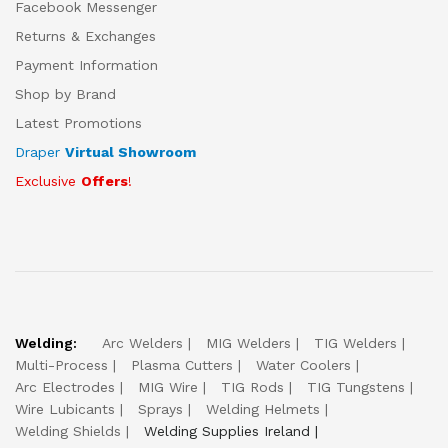
Facebook Messenger
Returns & Exchanges
Payment Information
Shop by Brand
Latest Promotions
Draper
Virtual Showroom
Exclusive
Offers
!
Welding:
Arc Welders
MIG Welders
TIG Welders
Multi-Process
Plasma Cutters
Water Coolers
Arc Electrodes
MIG Wire
TIG Rods
TIG Tungstens
Wire Lubicants
Sprays
Welding Helmets
Welding Shields
Welding Supplies Ireland