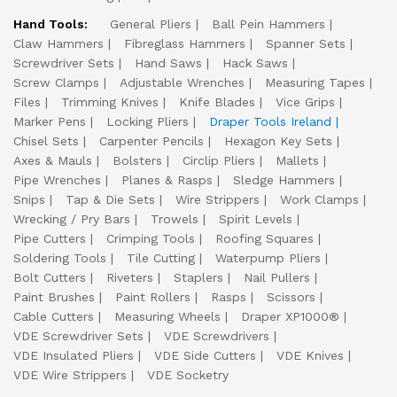
Hand Tools:
General Pliers
Ball Pein Hammers
Claw Hammers
Fibreglass Hammers
Spanner Sets
Screwdriver Sets
Hand Saws
Hack Saws
Screw Clamps
Adjustable Wrenches
Measuring Tapes
Files
Trimming Knives
Knife Blades
Vice Grips
Marker Pens
Locking Pliers
Draper Tools Ireland
Chisel Sets
Carpenter Pencils
Hexagon Key Sets
Axes & Mauls
Bolsters
Circlip Pliers
Mallets
Pipe Wrenches
Planes & Rasps
Sledge Hammers
Snips
Tap & Die Sets
Wire Strippers
Work Clamps
Wrecking / Pry Bars
Trowels
Spirit Levels
Pipe Cutters
Crimping Tools
Roofing Squares
Soldering Tools
Tile Cutting
Waterpump Pliers
Bolt Cutters
Riveters
Staplers
Nail Pullers
Paint Brushes
Paint Rollers
Rasps
Scissors
Cable Cutters
Measuring Wheels
Draper XP1000®
VDE Screwdriver Sets
VDE Screwdrivers
VDE Insulated Pliers
VDE Side Cutters
VDE Knives
VDE Wire Strippers
VDE Socketry