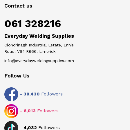
Contact us
061 328216
Everyday Welding Supplies
Clondrinagh Industrial Estate, Ennis
Road, V94 R866, Limerick.
info@everydayweldingsupplies.com
Follow Us
-
38,430
Followers
-
6,013
Followers
-
4,032
Followers