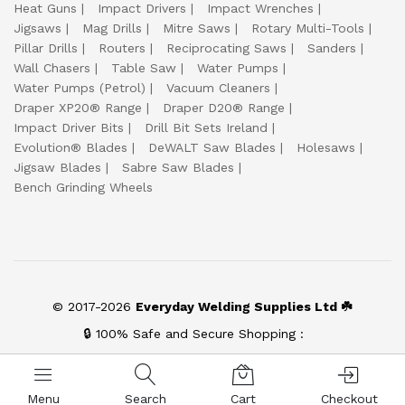
Heat Guns
Impact Drivers
Impact Wrenches
Jigsaws
Mag Drills
Mitre Saws
Rotary Multi-Tools
Pillar Drills
Routers
Reciprocating Saws
Sanders
Wall Chasers
Table Saw
Water Pumps
Water Pumps (Petrol)
Vacuum Cleaners
Draper XP20® Range
Draper D20® Range
Impact Driver Bits
Drill Bit Sets Ireland
Evolution® Blades
DeWALT Saw Blades
Holesaws
Jigsaw Blades
Sabre Saw Blades
Bench Grinding Wheels
© 2017-2026
Everyday Welding Supplies Ltd ☘️
🔒 100% Safe and Secure Shopping :
Menu
Search
Cart
Checkout