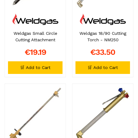
Weldgas Small Circle
Weldgas 18/90 Cutting
Cutting Attachment
Torch - NM250
€19.19
€33.50
🛒 Add to Cart
🛒 Add to Cart