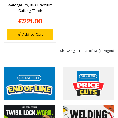
Weldgas 72/180 Premium
Cutting Torch
€221.00
🛒 Add to Cart
Showing 1 to 13 of 13 (1 Pages)