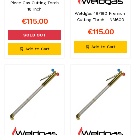
Piece Gas Cutting Torch
18 Inch
Weldgas 48/180 Premium
€115.00
Cutting Torch - NM600
€115.00
SOLD OUT
🛒 Add to Cart
🛒 Add to Cart