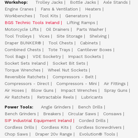
Workshop:
Trolley Jacks
Bottle Jacks
Axle Stands
Engine Cranes
Fans & Ventilation
Heaters
Workbenches
Tool Kits
Generators
BGS Technic Tools Ireland
Lifting Ramps
Motorcycle Lifts
Oil Drainers
Parts Washer
Tool Trolleys
Vices
Site Storage
Shelving
Draper BUNKER®
Tool Chests
Cabinets
Combined Chests
Tote Trays
Cantilever Boxes
Tool Bags
VDE Socketry
Impact Sockets
Socket Sets Ireland
Socket Bit Sets
Torque Wrenches
Wheel Nut Sockets
Reversible Ratchets
Compressors - Belt
Compressors - Direct
Compressors - Mini
Air Fittings
Air Hoses
Blow Guns
Impact Wrenches
Spray Guns
Air Ratchets
Retractable Reels
Lubricants
Power Tools:
Angle Grinders
Bench Drills
Bench Grinders
Breakers
Circular Saws
Consaws
SIP Industrial Equipment Ireland
Corded Drills
Cordless Drills
Cordless Kits
Cordless Screwdrivers
Chop Saws
Draper 20v Range
Evolution® Tools