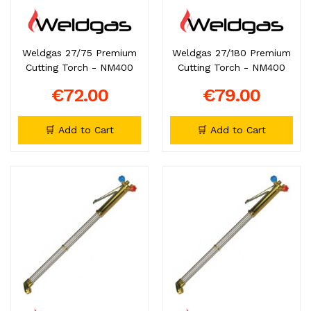
Weldgas 27/75 Premium
Weldgas 27/180 Premium
Cutting Torch - NM400
Cutting Torch - NM400
€72.00
€79.00
🛒 Add to Cart
🛒 Add to Cart