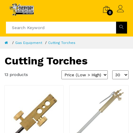
0
Gas Equipment
Cutting Torches
Cutting Torches
13 products