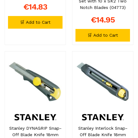
Set with 10 x SK2 Two
€14.83
Notch Blades (04773)
€14.95
🛒 Add to Cart
🛒 Add to Cart
Stanley DYNAGRIP Snap-
Stanley Interlock Snap-
Off Blade Knife 18mm
Off Blade Knife 18mm