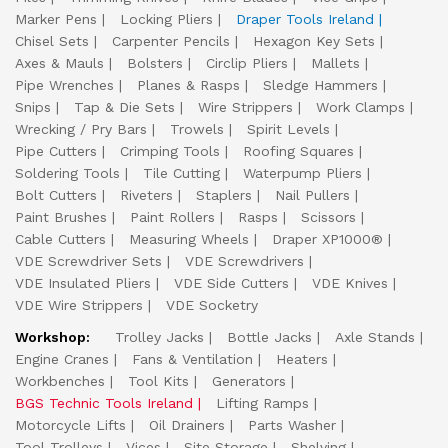
Marker Pens
Locking Pliers
Draper Tools Ireland
Chisel Sets
Carpenter Pencils
Hexagon Key Sets
Axes & Mauls
Bolsters
Circlip Pliers
Mallets
Pipe Wrenches
Planes & Rasps
Sledge Hammers
Snips
Tap & Die Sets
Wire Strippers
Work Clamps
Wrecking / Pry Bars
Trowels
Spirit Levels
Pipe Cutters
Crimping Tools
Roofing Squares
Soldering Tools
Tile Cutting
Waterpump Pliers
Bolt Cutters
Riveters
Staplers
Nail Pullers
Paint Brushes
Paint Rollers
Rasps
Scissors
Cable Cutters
Measuring Wheels
Draper XP1000®
VDE Screwdriver Sets
VDE Screwdrivers
VDE Insulated Pliers
VDE Side Cutters
VDE Knives
VDE Wire Strippers
VDE Socketry
Workshop:
Trolley Jacks
Bottle Jacks
Axle Stands
Engine Cranes
Fans & Ventilation
Heaters
Workbenches
Tool Kits
Generators
BGS Technic Tools Ireland
Lifting Ramps
Motorcycle Lifts
Oil Drainers
Parts Washer
Tool Trolleys
Vices
Site Storage
Shelving