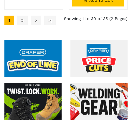
🛒 Add to Cart
Showing 1 to 30 of 35 (2 Pages)
1
2
>
>|