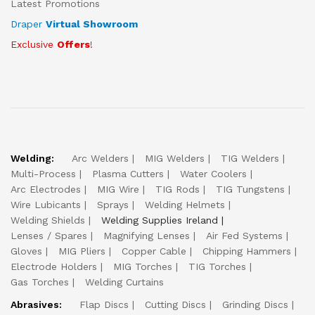
Latest Promotions
Draper
Virtual Showroom
Exclusive
Offers
!
Welding:
Arc Welders
MIG Welders
TIG Welders
Multi-Process
Plasma Cutters
Water Coolers
Arc Electrodes
MIG Wire
TIG Rods
TIG Tungstens
Wire Lubicants
Sprays
Welding Helmets
Welding Shields
Welding Supplies Ireland
Lenses / Spares
Magnifying Lenses
Air Fed Systems
Gloves
MIG Pliers
Copper Cable
Chipping Hammers
Electrode Holders
MIG Torches
TIG Torches
Gas Torches
Welding Curtains
Abrasives:
Flap Discs
Cutting Discs
Grinding Discs