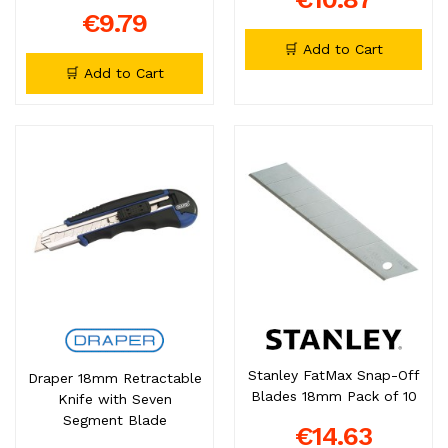
€9.79
🛒 Add to Cart
🛒 Add to Cart
Stanley FatMax Snap-Off
Draper 18mm Retractable
Blades 18mm Pack of 10
Knife with Seven
Segment Blade
€14.63