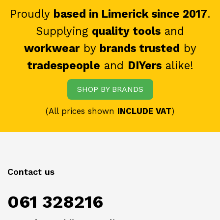
Proudly
based in Limerick since 2017
.
Supplying
quality tools
and
workwear
by
brands trusted
by
tradespeople
and
DIYers
alike!
SHOP BY BRANDS
(All prices shown
INCLUDE VAT
)
Contact us
061 328216