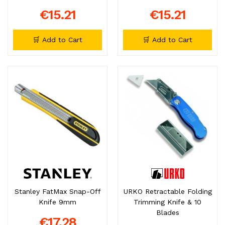
€15.21
€15.21
🛒 Add to Cart
🛒 Add to Cart
Stanley FatMax Snap-Off
URKO Retractable Folding
Knife 9mm
Trimming Knife & 10
Blades
€17.28