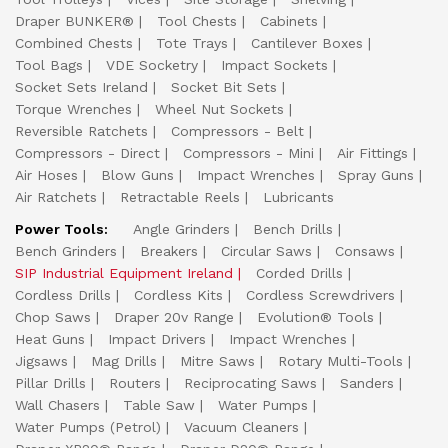
Draper BUNKER®
Tool Chests
Cabinets
Combined Chests
Tote Trays
Cantilever Boxes
Tool Bags
VDE Socketry
Impact Sockets
Socket Sets Ireland
Socket Bit Sets
Torque Wrenches
Wheel Nut Sockets
Reversible Ratchets
Compressors - Belt
Compressors - Direct
Compressors - Mini
Air Fittings
Air Hoses
Blow Guns
Impact Wrenches
Spray Guns
Air Ratchets
Retractable Reels
Lubricants
Power Tools:
Angle Grinders
Bench Drills
Bench Grinders
Breakers
Circular Saws
Consaws
SIP Industrial Equipment Ireland
Corded Drills
Cordless Drills
Cordless Kits
Cordless Screwdrivers
Chop Saws
Draper 20v Range
Evolution® Tools
Heat Guns
Impact Drivers
Impact Wrenches
Jigsaws
Mag Drills
Mitre Saws
Rotary Multi-Tools
Pillar Drills
Routers
Reciprocating Saws
Sanders
Wall Chasers
Table Saw
Water Pumps
Water Pumps (Petrol)
Vacuum Cleaners