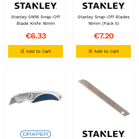
Stanley SM18 Snap-Off
Stanley Snap-Off Blades
Blade Knife 18mm
18mm (Pack 5)
€6.33
€7.20
🛒 Add to Cart
🛒 Add to Cart