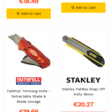
€18.49
🛒 Add to Cart
🛒 Add to Cart
Stanley FatMax Snap-Off
Faithfull Trimming Knife -
Knife 18mm
Retractable Blade &
Blade storage
€20.27
€19.66