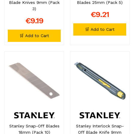
Blade Knives 9mm (Pack
Blades 25mm (Pack 5)
3)
€9.21
€9.19
🛒 Add to Cart
🛒 Add to Cart
Stanley Snap-Off Blades
Stanley Interlock Snap-
18mm (Pack 10)
Off Blade Knife 9mm