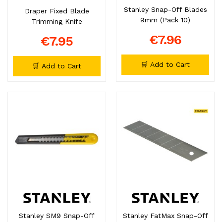
Stanley Snap-Off Blades
Draper Fixed Blade
9mm (Pack 10)
Trimming Knife
€7.96
€7.95
🛒 Add to Cart
🛒 Add to Cart
Stanley SM9 Snap-Off
Stanley FatMax Snap-Off