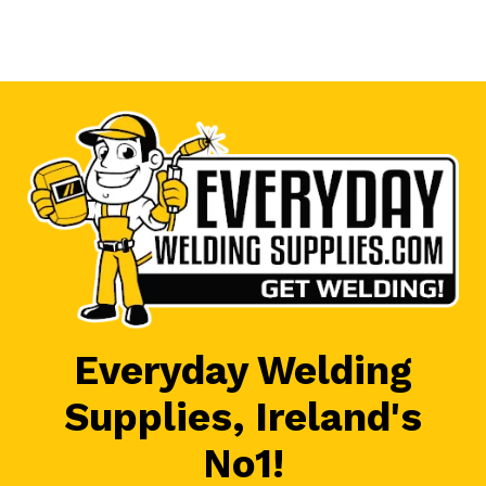
Everyday Welding
Supplies, Ireland's
No1!