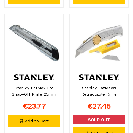
Stanley FatMax Pro
Stanley FatMax®
Snap-Off Knife 25mm
Retractable Knife
€23.77
€27.45
SOLD OUT
🛒 Add to Cart