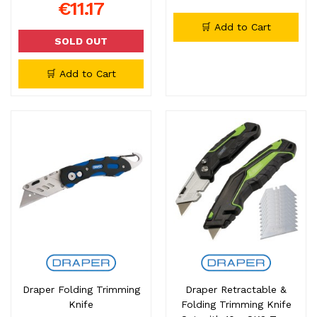
€11.17
🛒 Add to Cart
SOLD OUT
🛒 Add to Cart
Draper Folding Trimming
Draper Retractable &
Knife
Folding Trimming Knife