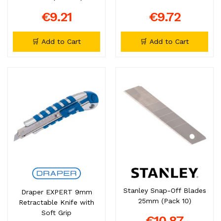
€9.21
€9.72
🛒 Add to Cart
🛒 Add to Cart
Stanley Snap-Off Blades
Draper EXPERT 9mm
25mm (Pack 10)
Retractable Knife with
Soft Grip
€10.87