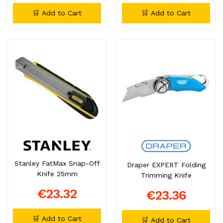
🛒 Add to Cart
🛒 Add to Cart
Stanley FatMax Snap-Off
Draper EXPERT Folding
Knife 25mm
Trimming Knife
€23.32
€23.36
🛒 Add to Cart
🛒 Add to Cart