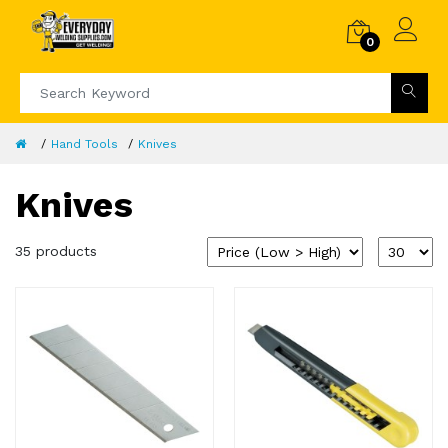
0
Hand Tools
Knives
Knives
35 products