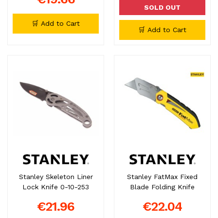
SOLD OUT
🛒 Add to Cart
🛒 Add to Cart
Stanley Skeleton Liner
Stanley FatMax Fixed
Lock Knife 0-10-253
Blade Folding Knife
€21.96
€22.04