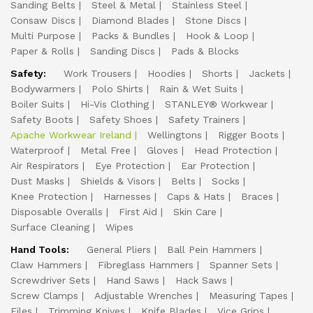
Sanding Belts
Steel & Metal
Stainless Steel
Consaw Discs
Diamond Blades
Stone Discs
Multi Purpose
Packs & Bundles
Hook & Loop
Paper & Rolls
Sanding Discs
Pads & Blocks
Safety:
Work Trousers
Hoodies
Shorts
Jackets
Bodywarmers
Polo Shirts
Rain & Wet Suits
Boiler Suits
Hi-Vis Clothing
STANLEY® Workwear
Safety Boots
Safety Shoes
Safety Trainers
Apache Workwear Ireland
Wellingtons
Rigger Boots
Waterproof
Metal Free
Gloves
Head Protection
Air Respirators
Eye Protection
Ear Protection
Dust Masks
Shields & Visors
Belts
Socks
Knee Protection
Harnesses
Caps & Hats
Braces
Disposable Overalls
First Aid
Skin Care
Surface Cleaning
Wipes
Hand Tools:
General Pliers
Ball Pein Hammers
Claw Hammers
Fibreglass Hammers
Spanner Sets
Screwdriver Sets
Hand Saws
Hack Saws
Screw Clamps
Adjustable Wrenches
Measuring Tapes
Files
Trimming Knives
Knife Blades
Vice Grips