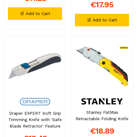
€17.95
🛒 Add to Cart
🛒 Add to Cart
Stanley FatMax
Draper EXPERT Soft Grip
Retractable Folding Knife
Trimming Knife with 'Safe
Blade Retractor' Feature
€18.89