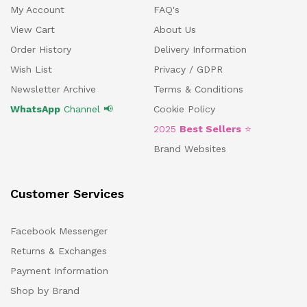
My Account
FAQ's
View Cart
About Us
Order History
Delivery Information
Wish List
Privacy / GDPR
Newsletter Archive
Terms & Conditions
WhatsApp
Channel 📢
Cookie Policy
2025
Best Sellers
⭐
Brand Websites
Customer Services
Facebook Messenger
Returns & Exchanges
Payment Information
Shop by Brand