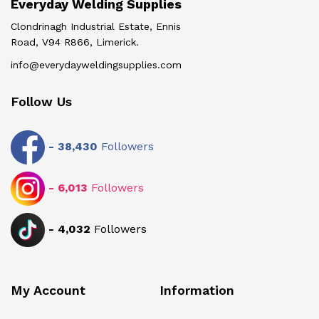
Everyday Welding Supplies
Clondrinagh Industrial Estate, Ennis
Road, V94 R866, Limerick.
info@everydayweldingsupplies.com
Follow Us
-
38,430
Followers
-
6,013
Followers
-
4,032
Followers
My Account
Information