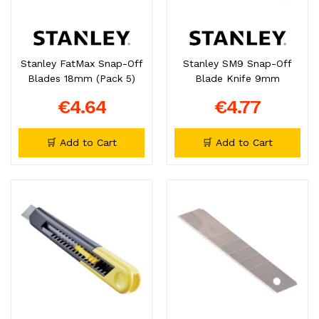
Stanley FatMax Snap-Off
Stanley SM9 Snap-Off
Blades 18mm (Pack 5)
Blade Knife 9mm
€4.64
€4.77
🛒 Add to Cart
🛒 Add to Cart