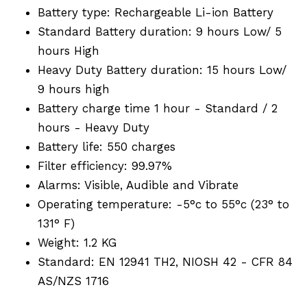
Battery type: Rechargeable Li-ion Battery
Standard Battery duration: 9 hours Low/ 5
hours High
Heavy Duty Battery duration: 15 hours Low/
9 hours high
Battery charge time 1 hour - Standard / 2
hours - Heavy Duty
Battery life: 550 charges
Filter efficiency: 99.97%
Alarms: Visible, Audible and Vibrate
Operating temperature: -5°c to 55°c (23° to
131° F)
Weight: 1.2 KG
Standard: EN 12941 TH2, NIOSH 42 - CFR 84
AS/NZS 1716