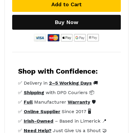
Add to Cart
Buy Now
Shop with Confidence:
✅ Delivery in
2–5 Working Days
🚚
✅
Shipping
with DPD Couriers 📦
✅
Full
Manufacturer
Warranty
🛡️
✅
Online Supplier
Since 2017 🖥️
✅
Irish-Owned
– Based in Limerick 📍
✅
Need Help?
Just Give Us a Shout 🤝