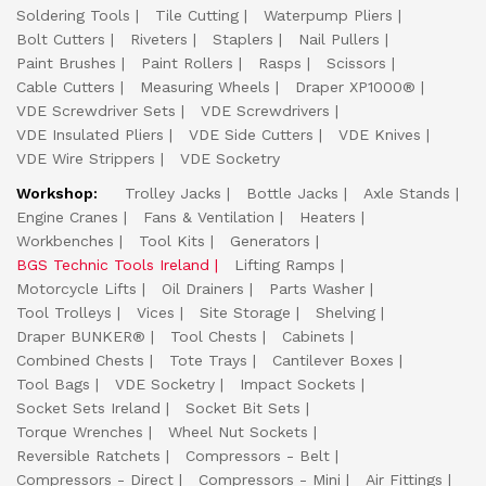
Soldering Tools
Tile Cutting
Waterpump Pliers
Bolt Cutters
Riveters
Staplers
Nail Pullers
Paint Brushes
Paint Rollers
Rasps
Scissors
Cable Cutters
Measuring Wheels
Draper XP1000®
VDE Screwdriver Sets
VDE Screwdrivers
VDE Insulated Pliers
VDE Side Cutters
VDE Knives
VDE Wire Strippers
VDE Socketry
Workshop:
Trolley Jacks
Bottle Jacks
Axle Stands
Engine Cranes
Fans & Ventilation
Heaters
Workbenches
Tool Kits
Generators
BGS Technic Tools Ireland
Lifting Ramps
Motorcycle Lifts
Oil Drainers
Parts Washer
Tool Trolleys
Vices
Site Storage
Shelving
Draper BUNKER®
Tool Chests
Cabinets
Combined Chests
Tote Trays
Cantilever Boxes
Tool Bags
VDE Socketry
Impact Sockets
Socket Sets Ireland
Socket Bit Sets
Torque Wrenches
Wheel Nut Sockets
Reversible Ratchets
Compressors - Belt
Compressors - Direct
Compressors - Mini
Air Fittings