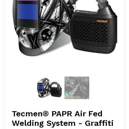
Tecmen® PAPR Air Fed
Welding System - Graffiti