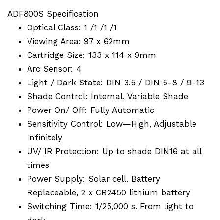
ADF800S Specification
Optical Class: 1 /1 /1 /1
Viewing Area: 97 x 62mm
Cartridge Size: 133 x 114 x 9mm
Arc Sensor: 4
Light / Dark State: DIN 3.5 / DIN 5-8 / 9-13
Shade Control: Internal, Variable Shade
Power On/ Off: Fully Automatic
Sensitivity Control: Low—High, Adjustable
Infinitely
UV/ IR Protection: Up to shade DIN16 at all
times
Power Supply: Solar cell. Battery
Replaceable, 2 x CR2450 lithium battery
Switching Time: 1/25,000 s. From light to
dark