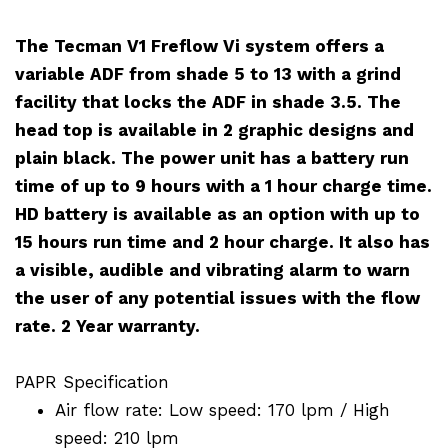
The Tecman V1 Freflow Vi system offers a
variable ADF from shade 5 to 13 with a grind
facility that locks the ADF in shade 3.5. The
head top is available in 2 graphic designs and
plain black. The power unit has a battery run
time of up to 9 hours with a 1 hour charge time.
HD battery is available as an option with up to
15 hours run time and 2 hour charge. It also has
a visible, audible and vibrating alarm to warn
the user of any potential issues with the flow
rate. 2 Year warranty.
PAPR Specification
Air flow rate: Low speed: 170 lpm / High
speed: 210 lpm