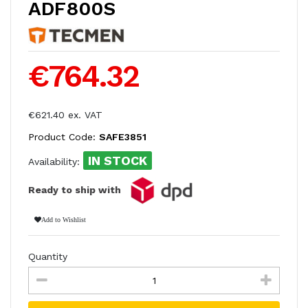
ADF800S
€764.32
€621.40 ex. VAT
Product Code:
SAFE3851
IN STOCK
Availability:
Ready to ship with
Add to Wishlist
Quantity