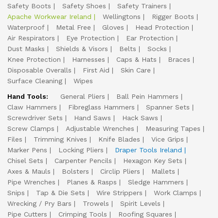
Safety Boots
Safety Shoes
Safety Trainers
Apache Workwear Ireland
Wellingtons
Rigger Boots
Waterproof
Metal Free
Gloves
Head Protection
Air Respirators
Eye Protection
Ear Protection
Dust Masks
Shields & Visors
Belts
Socks
Knee Protection
Harnesses
Caps & Hats
Braces
Disposable Overalls
First Aid
Skin Care
Surface Cleaning
Wipes
Hand Tools:
General Pliers
Ball Pein Hammers
Claw Hammers
Fibreglass Hammers
Spanner Sets
Screwdriver Sets
Hand Saws
Hack Saws
Screw Clamps
Adjustable Wrenches
Measuring Tapes
Files
Trimming Knives
Knife Blades
Vice Grips
Marker Pens
Locking Pliers
Draper Tools Ireland
Chisel Sets
Carpenter Pencils
Hexagon Key Sets
Axes & Mauls
Bolsters
Circlip Pliers
Mallets
Pipe Wrenches
Planes & Rasps
Sledge Hammers
Snips
Tap & Die Sets
Wire Strippers
Work Clamps
Wrecking / Pry Bars
Trowels
Spirit Levels
Pipe Cutters
Crimping Tools
Roofing Squares