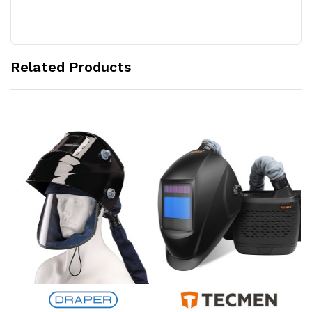
Related Products
Add to Cart
Add to Cart