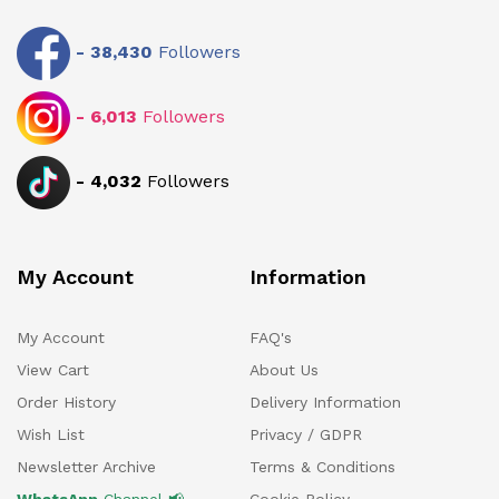
-
38,430
Followers
-
6,013
Followers
-
4,032
Followers
My Account
Information
My Account
FAQ's
View Cart
About Us
Order History
Delivery Information
Wish List
Privacy / GDPR
Newsletter Archive
Terms & Conditions