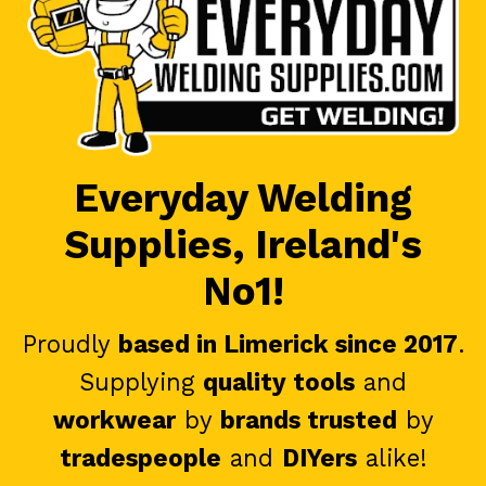
Everyday Welding
Supplies, Ireland's
No1!
Proudly
based in Limerick since 2017
.
Supplying
quality tools
and
workwear
by
brands trusted
by
tradespeople
and
DIYers
alike!