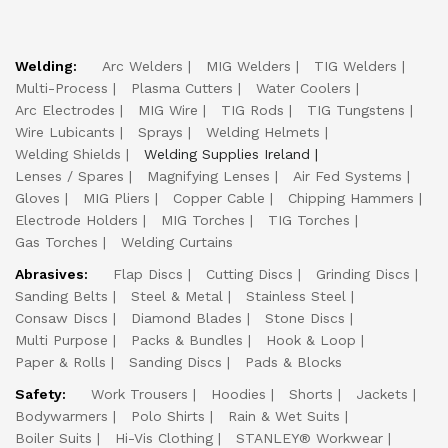
Welding:
Arc Welders
MIG Welders
TIG Welders
Multi-Process
Plasma Cutters
Water Coolers
Arc Electrodes
MIG Wire
TIG Rods
TIG Tungstens
Wire Lubicants
Sprays
Welding Helmets
Welding Shields
Welding Supplies Ireland
Lenses / Spares
Magnifying Lenses
Air Fed Systems
Gloves
MIG Pliers
Copper Cable
Chipping Hammers
Electrode Holders
MIG Torches
TIG Torches
Gas Torches
Welding Curtains
Abrasives:
Flap Discs
Cutting Discs
Grinding Discs
Sanding Belts
Steel & Metal
Stainless Steel
Consaw Discs
Diamond Blades
Stone Discs
Multi Purpose
Packs & Bundles
Hook & Loop
Paper & Rolls
Sanding Discs
Pads & Blocks
Safety:
Work Trousers
Hoodies
Shorts
Jackets
Bodywarmers
Polo Shirts
Rain & Wet Suits
Boiler Suits
Hi-Vis Clothing
STANLEY® Workwear