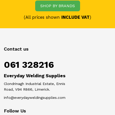
SHOP BY BRANDS
(All prices shown
INCLUDE VAT
)
Contact us
061 328216
Everyday Welding Supplies
Clondrinagh Industrial Estate, Ennis
Road, V94 R866, Limerick.
info@everydayweldingsupplies.com
Follow Us