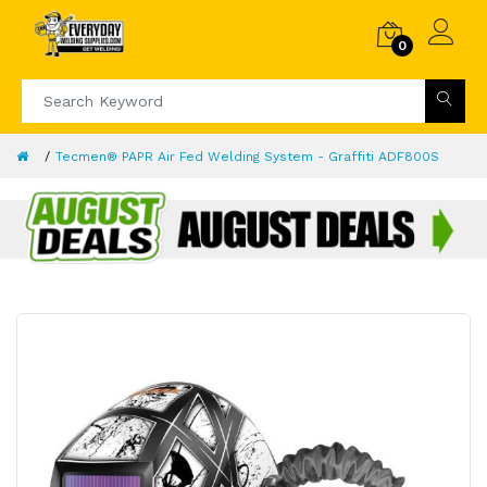
0
Tecmen® PAPR Air Fed Welding System - Graffiti ADF800S