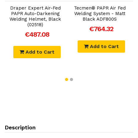
Draper Expert Air-Fed
Tecmen® PAPR Air Fed
PAPR Auto-Darkening
Welding System - Matt
Welding Helmet, Black
Black ADF800S
(02518)
€764.32
€487.08
Add to Cart
Add to Cart
Description