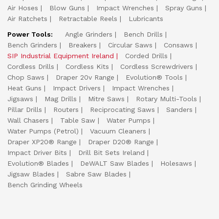
Air Hoses
Blow Guns
Impact Wrenches
Spray Guns
Air Ratchets
Retractable Reels
Lubricants
Power Tools:
Angle Grinders
Bench Drills
Bench Grinders
Breakers
Circular Saws
Consaws
SIP Industrial Equipment Ireland
Corded Drills
Cordless Drills
Cordless Kits
Cordless Screwdrivers
Chop Saws
Draper 20v Range
Evolution® Tools
Heat Guns
Impact Drivers
Impact Wrenches
Jigsaws
Mag Drills
Mitre Saws
Rotary Multi-Tools
Pillar Drills
Routers
Reciprocating Saws
Sanders
Wall Chasers
Table Saw
Water Pumps
Water Pumps (Petrol)
Vacuum Cleaners
Draper XP20® Range
Draper D20® Range
Impact Driver Bits
Drill Bit Sets Ireland
Evolution® Blades
DeWALT Saw Blades
Holesaws
Jigsaw Blades
Sabre Saw Blades
Bench Grinding Wheels