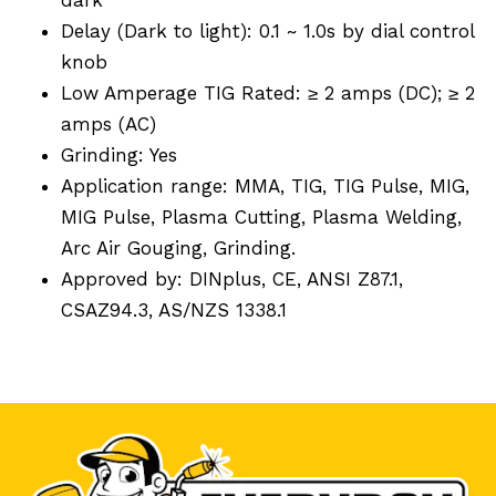
Delay (Dark to light): 0.1 ~ 1.0s by dial control
knob
Low Amperage TIG Rated: ≥ 2 amps (DC); ≥ 2
amps (AC)
Grinding: Yes
Application range: MMA, TIG, TIG Pulse, MIG,
MIG Pulse, Plasma Cutting, Plasma Welding,
Arc Air Gouging, Grinding.
Approved by: DINplus, CE, ANSI Z87.1,
CSAZ94.3, AS/NZS 1338.1