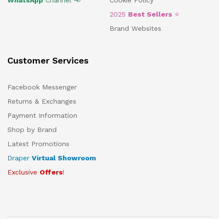
WhatsApp
Channel 📢
Cookie Policy
2025
Best Sellers
⭐
Brand Websites
Customer Services
Facebook Messenger
Returns & Exchanges
Payment Information
Shop by Brand
Latest Promotions
Draper
Virtual Showroom
Exclusive
Offers
!