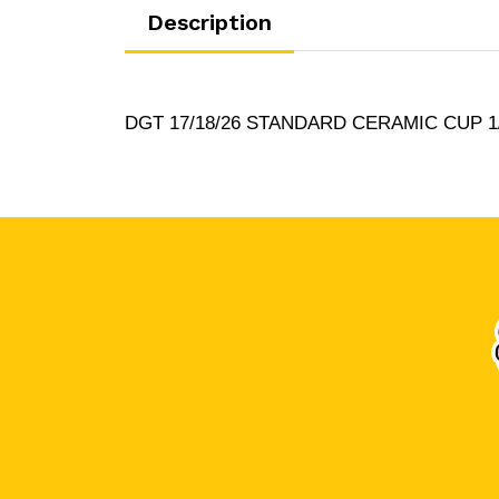
Description
DGT 17/18/26 STANDARD CERAMIC CUP 1/