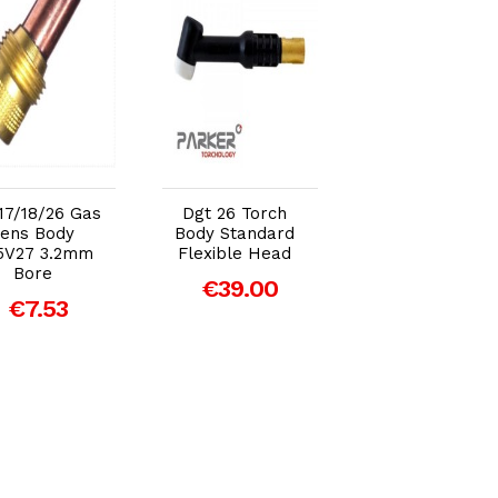
Add to Cart
Add to Cart
Add to Car
17/18/26 Gas
Dgt 26 Torch
Dgt 17/18/26 Cu
ens Body
Body Standard
Gasket
5V27 3.2mm
Flexible Head
€2.15
Bore
€39.00
€7.53