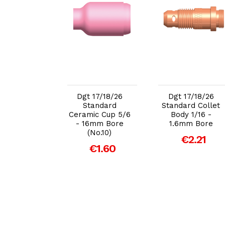
dd to Cart
Add to Cart
Add to Cart
7/18/26 Gas
Dgt 17/18/26
Dgt 17/18/26
ns Body
Standard
Standard Collet
26 2.4mm
Ceramic Cup 5/6
Body 1/16 -
Bore
- 16mm Bore
1.6mm Bore
(No.10)
€7.53
€2.21
€1.60