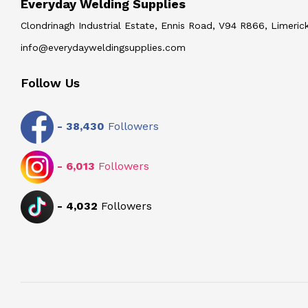
Everyday Welding Supplies
Clondrinagh Industrial Estate, Ennis Road, V94 R866, Limerick
info@everydayweldingsupplies.com
Follow Us
-
38,430
Followers
-
6,013
Followers
-
4,032
Followers