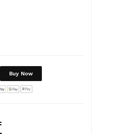
Buy Now
: