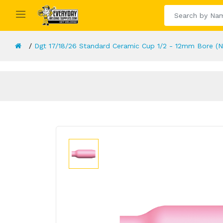
Dgt 17/18/26 Standard Ceramic Cup 1/2 - 12mm Bore (N