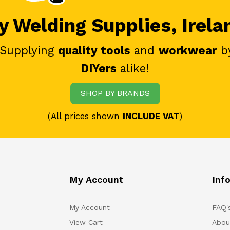
 Welding Supplies, Irela
 Supplying
quality tools
and
workwear
b
DIYers
alike!
SHOP BY BRANDS
(All prices shown
INCLUDE VAT
)
My Account
Inf
My Account
FAQ'
View Cart
Abou