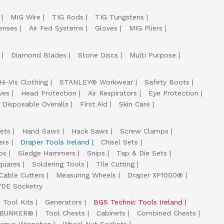
MIG Wire
TIG Rods
TIG Tungstens
enses
Air Fed Systems
Gloves
MIG Pliers
Diamond Blades
Stone Discs
Multi Purpose
Hi-Vis Clothing
STANLEY® Workwear
Safety Boots
ves
Head Protection
Air Respirators
Eye Protection
Disposable Overalls
First Aid
Skin Care
ets
Hand Saws
Hack Saws
Screw Clamps
ers
Draper Tools Ireland
Chisel Sets
ps
Sledge Hammers
Snips
Tap & Die Sets
quares
Soldering Tools
Tile Cutting
Cable Cutters
Measuring Wheels
Draper XP1000®
VDE Socketry
Tool Kits
Generators
BGS Technic Tools Ireland
 BUNKER®
Tool Chests
Cabinets
Combined Chests
orque Wrenches
Wheel Nut Sockets