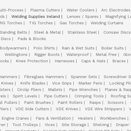
ulti-Process
Plasma Cutters
Water Coolers
Arc Electrodes
lds
Welding Supplies Ireland
Lenses / Spares
Magnifying L
IG Torches
TIG Torches
Gas Torches
Welding Curtains
Sanding Belts
Steel & Metal
Stainless Steel
Consaw Discs
 Discs
Pads & Blocks
Bodywarmers
Polo Shirts
Rain & Wet Suits
Boiler Suits
Wellingtons
Rigger Boots
Waterproof
Metal Free
Glo
ocks
Knee Protection
Harnesses
Caps & Hats
Braces
Hammers
Fibreglass Hammers
Spanner Sets
Screwdriver S
 Knives
Knife Blades
Vice Grips
Marker Pens
Locking Pli
lsters
Circlip Pliers
Mallets
Pipe Wrenches
Planes & Ras
els
Spirit Levels
Pipe Cutters
Crimping Tools
Roofing S
il Pullers
Paint Brushes
Paint Rollers
Rasps
Scissors
liers
VDE Side Cutters
VDE Knives
VDE Wire Strippers
Engine Cranes
Fans & Ventilation
Heaters
Workbenches
her
Tool Trolleys
Vices
Site Storage
Shelving
Draper
Impact Sockets
Socket Sets Ireland
Socket Bit Sets
T