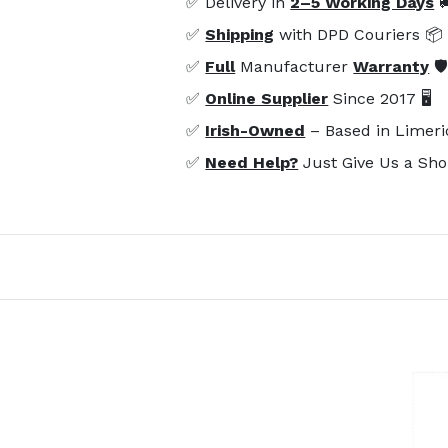
✅ Delivery in
2–5 Working Days

✅
Shipping
with DPD Couriers 📦
✅
Full
Manufacturer
Warranty
🛡
✅
Online Supplier
Since 2017 🖥️
✅
Irish-Owned
– Based in Limeri
✅
Need Help?
Just Give Us a Sho