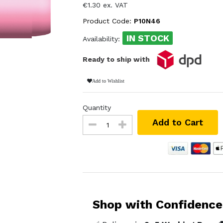
€1.30 ex. VAT
Product Code:
P10N46
IN STOCK
Availability:
Ready to ship with
Add to Wishlist
Quantity
Add to Cart
Shop with Confidence