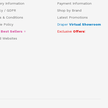
ery Information
Payment Information
acy / GDPR
Shop by Brand
s & Conditions
Latest Promotions
e Policy
Draper
Virtual Showroom
5
Best Sellers
⭐
Exclusive
Offers
!
d Websites