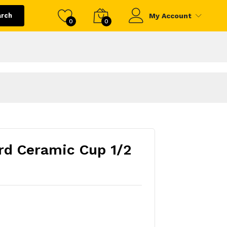
arch
My Account
0
0
rd Ceramic Cup 1/2