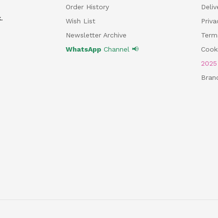
Order History
Deliv
.
Wish List
Priv
Newsletter Archive
Term
WhatsApp
Channel 📢
Cooki
202
Bran