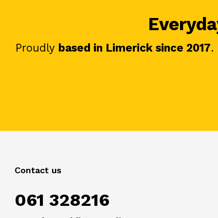
Everyday
Proudly
based in Limerick since 2017
.
Contact us
061 328216