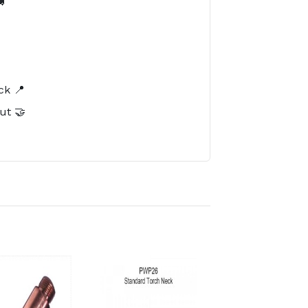

️
ck 📍
ut 🤝