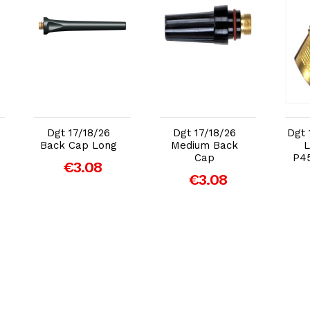
Add to Cart
Add to Cart
Dgt 17/18/26
Dgt 17/18/26
Dgt 
Back Cap Long
Medium Back
L
Cap
P4
€3.08
€3.08