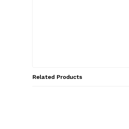
Related Products