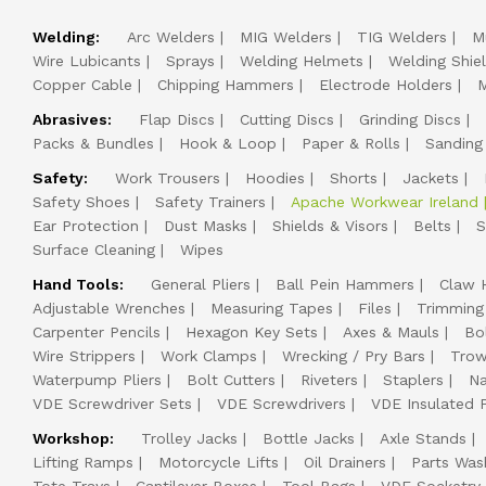
Welding:
Arc Welders
MIG Welders
TIG Welders
M
Wire Lubicants
Sprays
Welding Helmets
Welding Shie
Copper Cable
Chipping Hammers
Electrode Holders
M
Abrasives:
Flap Discs
Cutting Discs
Grinding Discs
Packs & Bundles
Hook & Loop
Paper & Rolls
Sanding
Safety:
Work Trousers
Hoodies
Shorts
Jackets
Safety Shoes
Safety Trainers
Apache Workwear Ireland
Ear Protection
Dust Masks
Shields & Visors
Belts
S
Surface Cleaning
Wipes
Hand Tools:
General Pliers
Ball Pein Hammers
Claw 
Adjustable Wrenches
Measuring Tapes
Files
Trimming
Carpenter Pencils
Hexagon Key Sets
Axes & Mauls
Bo
Wire Strippers
Work Clamps
Wrecking / Pry Bars
Trow
Waterpump Pliers
Bolt Cutters
Riveters
Staplers
Na
VDE Screwdriver Sets
VDE Screwdrivers
VDE Insulated P
Workshop:
Trolley Jacks
Bottle Jacks
Axle Stands
Lifting Ramps
Motorcycle Lifts
Oil Drainers
Parts Was
Tote Trays
Cantilever Boxes
Tool Bags
VDE Socketry