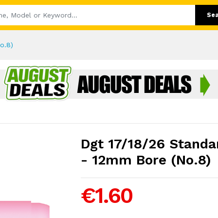
Se
o.8)
Dgt 17/18/26 Standa
- 12mm Bore (No.8)
€1.60