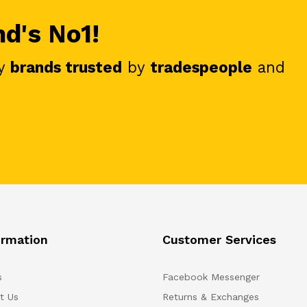
nd's No1!
y
brands trusted
by
tradespeople
and
ormation
Customer Services
s
Facebook Messenger
t Us
Returns & Exchanges