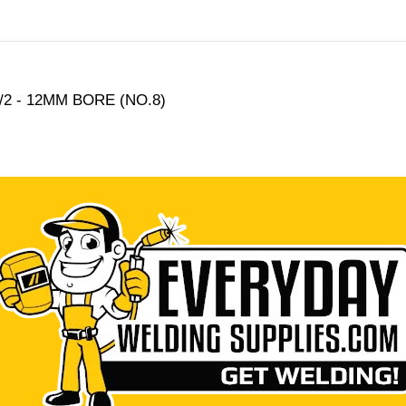
2 - 12MM BORE (NO.8)