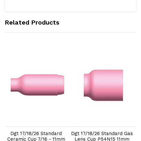
Related Products
Add to Cart
Add to Cart
Dgt 17/18/26 Standard
Dgt 17/18/26 Standard Gas
m
Ceramic Cup 7/16 - 11mm
Lens Cup P54N15 11mm