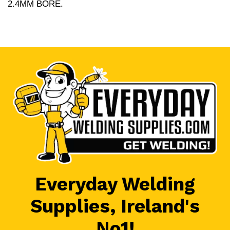
2.4MM BORE.
Everyday Welding
Supplies, Ireland's
No1!