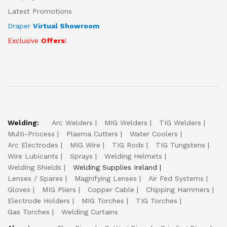
Latest Promotions
Draper
Virtual Showroom
Exclusive
Offers
!
Welding:
Arc Welders
MIG Welders
TIG Welders
Multi-Process
Plasma Cutters
Water Coolers
Arc Electrodes
MIG Wire
TIG Rods
TIG Tungstens
Wire Lubicants
Sprays
Welding Helmets
Welding Shields
Welding Supplies Ireland
Lenses / Spares
Magnifying Lenses
Air Fed Systems
Gloves
MIG Pliers
Copper Cable
Chipping Hammers
Electrode Holders
MIG Torches
TIG Torches
Gas Torches
Welding Curtains