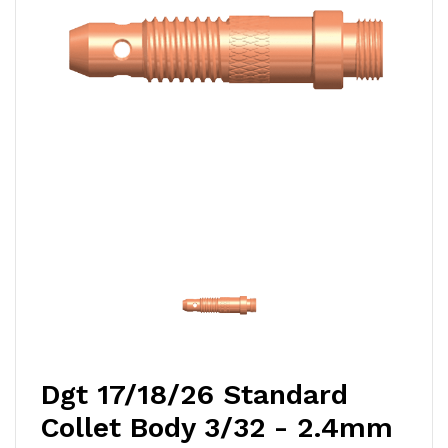
Dgt 17/18/26 Standard
Collet Body 3/32 - 2.4mm