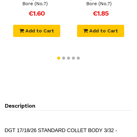
Bore (No.7)
Bore (No.7)
€1.60
€1.85
Add to Cart
Add to Cart
Description
DGT 17/18/26 STANDARD COLLET BODY 3/32 -