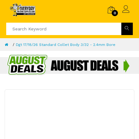
0
Dgt 17/18/26 Standard Collet Body 3/32 - 2.4mm Bore