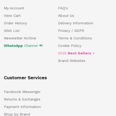
My Account
FAQ's
View Cart
About Us
Order History
Delivery Information
Wish List
Privacy / GDPR
Newsletter Archive
Terms & Conditions
WhatsApp
Channel 📢
Cookie Policy
2025
Best Sellers
⭐
Brand Websites
Customer Services
Facebook Messenger
Returns & Exchanges
Payment Information
Shop by Brand