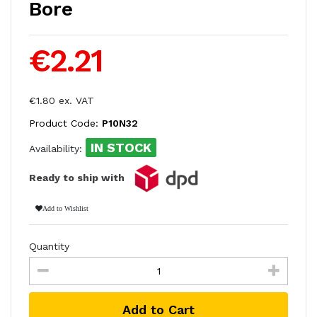
Bore
€2.21
€1.80 ex. VAT
Product Code:
P10N32
IN STOCK
Availability:
Ready to ship with
Add to Wishlist
Quantity
Add to Cart