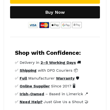
Buy Now
Shop with Confidence:
✅ Delivery in
2–5 Working Days
🚚
✅
Shipping
with DPD Couriers 📦
✅
Full
Manufacturer
Warranty
🛡️
✅
Online Supplier
Since 2017 🖥️
✅
Irish-Owned
– Based in Limerick 📍
✅
Need Help?
Just Give Us a Shout 🤝