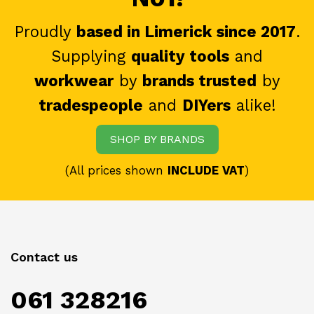
Proudly
based in Limerick since 2017
.
Supplying
quality tools
and
workwear
by
brands trusted
by
tradespeople
and
DIYers
alike!
SHOP BY BRANDS
(All prices shown
INCLUDE VAT
)
Contact us
061 328216