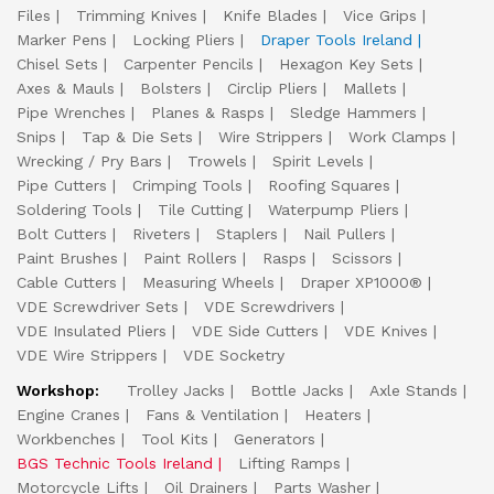
Files
Trimming Knives
Knife Blades
Vice Grips
Marker Pens
Locking Pliers
Draper Tools Ireland
Chisel Sets
Carpenter Pencils
Hexagon Key Sets
Axes & Mauls
Bolsters
Circlip Pliers
Mallets
Pipe Wrenches
Planes & Rasps
Sledge Hammers
Snips
Tap & Die Sets
Wire Strippers
Work Clamps
Wrecking / Pry Bars
Trowels
Spirit Levels
Pipe Cutters
Crimping Tools
Roofing Squares
Soldering Tools
Tile Cutting
Waterpump Pliers
Bolt Cutters
Riveters
Staplers
Nail Pullers
Paint Brushes
Paint Rollers
Rasps
Scissors
Cable Cutters
Measuring Wheels
Draper XP1000®
VDE Screwdriver Sets
VDE Screwdrivers
VDE Insulated Pliers
VDE Side Cutters
VDE Knives
VDE Wire Strippers
VDE Socketry
Workshop:
Trolley Jacks
Bottle Jacks
Axle Stands
Engine Cranes
Fans & Ventilation
Heaters
Workbenches
Tool Kits
Generators
BGS Technic Tools Ireland
Lifting Ramps
Motorcycle Lifts
Oil Drainers
Parts Washer