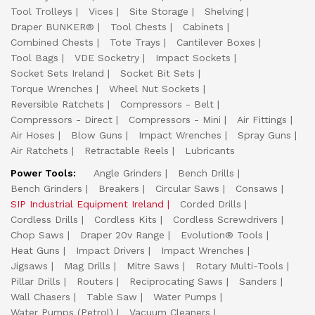
Tool Trolleys
Vices
Site Storage
Shelving
Draper BUNKER®
Tool Chests
Cabinets
Combined Chests
Tote Trays
Cantilever Boxes
Tool Bags
VDE Socketry
Impact Sockets
Socket Sets Ireland
Socket Bit Sets
Torque Wrenches
Wheel Nut Sockets
Reversible Ratchets
Compressors - Belt
Compressors - Direct
Compressors - Mini
Air Fittings
Air Hoses
Blow Guns
Impact Wrenches
Spray Guns
Air Ratchets
Retractable Reels
Lubricants
Power Tools:
Angle Grinders
Bench Drills
Bench Grinders
Breakers
Circular Saws
Consaws
SIP Industrial Equipment Ireland
Corded Drills
Cordless Drills
Cordless Kits
Cordless Screwdrivers
Chop Saws
Draper 20v Range
Evolution® Tools
Heat Guns
Impact Drivers
Impact Wrenches
Jigsaws
Mag Drills
Mitre Saws
Rotary Multi-Tools
Pillar Drills
Routers
Reciprocating Saws
Sanders
Wall Chasers
Table Saw
Water Pumps
Water Pumps (Petrol)
Vacuum Cleaners