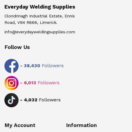
Everyday Welding Supplies
Clondrinagh Industrial Estate, Ennis
Road, V94 R866, Limerick.
info@everydayweldingsupplies.com
Follow Us
-
38,430
Followers
-
6,013
Followers
-
4,032
Followers
My Account
Information