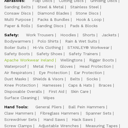
Abrasives:
Flap Discs
Cutting Discs
Grinding Discs
Sanding Belts
Steel & Metal
Stainless Steel
Consaw Discs
Diamond Blades
Stone Discs
Multi Purpose
Packs & Bundles
Hook & Loop
Paper & Rolls
Sanding Discs
Pads & Blocks
Safety:
Work Trousers
Hoodies
Shorts
Jackets
Bodywarmers
Polo Shirts
Rain & Wet Suits
Boiler Suits
Hi-Vis Clothing
STANLEY® Workwear
Safety Boots
Safety Shoes
Safety Trainers
Apache Workwear Ireland
Wellingtons
Rigger Boots
Waterproof
Metal Free
Gloves
Head Protection
Air Respirators
Eye Protection
Ear Protection
Dust Masks
Shields & Visors
Belts
Socks
Knee Protection
Harnesses
Caps & Hats
Braces
Disposable Overalls
First Aid
Skin Care
Surface Cleaning
Wipes
Hand Tools:
General Pliers
Ball Pein Hammers
Claw Hammers
Fibreglass Hammers
Spanner Sets
Screwdriver Sets
Hand Saws
Hack Saws
Screw Clamps
Adjustable Wrenches
Measuring Tapes