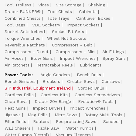
Tool Trolleys
Vices
Site Storage
Shelving
Draper BUNKER®
Tool Chests
Cabinets
Combined Chests
Tote Trays
Cantilever Boxes
Tool Bags
VDE Socketry
Impact Sockets
Socket Sets Ireland
Socket Bit Sets
Torque Wrenches
Wheel Nut Sockets
Reversible Ratchets
Compressors - Belt
Compressors - Direct
Compressors - Mini
Air Fittings
Air Hoses
Blow Guns
Impact Wrenches
Spray Guns
Air Ratchets
Retractable Reels
Lubricants
Power Tools:
Angle Grinders
Bench Drills
Bench Grinders
Breakers
Circular Saws
Consaws
SIP Industrial Equipment Ireland
Corded Drills
Cordless Drills
Cordless Kits
Cordless Screwdrivers
Chop Saws
Draper 20v Range
Evolution® Tools
Heat Guns
Impact Drivers
Impact Wrenches
Jigsaws
Mag Drills
Mitre Saws
Rotary Multi-Tools
Pillar Drills
Routers
Reciprocating Saws
Sanders
Wall Chasers
Table Saw
Water Pumps
Water Pumps (Petrol)
Vacuum Cleaners