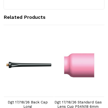
Related Products
Add to Cart
Add to Cart
Dgt 17/18/26 Back Cap
Dgt 17/18/26 Standard Gas
D
e
Long
Lens Cup P54N18 6mm