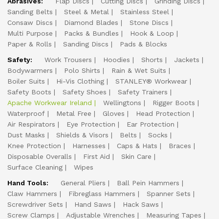
Abrasives:
Flap Discs
Cutting Discs
Grinding Discs
Sanding Belts
Steel & Metal
Stainless Steel
Consaw Discs
Diamond Blades
Stone Discs
Multi Purpose
Packs & Bundles
Hook & Loop
Paper & Rolls
Sanding Discs
Pads & Blocks
Safety:
Work Trousers
Hoodies
Shorts
Jackets
Bodywarmers
Polo Shirts
Rain & Wet Suits
Boiler Suits
Hi-Vis Clothing
STANLEY® Workwear
Safety Boots
Safety Shoes
Safety Trainers
Apache Workwear Ireland
Wellingtons
Rigger Boots
Waterproof
Metal Free
Gloves
Head Protection
Air Respirators
Eye Protection
Ear Protection
Dust Masks
Shields & Visors
Belts
Socks
Knee Protection
Harnesses
Caps & Hats
Braces
Disposable Overalls
First Aid
Skin Care
Surface Cleaning
Wipes
Hand Tools:
General Pliers
Ball Pein Hammers
Claw Hammers
Fibreglass Hammers
Spanner Sets
Screwdriver Sets
Hand Saws
Hack Saws
Screw Clamps
Adjustable Wrenches
Measuring Tapes