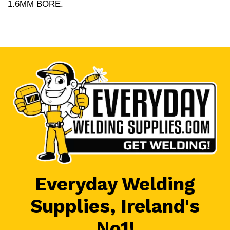
1.6MM BORE.
Everyday Welding
Supplies, Ireland's
No1!