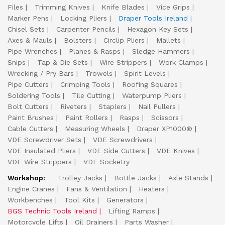
Files
Trimming Knives
Knife Blades
Vice Grips
Marker Pens
Locking Pliers
Draper Tools Ireland
Chisel Sets
Carpenter Pencils
Hexagon Key Sets
Axes & Mauls
Bolsters
Circlip Pliers
Mallets
Pipe Wrenches
Planes & Rasps
Sledge Hammers
Snips
Tap & Die Sets
Wire Strippers
Work Clamps
Wrecking / Pry Bars
Trowels
Spirit Levels
Pipe Cutters
Crimping Tools
Roofing Squares
Soldering Tools
Tile Cutting
Waterpump Pliers
Bolt Cutters
Riveters
Staplers
Nail Pullers
Paint Brushes
Paint Rollers
Rasps
Scissors
Cable Cutters
Measuring Wheels
Draper XP1000®
VDE Screwdriver Sets
VDE Screwdrivers
VDE Insulated Pliers
VDE Side Cutters
VDE Knives
VDE Wire Strippers
VDE Socketry
Workshop:
Trolley Jacks
Bottle Jacks
Axle Stands
Engine Cranes
Fans & Ventilation
Heaters
Workbenches
Tool Kits
Generators
BGS Technic Tools Ireland
Lifting Ramps
Motorcycle Lifts
Oil Drainers
Parts Washer