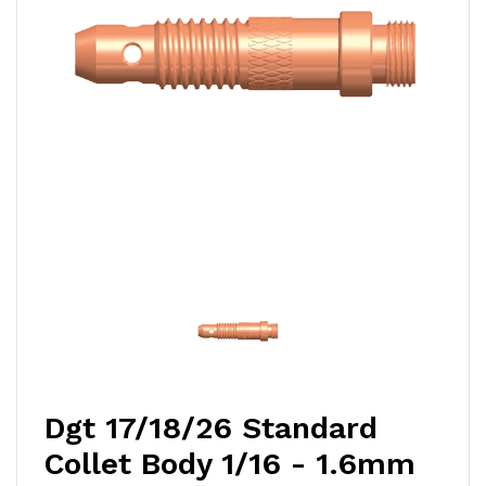
Dgt 17/18/26 Standard
Collet Body 1/16 - 1.6mm