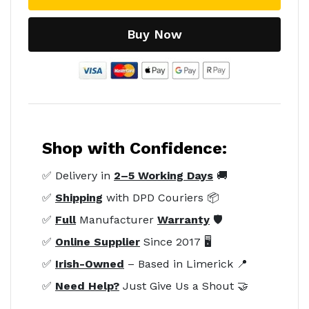
Buy Now
Shop with Confidence:
✅ Delivery in
2–5 Working Days
🚚
✅
Shipping
with DPD Couriers 📦
✅
Full
Manufacturer
Warranty
🛡️
✅
Online Supplier
Since 2017 🖥️
✅
Irish-Owned
– Based in Limerick 📍
✅
Need Help?
Just Give Us a Shout 🤝