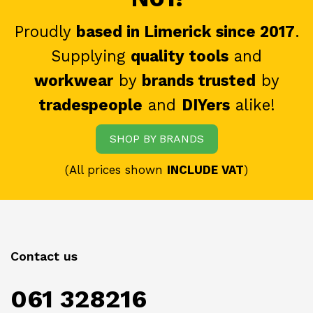
Proudly
based in Limerick since 2017
.
Supplying
quality tools
and
workwear
by
brands trusted
by
tradespeople
and
DIYers
alike!
SHOP BY BRANDS
(All prices shown
INCLUDE VAT
)
Contact us
061 328216