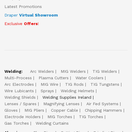
Latest Promotions
Draper
Virtual Showroom
Exclusive
Offers
!
Welding:
Arc Welders
MIG Welders
TIG Welders
Multi-Process
Plasma Cutters
Water Coolers
Arc Electrodes
MIG Wire
TIG Rods
TIG Tungstens
Wire Lubicants
Sprays
Welding Helmets
Welding Shields
Welding Supplies Ireland
Lenses / Spares
Magnifying Lenses
Air Fed Systems
Gloves
MIG Pliers
Copper Cable
Chipping Hammers
Electrode Holders
MIG Torches
TIG Torches
Gas Torches
Welding Curtains