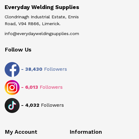
Everyday Welding Supplies
Clondrinagh Industrial Estate, Ennis
Road, V94 R866, Limerick.
info@everydayweldingsupplies.com
Follow Us
-
38,430
Followers
-
6,013
Followers
-
4,032
Followers
My Account
Information