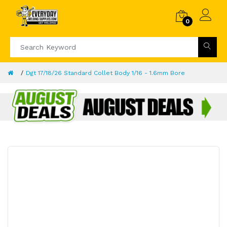
0
Dgt 17/18/26 Standard Collet Body 1/16 - 1.6mm Bore