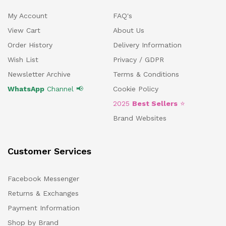
My Account
FAQ's
View Cart
About Us
Order History
Delivery Information
Wish List
Privacy / GDPR
Newsletter Archive
Terms & Conditions
WhatsApp
Channel 📢
Cookie Policy
2025
Best Sellers
⭐
Brand Websites
Customer Services
Facebook Messenger
Returns & Exchanges
Payment Information
Shop by Brand