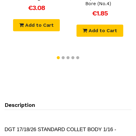
Bore (No.4)
€3.08
€1.85
Add to Cart
Add to Cart
Description
DGT 17/18/26 STANDARD COLLET BODY 1/16 -