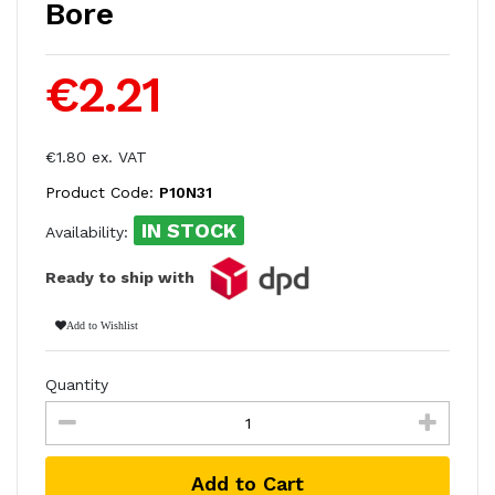
Bore
€2.21
€1.80 ex. VAT
Product Code:
P10N31
IN STOCK
Availability:
Ready to ship with
Add to Wishlist
Quantity
Add to Cart