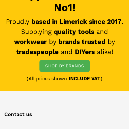
No1!
Proudly
based in Limerick since 2017
.
Supplying
quality tools
and
workwear
by
brands trusted
by
tradespeople
and
DIYers
alike!
SHOP BY BRANDS
(All prices shown
INCLUDE VAT
)
Contact us