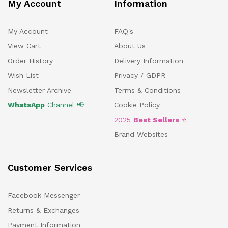
My Account
Information
My Account
FAQ's
View Cart
About Us
Order History
Delivery Information
Wish List
Privacy / GDPR
Newsletter Archive
Terms & Conditions
WhatsApp
Channel 📢
Cookie Policy
2025
Best Sellers
⭐
Brand Websites
Customer Services
Facebook Messenger
Returns & Exchanges
Payment Information