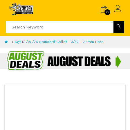
0
Dgt 17 /18 /26 Standard Collet - 3/32 - 2.4mm Bore