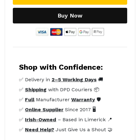
Buy Now
Shop with Confidence:
✅ Delivery in
2–5 Working Days
🚚
✅
Shipping
with DPD Couriers 📦
✅
Full
Manufacturer
Warranty
🛡️
✅
Online Supplier
Since 2017 🖥️
✅
Irish-Owned
– Based in Limerick 📍
✅
Need Help?
Just Give Us a Shout 🤝