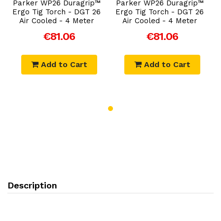
Parker WP26 Duragrip™
Parker WP26 Duragrip™
Ergo Tig Torch - DGT 26
Ergo Tig Torch - DGT 26
Air Cooled - 4 Meter
Air Cooled - 4 Meter
€81.06
€81.06
Add to Cart
Add to Cart
Description