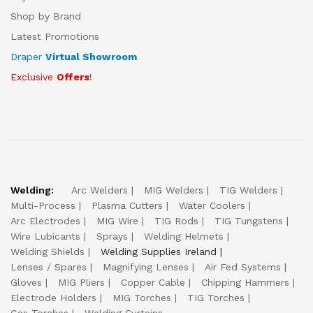
Shop by Brand
Latest Promotions
Draper
Virtual Showroom
Exclusive
Offers
!
Welding:
Arc Welders
MIG Welders
TIG Welders
Multi-Process
Plasma Cutters
Water Coolers
Arc Electrodes
MIG Wire
TIG Rods
TIG Tungstens
Wire Lubicants
Sprays
Welding Helmets
Welding Shields
Welding Supplies Ireland
Lenses / Spares
Magnifying Lenses
Air Fed Systems
Gloves
MIG Pliers
Copper Cable
Chipping Hammers
Electrode Holders
MIG Torches
TIG Torches