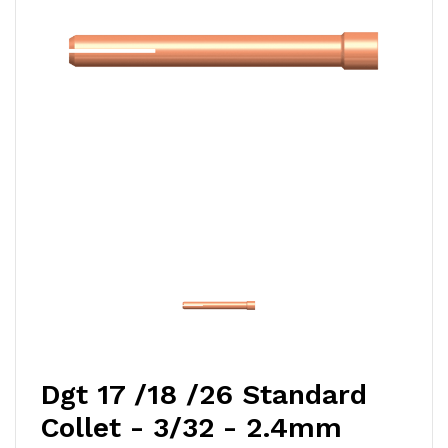
Dgt 17 /18 /26 Standard
Collet - 3/32 - 2.4mm