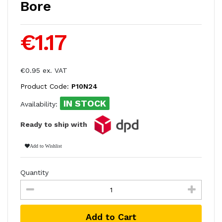
Bore
€1.17
€0.95 ex. VAT
Product Code:
P10N24
IN STOCK
Availability:
Ready to ship with
Add to Wishlist
Quantity
Add to Cart