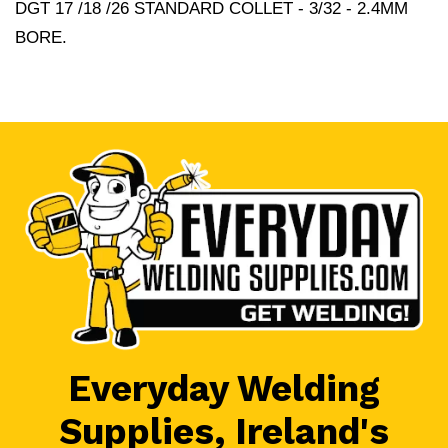
DGT 17 /18 /26 STANDARD COLLET - 3/32 - 2.4MM
BORE.
Everyday Welding
Supplies, Ireland's