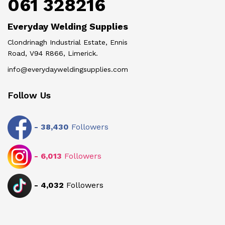
061 328216
Everyday Welding Supplies
Clondrinagh Industrial Estate, Ennis
Road, V94 R866, Limerick.
info@everydayweldingsupplies.com
Follow Us
-
38,430
Followers
-
6,013
Followers
-
4,032
Followers