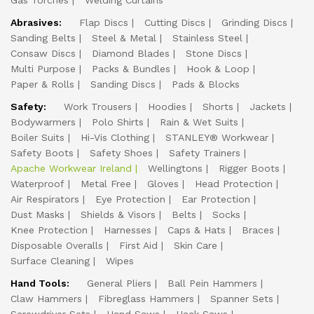
Gas Torches
Welding Curtains
Abrasives:
Flap Discs
Cutting Discs
Grinding Discs
Sanding Belts
Steel & Metal
Stainless Steel
Consaw Discs
Diamond Blades
Stone Discs
Multi Purpose
Packs & Bundles
Hook & Loop
Paper & Rolls
Sanding Discs
Pads & Blocks
Safety:
Work Trousers
Hoodies
Shorts
Jackets
Bodywarmers
Polo Shirts
Rain & Wet Suits
Boiler Suits
Hi-Vis Clothing
STANLEY® Workwear
Safety Boots
Safety Shoes
Safety Trainers
Apache Workwear Ireland
Wellingtons
Rigger Boots
Waterproof
Metal Free
Gloves
Head Protection
Air Respirators
Eye Protection
Ear Protection
Dust Masks
Shields & Visors
Belts
Socks
Knee Protection
Harnesses
Caps & Hats
Braces
Disposable Overalls
First Aid
Skin Care
Surface Cleaning
Wipes
Hand Tools:
General Pliers
Ball Pein Hammers
Claw Hammers
Fibreglass Hammers
Spanner Sets