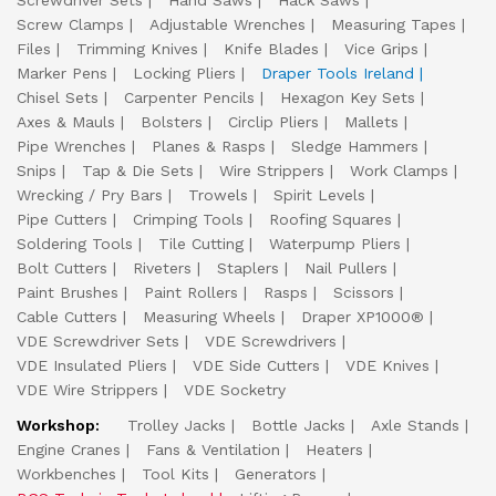
Screwdriver Sets
Hand Saws
Hack Saws
Screw Clamps
Adjustable Wrenches
Measuring Tapes
Files
Trimming Knives
Knife Blades
Vice Grips
Marker Pens
Locking Pliers
Draper Tools Ireland
Chisel Sets
Carpenter Pencils
Hexagon Key Sets
Axes & Mauls
Bolsters
Circlip Pliers
Mallets
Pipe Wrenches
Planes & Rasps
Sledge Hammers
Snips
Tap & Die Sets
Wire Strippers
Work Clamps
Wrecking / Pry Bars
Trowels
Spirit Levels
Pipe Cutters
Crimping Tools
Roofing Squares
Soldering Tools
Tile Cutting
Waterpump Pliers
Bolt Cutters
Riveters
Staplers
Nail Pullers
Paint Brushes
Paint Rollers
Rasps
Scissors
Cable Cutters
Measuring Wheels
Draper XP1000®
VDE Screwdriver Sets
VDE Screwdrivers
VDE Insulated Pliers
VDE Side Cutters
VDE Knives
VDE Wire Strippers
VDE Socketry
Workshop:
Trolley Jacks
Bottle Jacks
Axle Stands
Engine Cranes
Fans & Ventilation
Heaters
Workbenches
Tool Kits
Generators