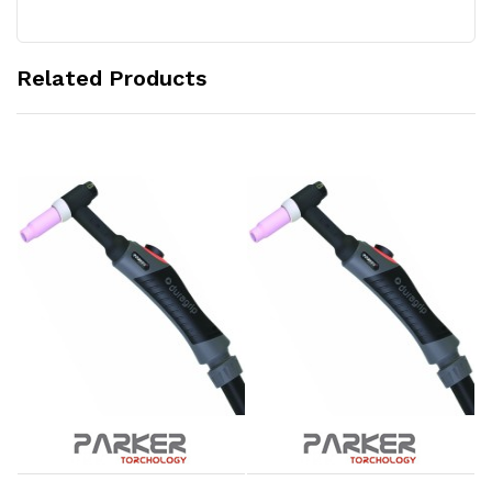
Related Products
Add to Cart
Add to Cart