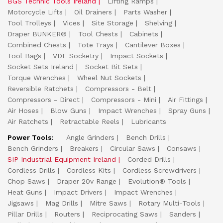
BGS Technic Tools Ireland
Lifting Ramps
Motorcycle Lifts
Oil Drainers
Parts Washer
Tool Trolleys
Vices
Site Storage
Shelving
Draper BUNKER®
Tool Chests
Cabinets
Combined Chests
Tote Trays
Cantilever Boxes
Tool Bags
VDE Socketry
Impact Sockets
Socket Sets Ireland
Socket Bit Sets
Torque Wrenches
Wheel Nut Sockets
Reversible Ratchets
Compressors - Belt
Compressors - Direct
Compressors - Mini
Air Fittings
Air Hoses
Blow Guns
Impact Wrenches
Spray Guns
Air Ratchets
Retractable Reels
Lubricants
Power Tools:
Angle Grinders
Bench Drills
Bench Grinders
Breakers
Circular Saws
Consaws
SIP Industrial Equipment Ireland
Corded Drills
Cordless Drills
Cordless Kits
Cordless Screwdrivers
Chop Saws
Draper 20v Range
Evolution® Tools
Heat Guns
Impact Drivers
Impact Wrenches
Jigsaws
Mag Drills
Mitre Saws
Rotary Multi-Tools
Pillar Drills
Routers
Reciprocating Saws
Sanders