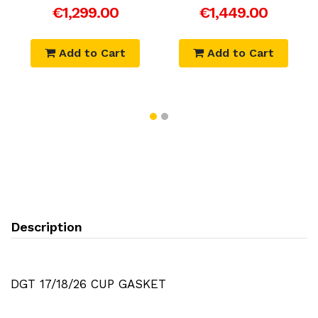
€1,299.00
€1,449.00
Add to Cart
Add to Cart
Description
DGT 17/18/26 CUP GASKET