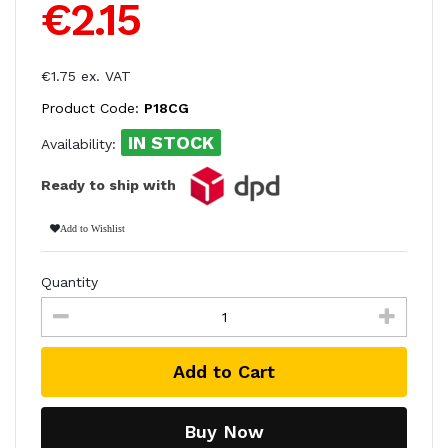
€2.15
€1.75 ex. VAT
Product Code:
P18CG
IN STOCK
Availability:
Ready to ship with
Add to Wishlist
Quantity
Add to Cart
Buy Now