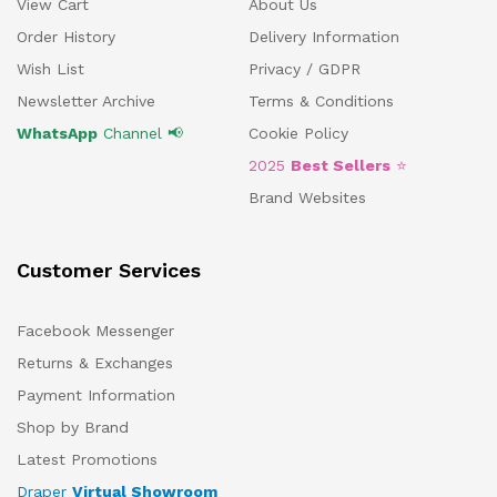
View Cart
About Us
Order History
Delivery Information
Wish List
Privacy / GDPR
Newsletter Archive
Terms & Conditions
WhatsApp
Channel 📢
Cookie Policy
2025
Best Sellers
⭐
Brand Websites
Customer Services
Facebook Messenger
Returns & Exchanges
Payment Information
Shop by Brand
Latest Promotions
Draper
Virtual Showroom