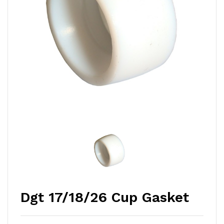
Dgt 17/18/26 Cup Gasket