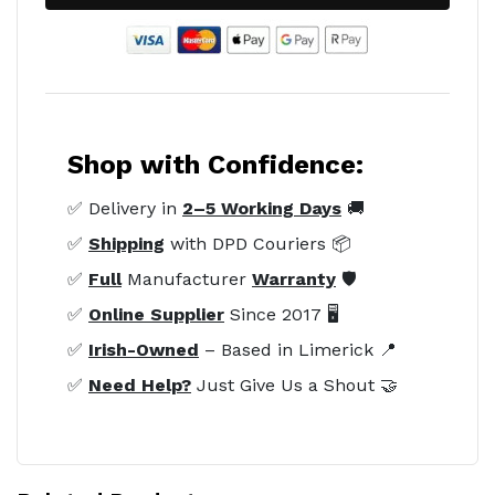
Shop with Confidence:
✅ Delivery in
2–5 Working Days
🚚
✅
Shipping
with DPD Couriers 📦
✅
Full
Manufacturer
Warranty
🛡️
✅
Online Supplier
Since 2017 🖥️
✅
Irish-Owned
– Based in Limerick 📍
✅
Need Help?
Just Give Us a Shout 🤝