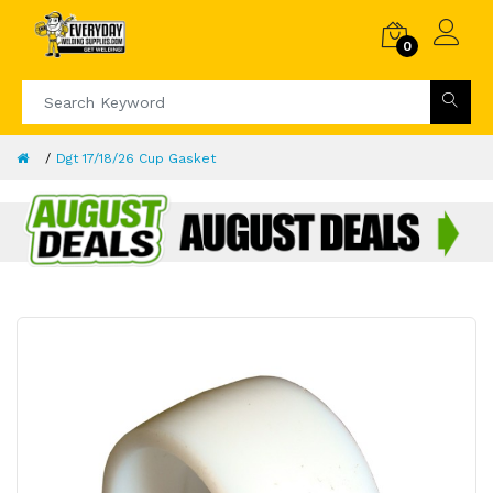
0
Dgt 17/18/26 Cup Gasket