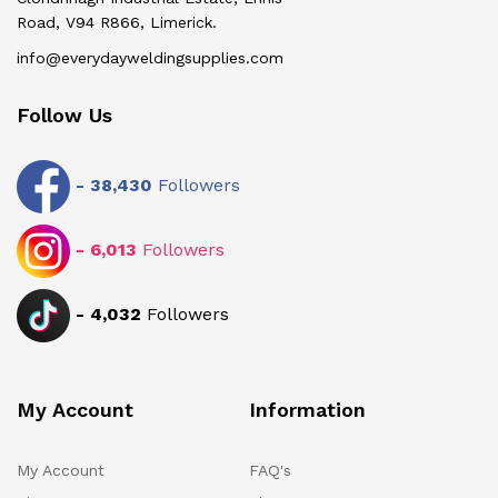
Road, V94 R866, Limerick.
info@everydayweldingsupplies.com
Follow Us
-
38,430
Followers
-
6,013
Followers
-
4,032
Followers
My Account
Information
My Account
FAQ's