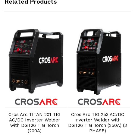
Related Products
Add to Cart
Add to Cart
Cros Arc TITAN 201 TIG
Cros Arc TIG 253 AC/DC
AC/DC Inverter Welder
Inverter Welder with
3
with DGT26 TIG Torch
DGT26 TIG Torch (250A) (3
S
(200A)
PHASE)