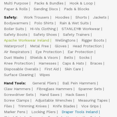
Multi Purpose
Packs & Bundles
Hook & Loop
Paper & Rolls
Sanding Discs
Pads & Blocks
Safety:
Work Trousers
Hoodies
Shorts
Jackets
Bodywarmers
Polo Shirts
Rain & Wet Suits
Boiler Suits
Hi-Vis Clothing
STANLEY® Workwear
Safety Boots
Safety Shoes
Safety Trainers
Apache Workwear Ireland
Wellingtons
Rigger Boots
Waterproof
Metal Free
Gloves
Head Protection
Air Respirators
Eye Protection
Ear Protection
Dust Masks
Shields & Visors
Belts
Socks
Knee Protection
Harnesses
Caps & Hats
Braces
Disposable Overalls
First Aid
Skin Care
Surface Cleaning
Wipes
Hand Tools:
General Pliers
Ball Pein Hammers
Claw Hammers
Fibreglass Hammers
Spanner Sets
Screwdriver Sets
Hand Saws
Hack Saws
Screw Clamps
Adjustable Wrenches
Measuring Tapes
Files
Trimming Knives
Knife Blades
Vice Grips
Marker Pens
Locking Pliers
Draper Tools Ireland