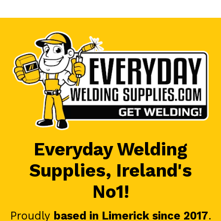
Everyday Welding
Supplies, Ireland's
No1!
Proudly
based in Limerick since 2017
.