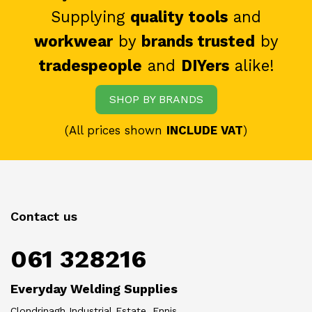
Supplying
quality tools
and
workwear
by
brands trusted
by
tradespeople
and
DIYers
alike!
SHOP BY BRANDS
(All prices shown
INCLUDE VAT
)
Contact us
061 328216
Everyday Welding Supplies
Clondrinagh Industrial Estate, Ennis