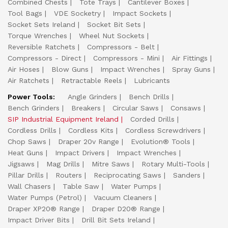
Combined Chests
Tote Trays
Cantilever Boxes
Tool Bags
VDE Socketry
Impact Sockets
Socket Sets Ireland
Socket Bit Sets
Torque Wrenches
Wheel Nut Sockets
Reversible Ratchets
Compressors - Belt
Compressors - Direct
Compressors - Mini
Air Fittings
Air Hoses
Blow Guns
Impact Wrenches
Spray Guns
Air Ratchets
Retractable Reels
Lubricants
Power Tools:
Angle Grinders
Bench Drills
Bench Grinders
Breakers
Circular Saws
Consaws
SIP Industrial Equipment Ireland
Corded Drills
Cordless Drills
Cordless Kits
Cordless Screwdrivers
Chop Saws
Draper 20v Range
Evolution® Tools
Heat Guns
Impact Drivers
Impact Wrenches
Jigsaws
Mag Drills
Mitre Saws
Rotary Multi-Tools
Pillar Drills
Routers
Reciprocating Saws
Sanders
Wall Chasers
Table Saw
Water Pumps
Water Pumps (Petrol)
Vacuum Cleaners
Draper XP20® Range
Draper D20® Range
Impact Driver Bits
Drill Bit Sets Ireland