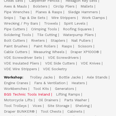
Chisel Sets
Carpenter Pencils
Hexagon Key Sets
Axes & Mauls
Bolsters
Circlip Pliers
Mallets
Pipe Wrenches
Planes & Rasps
Sledge Hammers
Snips
Tap & Die Sets
Wire Strippers
Work Clamps
Wrecking / Pry Bars
Trowels
Spirit Levels
Pipe Cutters
Crimping Tools
Roofing Squares
Soldering Tools
Tile Cutting
Waterpump Pliers
Bolt Cutters
Riveters
Staplers
Nail Pullers
Paint Brushes
Paint Rollers
Rasps
Scissors
Cable Cutters
Measuring Wheels
Draper XP1000®
VDE Screwdriver Sets
VDE Screwdrivers
VDE Insulated Pliers
VDE Side Cutters
VDE Knives
VDE Wire Strippers
VDE Socketry
Workshop:
Trolley Jacks
Bottle Jacks
Axle Stands
Engine Cranes
Fans & Ventilation
Heaters
Workbenches
Tool Kits
Generators
BGS Technic Tools Ireland
Lifting Ramps
Motorcycle Lifts
Oil Drainers
Parts Washer
Tool Trolleys
Vices
Site Storage
Shelving
Draper BUNKER®
Tool Chests
Cabinets