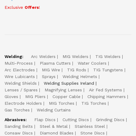
Exclusive
Offers
!
Welding:
Arc Welders
MIG Welders
TIG Welders
Multi-Process
Plasma Cutters
Water Coolers
Arc Electrodes
MIG Wire
TIG Rods
TIG Tungstens
Wire Lubicants
Sprays
Welding Helmets
Welding Shields
Welding Supplies Ireland
Lenses / Spares
Magnifying Lenses
Air Fed Systems
Gloves
MIG Pliers
Copper Cable
Chipping Hammers
Electrode Holders
MIG Torches
TIG Torches
Gas Torches
Welding Curtains
Abrasives:
Flap Discs
Cutting Discs
Grinding Discs
Sanding Belts
Steel & Metal
Stainless Steel
Consaw Discs
Diamond Blades
Stone Discs