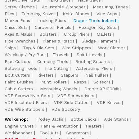
Screwdriver Sets
Hand Saws
Hack Saws
Screw Clamps
Adjustable Wrenches
Measuring Tapes
Files
Trimming Knives
Knife Blades
Vice Grips
Marker Pens
Locking Pliers
Draper Tools Ireland
Chisel Sets
Carpenter Pencils
Hexagon Key Sets
Axes & Mauls
Bolsters
Circlip Pliers
Mallets
Pipe Wrenches
Planes & Rasps
Sledge Hammers
Snips
Tap & Die Sets
Wire Strippers
Work Clamps
Wrecking / Pry Bars
Trowels
Spirit Levels
Pipe Cutters
Crimping Tools
Roofing Squares
Soldering Tools
Tile Cutting
Waterpump Pliers
Bolt Cutters
Riveters
Staplers
Nail Pullers
Paint Brushes
Paint Rollers
Rasps
Scissors
Cable Cutters
Measuring Wheels
Draper XP1000®
VDE Screwdriver Sets
VDE Screwdrivers
VDE Insulated Pliers
VDE Side Cutters
VDE Knives
VDE Wire Strippers
VDE Socketry
Workshop:
Trolley Jacks
Bottle Jacks
Axle Stands
Engine Cranes
Fans & Ventilation
Heaters
Workbenches
Tool Kits
Generators