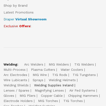
Shop by Brand
Latest Promotions
Draper
Virtual Showroom
Exclusive
Offers
!
Welding:
Arc Welders
MIG Welders
TIG Welders
Multi-Process
Plasma Cutters
Water Coolers
Arc Electrodes
MIG Wire
TIG Rods
TIG Tungstens
Wire Lubicants
Sprays
Welding Helmets
Welding Shields
Welding Supplies Ireland
Lenses / Spares
Magnifying Lenses
Air Fed Systems
Gloves
MIG Pliers
Copper Cable
Chipping Hammers
Electrode Holders
MIG Torches
TIG Torches