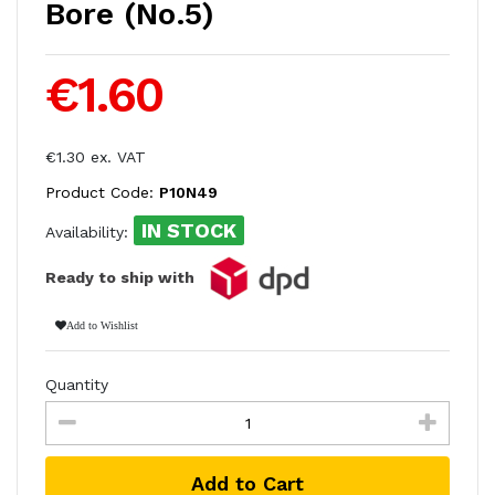
Bore (No.5)
€1.60
€1.30 ex. VAT
Product Code:
P10N49
IN STOCK
Availability:
Ready to ship with
Add to Wishlist
Quantity
Add to Cart