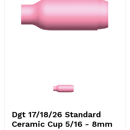
Dgt 17/18/26 Standard
Ceramic Cup 5/16 - 8mm