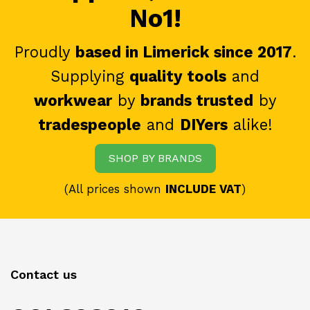
No1!
Proudly
based in Limerick since 2017
.
Supplying
quality tools
and
workwear
by
brands trusted
by
tradespeople
and
DIYers
alike!
SHOP BY BRANDS
(All prices shown
INCLUDE VAT
)
Contact us