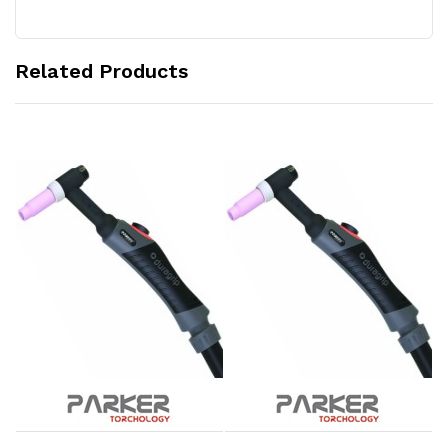
Related Products
Add to Cart
Add to Cart