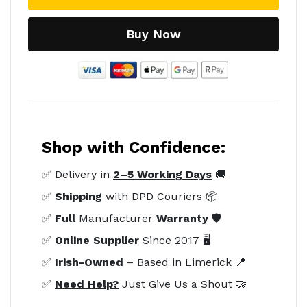
Buy Now
Shop with Confidence:
✅ Delivery in
2–5 Working Days
🚚
✅
Shipping
with DPD Couriers 📦
✅
Full
Manufacturer
Warranty
🛡️
✅
Online Supplier
Since 2017 🖥️
✅
Irish-Owned
– Based in Limerick 📍
✅
Need Help?
Just Give Us a Shout 🤝