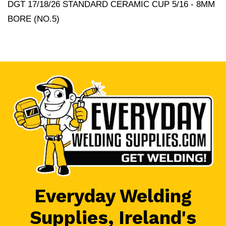
DGT 17/18/26 STANDARD CERAMIC CUP 5/16 - 8MM
BORE (NO.5)
Everyday Welding
Supplies, Ireland's