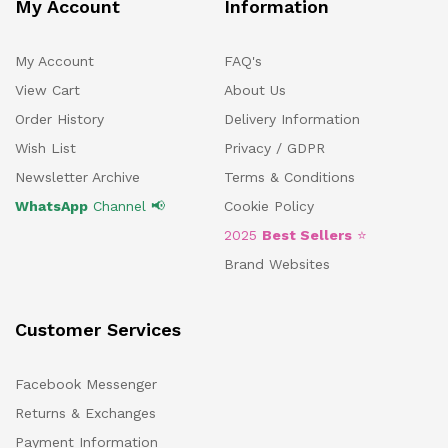
My Account
Information
My Account
FAQ's
View Cart
About Us
Order History
Delivery Information
Wish List
Privacy / GDPR
Newsletter Archive
Terms & Conditions
WhatsApp
Channel 📢
Cookie Policy
2025
Best Sellers
⭐
Brand Websites
Customer Services
Facebook Messenger
Returns & Exchanges
Payment Information