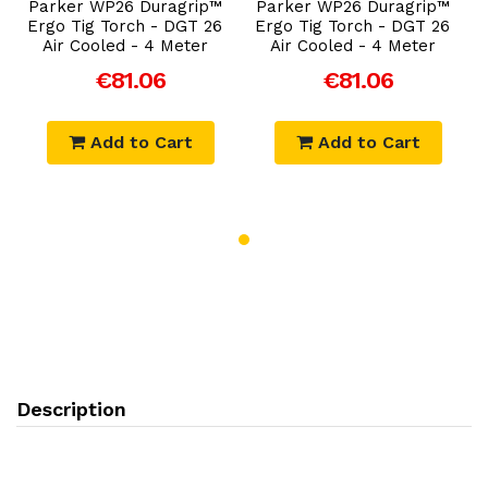
Parker WP26 Duragrip™
Parker WP26 Duragrip™
Ergo Tig Torch - DGT 26
Ergo Tig Torch - DGT 26
Air Cooled - 4 Meter
Air Cooled - 4 Meter
€81.06
€81.06
Add to Cart
Add to Cart
Description