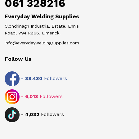
061 328216
Everyday Welding Supplies
Clondrinagh Industrial Estate, Ennis
Road, V94 R866, Limerick.
info@everydayweldingsupplies.com
Follow Us
-
38,430
Followers
-
6,013
Followers
-
4,032
Followers