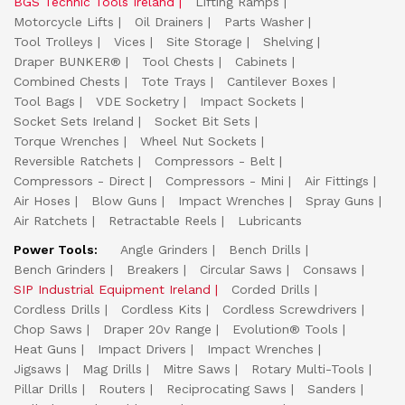
BGS Technic Tools Ireland
Lifting Ramps
Motorcycle Lifts
Oil Drainers
Parts Washer
Tool Trolleys
Vices
Site Storage
Shelving
Draper BUNKER®
Tool Chests
Cabinets
Combined Chests
Tote Trays
Cantilever Boxes
Tool Bags
VDE Socketry
Impact Sockets
Socket Sets Ireland
Socket Bit Sets
Torque Wrenches
Wheel Nut Sockets
Reversible Ratchets
Compressors - Belt
Compressors - Direct
Compressors - Mini
Air Fittings
Air Hoses
Blow Guns
Impact Wrenches
Spray Guns
Air Ratchets
Retractable Reels
Lubricants
Power Tools:
Angle Grinders
Bench Drills
Bench Grinders
Breakers
Circular Saws
Consaws
SIP Industrial Equipment Ireland
Corded Drills
Cordless Drills
Cordless Kits
Cordless Screwdrivers
Chop Saws
Draper 20v Range
Evolution® Tools
Heat Guns
Impact Drivers
Impact Wrenches
Jigsaws
Mag Drills
Mitre Saws
Rotary Multi-Tools
Pillar Drills
Routers
Reciprocating Saws
Sanders