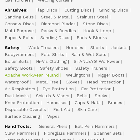
Gas Torches
Welding Curtains
Abrasives:
Flap Discs
Cutting Discs
Grinding Discs
Sanding Belts
Steel & Metal
Stainless Steel
Consaw Discs
Diamond Blades
Stone Discs
Multi Purpose
Packs & Bundles
Hook & Loop
Paper & Rolls
Sanding Discs
Pads & Blocks
Safety:
Work Trousers
Hoodies
Shorts
Jackets
Bodywarmers
Polo Shirts
Rain & Wet Suits
Boiler Suits
Hi-Vis Clothing
STANLEY® Workwear
Safety Boots
Safety Shoes
Safety Trainers
Apache Workwear Ireland
Wellingtons
Rigger Boots
Waterproof
Metal Free
Gloves
Head Protection
Air Respirators
Eye Protection
Ear Protection
Dust Masks
Shields & Visors
Belts
Socks
Knee Protection
Harnesses
Caps & Hats
Braces
Disposable Overalls
First Aid
Skin Care
Surface Cleaning
Wipes
Hand Tools:
General Pliers
Ball Pein Hammers
Claw Hammers
Fibreglass Hammers
Spanner Sets