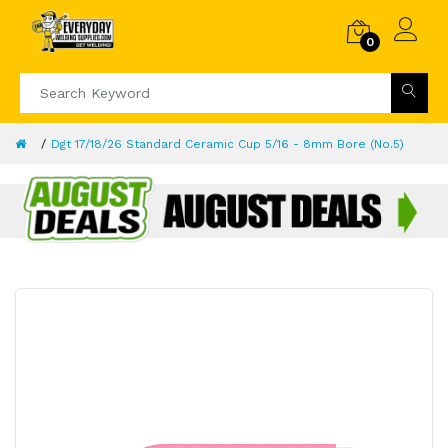
0
Dgt 17/18/26 Standard Ceramic Cup 5/16 - 8mm Bore (No.5)